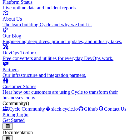
Platform Status
Live uptime data and incident reports.
About Us
The team building Cycle and why we built it.
Our Blog
Engineering deep-dives, product updates, and industry takes.
DevOps Toolbox
Free converters and utilities for everyday DevOps work.
Partners
Our infrastructure and integration partners.
Customer Stories
Hear how our customers are using Cycle to transform their
businesses today.
Community
()
Cycle Community
slack.cycle.io
Github
Contact Us
Pricing
Login
Get Started
Documentation