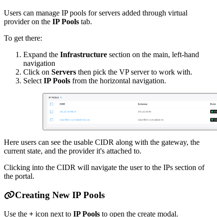
Users can manage IP pools for servers added through virtual
provider on the
IP Pools
tab.
To get there:
Expand the
Infrastructure
section on the main, left-hand
navigation
Click on
Servers
then pick the VP server to work with.
Select
IP Pools
from the horizontal navigation.
Here users can see the usable CIDR along with the gateway, the
current state, and the provider it's attached to.
Clicking into the CIDR will navigate the user to the IPs section of
the portal.
Creating New IP Pools
Use the
+
icon next to
IP Pools
to open the create modal.