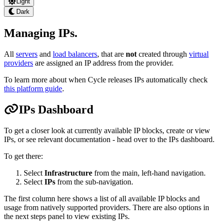
Light
Dark
Managing IPs
.
All
servers
and
load balancers
, that are
not
created through
virtual
providers
are assigned an IP address from the provider.
To learn more about when Cycle releases IPs automatically check
this platform guide
.
IPs Dashboard
To get a closer look at currently available IP blocks, create or view
IPs, or see relevant documentation - head over to the IPs dashboard.
To get there:
Select
Infrastructure
from the main, left-hand navigation.
Select
IPs
from the sub-navigation.
The first column here shows a list of all available IP blocks and
usage from natively supported providers. There are also options in
the next steps panel to view existing IPs.