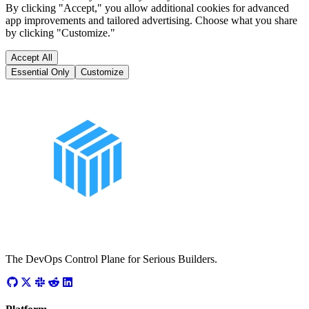
By clicking "Accept," you allow additional cookies for advanced
app improvements and tailored advertising. Choose what you share
by clicking "Customize."
Accept All
Essential Only
Customize
The DevOps Control Plane for Serious Builders.