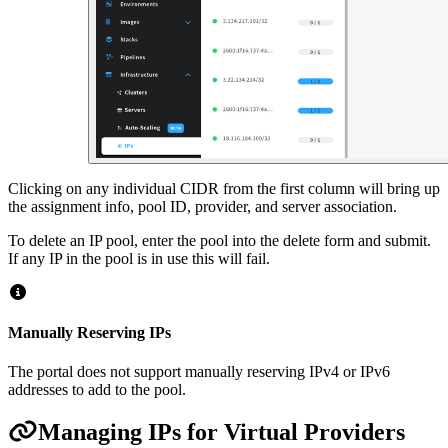
Clicking on any individual CIDR from the first column will bring up
the assignment info, pool ID, provider, and server association.
To delete an IP pool, enter the pool into the delete form and submit.
If any IP in the pool is in use this will fail.
Manually Reserving IPs
The portal does not support manually reserving IPv4 or IPv6
addresses to add to the pool.
Managing IPs for Virtual Providers