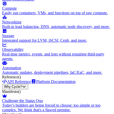
Compute
Easily run containers, VMs, and functions on top of raw compute.
Networking
Built-in load balancing, DNS, automatic node discovery, and more.
Storage
Integrated support for LVM, iSCSI, Ceph, and more.
Observability
Real-time metrics, events, and logs without requiring third-party
agents.
Automation
Automatic updates, deployment pipelines, IaC/EaC, and more.
Reference
()
API Reference
Platform Documentation
Why Cycle?
Manifesto
()
Challenge the Status Quo
Today's builders are being forced to choose: too simple or too
complex. We think that's a flawed premise.