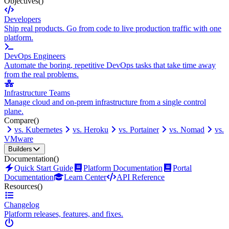
Objectives
()
Developers
Ship real products. Go from code to live production traffic with one
platform.
DevOps Engineers
Automate the boring, repetitive DevOps tasks that take time away
from the real problems.
Infrastructure Teams
Manage cloud and on-prem infrastructure from a single control
plane.
Compare
()
vs. Kubernetes
vs. Heroku
vs. Portainer
vs. Nomad
vs.
VMware
Builders
Documentation
()
Quick Start Guide
Platform Documentation
Portal
Documentation
Learn Center
API Reference
Resources
()
Changelog
Platform releases, features, and fixes.