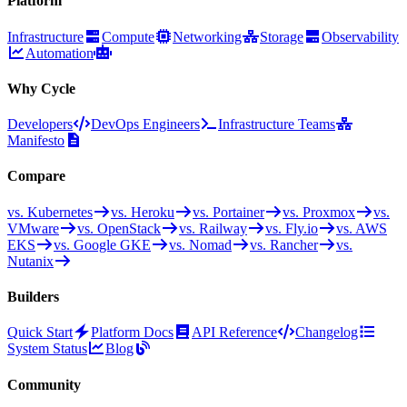
Platform
Infrastructure
Compute
Networking
Storage
Observability
Automation
Why Cycle
Developers
DevOps Engineers
Infrastructure Teams
Manifesto
Compare
vs. Kubernetes
vs. Heroku
vs. Portainer
vs. Proxmox
vs.
VMware
vs. OpenStack
vs. Railway
vs. Fly.io
vs. AWS
EKS
vs. Google GKE
vs. Nomad
vs. Rancher
vs.
Nutanix
Builders
Quick Start
Platform Docs
API Reference
Changelog
System Status
Blog
Community