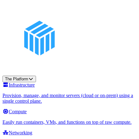
The Platform
Infrastructure
Provision, manage, and monitor servers (cloud or on-prem) using a
single control plane.
Compute
Easily run containers, VMs, and functions on top of raw compute.
Networking