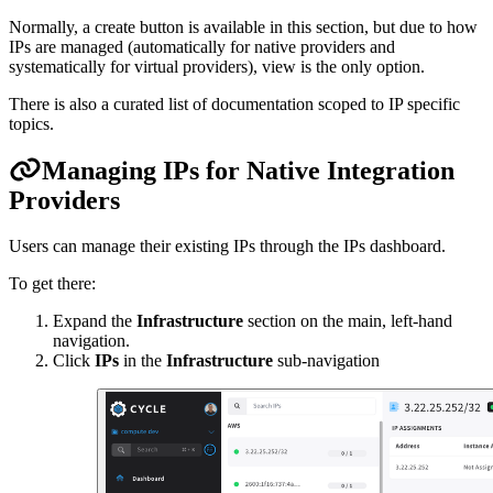
Normally, a create button is available in this section, but due to how
IPs are managed (automatically for native providers and
systematically for virtual providers), view is the only option.
There is also a curated list of documentation scoped to IP specific
topics.
Managing IPs for Native Integration
Providers
Users can manage their existing IPs through the IPs dashboard.
To get there:
Expand the
Infrastructure
section on the main, left-hand
navigation.
Click
IPs
in the
Infrastructure
sub-navigation