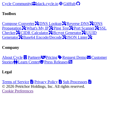
Cycle Community
slack.cycle.io
GitHub
Toolbox
Compose Converter
DNS Lookup
Reverse DNS
DNS
Propagation
What's My IP
Ping Test
Port Scanner
SSL
Checker
CIDR Calculator
Bcrypt Generator
UUID
Generator
Base64 Encode/Decode
JSON Linter
Company
About Cycle
Partners
Pricing
Request Demo
Customer
Stories
Learn Center
Press Releases
Legal
Terms of Service
Privacy Policy
Sub Processors
© 2026 Petrichor Holdings, Inc. All rights reserved.
Cookie Preferences