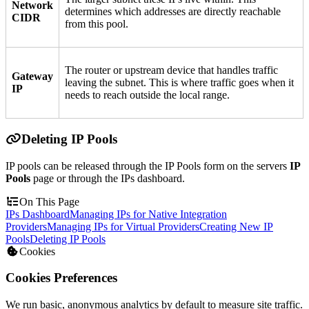
Network
determines which addresses are directly reachable
CIDR
from this pool.
The router or upstream device that handles traffic
Gateway
leaving the subnet. This is where traffic goes when it
IP
needs to reach outside the local range.
Deleting IP Pools
IP pools can be released through the IP Pools form on the servers
IP
Pools
page or through the IPs dashboard.
On This Page
IPs Dashboard
Managing IPs for Native Integration
Providers
Managing IPs for Virtual Providers
Creating New IP
Pools
Deleting IP Pools
Cookies
Cookies Preferences
We run basic, anonymous analytics by default to measure site traffic.