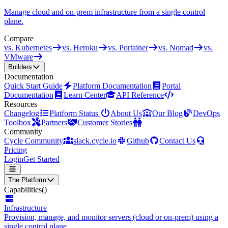
Manage cloud and on-prem infrastructure from a single control
plane.
Compare
vs. Kubernetes
vs. Heroku
vs. Portainer
vs. Nomad
vs.
VMware
Builders
Documentation
Quick Start Guide
Platform Documentation
Portal
Documentation
Learn Center
API Reference
Resources
Changelog
Platform Status
About Us
Our Blog
DevOps
Toolbox
Partners
Customer Stories
Community
Cycle Community
slack.cycle.io
Github
Contact Us
Pricing
Login
Get Started
The Platform
Capabilities
()
Infrastructure
Provision, manage, and monitor servers (cloud or on-prem) using a
single control plane.