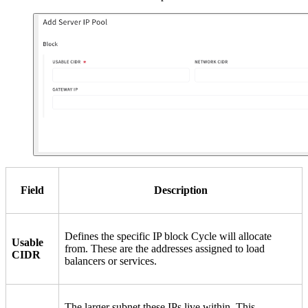
Field
Description
Defines the specific IP block Cycle will allocate
Usable
from. These are the addresses assigned to load
CIDR
balancers or services.
The larger subnet these IPs live within. This