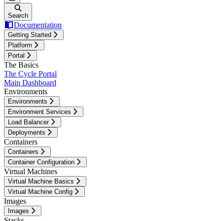
Search
Documentation
Getting Started
Platform
Portal
The Basics
The Cycle Portal
Main Dashboard
Environments
Environments
Environment Services
Load Balancer
Deployments
Containers
Containers
Container Configuration
Virtual Machines
Virtual Machine Basics
Virtual Machine Config
Images
Images
Stacks