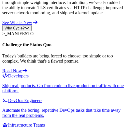
through simple weighting interface. In addition, we've also added
the ability to create TLS certificates via HTTP challenge, improved
server network monitoring, and shipped a kernel update.
See What's New
Why Cycle?
>_
MANIFESTO
Challenge the Status Quo
Today's builders are being forced to choose: too simple or too
complex. We think that's a flawed premise.
Read Now
Developers
Ship real products. Go from code to live production traffic with one
platform.
DevOps Engineers
Automate the boring, repetitive DevOps tasks that take time away
from the real problems.
Infrastructure Teams