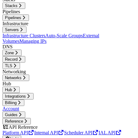
Stacks
Pipelines
Pipelines
Infrastructure
Servers
Infrastructure Clusters
Auto-Scale Groups
External
Volumes
Managing IPs
DNS
Zone
Record
TLS
Networking
Networks
Hub
Hub
Integrations
Billiing
Account
Guides
Reference
API Reference
Platform API
Internal API
Scheduler API
IAL API