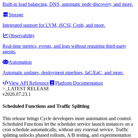
Built-in load balancing, DNS, automatic node discovery, and more.
Storage
Integrated support for LVM, iSCSI, Ceph, and more.
Observability
Real-time metrics, events, and logs without requiring third-party
agents.
Automation
Automatic updates, deployment pipelines, IaC/EaC, and more.
View API Reference
Platform Documentation
>_
LATEST RELEASE
v2026.07.23.1
Scheduled Functions and Traffic Splitting
This release brings Cycle developers more automation and control.
Scheduled Functions let the scheduler service launch instances on a
cron schedule automatically, without any external service. Traffic
splitting unlocks phased rollouts, A/B testing, and experimentation