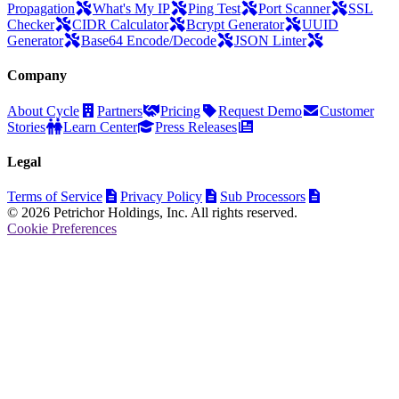
Propagation
What's My IP
Ping Test
Port Scanner
SSL
Checker
CIDR Calculator
Bcrypt Generator
UUID
Generator
Base64 Encode/Decode
JSON Linter
Company
About Cycle
Partners
Pricing
Request Demo
Customer
Stories
Learn Center
Press Releases
Legal
Terms of Service
Privacy Policy
Sub Processors
© 2026 Petrichor Holdings, Inc. All rights reserved.
Cookie Preferences