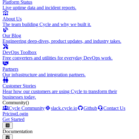
Platform Status
Live uptime data and incident reports.
About Us
The team building Cycle and why we built it.
Our Blog
Engineering deep-dives, product updates, and industry takes.
DevOps Toolbox
Free converters and utilities for everyday DevOps work.
Partners
Our infrastructure and integration partners.
Customer Stories
Hear how our customers are using Cycle to transform their
businesses today.
Community
()
Cycle Community
slack.cycle.io
Github
Contact Us
Pricing
Login
Get Started
Documentation