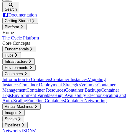
Search
Documentation
Getting Started
Platform
Home
The Cycle Platform
Core Concepts
Fundamentals
Hubs
Infrastructure
Environments
Containers
Introduction to Containers
Container Instances
Migrating
Instances
Container Deployment Strategies
Volumes
Container
Management
Container Resources
Container Backups
Container
Logs
Environment Variables
High Availability Elections
Scaling and
Auto-Scaling
Function Containers
Container Networking
Virtual Machines
Images
Stacks
Pipelines
Networks (SDNs)