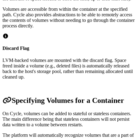
Volumes are accessible from within the container at the specified
path. Cycle also provides abstractions to be able to remotely access
the contents of volumes without needing to go through the container
process directly.
Discard Flag
LVM-backed volumes are mounted with the discard flag. Space
freed inside a volume (e.g., deleted files) is automatically released
back to the host's storage pool, rather than remaining allocated until
cleaned up.
Specifying Volumes for a Container
On Cycle, volumes can be added to stateful or stateless containers.
The main difference being that stateless containers will not persist
data written to a volume between restarts.
The platform will automatically recognize volumes that are a part of