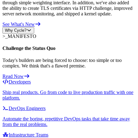
through simple weighting interface. In addition, we've also added
the ability to create TLS certificates via HTTP challenge, improved
server network monitoring, and shipped a kernel update.
See What's New
Why Cycle?
>_
MANIFESTO
Challenge the Status Quo
Today's builders are being forced to choose: too simple or too
complex. We think that's a flawed premise.
Read Now
Developers
Ship real products. Go from code to live production traffic with one
platform.
DevOps Engineers
Automate the boring, repetitive DevOps tasks that take time away
from the real problems.
Infrastructure Teams