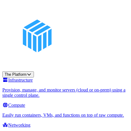
The Platform
Infrastructure
Provision, manage, and monitor servers (cloud or on-prem) using a
single control plane.
Compute
Easily run containers, VMs, and functions on top of raw compute.
Networking