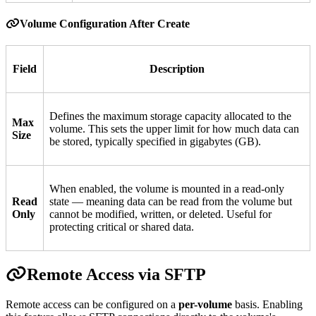
Volume Configuration After Create
Field
Description
Defines the maximum storage capacity allocated to the
Max
volume. This sets the upper limit for how much data can
Size
be stored, typically specified in gigabytes (GB).
When enabled, the volume is mounted in a read-only
Read
state — meaning data can be read from the volume but
Only
cannot be modified, written, or deleted. Useful for
protecting critical or shared data.
Remote Access via SFTP
Remote access can be configured on a
per-volume
basis. Enabling