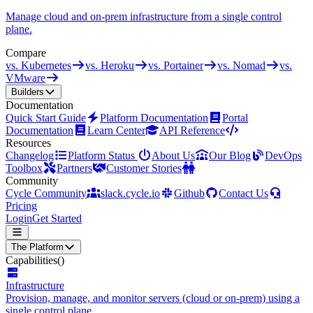
Manage cloud and on-prem infrastructure from a single control
plane.
Compare
vs. Kubernetes
vs. Heroku
vs. Portainer
vs. Nomad
vs.
VMware
Builders
Documentation
Quick Start Guide
Platform Documentation
Portal
Documentation
Learn Center
API Reference
Resources
Changelog
Platform Status
About Us
Our Blog
DevOps
Toolbox
Partners
Customer Stories
Community
Cycle Community
slack.cycle.io
Github
Contact Us
Pricing
Login
Get Started
The Platform
Capabilities
()
Infrastructure
Provision, manage, and monitor servers (cloud or on-prem) using a
single control plane.