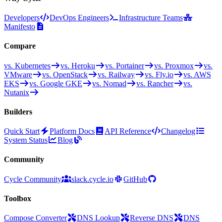
Developers
DevOps Engineers
Infrastructure Teams
Manifesto
Compare
vs. Kubernetes
vs. Heroku
vs. Portainer
vs. Proxmox
vs.
VMware
vs. OpenStack
vs. Railway
vs. Fly.io
vs. AWS
EKS
vs. Google GKE
vs. Nomad
vs. Rancher
vs.
Nutanix
Builders
Quick Start
Platform Docs
API Reference
Changelog
System Status
Blog
Community
Cycle Community
slack.cycle.io
GitHub
Toolbox
Compose Converter
DNS Lookup
Reverse DNS
DNS