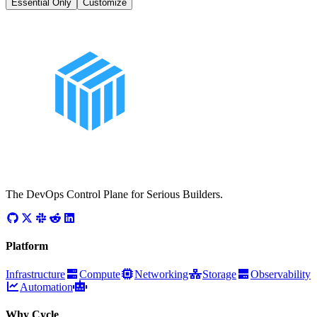
Essential Only
Customize
The DevOps Control Plane for Serious Builders.
Platform
Infrastructure
Compute
Networking
Storage
Observability
Automation
Why Cycle