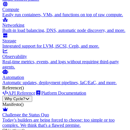
Compute
Easily run containers, VMs, and functions on top of raw compute.
Networking
Built-in load balancing, DNS, automatic node discovery, and more.
Storage
Integrated support for LVM, iSCSI, Ceph, and more.
Observability
Real-time metrics, events, and logs without requiring third-party
agents.
Automation
Automatic updates, deployment pipelines, IaC/EaC, and more.
Reference
()
API Reference
Platform Documentation
Why Cycle?
Manifesto
()
Challenge the Status Quo
Today's builders are being forced to choose: too simple or too
complex. We think that's a flawed premise.