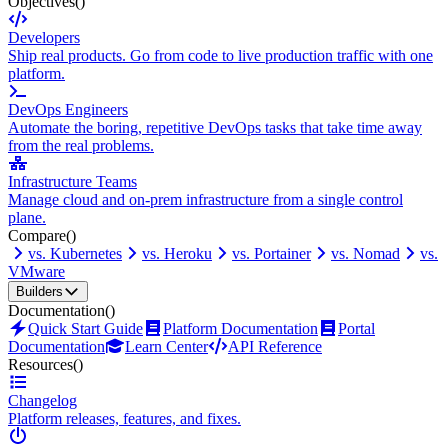
Objectives
()
Developers
Ship real products. Go from code to live production traffic with one
platform.
DevOps Engineers
Automate the boring, repetitive DevOps tasks that take time away
from the real problems.
Infrastructure Teams
Manage cloud and on-prem infrastructure from a single control
plane.
Compare
()
vs. Kubernetes
vs. Heroku
vs. Portainer
vs. Nomad
vs.
VMware
Builders
Documentation
()
Quick Start Guide
Platform Documentation
Portal
Documentation
Learn Center
API Reference
Resources
()
Changelog
Platform releases, features, and fixes.