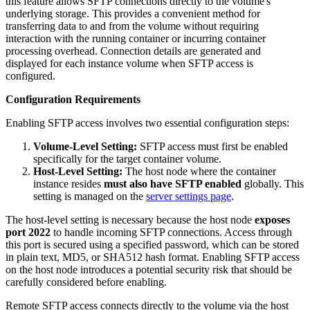
this feature allows SFTP connections directly to the volume's
underlying storage. This provides a convenient method for
transferring data to and from the volume without requiring
interaction with the running container or incurring container
processing overhead. Connection details are generated and
displayed for each instance volume when SFTP access is
configured.
Configuration Requirements
Enabling SFTP access involves two essential configuration steps:
Volume-Level Setting:
SFTP access must first be enabled
specifically for the target container volume.
Host-Level Setting:
The host node where the container
instance resides
must also have SFTP enabled
globally. This
setting is managed on the
server settings page
.
The host-level setting is necessary because the host node
exposes
port 2022
to handle incoming SFTP connections. Access through
this port is secured using a specified password, which can be stored
in plain text, MD5, or SHA512 hash format. Enabling SFTP access
on the host node introduces a potential security risk that should be
carefully considered before enabling.
Remote SFTP access connects directly to the volume via the host