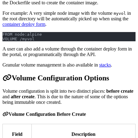
the Dockerfile used to create the container image.
For example: A very simple node image with the volume
in
myvol
the root directory will be automatically picked up when using the
container deploy form
.
FROM node:alpine
VOLUME /myvol
A user can also add a volume through the container deploy form in
the portal, or programmatically through the API.
Granular volume management is also available in
stacks
.
Volume Configuration Options
Volume configuration is split into two distinct places:
before create
and
after create
. This is due to the nature of some of the options
being immutable once created.
Volume Configuration Before Create
Field
Description