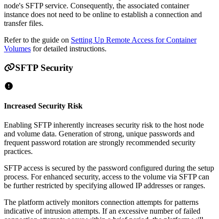
node's SFTP service. Consequently, the associated container
instance does not need to be online to establish a connection and
transfer files.
Refer to the guide on
Setting Up Remote Access for Container
Volumes
for detailed instructions.
SFTP Security
Increased Security Risk
Enabling SFTP inherently increases security risk to the host node
and volume data. Generation of strong, unique passwords and
frequent password rotation are strongly recommended security
practices.
SFTP access is secured by the password configured during the setup
process. For enhanced security, access to the volume via SFTP can
be further restricted by specifying allowed IP addresses or ranges.
The platform actively monitors connection attempts for patterns
indicative of intrusion attempts. If an excessive number of failed