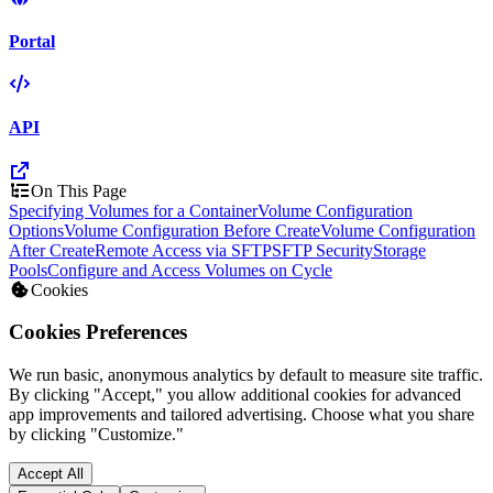
Portal
API
On This Page
Specifying Volumes for a Container
Volume Configuration
Options
Volume Configuration Before Create
Volume Configuration
After Create
Remote Access via SFTP
SFTP Security
Storage
Pools
Configure and Access Volumes on Cycle
Cookies
Cookies Preferences
We run basic, anonymous analytics by default to measure site traffic.
By clicking "Accept," you allow additional cookies for advanced
app improvements and tailored advertising. Choose what you share
by clicking "Customize."
Accept All