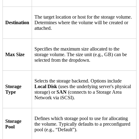
The target location or host for the storage volume.
Destination
Determines where the volume will be created or
attached.
Specifies the maximum size allocated to the
Max Size
storage volume. The size unit (e.g., GB) can be
selected from the dropdown.
Selects the storage backend. Options include
Storage
Local Disk
(uses the underlying server's physical
Type
storage) or
SAN
(connects to a Storage Area
Network via iSCSI).
Defines which storage pool to use for allocating
Storage
the volume. Typically defaults to a preconfigured
Pool
pool (e.g., “Default”).