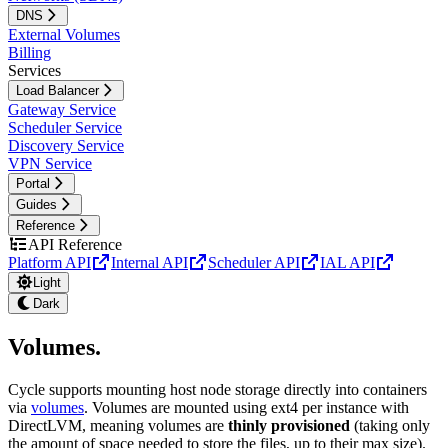
DNS
External Volumes
Billing
Services
Load Balancer
Gateway Service
Scheduler Service
Discovery Service
VPN Service
Portal
Guides
Reference
API Reference
Platform API
Internal API
Scheduler API
IAL API
Light
Dark
Volumes
.
Cycle supports mounting host node storage directly into containers
via
volumes
. Volumes are mounted using ext4 per instance with
DirectLVM, meaning volumes are
thinly provisioned
(taking only
the amount of space needed to store the files, up to their max size).