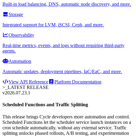
Built-in load balancing, DNS, automatic node discovery, and more.
Storage
Integrated support for LVM, iSCSI, Ceph, and more.
Observability
Real-time metrics, events, and logs without requiring third-party
agents.
Automation
Automatic updates, deployment pipelines, IaC/EaC, and more.
View API Reference
Platform Documentation
>_
LATEST RELEASE
v2026.07.23.1
Scheduled Functions and Traffic Splitting
This release brings Cycle developers more automation and control.
Scheduled Functions let the scheduler service launch instances on a
cron schedule automatically, without any external service. Traffic
splitting unlocks phased rollouts, A/B testing, and experimentation