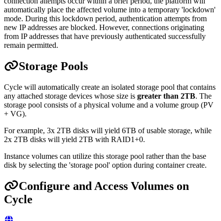
connection attempts occur within a brief period, the platform will
automatically place the affected volume into a temporary 'lockdown'
mode. During this lockdown period, authentication attempts from
new IP addresses are blocked. However, connections originating
from IP addresses that have previously authenticated successfully
remain permitted.
Storage Pools
Cycle will automatically create an isolated storage pool that contains
any attached storage devices whose size is
greater than 2TB
. The
storage pool consists of a physical volume and a volume group (PV
+ VG).
For example, 3x 2TB disks will yield 6TB of usable storage, while
2x 2TB disks will yield 2TB with RAID1+0.
Instance volumes can utilize this storage pool rather than the base
disk by selecting the 'storage pool' option during container create.
Configure and Access Volumes on
Cycle