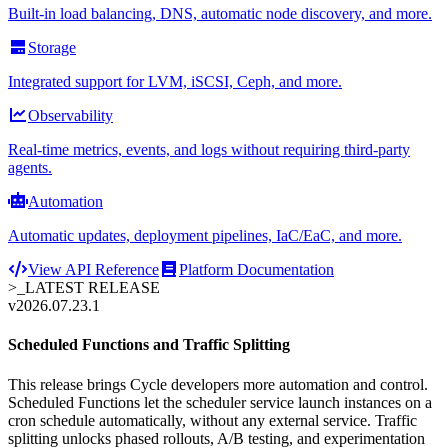
Built-in load balancing, DNS, automatic node discovery, and more.
Storage
Integrated support for LVM, iSCSI, Ceph, and more.
Observability
Real-time metrics, events, and logs without requiring third-party
agents.
Automation
Automatic updates, deployment pipelines, IaC/EaC, and more.
View API Reference
Platform Documentation
>_
LATEST RELEASE
v2026.07.23.1
Scheduled Functions and Traffic Splitting
This release brings Cycle developers more automation and control.
Scheduled Functions let the scheduler service launch instances on a
cron schedule automatically, without any external service. Traffic
splitting unlocks phased rollouts, A/B testing, and experimentation