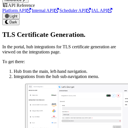
API Reference
Platform API
Internal API
Scheduler API
IAL API
Light
Dark
TLS Certificate Generation
.
In the portal, hub integrations for TLS certificate generation are
viewed on the integrations page.
To get there:
Hub from the main, left-hand navigation.
Integrations from the hub sub-navigation menu.