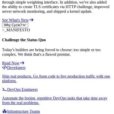
through simple weighting interface. In addition, we've also added
the ability to create TLS certificates via HTTP challenge, improved
server network monitoring, and shipped a kernel update.
See What's New
Why Cycle?
>_
MANIFESTO
Challenge the Status Quo
Today's builders are being forced to choose: too simple or too
complex. We think that's a flawed premise.
Read Now
Developers
Ship real products. Go from code to live production traffic with one
platform.
DevOps Engineers
Automate the boring, repetitive DevOps tasks that take time away
from the real problems.
Infrastructure Teams