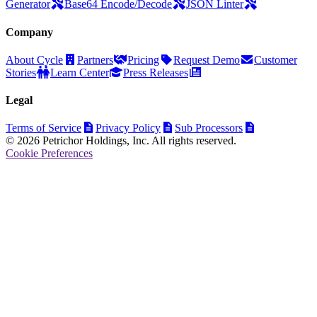
Generator
Base64 Encode/Decode
JSON Linter
Company
About Cycle
Partners
Pricing
Request Demo
Customer
Stories
Learn Center
Press Releases
Legal
Terms of Service
Privacy Policy
Sub Processors
© 2026 Petrichor Holdings, Inc. All rights reserved.
Cookie Preferences