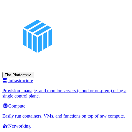
The Platform
Infrastructure
Provision, manage, and monitor servers (cloud or on-prem) using a
single control plane.
Compute
Easily run containers, VMs, and functions on top of raw compute.
Networking