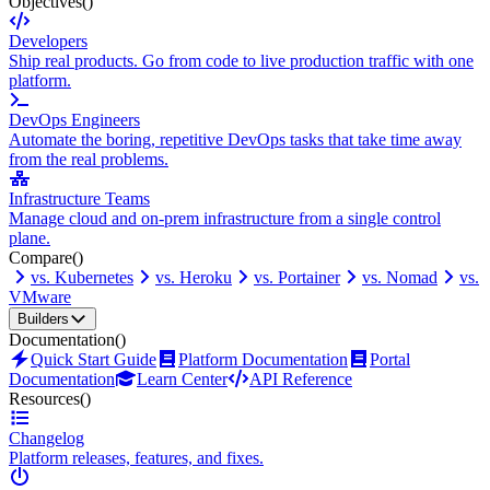
Objectives
()
Developers
Ship real products. Go from code to live production traffic with one
platform.
DevOps Engineers
Automate the boring, repetitive DevOps tasks that take time away
from the real problems.
Infrastructure Teams
Manage cloud and on-prem infrastructure from a single control
plane.
Compare
()
vs. Kubernetes
vs. Heroku
vs. Portainer
vs. Nomad
vs.
VMware
Builders
Documentation
()
Quick Start Guide
Platform Documentation
Portal
Documentation
Learn Center
API Reference
Resources
()
Changelog
Platform releases, features, and fixes.