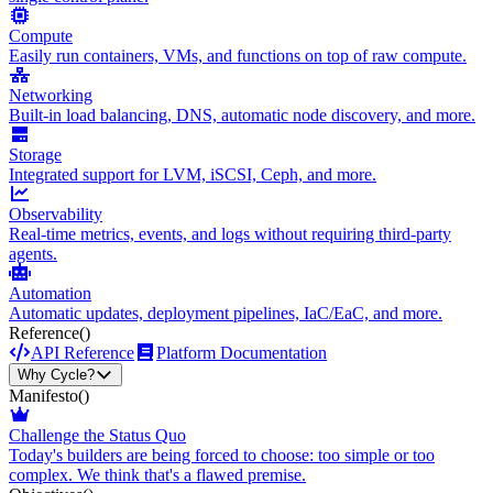
Compute
Easily run containers, VMs, and functions on top of raw compute.
Networking
Built-in load balancing, DNS, automatic node discovery, and more.
Storage
Integrated support for LVM, iSCSI, Ceph, and more.
Observability
Real-time metrics, events, and logs without requiring third-party
agents.
Automation
Automatic updates, deployment pipelines, IaC/EaC, and more.
Reference
()
API Reference
Platform Documentation
Why Cycle?
Manifesto
()
Challenge the Status Quo
Today's builders are being forced to choose: too simple or too
complex. We think that's a flawed premise.