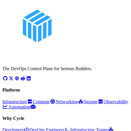
The DevOps Control Plane for Serious Builders.
Platform
Infrastructure
Compute
Networking
Storage
Observability
Automation
Why Cycle
Developers
DevOps Engineers
Infrastructure Teams