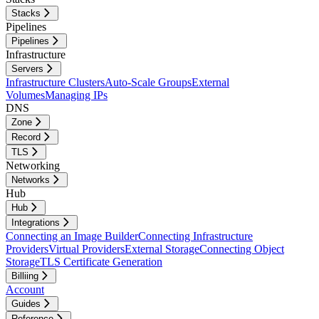
Stacks
Pipelines
Pipelines
Infrastructure
Servers
Infrastructure Clusters
Auto-Scale Groups
External
Volumes
Managing IPs
DNS
Zone
Record
TLS
Networking
Networks
Hub
Hub
Integrations
Connecting an Image Builder
Connecting Infrastructure
Providers
Virtual Providers
External Storage
Connecting Object
Storage
TLS Certificate Generation
Billiing
Account
Guides
Reference