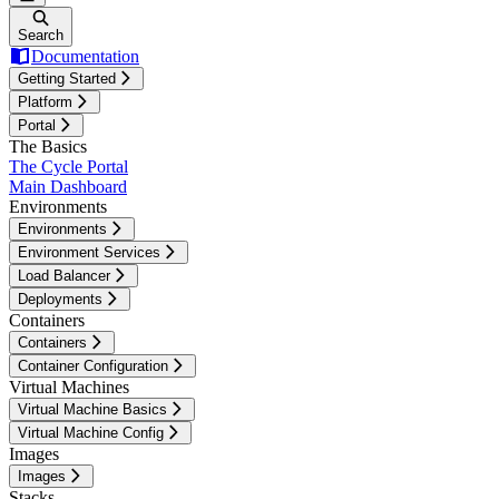
Search
Documentation
Getting Started
Platform
Portal
The Basics
The Cycle Portal
Main Dashboard
Environments
Environments
Environment Services
Load Balancer
Deployments
Containers
Containers
Container Configuration
Virtual Machines
Virtual Machine Basics
Virtual Machine Config
Images
Images
Stacks