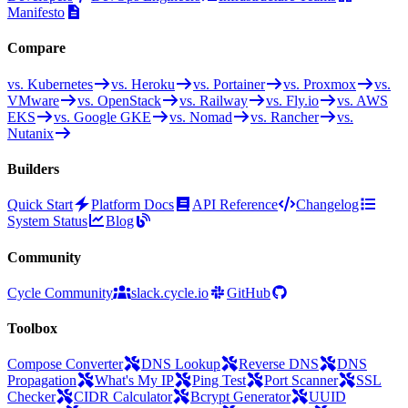
Manifesto
Compare
vs. Kubernetes
vs. Heroku
vs. Portainer
vs. Proxmox
vs.
VMware
vs. OpenStack
vs. Railway
vs. Fly.io
vs. AWS
EKS
vs. Google GKE
vs. Nomad
vs. Rancher
vs.
Nutanix
Builders
Quick Start
Platform Docs
API Reference
Changelog
System Status
Blog
Community
Cycle Community
slack.cycle.io
GitHub
Toolbox
Compose Converter
DNS Lookup
Reverse DNS
DNS
Propagation
What's My IP
Ping Test
Port Scanner
SSL
Checker
CIDR Calculator
Bcrypt Generator
UUID