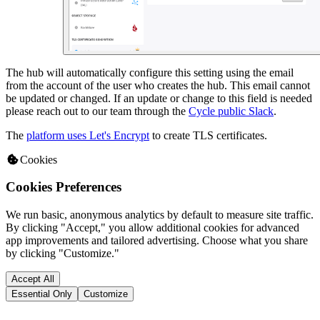
The hub will automatically configure this setting using the email
from the account of the user who creates the hub. This email cannot
be updated or changed. If an update or change to this field is needed
please reach out to our team through the
Cycle public Slack
.
The
platform uses Let's Encrypt
to create TLS certificates.
Cookies
Cookies Preferences
We run basic, anonymous analytics by default to measure site traffic.
By clicking "Accept," you allow additional cookies for advanced
app improvements and tailored advertising. Choose what you share
by clicking "Customize."
Accept All
Essential Only
Customize