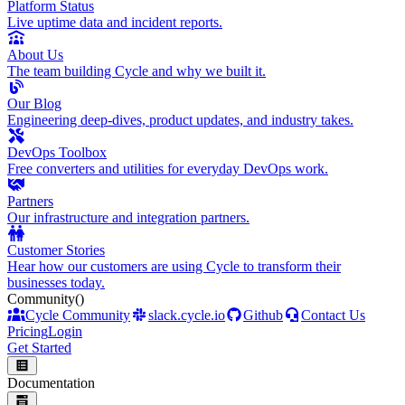
Platform Status
Live uptime data and incident reports.
About Us
The team building Cycle and why we built it.
Our Blog
Engineering deep-dives, product updates, and industry takes.
DevOps Toolbox
Free converters and utilities for everyday DevOps work.
Partners
Our infrastructure and integration partners.
Customer Stories
Hear how our customers are using Cycle to transform their
businesses today.
Community
()
Cycle Community
slack.cycle.io
Github
Contact Us
Pricing
Login
Get Started
Documentation