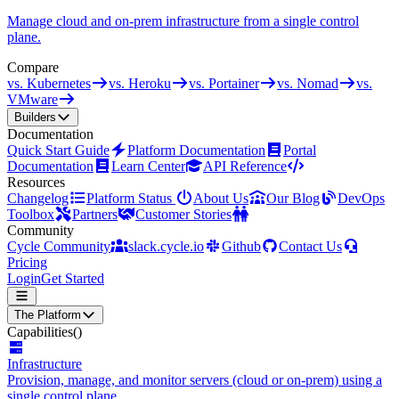
Manage cloud and on-prem infrastructure from a single control
plane.
Compare
vs. Kubernetes
vs. Heroku
vs. Portainer
vs. Nomad
vs.
VMware
Builders
Documentation
Quick Start Guide
Platform Documentation
Portal
Documentation
Learn Center
API Reference
Resources
Changelog
Platform Status
About Us
Our Blog
DevOps
Toolbox
Partners
Customer Stories
Community
Cycle Community
slack.cycle.io
Github
Contact Us
Pricing
Login
Get Started
The Platform
Capabilities
()
Infrastructure
Provision, manage, and monitor servers (cloud or on-prem) using a
single control plane.