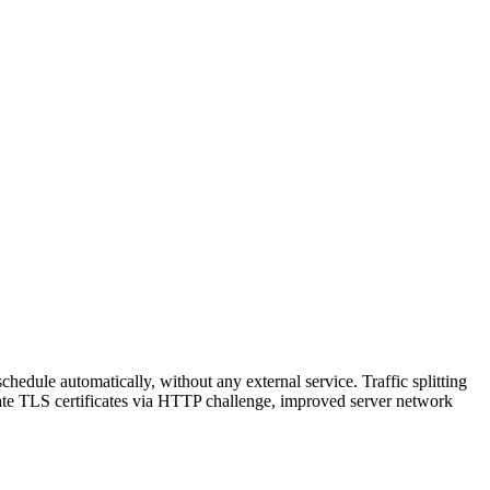
hedule automatically, without any external service. Traffic splitting
reate TLS certificates via HTTP challenge, improved server network