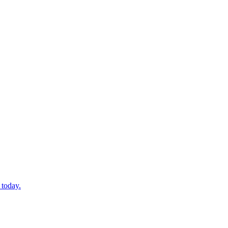
 today.