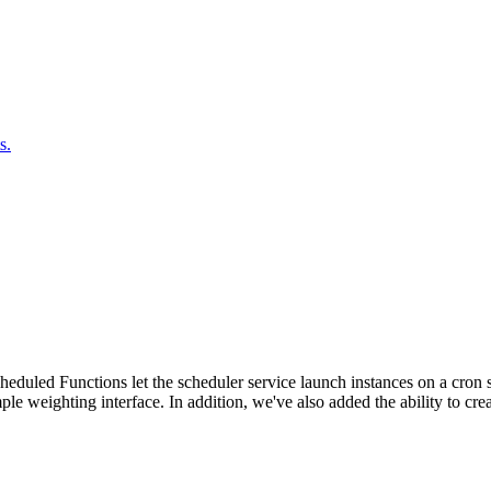
s.
duled Functions let the scheduler service launch instances on a cron sc
ple weighting interface. In addition, we've also added the ability to c