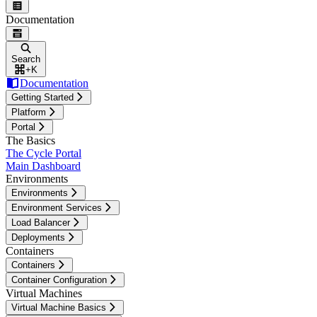
Documentation
Search
+
K
Documentation
Getting Started
Platform
Portal
The Basics
The Cycle Portal
Main Dashboard
Environments
Environments
Environment Services
Load Balancer
Deployments
Containers
Containers
Container Configuration
Virtual Machines
Virtual Machine Basics