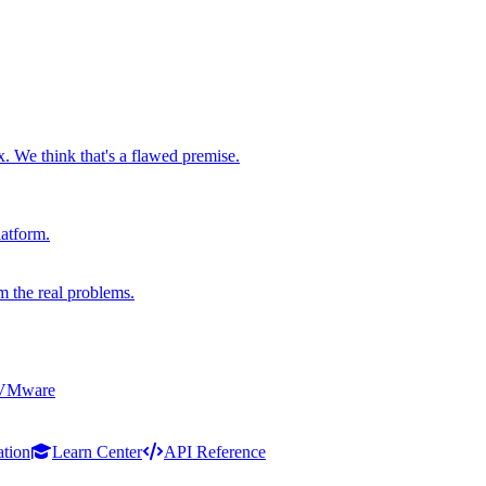
x. We think that's a flawed premise.
latform.
m the real problems.
 VMware
ation
Learn Center
API Reference