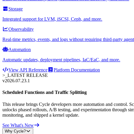
Storage
Integrated support for LVM, iSCSI, Ceph, and more.
Observability
Real-time metrics, events, and logs without requiring third-party agent
Automation
Automatic updates, deployment pipelines, IaC/EaC, and more.
View API Reference
Platform Documentation
>_
LATEST RELEASE
v2026.07.23.1
Scheduled Functions and Traffic Splitting
This release brings Cycle developers more automation and control. Sche
unlocks phased rollouts, A/B testing, and experimentation through sim
monitoring, and shipped a kernel update.
See What's New
Why Cycle?