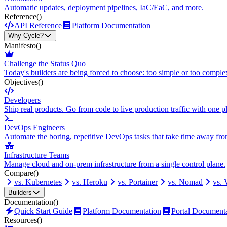
Automatic updates, deployment pipelines, IaC/EaC, and more.
Reference
()
API Reference
Platform Documentation
Why Cycle?
Manifesto
()
Challenge the Status Quo
Today's builders are being forced to choose: too simple or too comple
Objectives
()
Developers
Ship real products. Go from code to live production traffic with one p
DevOps Engineers
Automate the boring, repetitive DevOps tasks that take time away fro
Infrastructure Teams
Manage cloud and on-prem infrastructure from a single control plane.
Compare
()
vs. Kubernetes
vs. Heroku
vs. Portainer
vs. Nomad
vs.
Builders
Documentation
()
Quick Start Guide
Platform Documentation
Portal Document
Resources
()