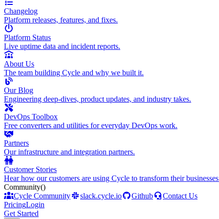
Changelog
Platform releases, features, and fixes.
Platform Status
Live uptime data and incident reports.
About Us
The team building Cycle and why we built it.
Our Blog
Engineering deep-dives, product updates, and industry takes.
DevOps Toolbox
Free converters and utilities for everyday DevOps work.
Partners
Our infrastructure and integration partners.
Customer Stories
Hear how our customers are using Cycle to transform their businesses
Community
()
Cycle Community
slack.cycle.io
Github
Contact Us
Pricing
Login
Get Started