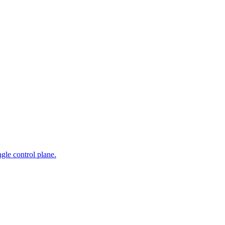
gle control plane.