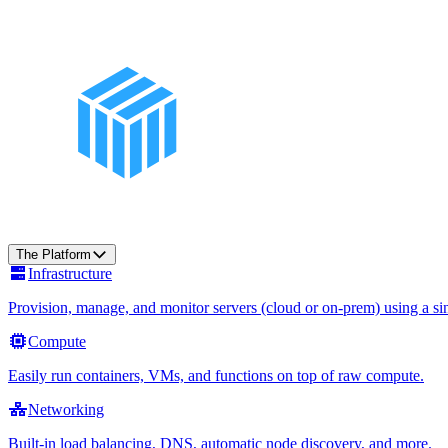
The Platform
Infrastructure
Provision, manage, and monitor servers (cloud or on-prem) using a sin
Compute
Easily run containers, VMs, and functions on top of raw compute.
Networking
Built-in load balancing, DNS, automatic node discovery, and more.