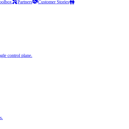
oolbox
Partners
Customer Stories
gle control plane.
s.