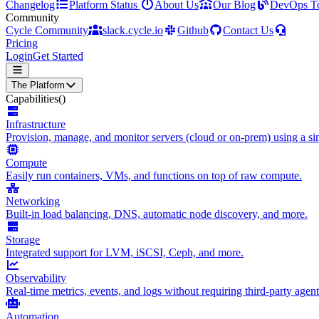
Changelog
Platform Status
About Us
Our Blog
DevOps T
Community
Cycle Community
slack.cycle.io
Github
Contact Us
Pricing
Login
Get Started
The Platform
Capabilities
()
Infrastructure
Provision, manage, and monitor servers (cloud or on-prem) using a sin
Compute
Easily run containers, VMs, and functions on top of raw compute.
Networking
Built-in load balancing, DNS, automatic node discovery, and more.
Storage
Integrated support for LVM, iSCSI, Ceph, and more.
Observability
Real-time metrics, events, and logs without requiring third-party agent
Automation