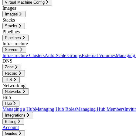
Virtual Machine Config
Images
Images
Stacks
Stacks
Pipelines
Pipelines
Infrastructure
Servers
Infrastructure Clusters
Auto-Scale Groups
External Volumes
Managing 
DNS
Zone
Record
TLS
Networking
Networks
Hub
Hub
Managing a Hub
Managing Hub Roles
Managing Hub Members
Invit
Integrations
Billiing
Account
Guides