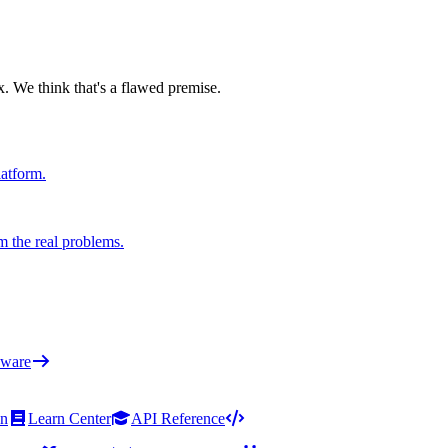
x. We think that's a flawed premise.
latform.
m the real problems.
ware
on
Learn Center
API Reference