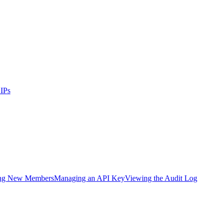
IPs
ing New Members
Managing an API Key
Viewing the Audit Log