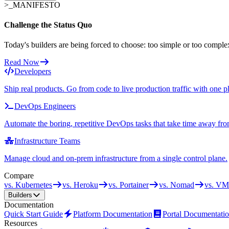
>_
MANIFESTO
Challenge the Status Quo
Today's builders are being forced to choose: too simple or too comple
Read Now
Developers
Ship real products. Go from code to live production traffic with one p
DevOps Engineers
Automate the boring, repetitive DevOps tasks that take time away fro
Infrastructure Teams
Manage cloud and on-prem infrastructure from a single control plane.
Compare
vs. Kubernetes
vs. Heroku
vs. Portainer
vs. Nomad
vs. VM
Builders
Documentation
Quick Start Guide
Platform Documentation
Portal Documentati
Resources