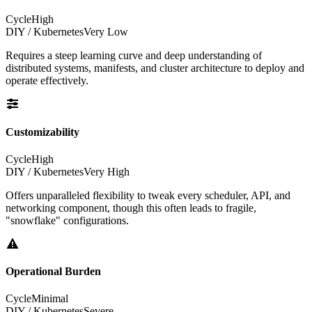
Cycle
High
DIY / Kubernetes
Very Low
Requires a steep learning curve and deep understanding of
distributed systems, manifests, and cluster architecture to deploy and
operate effectively.
Customizability
Cycle
High
DIY / Kubernetes
Very High
Offers unparalleled flexibility to tweak every scheduler, API, and
networking component, though this often leads to fragile,
"snowflake" configurations.
Operational Burden
Cycle
Minimal
DIY / Kubernetes
Severe