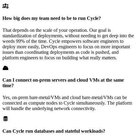
How big does my team need to be to run Cycle?
That depends on the scale of your operation. Our goal is
standardization of deployments, without needing to get deep into the
weeds 99% of the time. Cycle empowers software engineers to
deploy more easily, DevOps engineers to focus on more important
issues than coordinating deployments as code is pushed, and
platform engineers to focus on building what really matters.
Can I connect on-prem servers and cloud VMs at the same
time?
Yes, on-prem bare-metal/VMs and cloud bare-metal/VMs can be
connected as compute nodes to Cycle simultaneously. The platform
will handle the underlying network connectivity.
Can Cycle run databases and stateful workloads?