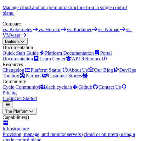
Manage cloud and on-prem infrastructure from a single control
plane.
Compare
vs. Kubernetes
vs. Heroku
vs. Portainer
vs. Nomad
vs.
VMware
Builders
Documentation
Quick Start Guide
Platform Documentation
Portal
Documentation
Learn Center
API Reference
Resources
Changelog
Platform Status
About Us
Our Blog
DevOps
Toolbox
Partners
Customer Stories
Community
Cycle Community
slack.cycle.io
Github
Contact Us
Pricing
Login
Get Started
The Platform
Capabilities
()
Infrastructure
Provision, manage, and monitor servers (cloud or on-prem) using a
single control plane.