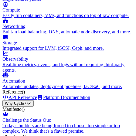
Compute
Easily run containers, VMs, and functions on top of raw compute.
Networking
Built-in load balancing, DNS, automatic node discovery, and more.
Storage
Integrated support for LVM, iSCSI, Ceph, and more.
Observability
Real-time metrics, events, and logs without requiring third-party
agents.
Automation
Automatic updates, deployment pipelines, IaC/EaC, and more.
Reference
()
API Reference
Platform Documentation
Why Cycle?
Manifesto
()
Challenge the Status Quo
Today's builders are being forced to choose: too simple or too
complex. We think that's a flawed premise.