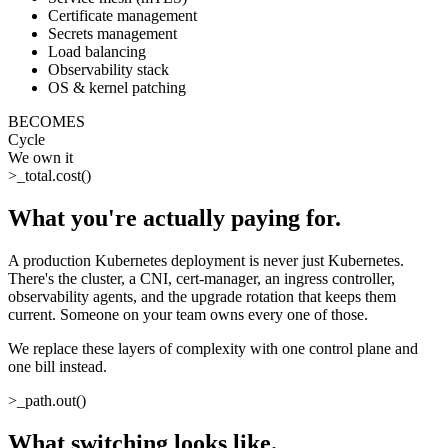
Certificate management
Secrets management
Load balancing
Observability stack
OS & kernel patching
BECOMES
Cycle
We own it
>_
total.cost()
What you're actually paying for
.
A production Kubernetes deployment is never just Kubernetes.
There's the cluster, a CNI, cert-manager, an ingress controller,
observability agents, and the upgrade rotation that keeps them
current. Someone on your team owns every one of those.
We replace these layers of complexity with one control plane and
one bill instead.
>_
path.out()
What switching looks like
.