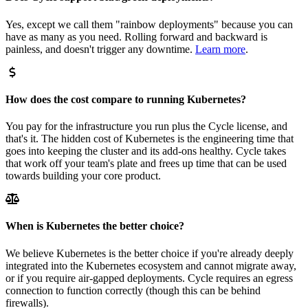
Yes, except we call them "rainbow deployments" because you can
have as many as you need. Rolling forward and backward is
painless, and doesn't trigger any downtime.
Learn more
.
How does the cost compare to running Kubernetes?
You pay for the infrastructure you run plus the Cycle license, and
that's it. The hidden cost of Kubernetes is the engineering time that
goes into keeping the cluster and its add-ons healthy. Cycle takes
that work off your team's plate and frees up time that can be used
towards building your core product.
When is Kubernetes the better choice?
We believe Kubernetes is the better choice if you're already deeply
integrated into the Kubernetes ecosystem and cannot migrate away,
or if you require air-gapped deployments. Cycle requires an egress
connection to function correctly (though this can be behind
firewalls).