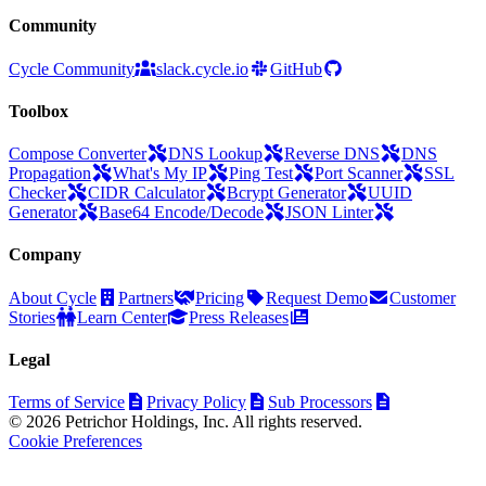
Community
Cycle Community
slack.cycle.io
GitHub
Toolbox
Compose Converter
DNS Lookup
Reverse DNS
DNS
Propagation
What's My IP
Ping Test
Port Scanner
SSL
Checker
CIDR Calculator
Bcrypt Generator
UUID
Generator
Base64 Encode/Decode
JSON Linter
Company
About Cycle
Partners
Pricing
Request Demo
Customer
Stories
Learn Center
Press Releases
Legal
Terms of Service
Privacy Policy
Sub Processors
© 2026 Petrichor Holdings, Inc. All rights reserved.
Cookie Preferences