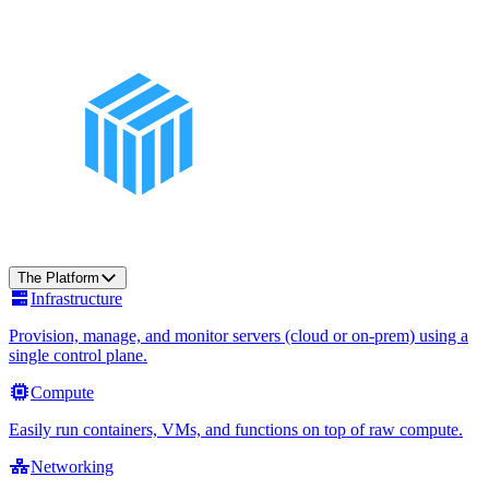
The Platform
Infrastructure
Provision, manage, and monitor servers (cloud or on-prem) using a
single control plane.
Compute
Easily run containers, VMs, and functions on top of raw compute.
Networking