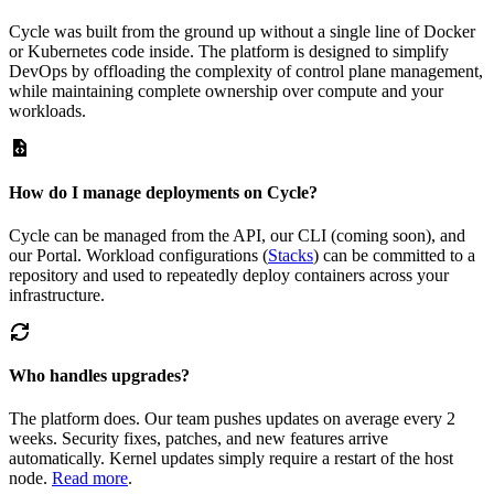
Cycle was built from the ground up without a single line of Docker
or Kubernetes code inside. The platform is designed to simplify
DevOps by offloading the complexity of control plane management,
while maintaining complete ownership over compute and your
workloads.
How do I manage deployments on Cycle?
Cycle can be managed from the API, our CLI (coming soon), and
our Portal. Workload configurations (
Stacks
) can be committed to a
repository and used to repeatedly deploy containers across your
infrastructure.
Who handles upgrades?
The platform does. Our team pushes updates on average every 2
weeks. Security fixes, patches, and new features arrive
automatically. Kernel updates simply require a restart of the host
node.
Read more
.