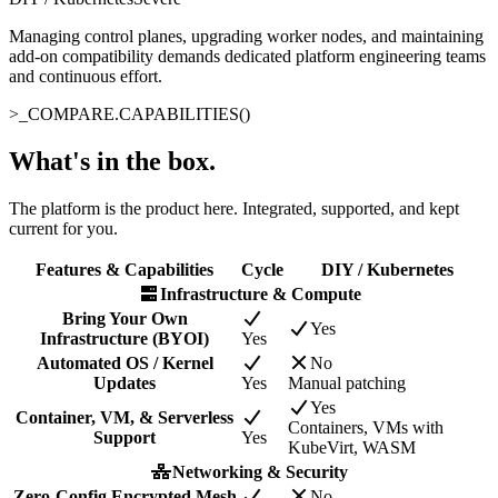
Managing control planes, upgrading worker nodes, and maintaining
add-on compatibility demands dedicated platform engineering teams
and continuous effort.
>_
COMPARE.CAPABILITIES()
What's in the box
.
The platform is the product here. Integrated, supported, and kept
current for you.
Features & Capabilities
Cycle
DIY / Kubernetes
Infrastructure & Compute
Bring Your Own
Yes
Infrastructure (BYOI)
Yes
Automated OS / Kernel
No
Updates
Yes
Manual patching
Yes
Container, VM, & Serverless
Containers, VMs with
Support
Yes
KubeVirt, WASM
Networking & Security
Zero-Config Encrypted Mesh
No