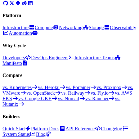
Platform
Infrastructure
Compute
Networking
Storage
Observability
Automation
Why Cycle
Developers
DevOps Engineers
Infrastructure Teams
Manifesto
Compare
vs. Kubernetes
vs. Heroku
vs. Portainer
vs. Proxmox
vs.
VMware
vs. OpenStack
vs. Railway
vs. Fly.io
vs. AWS
EKS
vs. Google GKE
vs. Nomad
vs. Rancher
vs.
Nutanix
Builders
Quick Start
Platform Docs
API Reference
Changelog
System Status
Blog