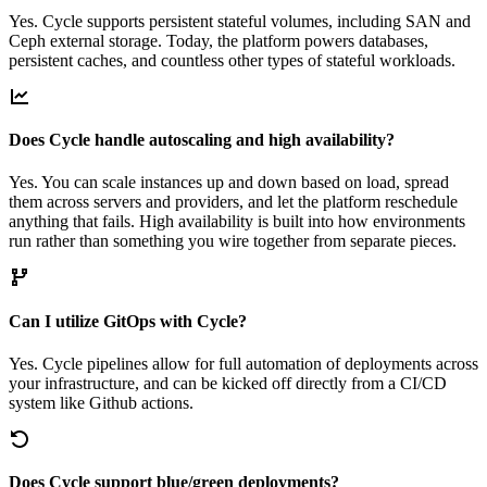
Yes. Cycle supports persistent stateful volumes, including SAN and
Ceph external storage. Today, the platform powers databases,
persistent caches, and countless other types of stateful workloads.
Does Cycle handle autoscaling and high availability?
Yes. You can scale instances up and down based on load, spread
them across servers and providers, and let the platform reschedule
anything that fails. High availability is built into how environments
run rather than something you wire together from separate pieces.
Can I utilize GitOps with Cycle?
Yes. Cycle pipelines allow for full automation of deployments across
your infrastructure, and can be kicked off directly from a CI/CD
system like Github actions.
Does Cycle support blue/green deployments?