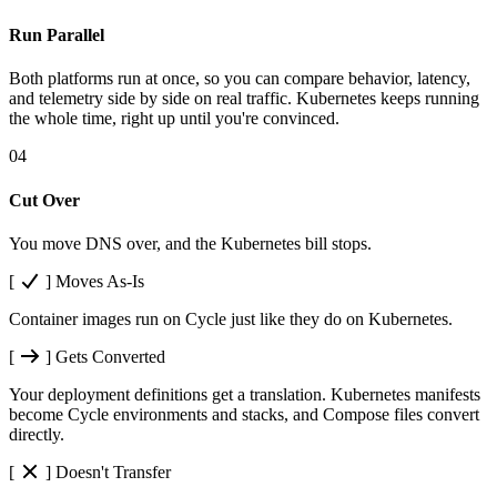
Run Parallel
Both platforms run at once, so you can compare behavior, latency,
and telemetry side by side on real traffic. Kubernetes keeps running
the whole time, right up until you're convinced.
04
Cut Over
You move DNS over, and the Kubernetes bill stops.
[
]
Moves As-Is
Container images run on Cycle just like they do on Kubernetes.
[
]
Gets Converted
Your deployment definitions get a translation. Kubernetes manifests
become Cycle environments and stacks, and Compose files convert
directly.
[
]
Doesn't Transfer