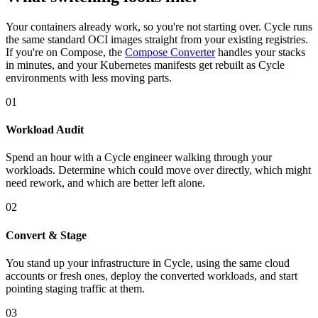
Your containers already work, so you're not starting over. Cycle runs
the same standard OCI images straight from your existing registries.
If you're on Compose, the
Compose Converter
handles your stacks
in minutes, and your Kubernetes manifests get rebuilt as Cycle
environments with less moving parts.
01
Workload Audit
Spend an hour with a Cycle engineer walking through your
workloads. Determine which could move over directly, which might
need rework, and which are better left alone.
02
Convert & Stage
You stand up your infrastructure in Cycle, using the same cloud
accounts or fresh ones, deploy the converted workloads, and start
pointing staging traffic at them.
03