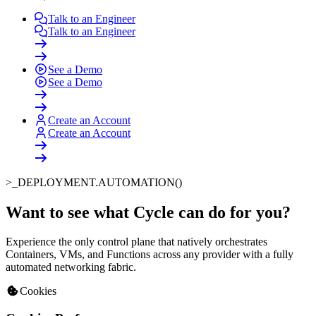
Talk to an Engineer
Talk to an Engineer
See a Demo
See a Demo
Create an Account
Create an Account
>_
DEPLOYMENT.AUTOMATION()
Want to see what Cycle can do for you
?
Experience the only control plane that natively orchestrates
Containers, VMs, and Functions across any provider with a fully
automated networking fabric.
Cookies