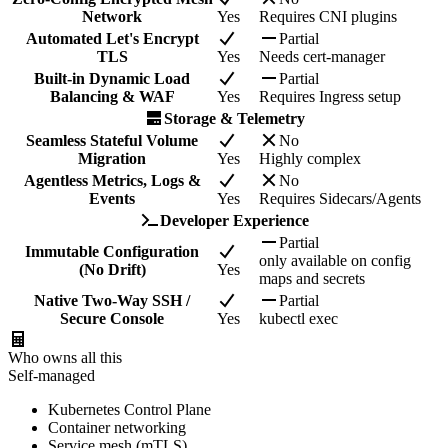
Network
Yes
Requires CNI plugins
Automated Let's Encrypt
Partial
TLS
Yes
Needs cert-manager
Built-in Dynamic Load
Partial
Balancing & WAF
Yes
Requires Ingress setup
Storage & Telemetry
Seamless Stateful Volume
No
Migration
Yes
Highly complex
Agentless Metrics, Logs &
No
Events
Yes
Requires Sidecars/Agents
Developer Experience
Partial
Immutable Configuration
only available on config
(No Drift)
Yes
maps and secrets
Native Two-Way SSH /
Partial
Secure Console
Yes
kubectl exec
Who owns all this
Self-managed
Kubernetes Control Plane
Container networking
Service mesh (mTLS)