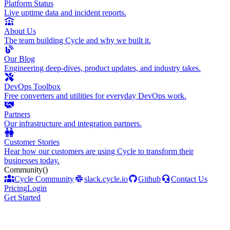
Platform Status
Live uptime data and incident reports.
About Us
The team building Cycle and why we built it.
Our Blog
Engineering deep-dives, product updates, and industry takes.
DevOps Toolbox
Free converters and utilities for everyday DevOps work.
Partners
Our infrastructure and integration partners.
Customer Stories
Hear how our customers are using Cycle to transform their
businesses today.
Community
()
Cycle Community
slack.cycle.io
Github
Contact Us
Pricing
Login
Get Started