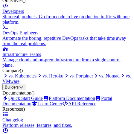
Objectives
()
Developers
Ship real products. Go from code to live production traffic with one
platform.
DevOps Engineers
Automate the boring, repetitive DevOps tasks that take time away
from the real problems.
Infrastructure Teams
Manage cloud and on-prem infrastructure from a single control
plane.
Compare
()
vs. Kubernetes
vs. Heroku
vs. Portainer
vs. Nomad
vs.
VMware
Builders
Documentation
()
Quick Start Guide
Platform Documentation
Portal
Documentation
Learn Center
API Reference
Resources
()
Changelog
Platform releases, features, and fixes.