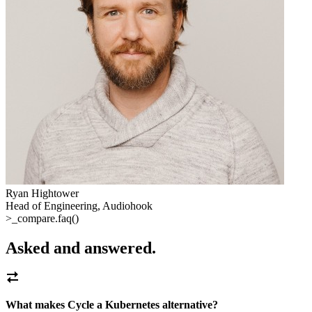
Ryan Hightower
Head of Engineering, Audiohook
>_
compare.faq()
Asked and answered
.
What makes Cycle a Kubernetes alternative?