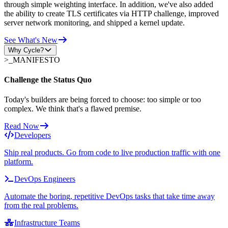
through simple weighting interface. In addition, we've also added
the ability to create TLS certificates via HTTP challenge, improved
server network monitoring, and shipped a kernel update.
See What's New
Why Cycle?
>_
MANIFESTO
Challenge the Status Quo
Today's builders are being forced to choose: too simple or too
complex. We think that's a flawed premise.
Read Now
Developers
Ship real products. Go from code to live production traffic with one
platform.
DevOps Engineers
Automate the boring, repetitive DevOps tasks that take time away
from the real problems.
Infrastructure Teams