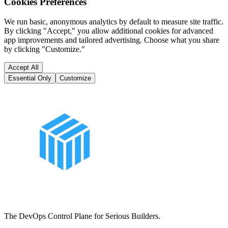
Cookies Preferences
We run basic, anonymous analytics by default to measure site traffic.
By clicking "Accept," you allow additional cookies for advanced
app improvements and tailored advertising. Choose what you share
by clicking "Customize."
Accept All
Essential Only
Customize
The DevOps Control Plane for Serious Builders.