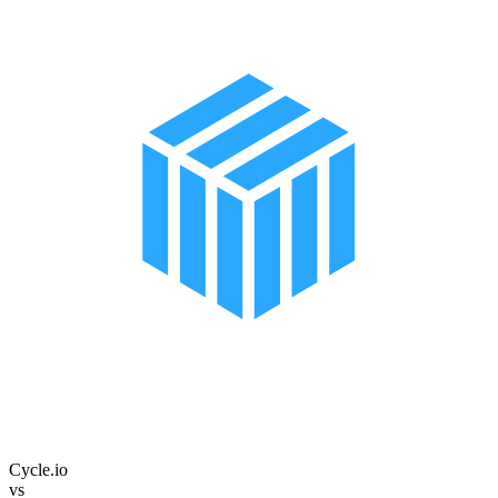
Cycle.io
vs