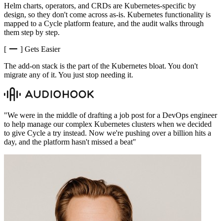
Helm charts, operators, and CRDs are Kubernetes-specific by
design, so they don't come across as-is. Kubernetes functionality is
mapped to a Cycle platform feature, and the audit walks through
them step by step.
[
]
Gets Easier
The add-on stack is the part of the Kubernetes bloat. You don't
migrate any of it. You just stop needing it.
"
We were in the middle of drafting a job post for a DevOps engineer
to help manage our complex Kubernetes clusters when we decided
to give Cycle a try instead. Now we're pushing over a billion hits a
day, and the platform hasn't missed a beat
"