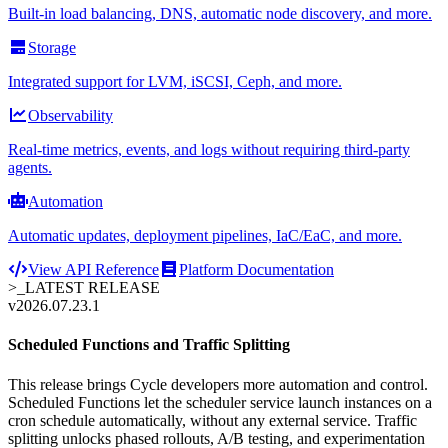
Built-in load balancing, DNS, automatic node discovery, and more.
Storage
Integrated support for LVM, iSCSI, Ceph, and more.
Observability
Real-time metrics, events, and logs without requiring third-party
agents.
Automation
Automatic updates, deployment pipelines, IaC/EaC, and more.
View API Reference
Platform Documentation
>_
LATEST RELEASE
v2026.07.23.1
Scheduled Functions and Traffic Splitting
This release brings Cycle developers more automation and control.
Scheduled Functions let the scheduler service launch instances on a
cron schedule automatically, without any external service. Traffic
splitting unlocks phased rollouts, A/B testing, and experimentation