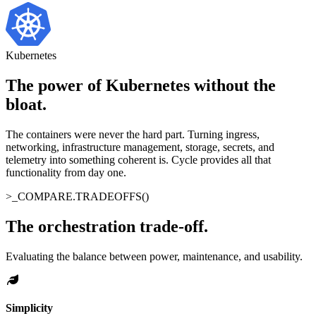
Kubernetes
The power of Kubernetes without the
bloat
.
The containers were never the hard part. Turning ingress,
networking, infrastructure management, storage, secrets, and
telemetry into something coherent is. Cycle provides all that
functionality from day one.
>_
COMPARE.TRADEOFFS()
The orchestration trade-off
.
Evaluating the balance between power, maintenance, and usability.
Simplicity