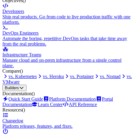
Objectives
()
Developers
Ship real products. Go from code to live production traffic with one
platform.
DevOps Engineers
Automate the boring, repetitive DevOps tasks that take time away
from the real problems.
Infrastructure Teams
Manage cloud and on-prem infrastructure from a single control
plane.
Compare
()
vs. Kubernetes
vs. Heroku
vs. Portainer
vs. Nomad
vs.
VMware
Builders
Documentation
()
Quick Start Guide
Platform Documentation
Portal
Documentation
Learn Center
API Reference
Resources
()
Changelog
Platform releases, features, and fixes.