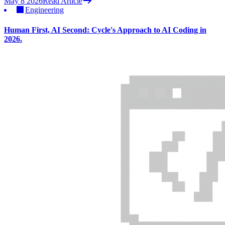
May 8 2026
Read Article
Engineering
Human First, AI Second: Cycle's Approach to AI Coding in
2026.