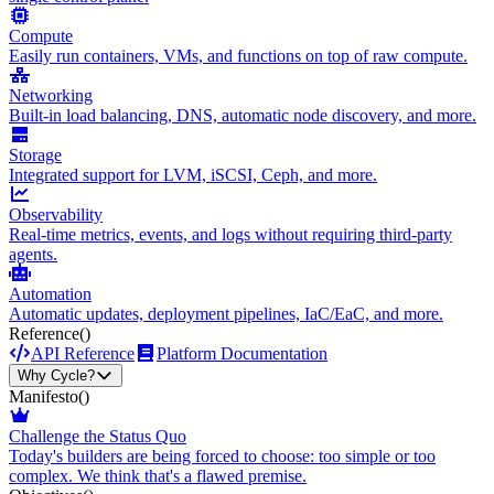
Compute
Easily run containers, VMs, and functions on top of raw compute.
Networking
Built-in load balancing, DNS, automatic node discovery, and more.
Storage
Integrated support for LVM, iSCSI, Ceph, and more.
Observability
Real-time metrics, events, and logs without requiring third-party
agents.
Automation
Automatic updates, deployment pipelines, IaC/EaC, and more.
Reference
()
API Reference
Platform Documentation
Why Cycle?
Manifesto
()
Challenge the Status Quo
Today's builders are being forced to choose: too simple or too
complex. We think that's a flawed premise.