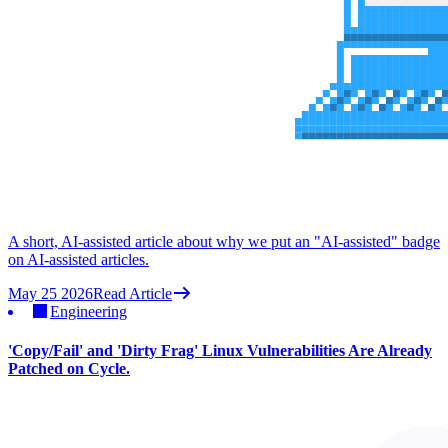
A short, AI-assisted article about why we put an "AI-assisted" badge
on AI-assisted articles.
May 25 2026
Read Article
Engineering
'Copy/Fail' and 'Dirty Frag' Linux Vulnerabilities Are Already
Patched on Cycle.