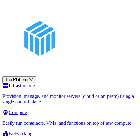
The Platform
Infrastructure
Provision, manage, and monitor servers (cloud or on-prem) using a
single control plane.
Compute
Easily run containers, VMs, and functions on top of raw compute.
Networking