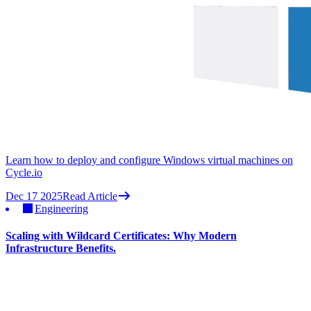
Learn how to deploy and configure Windows virtual machines on
Cycle.io
Dec 17 2025
Read Article
Engineering
Scaling with Wildcard Certificates: Why Modern
Infrastructure Benefits.