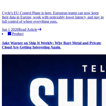
Cycle's EU Control Plane is here. European teams can now keep
their data in Europe, work with noticeably lower latency, and stay in
full control of where everything runs.
Jun 1 2026
Read Article
Product
Jake Warner on Ship It Weekly: Why Bare Metal and Private
Cloud Are Getting Interesting Again.