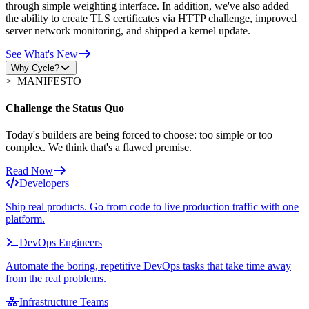
through simple weighting interface. In addition, we've also added
the ability to create TLS certificates via HTTP challenge, improved
server network monitoring, and shipped a kernel update.
See What's New
Why Cycle?
>_
MANIFESTO
Challenge the Status Quo
Today's builders are being forced to choose: too simple or too
complex. We think that's a flawed premise.
Read Now
Developers
Ship real products. Go from code to live production traffic with one
platform.
DevOps Engineers
Automate the boring, repetitive DevOps tasks that take time away
from the real problems.
Infrastructure Teams