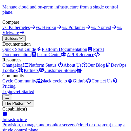
Manage cloud and on-prem infrastructure from a single control
plane.
Compare
vs. Kubernetes
vs. Heroku
vs. Portainer
vs. Nomad
vs.
VMware
Builders
Documentation
Quick Start Guide
Platform Documentation
Portal
Documentation
Learn Center
API Reference
Resources
Changelog
Platform Status
About Us
Our Blog
DevOps
Toolbox
Partners
Customer Stories
Community
Cycle Community
slack.cycle.io
Github
Contact Us
Pricing
Login
Get Started
The Platform
Capabilities
()
Infrastructure
Provision, manage, and monitor servers (cloud or on-prem) using a
single control plane.