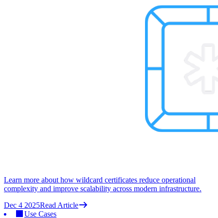
Learn more about how wildcard certificates reduce operational
complexity and improve scalability across modern infrastructure.
Dec 4 2025
Read Article
Use Cases