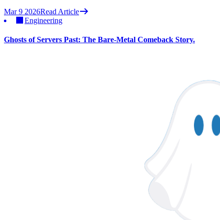
Mar 9 2026
Read Article
Engineering
Ghosts of Servers Past: The Bare-Metal Comeback Story.