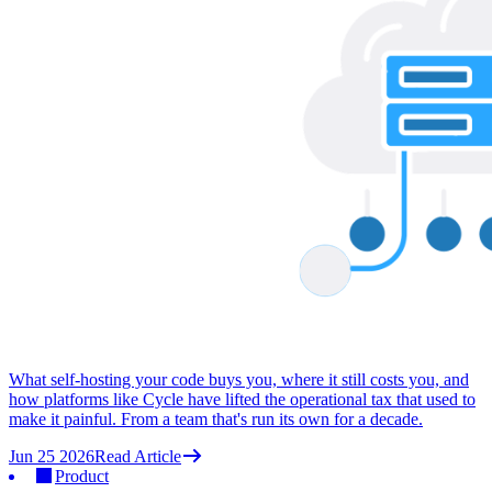
What self-hosting your code buys you, where it still costs you, and
how platforms like Cycle have lifted the operational tax that used to
make it painful. From a team that's run its own for a decade.
Jun 25 2026
Read Article
Product