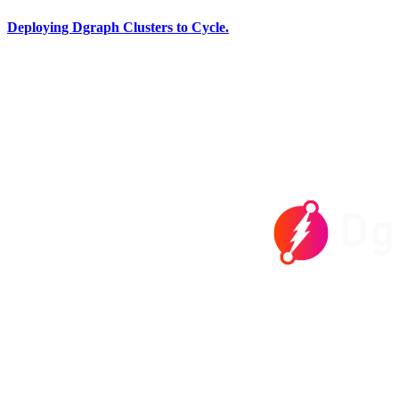
Deploying Dgraph Clusters to Cycle.