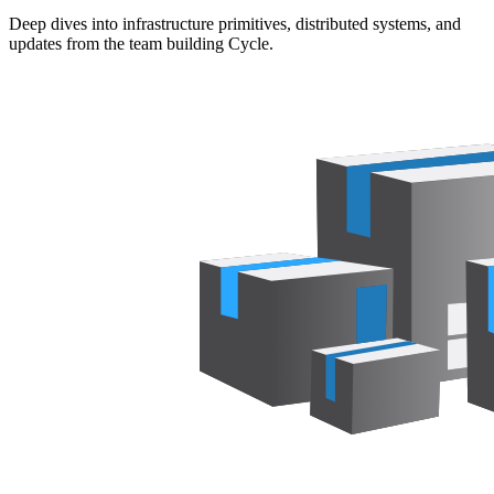
Deep dives into infrastructure primitives, distributed systems, and
updates from the team building Cycle.