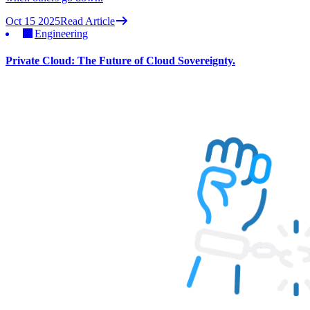
Oct 15 2025
Read Article
Engineering
Private Cloud: The Future of Cloud Sovereignty.