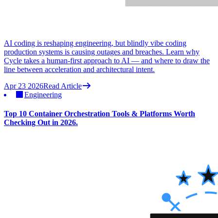
AI coding is reshaping engineering, but blindly vibe coding
production systems is causing outages and breaches. Learn why
Cycle takes a human-first approach to AI — and where to draw the
line between acceleration and architectural intent.
Apr 23 2026
Read Article
Engineering
Top 10 Container Orchestration Tools & Platforms Worth
Checking Out in 2026.