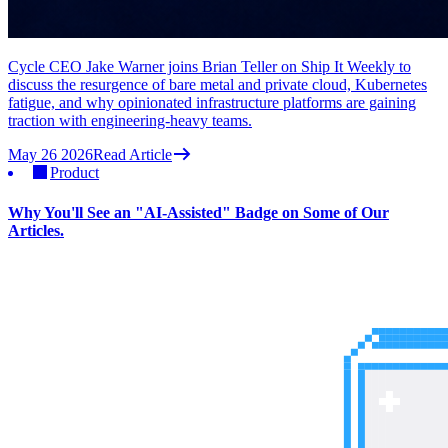
Cycle CEO Jake Warner joins Brian Teller on Ship It Weekly to
discuss the resurgence of bare metal and private cloud, Kubernetes
fatigue, and why opinionated infrastructure platforms are gaining
traction with engineering-heavy teams.
May 26 2026
Read Article
Product
Why You'll See an "AI-Assisted" Badge on Some of Our
Articles.