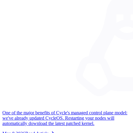
One of the major benefits of Cycle's managed control plane model:
we've already updated CycleOS. Restarting your nodes will
automatically download the latest patched kernel.