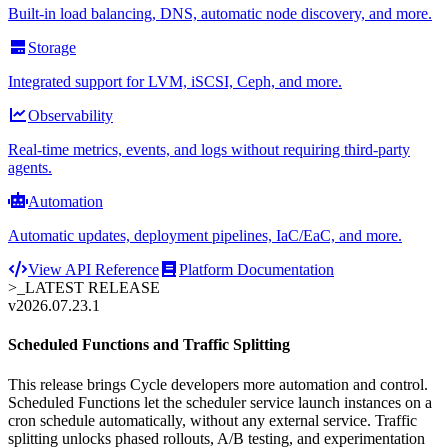
Built-in load balancing, DNS, automatic node discovery, and more.
Storage
Integrated support for LVM, iSCSI, Ceph, and more.
Observability
Real-time metrics, events, and logs without requiring third-party
agents.
Automation
Automatic updates, deployment pipelines, IaC/EaC, and more.
View API Reference
Platform Documentation
>_
LATEST RELEASE
v2026.07.23.1
Scheduled Functions and Traffic Splitting
This release brings Cycle developers more automation and control.
Scheduled Functions let the scheduler service launch instances on a
cron schedule automatically, without any external service. Traffic
splitting unlocks phased rollouts, A/B testing, and experimentation