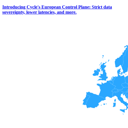
Introducing Cycle's European Control Plane: Strict data
sovereignty, lower latencies, and more.