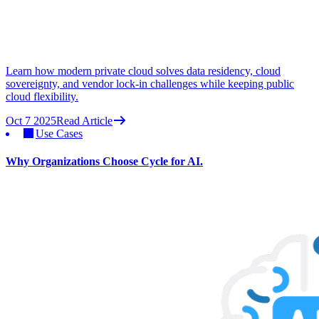
Learn how modern private cloud solves data residency, cloud
sovereignty, and vendor lock-in challenges while keeping public
cloud flexibility.
Oct 7 2025
Read Article
Use Cases
Why Organizations Choose Cycle for AI.