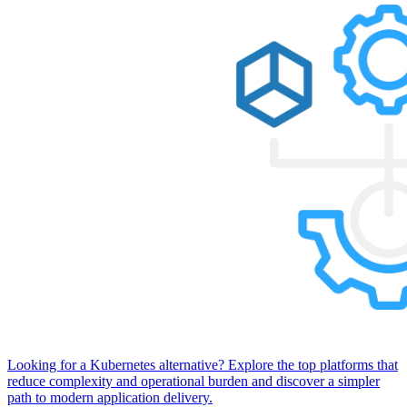
Looking for a Kubernetes alternative? Explore the top platforms that
reduce complexity and operational burden and discover a simpler
path to modern application delivery.