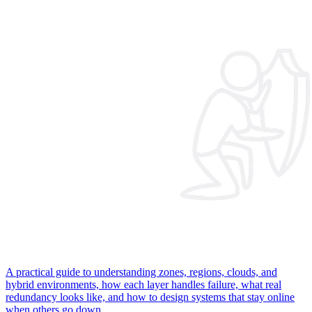
A practical guide to understanding zones, regions, clouds, and
hybrid environments, how each layer handles failure, what real
redundancy looks like, and how to design systems that stay online
when others go down.