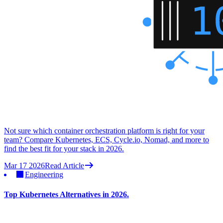
Not sure which container orchestration platform is right for your
team? Compare Kubernetes, ECS, Cycle.io, Nomad, and more to
find the best fit for your stack in 2026.
Mar 17 2026
Read Article
Engineering
Top Kubernetes Alternatives in 2026.