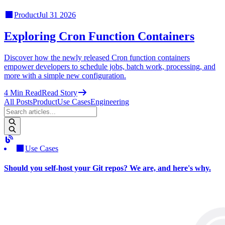
Product
Jul 31 2026
Exploring Cron Function Containers
Discover how the newly released Cron function containers
empower developers to schedule jobs, batch work, processing, and
more with a simple new configuration.
4
Min Read
Read Story
All Posts
Product
Use Cases
Engineering
Use Cases
Should you self-host your Git repos? We are, and here's why.