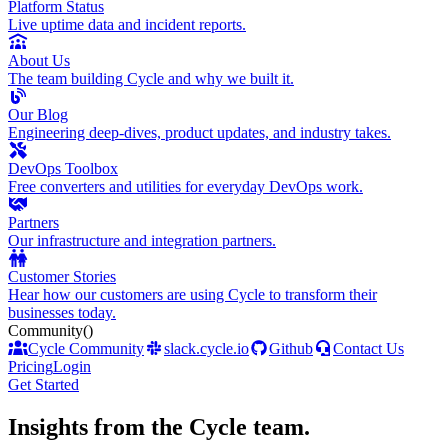
Platform Status
Live uptime data and incident reports.
About Us
The team building Cycle and why we built it.
Our Blog
Engineering deep-dives, product updates, and industry takes.
DevOps Toolbox
Free converters and utilities for everyday DevOps work.
Partners
Our infrastructure and integration partners.
Customer Stories
Hear how our customers are using Cycle to transform their
businesses today.
Community
()
Cycle Community
slack.cycle.io
Github
Contact Us
Pricing
Login
Get Started
Insights from the Cycle team
.