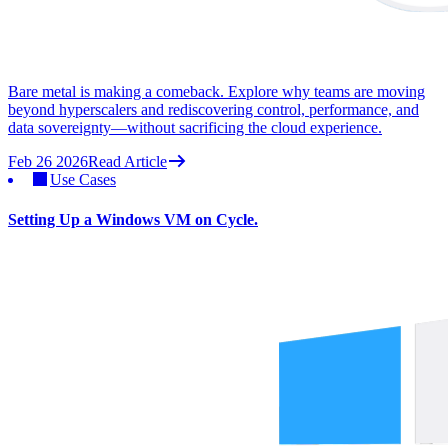
Bare metal is making a comeback. Explore why teams are moving
beyond hyperscalers and rediscovering control, performance, and
data sovereignty—without sacrificing the cloud experience.
Feb 26 2026
Read Article
Use Cases
Setting Up a Windows VM on Cycle.