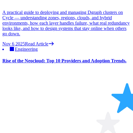
A practical guide to deploying and managing Dgraph clusters on
Cycle — understanding zones, regions, clouds, and hybrid
environments, how each layer handles failure, what real redundancy
looks like, and how to design systems that stay online when others
go down.
Nov 6 2025
Read Article
Engineering
Rise of the Neocloud: Top 10 Providers and Adoption Trends.