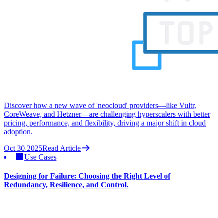
Discover how a new wave of 'neocloud' providers—like Vultr,
CoreWeave, and Hetzner—are challenging hyperscalers with better
pricing, performance, and flexibility, driving a major shift in cloud
adoption.
Oct 30 2025
Read Article
Use Cases
Designing for Failure: Choosing the Right Level of
Redundancy, Resilience, and Control.