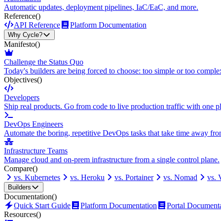
Automatic updates, deployment pipelines, IaC/EaC, and more.
Reference
()
API Reference
Platform Documentation
Why Cycle?
Manifesto
()
Challenge the Status Quo
Today's builders are being forced to choose: too simple or too comple
Objectives
()
Developers
Ship real products. Go from code to live production traffic with one p
DevOps Engineers
Automate the boring, repetitive DevOps tasks that take time away fro
Infrastructure Teams
Manage cloud and on-prem infrastructure from a single control plane.
Compare
()
vs. Kubernetes
vs. Heroku
vs. Portainer
vs. Nomad
vs.
Builders
Documentation
()
Quick Start Guide
Platform Documentation
Portal Document
Resources
()