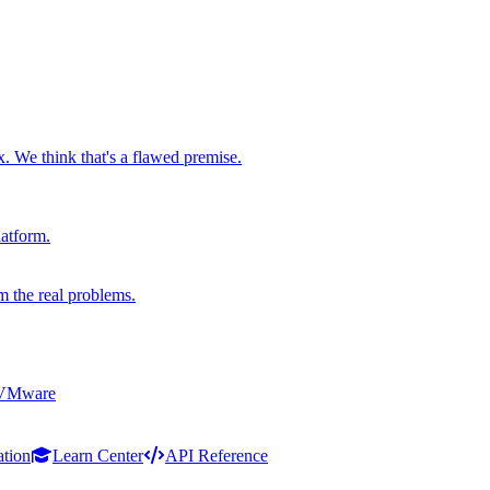
x. We think that's a flawed premise.
latform.
m the real problems.
 VMware
ation
Learn Center
API Reference