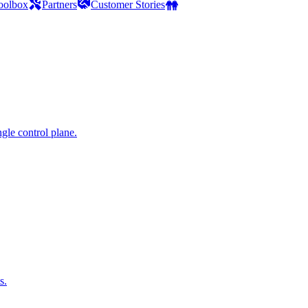
oolbox
Partners
Customer Stories
gle control plane.
s.