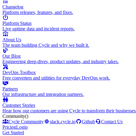
Changelog
Platform releases, features, and fixes.
Platform Status
Live uptime data and incident reports.
About Us
The team building Cycle and why we built it.
Our Blog
Engineering deep-dives, product updates, and industry takes.
DevOps Toolbox
Free converters and utilities for everyday DevOps work.
Partners
Our infrastructure and integration partners.
Customer Stories
Hear how our customers are using Cycle to transform their businesses
Community
()
Cycle Community
slack.cycle.io
Github
Contact Us
Pricing
Login
Get Started