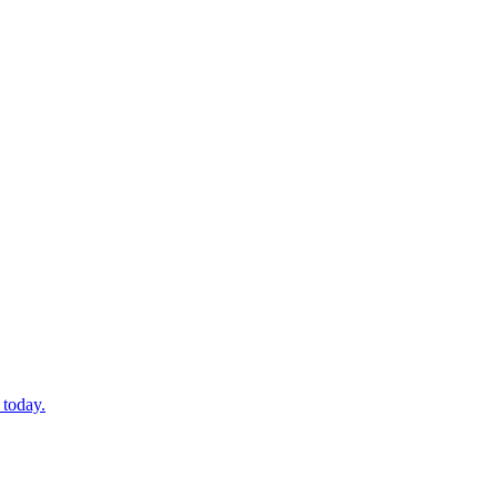
 today.