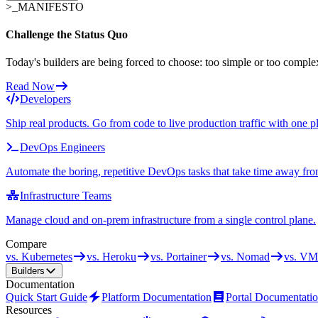
>_
MANIFESTO
Challenge the Status Quo
Today's builders are being forced to choose: too simple or too comple
Read Now
Developers
Ship real products. Go from code to live production traffic with one p
DevOps Engineers
Automate the boring, repetitive DevOps tasks that take time away fro
Infrastructure Teams
Manage cloud and on-prem infrastructure from a single control plane.
Compare
vs. Kubernetes
vs. Heroku
vs. Portainer
vs. Nomad
vs. VM
Builders
Documentation
Quick Start Guide
Platform Documentation
Portal Documentati
Resources