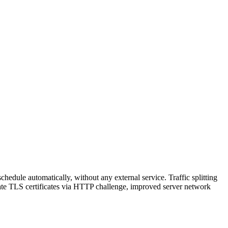
hedule automatically, without any external service. Traffic splitting
reate TLS certificates via HTTP challenge, improved server network