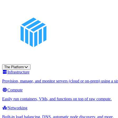
The Platform
Infrastructure
Provision, manage, and monitor servers (cloud or on-prem) using a sin
Compute
Easily run containers, VMs, and functions on top of raw compute.
Networking
Built-in load balancing, DNS, automatic node discovery, and more.