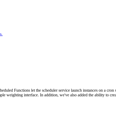
s.
duled Functions let the scheduler service launch instances on a cron sc
ple weighting interface. In addition, we've also added the ability to c