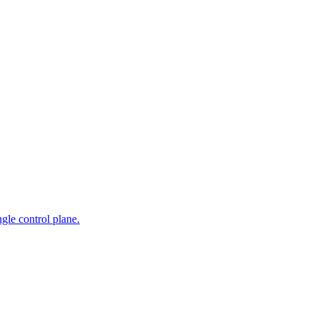
gle control plane.