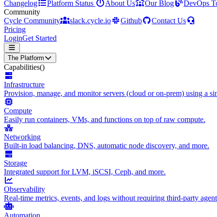
Changelog
Platform Status
About Us
Our Blog
DevOps T
Community
Cycle Community
slack.cycle.io
Github
Contact Us
Pricing
Login
Get Started
The Platform
Capabilities
()
Infrastructure
Provision, manage, and monitor servers (cloud or on-prem) using a sin
Compute
Easily run containers, VMs, and functions on top of raw compute.
Networking
Built-in load balancing, DNS, automatic node discovery, and more.
Storage
Integrated support for LVM, iSCSI, Ceph, and more.
Observability
Real-time metrics, events, and logs without requiring third-party agent
Automation