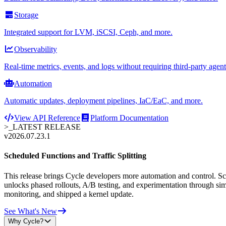
Storage
Integrated support for LVM, iSCSI, Ceph, and more.
Observability
Real-time metrics, events, and logs without requiring third-party agent
Automation
Automatic updates, deployment pipelines, IaC/EaC, and more.
View API Reference
Platform Documentation
>_
LATEST RELEASE
v2026.07.23.1
Scheduled Functions and Traffic Splitting
This release brings Cycle developers more automation and control. Sche
unlocks phased rollouts, A/B testing, and experimentation through sim
monitoring, and shipped a kernel update.
See What's New
Why Cycle?