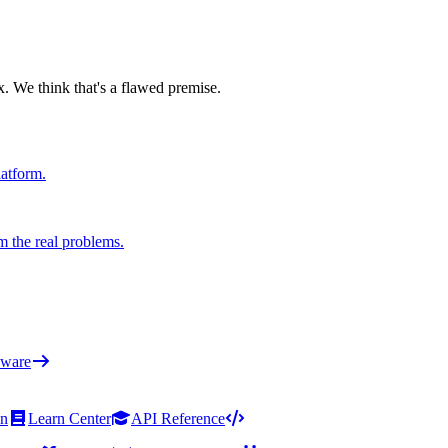
x. We think that's a flawed premise.
latform.
m the real problems.
ware
on
Learn Center
API Reference