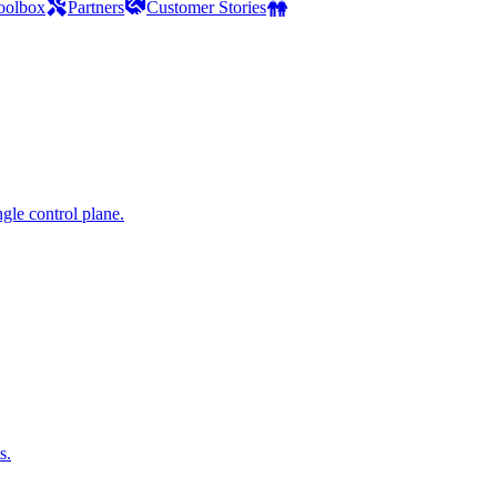
oolbox
Partners
Customer Stories
gle control plane.
s.