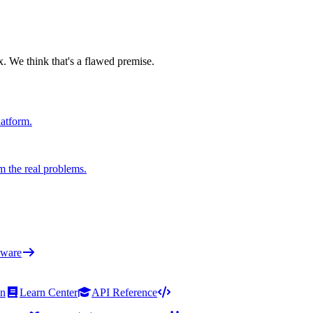
x. We think that's a flawed premise.
latform.
m the real problems.
ware
on
Learn Center
API Reference