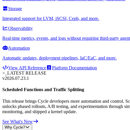
Storage
Integrated support for LVM, iSCSI, Ceph, and more.
Observability
Real-time metrics, events, and logs without requiring third-party agent
Automation
Automatic updates, deployment pipelines, IaC/EaC, and more.
View API Reference
Platform Documentation
>_
LATEST RELEASE
v2026.07.23.1
Scheduled Functions and Traffic Splitting
This release brings Cycle developers more automation and control. Sche
unlocks phased rollouts, A/B testing, and experimentation through sim
monitoring, and shipped a kernel update.
See What's New
Why Cycle?