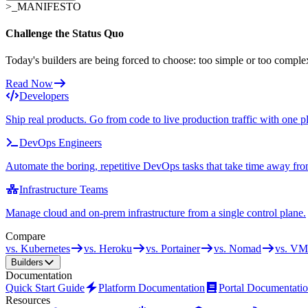
>_
MANIFESTO
Challenge the Status Quo
Today's builders are being forced to choose: too simple or too comple
Read Now
Developers
Ship real products. Go from code to live production traffic with one p
DevOps Engineers
Automate the boring, repetitive DevOps tasks that take time away fro
Infrastructure Teams
Manage cloud and on-prem infrastructure from a single control plane.
Compare
vs. Kubernetes
vs. Heroku
vs. Portainer
vs. Nomad
vs. VM
Builders
Documentation
Quick Start Guide
Platform Documentation
Portal Documentati
Resources