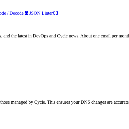
ode / Decode
JSON Linter
s, and the latest in DevOps and Cycle news. About one email per mont
those managed by Cycle. This ensures your DNS changes are accurately r