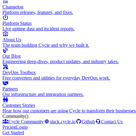
Changelog
Platform releases, features, and fixes.
Platform Status
Live uptime data and incident reports.
About Us
The team building Cycle and why we built it.
Our Blog
Engineering deep-dives, product updates, and industry takes.
DevOps Toolbox
Free converters and utilities for everyday DevOps work.
Partners
Our infrastructure and integration partners.
Customer Stories
Hear how our customers are using Cycle to transform their businesses
Community
()
Cycle Community
slack.cycle.io
Github
Contact Us
Pricing
Login
Get Started