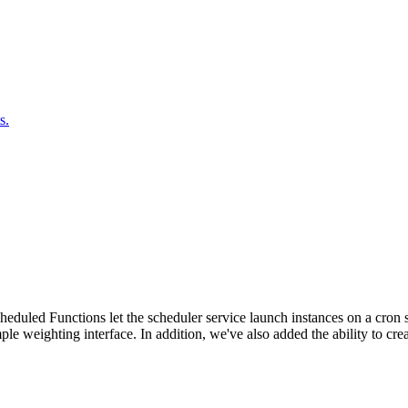
s.
duled Functions let the scheduler service launch instances on a cron sc
ple weighting interface. In addition, we've also added the ability to c