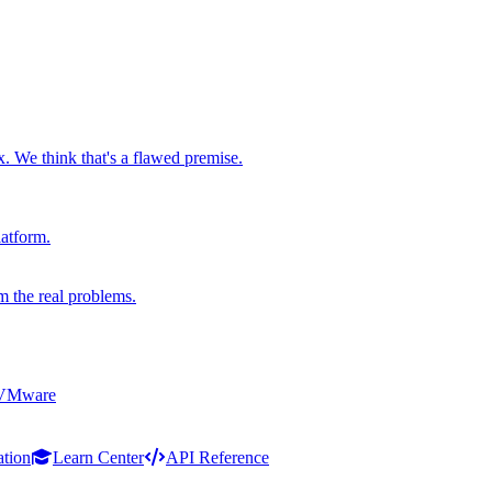
x. We think that's a flawed premise.
latform.
m the real problems.
 VMware
ation
Learn Center
API Reference