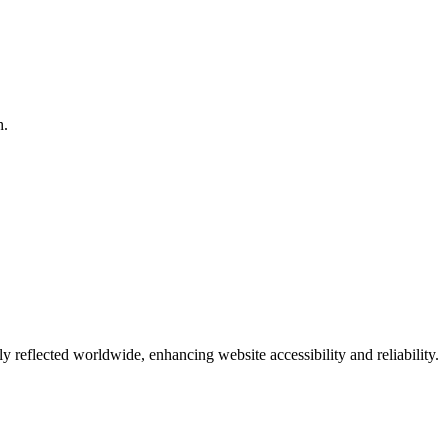
h.
eflected worldwide, enhancing website accessibility and reliability.