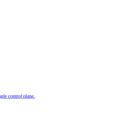
gle control plane.