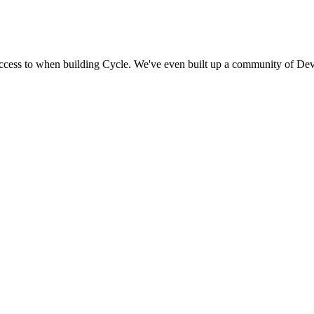
access to when building Cycle. We've even built up a community of Dev