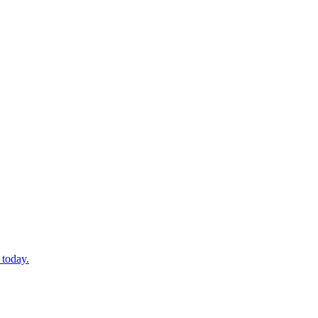
 today.