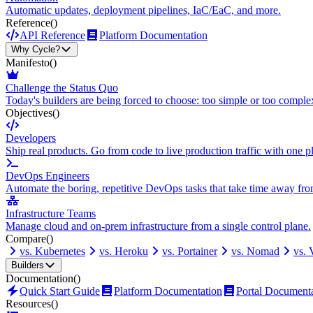
Automatic updates, deployment pipelines, IaC/EaC, and more.
Reference
()
API Reference
Platform Documentation
Why Cycle?
Manifesto
()
Challenge the Status Quo
Today's builders are being forced to choose: too simple or too comple
Objectives
()
Developers
Ship real products. Go from code to live production traffic with one p
DevOps Engineers
Automate the boring, repetitive DevOps tasks that take time away fro
Infrastructure Teams
Manage cloud and on-prem infrastructure from a single control plane.
Compare
()
vs. Kubernetes
vs. Heroku
vs. Portainer
vs. Nomad
vs.
Builders
Documentation
()
Quick Start Guide
Platform Documentation
Portal Document
Resources
()