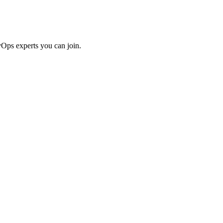
Ops experts you can join.