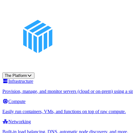
The Platform
Infrastructure
Provision, manage, and monitor servers (cloud or on-prem) using a sin
Compute
Easily run containers, VMs, and functions on top of raw compute.
Networking
Built-in load balancing, DNS, automatic node discovery, and more.