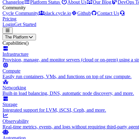
Changelog
Platform Status
About Us
Our Blog
DevOps T
Community
Cycle Community
slack.cycle.io
Github
Contact Us
Pricing
Login
Get Started
The Platform
Capabilities
()
Infrastructure
Provision, manage, and monitor servers (cloud or on-prem) using a sin
Compute
Easily run containers, VMs, and functions on top of raw compute.
Networking
Built-in load balancing, DNS, automatic node discovery, and more.
Storage
Integrated support for LVM, iSCSI, Ceph, and more.
Observability
Real-time metrics, events, and logs without requiring third-party agent
Automation