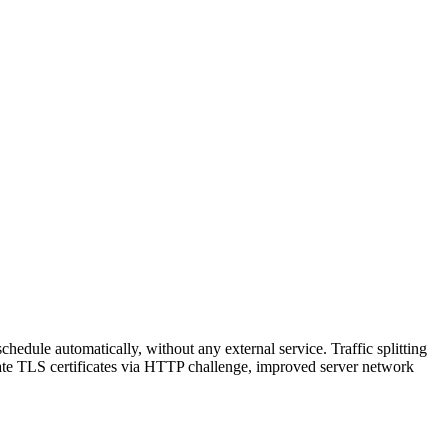
hedule automatically, without any external service. Traffic splitting
reate TLS certificates via HTTP challenge, improved server network