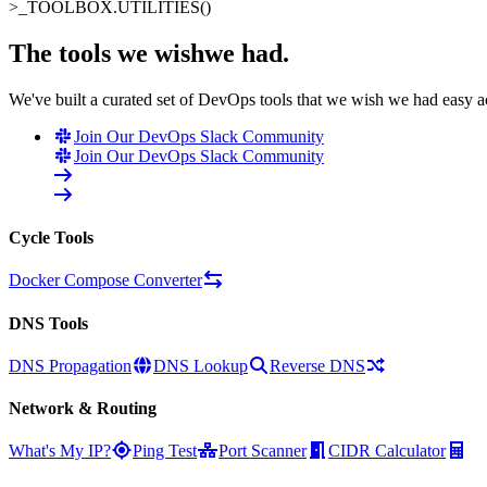
>_
TOOLBOX.UTILITIES()
The tools we wish
we had
.
We've built a curated set of DevOps tools that we wish we had easy 
Join Our DevOps Slack Community
Join Our DevOps Slack Community
Cycle Tools
Docker Compose Converter
DNS Tools
DNS Propagation
DNS Lookup
Reverse DNS
Network & Routing
What's My IP?
Ping Test
Port Scanner
CIDR Calculator