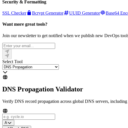
Security & Formatting
SSL Checker
Bcrypt Generator
UUID Generator
Base64 Enc
Want more great tools?
Join our newsletter to get notified when we publish new DevOps tool
Select Tool
DNS Propagation Validator
Verify DNS record propagation across global DNS servers, including 
A