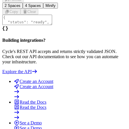
2 Spaces
4 Spaces
Minify
Copy
Clear
Building integrations?
Cycle's REST API accepts and returns strictly validated JSON.
Check out our API documentation to see how you can automate
your infrastructure.
Explore the API
Create an Account
Create an Account
Read the Docs
Read the Docs
See a Demo
See a Demo