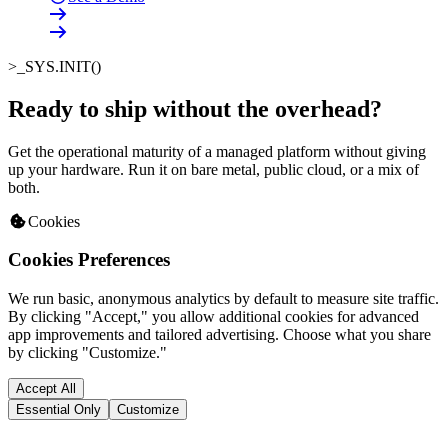
>_
SYS.INIT()
Ready to ship without the overhead
?
Get the operational maturity of a managed platform without giving
up your hardware. Run it on bare metal, public cloud, or a mix of
both.
Cookies
Cookies Preferences
We run basic, anonymous analytics by default to measure site traffic.
By clicking "Accept," you allow additional cookies for advanced
app improvements and tailored advertising. Choose what you share
by clicking "Customize."
Accept All
Essential Only
Customize