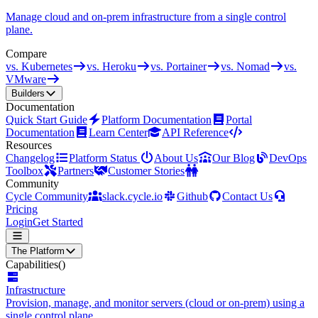
Manage cloud and on-prem infrastructure from a single control
plane.
Compare
vs. Kubernetes
vs. Heroku
vs. Portainer
vs. Nomad
vs.
VMware
Builders
Documentation
Quick Start Guide
Platform Documentation
Portal
Documentation
Learn Center
API Reference
Resources
Changelog
Platform Status
About Us
Our Blog
DevOps
Toolbox
Partners
Customer Stories
Community
Cycle Community
slack.cycle.io
Github
Contact Us
Pricing
Login
Get Started
The Platform
Capabilities
()
Infrastructure
Provision, manage, and monitor servers (cloud or on-prem) using a
single control plane.