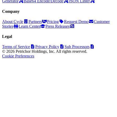
Generator
Base64 Encode/Decode
JSON Linter
Company
About Cycle
Partners
Pricing
Request Demo
Customer
Stories
Learn Center
Press Releases
Legal
Terms of Service
Privacy Policy
Sub Processors
© 2026 Petrichor Holdings, Inc. All rights reserved.
Cookie Preferences