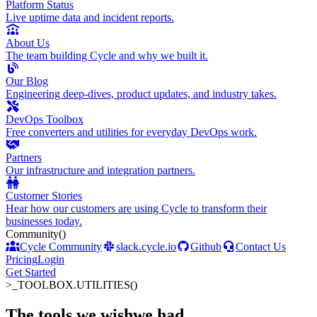
Platform Status
Live uptime data and incident reports.
About Us
The team building Cycle and why we built it.
Our Blog
Engineering deep-dives, product updates, and industry takes.
DevOps Toolbox
Free converters and utilities for everyday DevOps work.
Partners
Our infrastructure and integration partners.
Customer Stories
Hear how our customers are using Cycle to transform their
businesses today.
Community
()
Cycle Community
slack.cycle.io
Github
Contact Us
Pricing
Login
Get Started
>_
TOOLBOX.UTILITIES()
The tools we wish
we had
.