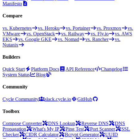
Manifesto
Compare
vs. Kubernetes
vs. Heroku
vs. Portainer
vs. Proxmox
vs.
VMware
vs. OpenStack
vs. Railway
vs. Fly.io
vs. AWS
EKS
vs. Google GKE
vs. Nomad
vs. Rancher
vs.
Nutanix
Builders
Quick Start
Platform Docs
API Reference
Changelog
System Status
Blog
Community
Cycle Community
slack.cycle.io
GitHub
Toolbox
Compose Converter
DNS Lookup
Reverse DNS
DNS
Propagation
What's My IP
Ping Test
Port Scanner
SSL
Checker
CIDR Calculator
Bcrypt Generator
UUID