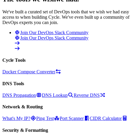
We've built a curated set of DevOps tools that we wish we had easy
access to when building Cycle. We've even built up a community of
DevOps experts you can join.
Join Our DevOps Slack Community
Join Our DevOps Slack Community
Cycle Tools
Docker Compose Converter
DNS Tools
DNS Propagation
DNS Lookup
Reverse DNS
Network & Routing
What's My IP?
Ping Test
Port Scanner
CIDR Calculator
Security & Formatting