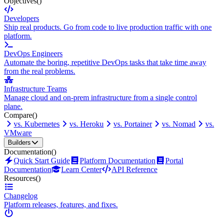
Objectives
()
Developers
Ship real products. Go from code to live production traffic with one
platform.
DevOps Engineers
Automate the boring, repetitive DevOps tasks that take time away
from the real problems.
Infrastructure Teams
Manage cloud and on-prem infrastructure from a single control
plane.
Compare
()
vs. Kubernetes
vs. Heroku
vs. Portainer
vs. Nomad
vs.
VMware
Builders
Documentation
()
Quick Start Guide
Platform Documentation
Portal
Documentation
Learn Center
API Reference
Resources
()
Changelog
Platform releases, features, and fixes.