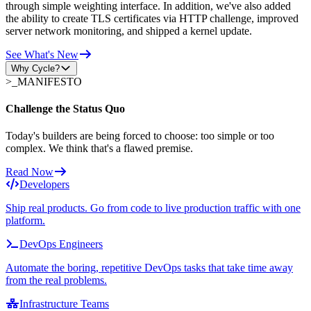
through simple weighting interface. In addition, we've also added
the ability to create TLS certificates via HTTP challenge, improved
server network monitoring, and shipped a kernel update.
See What's New
Why Cycle?
>_
MANIFESTO
Challenge the Status Quo
Today's builders are being forced to choose: too simple or too
complex. We think that's a flawed premise.
Read Now
Developers
Ship real products. Go from code to live production traffic with one
platform.
DevOps Engineers
Automate the boring, repetitive DevOps tasks that take time away
from the real problems.
Infrastructure Teams