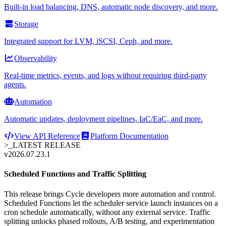
Built-in load balancing, DNS, automatic node discovery, and more.
Storage
Integrated support for LVM, iSCSI, Ceph, and more.
Observability
Real-time metrics, events, and logs without requiring third-party
agents.
Automation
Automatic updates, deployment pipelines, IaC/EaC, and more.
View API Reference
Platform Documentation
>_
LATEST RELEASE
v2026.07.23.1
Scheduled Functions and Traffic Splitting
This release brings Cycle developers more automation and control.
Scheduled Functions let the scheduler service launch instances on a
cron schedule automatically, without any external service. Traffic
splitting unlocks phased rollouts, A/B testing, and experimentation