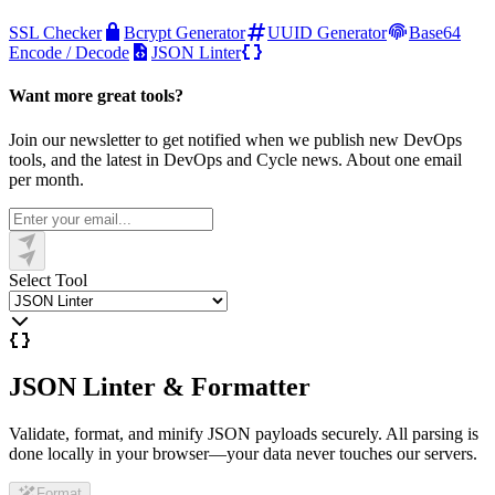
SSL Checker
Bcrypt Generator
UUID Generator
Base64
Encode / Decode
JSON Linter
Want more great tools?
Join our newsletter to get notified when we publish new DevOps
tools, and the latest in DevOps and Cycle news. About one email
per month.
Select Tool
JSON Linter & Formatter
Validate, format, and minify JSON payloads securely. All parsing is
done locally in your browser—your data never touches our servers.
Format