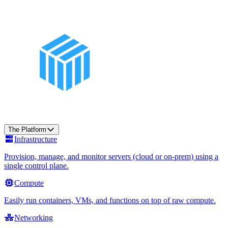
The Platform
Infrastructure
Provision, manage, and monitor servers (cloud or on-prem) using a
single control plane.
Compute
Easily run containers, VMs, and functions on top of raw compute.
Networking