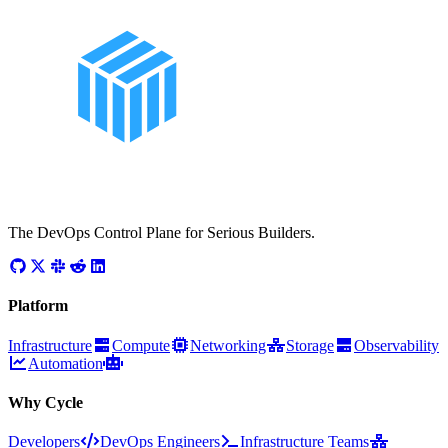
The DevOps Control Plane for Serious Builders.
Platform
Infrastructure
Compute
Networking
Storage
Observability
Automation
Why Cycle
Developers
DevOps Engineers
Infrastructure Teams