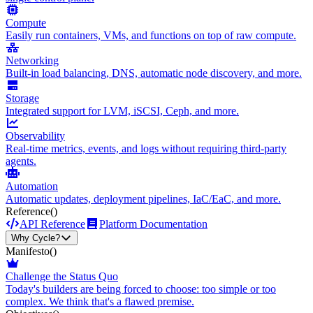
Compute
Easily run containers, VMs, and functions on top of raw compute.
Networking
Built-in load balancing, DNS, automatic node discovery, and more.
Storage
Integrated support for LVM, iSCSI, Ceph, and more.
Observability
Real-time metrics, events, and logs without requiring third-party
agents.
Automation
Automatic updates, deployment pipelines, IaC/EaC, and more.
Reference
()
API Reference
Platform Documentation
Why Cycle?
Manifesto
()
Challenge the Status Quo
Today's builders are being forced to choose: too simple or too
complex. We think that's a flawed premise.