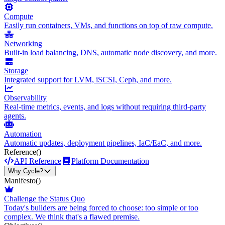
Compute
Easily run containers, VMs, and functions on top of raw compute.
Networking
Built-in load balancing, DNS, automatic node discovery, and more.
Storage
Integrated support for LVM, iSCSI, Ceph, and more.
Observability
Real-time metrics, events, and logs without requiring third-party
agents.
Automation
Automatic updates, deployment pipelines, IaC/EaC, and more.
Reference
()
API Reference
Platform Documentation
Why Cycle?
Manifesto
()
Challenge the Status Quo
Today's builders are being forced to choose: too simple or too
complex. We think that's a flawed premise.