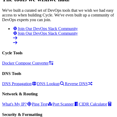
We've built a curated set of DevOps tools that we wish we had easy
access to when building Cycle. We've even built up a community of
DevOps experts you can join.
Join Our DevOps Slack Community
Join Our DevOps Slack Community
Cycle Tools
Docker Compose Converter
DNS Tools
DNS Propagation
DNS Lookup
Reverse DNS
Network & Routing
What's My IP?
Ping Test
Port Scanner
CIDR Calculator
Security & Formatting