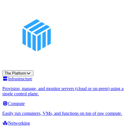
The Platform
Infrastructure
Provision, manage, and monitor servers (cloud or on-prem) using a
single control plane.
Compute
Easily run containers, VMs, and functions on top of raw compute.
Networking