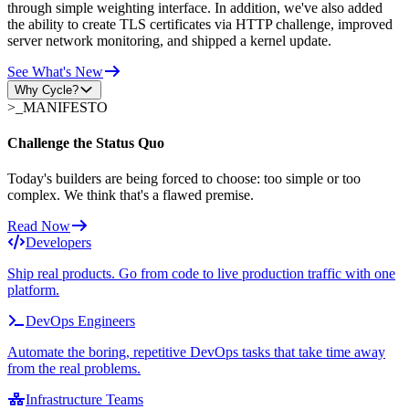
through simple weighting interface. In addition, we've also added
the ability to create TLS certificates via HTTP challenge, improved
server network monitoring, and shipped a kernel update.
See What's New
Why Cycle?
>_
MANIFESTO
Challenge the Status Quo
Today's builders are being forced to choose: too simple or too
complex. We think that's a flawed premise.
Read Now
Developers
Ship real products. Go from code to live production traffic with one
platform.
DevOps Engineers
Automate the boring, repetitive DevOps tasks that take time away
from the real problems.
Infrastructure Teams