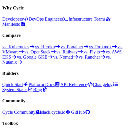
Why Cycle
Developers
DevOps Engineers
Infrastructure Teams
Manifesto
Compare
vs. Kubernetes
vs. Heroku
vs. Portainer
vs. Proxmox
vs.
VMware
vs. OpenStack
vs. Railway
vs. Fly.io
vs. AWS
EKS
vs. Google GKE
vs. Nomad
vs. Rancher
vs.
Nutanix
Builders
Quick Start
Platform Docs
API Reference
Changelog
System Status
Blog
Community
Cycle Community
slack.cycle.io
GitHub
Toolbox