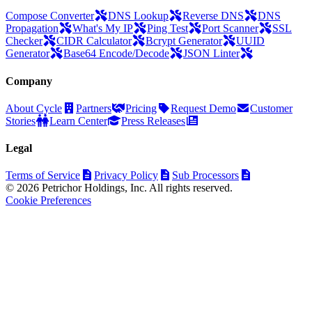
Compose Converter
DNS Lookup
Reverse DNS
DNS
Propagation
What's My IP
Ping Test
Port Scanner
SSL
Checker
CIDR Calculator
Bcrypt Generator
UUID
Generator
Base64 Encode/Decode
JSON Linter
Company
About Cycle
Partners
Pricing
Request Demo
Customer
Stories
Learn Center
Press Releases
Legal
Terms of Service
Privacy Policy
Sub Processors
© 2026 Petrichor Holdings, Inc. All rights reserved.
Cookie Preferences