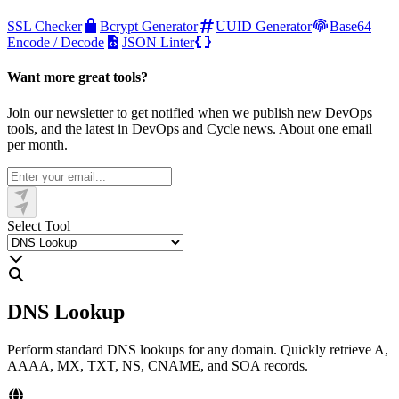
SSL Checker
Bcrypt Generator
UUID Generator
Base64
Encode / Decode
JSON Linter
Want more great tools?
Join our newsletter to get notified when we publish new DevOps
tools, and the latest in DevOps and Cycle news. About one email
per month.
Select Tool
DNS Lookup
Perform standard DNS lookups for any domain. Quickly retrieve A,
AAAA, MX, TXT, NS, CNAME, and SOA records.