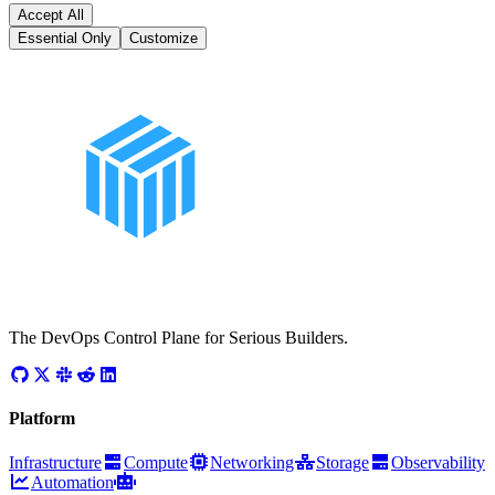
Accept All
Essential Only
Customize
The DevOps Control Plane for Serious Builders.
Platform
Infrastructure
Compute
Networking
Storage
Observability
Automation