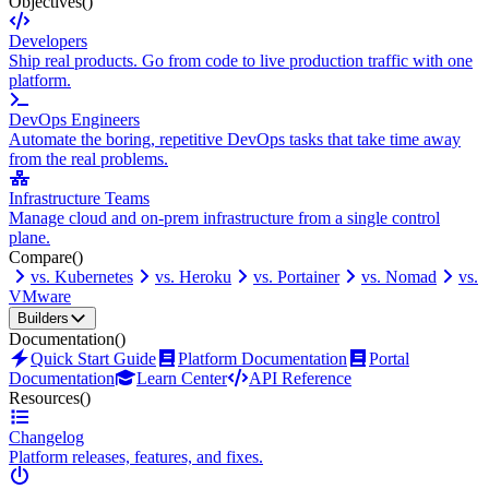
Objectives
()
Developers
Ship real products. Go from code to live production traffic with one
platform.
DevOps Engineers
Automate the boring, repetitive DevOps tasks that take time away
from the real problems.
Infrastructure Teams
Manage cloud and on-prem infrastructure from a single control
plane.
Compare
()
vs. Kubernetes
vs. Heroku
vs. Portainer
vs. Nomad
vs.
VMware
Builders
Documentation
()
Quick Start Guide
Platform Documentation
Portal
Documentation
Learn Center
API Reference
Resources
()
Changelog
Platform releases, features, and fixes.