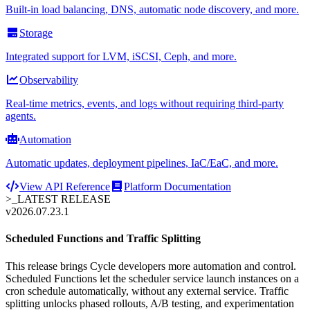
Built-in load balancing, DNS, automatic node discovery, and more.
Storage
Integrated support for LVM, iSCSI, Ceph, and more.
Observability
Real-time metrics, events, and logs without requiring third-party
agents.
Automation
Automatic updates, deployment pipelines, IaC/EaC, and more.
View API Reference
Platform Documentation
>_
LATEST RELEASE
v2026.07.23.1
Scheduled Functions and Traffic Splitting
This release brings Cycle developers more automation and control.
Scheduled Functions let the scheduler service launch instances on a
cron schedule automatically, without any external service. Traffic
splitting unlocks phased rollouts, A/B testing, and experimentation