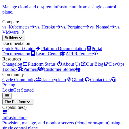
Manage cloud and on-prem infrastructure from a single control
plane.
Compare
vs. Kubernetes
vs. Heroku
vs. Portainer
vs. Nomad
vs.
VMware
Builders
Documentation
Quick Start Guide
Platform Documentation
Portal
Documentation
Learn Center
API Reference
Resources
Changelog
Platform Status
About Us
Our Blog
DevOps
Toolbox
Partners
Customer Stories
Community
Cycle Community
slack.cycle.io
Github
Contact Us
Pricing
Login
Get Started
The Platform
Capabilities
()
Infrastructure
Provision, manage, and monitor servers (cloud or on-prem) using a
single control plane.