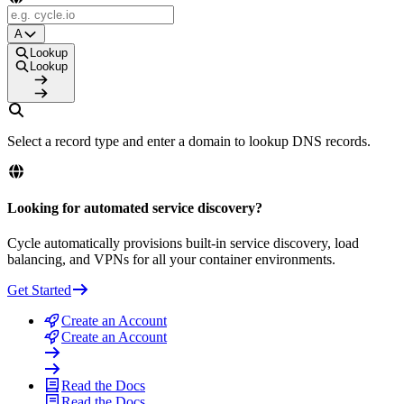
A
Lookup
Lookup
Select a record type and enter a domain to lookup DNS records.
Looking for automated service discovery?
Cycle automatically provisions built-in service discovery, load
balancing, and VPNs for all your container environments.
Get Started
Create an Account
Create an Account
Read the Docs
Read the Docs