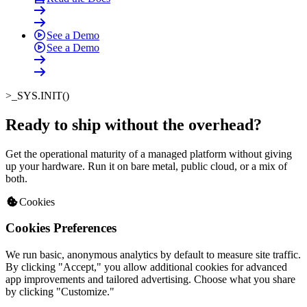
See a Demo
See a Demo
>_
SYS.INIT()
Ready to ship without the overhead
?
Get the operational maturity of a managed platform without giving
up your hardware. Run it on bare metal, public cloud, or a mix of
both.
Cookies
Cookies Preferences
We run basic, anonymous analytics by default to measure site traffic.
By clicking "Accept," you allow additional cookies for advanced
app improvements and tailored advertising. Choose what you share
by clicking "Customize."