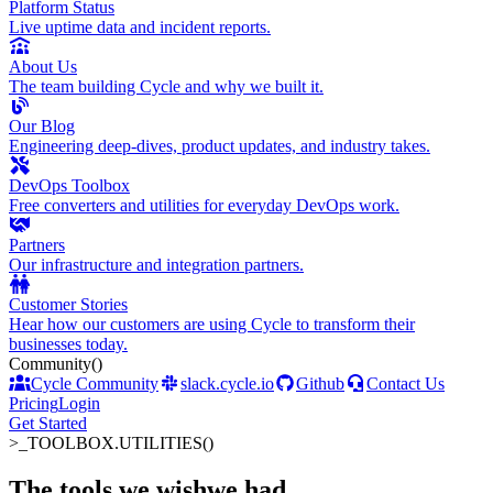
Platform Status
Live uptime data and incident reports.
About Us
The team building Cycle and why we built it.
Our Blog
Engineering deep-dives, product updates, and industry takes.
DevOps Toolbox
Free converters and utilities for everyday DevOps work.
Partners
Our infrastructure and integration partners.
Customer Stories
Hear how our customers are using Cycle to transform their
businesses today.
Community
()
Cycle Community
slack.cycle.io
Github
Contact Us
Pricing
Login
Get Started
>_
TOOLBOX.UTILITIES()
The tools we wish
we had
.