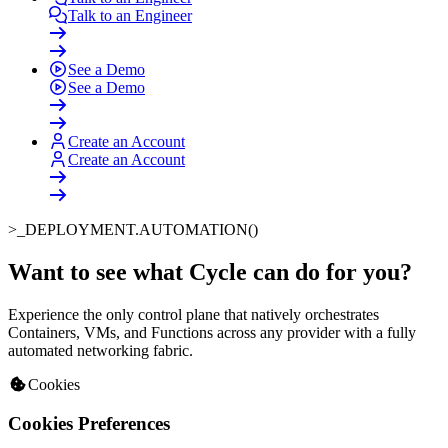
Talk to an Engineer
See a Demo
See a Demo
Create an Account
Create an Account
>_
DEPLOYMENT.AUTOMATION()
Want to see what Cycle can do for you
?
Experience the only control plane that natively orchestrates
Containers, VMs, and Functions across any provider with a fully
automated networking fabric.
Cookies
Cookies Preferences