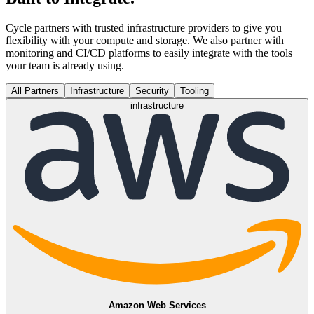
Cycle partners with trusted infrastructure providers to give you
flexibility with your compute and storage. We also partner with
monitoring and CI/CD platforms to easily integrate with the tools
your team is already using.
All Partners
Infrastructure
Security
Tooling
infrastructure
Amazon Web Services