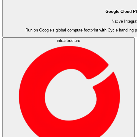
Google Cloud Pl
Native Integra
Run on Google's global compute footprint with Cycle handling p
infrastructure