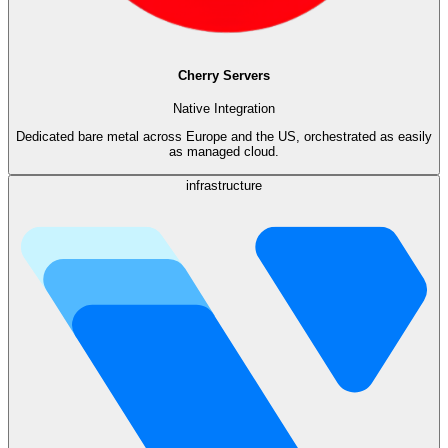
Cherry Servers
Native Integration
Dedicated bare metal across Europe and the US, orchestrated as easily
as managed cloud.
infrastructure