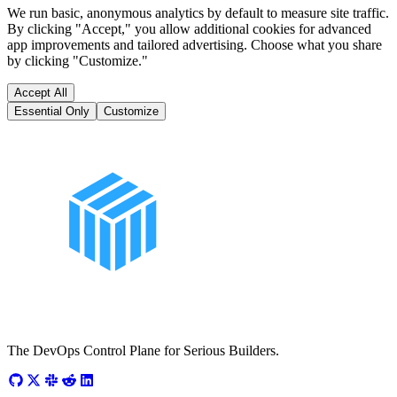
We run basic, anonymous analytics by default to measure site traffic.
By clicking "Accept," you allow additional cookies for advanced
app improvements and tailored advertising. Choose what you share
by clicking "Customize."
Accept All
Essential Only
Customize
The DevOps Control Plane for Serious Builders.