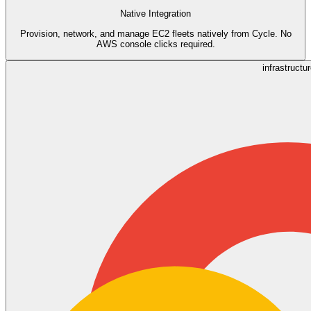
Native Integration
Provision, network, and manage EC2 fleets natively from Cycle. No
AWS console clicks required.
infrastructu