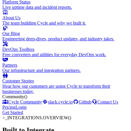
Platform Status
Live uptime data and incident reports.
About Us
The team building Cycle and why we built it.
Our Blog
Engineering deep-dives, product updates, and industry takes.
DevOps Toolbox
Free converters and utilities for everyday DevOps work.
Partners
Our infrastructure and integration partners.
Customer Stories
Hear how our customers are using Cycle to transform their
businesses today.
Community
()
Cycle Community
slack.cycle.io
Github
Contact Us
Pricing
Login
Get Started
>_
INTEGRATIONS.OVERVIEW()
Built to Integrate
.