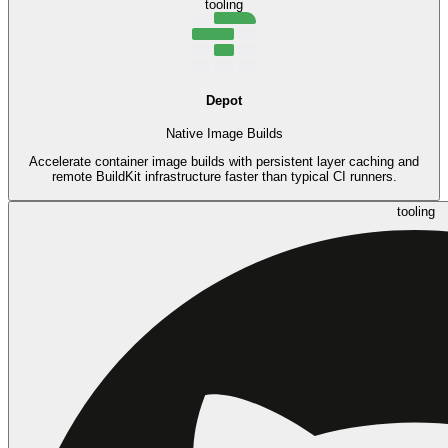
tooling
Depot
Native Image Builds
Accelerate container image builds with persistent layer caching and
remote BuildKit infrastructure faster than typical CI runners.
tooling