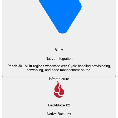
Vultr
Native Integration
Reach 30+ Vultr regions worldwide with Cycle handling provisioning,
networking, and node management on top.
infrastructure
Backblaze B2
Native Backups