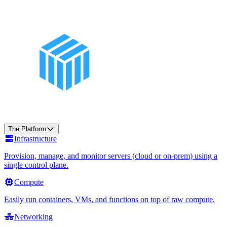
The Platform
Infrastructure
Provision, manage, and monitor servers (cloud or on-prem) using a
single control plane.
Compute
Easily run containers, VMs, and functions on top of raw compute.
Networking