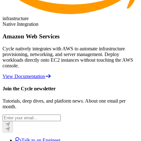
infrastructure
Native Integration
Amazon Web Services
Cycle natively integrates with AWS to automate infrastructure
provisioning, networking, and server management. Deploy
workloads directly onto EC2 instances without touching the AWS
console.
View Documentation
Join the Cycle newsletter
Tutorials, deep dives, and platform news. About one email per
month.
Talk to an Engineer