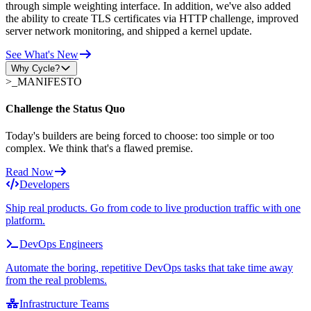
through simple weighting interface. In addition, we've also added
the ability to create TLS certificates via HTTP challenge, improved
server network monitoring, and shipped a kernel update.
See What's New
Why Cycle?
>_
MANIFESTO
Challenge the Status Quo
Today's builders are being forced to choose: too simple or too
complex. We think that's a flawed premise.
Read Now
Developers
Ship real products. Go from code to live production traffic with one
platform.
DevOps Engineers
Automate the boring, repetitive DevOps tasks that take time away
from the real problems.
Infrastructure Teams