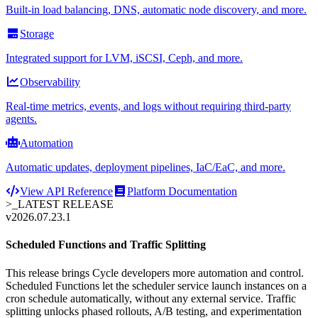
Built-in load balancing, DNS, automatic node discovery, and more.
Storage
Integrated support for LVM, iSCSI, Ceph, and more.
Observability
Real-time metrics, events, and logs without requiring third-party
agents.
Automation
Automatic updates, deployment pipelines, IaC/EaC, and more.
View API Reference
Platform Documentation
>_
LATEST RELEASE
v2026.07.23.1
Scheduled Functions and Traffic Splitting
This release brings Cycle developers more automation and control.
Scheduled Functions let the scheduler service launch instances on a
cron schedule automatically, without any external service. Traffic
splitting unlocks phased rollouts, A/B testing, and experimentation