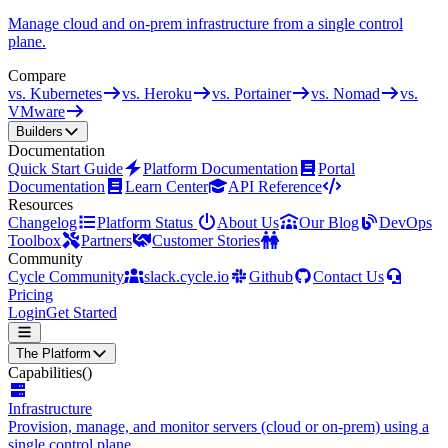
Manage cloud and on-prem infrastructure from a single control
plane.
Compare
vs. Kubernetes
vs. Heroku
vs. Portainer
vs. Nomad
vs.
VMware
Builders
Documentation
Quick Start Guide
Platform Documentation
Portal
Documentation
Learn Center
API Reference
Resources
Changelog
Platform Status
About Us
Our Blog
DevOps
Toolbox
Partners
Customer Stories
Community
Cycle Community
slack.cycle.io
Github
Contact Us
Pricing
Login
Get Started
The Platform
Capabilities
()
Infrastructure
Provision, manage, and monitor servers (cloud or on-prem) using a
single control plane.