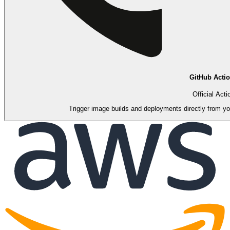
GitHub Acti
Official Acti
Trigger image builds and deployments directly from you