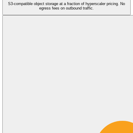
S3-compatible object storage at a fraction of hyperscaler pricing. No
egress fees on outbound traffic.