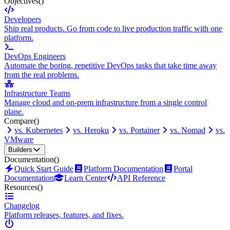
Objectives
()
Developers
Ship real products. Go from code to live production traffic with one
platform.
DevOps Engineers
Automate the boring, repetitive DevOps tasks that take time away
from the real problems.
Infrastructure Teams
Manage cloud and on-prem infrastructure from a single control
plane.
Compare
()
vs. Kubernetes
vs. Heroku
vs. Portainer
vs. Nomad
vs.
VMware
Builders
Documentation
()
Quick Start Guide
Platform Documentation
Portal
Documentation
Learn Center
API Reference
Resources
()
Changelog
Platform releases, features, and fixes.