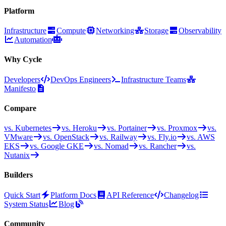
Platform
Infrastructure
Compute
Networking
Storage
Observability
Automation
Why Cycle
Developers
DevOps Engineers
Infrastructure Teams
Manifesto
Compare
vs. Kubernetes
vs. Heroku
vs. Portainer
vs. Proxmox
vs.
VMware
vs. OpenStack
vs. Railway
vs. Fly.io
vs. AWS
EKS
vs. Google GKE
vs. Nomad
vs. Rancher
vs.
Nutanix
Builders
Quick Start
Platform Docs
API Reference
Changelog
System Status
Blog
Community