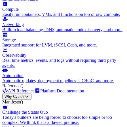
Compute
Easily run containers, VMs, and functions on top of raw compute.
Networking
Built-in load balancing, DNS, automatic node discovery, and more.
Storage
Integrated support for LVM, iSCSI, Ceph, and more.
Observability
Real-time metrics, events, and logs without requiring third-party
agents.
Automation
Automatic updates, deployment pipelines, IaC/EaC, and more.
Reference
()
API Reference
Platform Documentation
Why Cycle?
Manifesto
()
Challenge the Status Quo
Today's builders are being forced to choose: too simple or too
complex. We think that's a flawed premise.