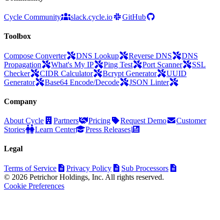
Cycle Community
slack.cycle.io
GitHub
Toolbox
Compose Converter
DNS Lookup
Reverse DNS
DNS
Propagation
What's My IP
Ping Test
Port Scanner
SSL
Checker
CIDR Calculator
Bcrypt Generator
UUID
Generator
Base64 Encode/Decode
JSON Linter
Company
About Cycle
Partners
Pricing
Request Demo
Customer
Stories
Learn Center
Press Releases
Legal
Terms of Service
Privacy Policy
Sub Processors
© 2026 Petrichor Holdings, Inc. All rights reserved.
Cookie Preferences