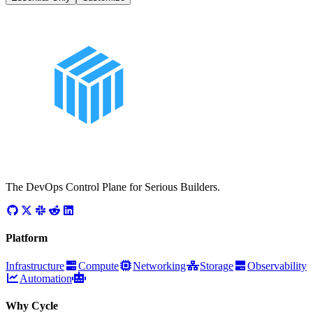
The DevOps Control Plane for Serious Builders.
Platform
Infrastructure
Compute
Networking
Storage
Observability
Automation
Why Cycle