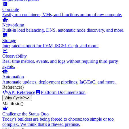
Compute
Easily run containers, VMs, and functions on top of raw compute.
Networking
Built-in load balancing, DNS, automatic node discovery, and more.
Storage
Integrated support for LVM, iSCSI, Ceph, and more.
Observability
Real-time metrics, events, and logs without requiring third-party
agents.
Automation
Automatic updates, deployment pipelines, IaC/EaC, and more.
Reference
()
API Reference
Platform Documentation
Why Cycle?
Manifesto
()
Challenge the Status Quo
Today's builders are being forced to choose: too simple or too
complex. We think that's a flawed premise.