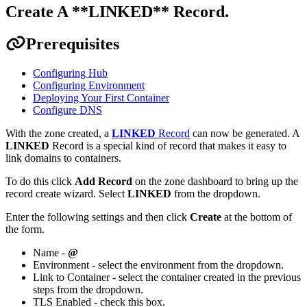
Create A **LINKED** Record
.
Prerequisites
Configuring Hub
Configuring Environment
Deploying Your First Container
Configure DNS
With the zone created, a
LINKED
Record
can now be generated. A
LINKED
Record is a special kind of record that makes it easy to
link domains to containers.
To do this click
Add Record
on the zone dashboard to bring up the
record create wizard. Select
LINKED
from the dropdown.
Enter the following settings and then click
Create
at the bottom of
the form.
Name -
@
Environment - select the environment from the dropdown.
Link to Container - select the container created in the previous
steps from the dropdown.
TLS Enabled - check this box.