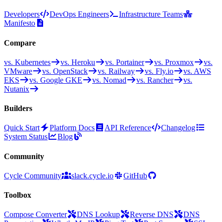
Developers
DevOps Engineers
Infrastructure Teams
Manifesto
Compare
vs. Kubernetes
vs. Heroku
vs. Portainer
vs. Proxmox
vs.
VMware
vs. OpenStack
vs. Railway
vs. Fly.io
vs. AWS
EKS
vs. Google GKE
vs. Nomad
vs. Rancher
vs.
Nutanix
Builders
Quick Start
Platform Docs
API Reference
Changelog
System Status
Blog
Community
Cycle Community
slack.cycle.io
GitHub
Toolbox
Compose Converter
DNS Lookup
Reverse DNS
DNS