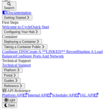
Search
Documentation
Getting Started
First Steps
Welcome to Cycle
Quick Start
Configuring Your Hub
Container
Deploying a Container
Taking a Container Public
Configure DNS
Create A **LINKED** Record
Starting A Load
Balancer
Configure Ports And Network
Technical Support
Technical Support
Platform
Portal
Guides
Reference
API Reference
Platform API
Internal API
Scheduler API
IAL API
Light
Dark