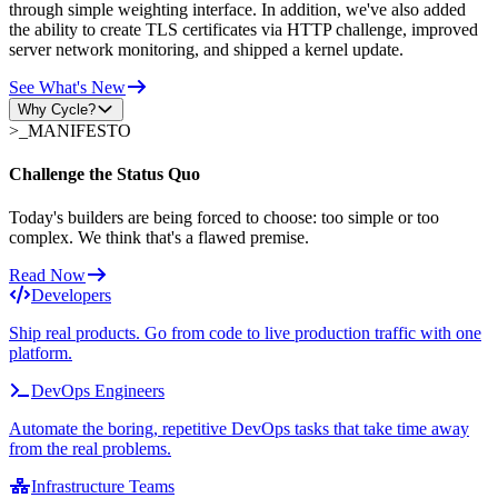
through simple weighting interface. In addition, we've also added
the ability to create TLS certificates via HTTP challenge, improved
server network monitoring, and shipped a kernel update.
See What's New
Why Cycle?
>_
MANIFESTO
Challenge the Status Quo
Today's builders are being forced to choose: too simple or too
complex. We think that's a flawed premise.
Read Now
Developers
Ship real products. Go from code to live production traffic with one
platform.
DevOps Engineers
Automate the boring, repetitive DevOps tasks that take time away
from the real problems.
Infrastructure Teams