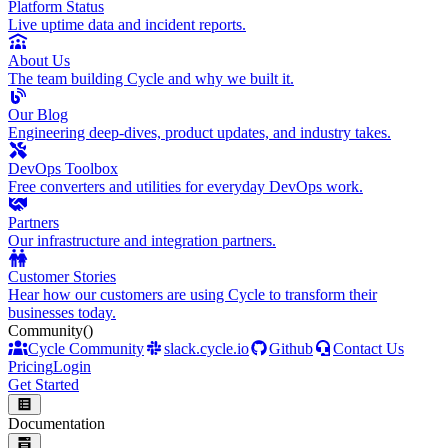
Platform Status
Live uptime data and incident reports.
About Us
The team building Cycle and why we built it.
Our Blog
Engineering deep-dives, product updates, and industry takes.
DevOps Toolbox
Free converters and utilities for everyday DevOps work.
Partners
Our infrastructure and integration partners.
Customer Stories
Hear how our customers are using Cycle to transform their
businesses today.
Community
()
Cycle Community
slack.cycle.io
Github
Contact Us
Pricing
Login
Get Started
Documentation