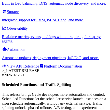
Built-in load balancing, DNS, automatic node discovery, and more.
Storage
Integrated support for LVM, iSCSI, Ceph, and more.
Observability
Real-time metrics, events, and logs without requiring third-party
agents.
Automation
Automatic updates, deployment pipelines, IaC/EaC, and more.
View API Reference
Platform Documentation
>_
LATEST RELEASE
v2026.07.23.1
Scheduled Functions and Traffic Splitting
This release brings Cycle developers more automation and control.
Scheduled Functions let the scheduler service launch instances on a
cron schedule automatically, without any external service. Traffic
splitting unlocks phased rollouts, A/B testing, and experimentation