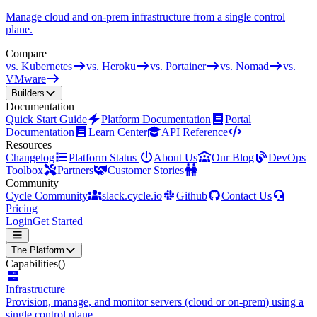
Manage cloud and on-prem infrastructure from a single control
plane.
Compare
vs. Kubernetes
vs. Heroku
vs. Portainer
vs. Nomad
vs.
VMware
Builders
Documentation
Quick Start Guide
Platform Documentation
Portal
Documentation
Learn Center
API Reference
Resources
Changelog
Platform Status
About Us
Our Blog
DevOps
Toolbox
Partners
Customer Stories
Community
Cycle Community
slack.cycle.io
Github
Contact Us
Pricing
Login
Get Started
The Platform
Capabilities
()
Infrastructure
Provision, manage, and monitor servers (cloud or on-prem) using a
single control plane.