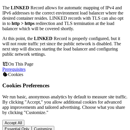
The
LINKED
Record allows for automatic mapping of IPv4 and
IPv6 addresses to the correct environment load balancer where the
desired container resides. LINKED records with TLS can also opt
in to
http > https
redirection and TLS termination at the load
balancer which will be covered shortly.
At this point, the
LINKED
Record is properly configured, but it
will not route traffic yet since the public network is disabled. The
next step will discuss starting the load balancer and configuring
public network settings.
On This Page
Prerequisites
Cookies
Cookies Preferences
We run basic, anonymous analytics by default to measure site traffic.
By clicking "Accept," you allow additional cookies for advanced
app improvements and tailored advertising. Choose what you share
by clicking "Customize."
Accept All
Essential Only
Customize