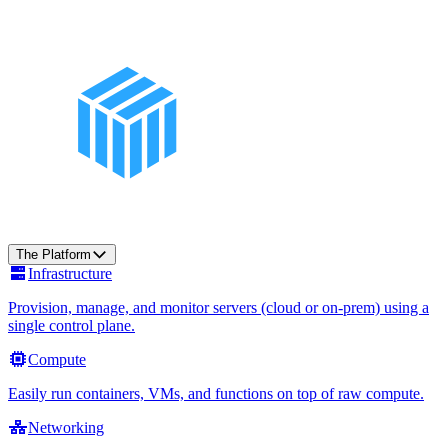
The Platform
Infrastructure
Provision, manage, and monitor servers (cloud or on-prem) using a
single control plane.
Compute
Easily run containers, VMs, and functions on top of raw compute.
Networking