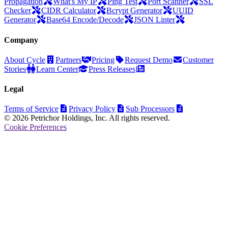
Propagation
What's My IP
Ping Test
Port Scanner
SSL
Checker
CIDR Calculator
Bcrypt Generator
UUID
Generator
Base64 Encode/Decode
JSON Linter
Company
About Cycle
Partners
Pricing
Request Demo
Customer
Stories
Learn Center
Press Releases
Legal
Terms of Service
Privacy Policy
Sub Processors
© 2026 Petrichor Holdings, Inc. All rights reserved.
Cookie Preferences