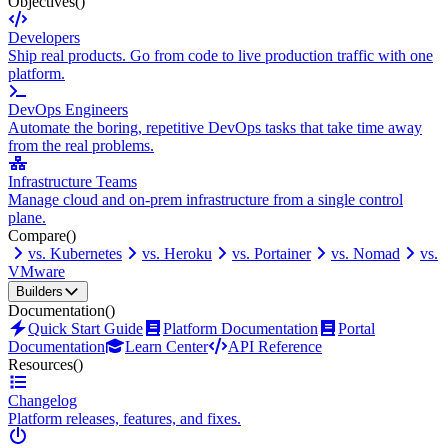
Objectives
()
Developers
Ship real products. Go from code to live production traffic with one
platform.
DevOps Engineers
Automate the boring, repetitive DevOps tasks that take time away
from the real problems.
Infrastructure Teams
Manage cloud and on-prem infrastructure from a single control
plane.
Compare
()
vs. Kubernetes
vs. Heroku
vs. Portainer
vs. Nomad
vs.
VMware
Builders
Documentation
()
Quick Start Guide
Platform Documentation
Portal
Documentation
Learn Center
API Reference
Resources
()
Changelog
Platform releases, features, and fixes.