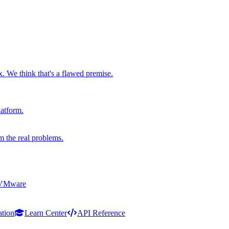
x. We think that's a flawed premise.
latform.
m the real problems.
 VMware
ation
Learn Center
API Reference