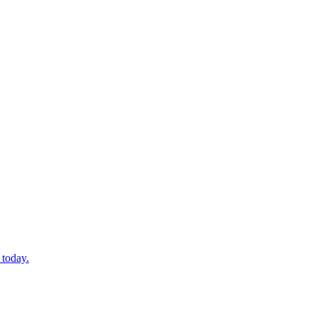
 today.