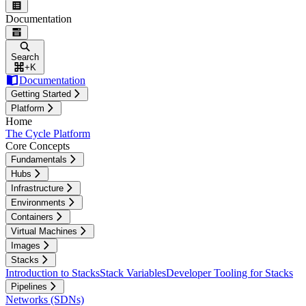
Documentation
Search
+
K
Documentation
Getting Started
Platform
Home
The Cycle Platform
Core Concepts
Fundamentals
Hubs
Infrastructure
Environments
Containers
Virtual Machines
Images
Stacks
Introduction to Stacks
Stack Variables
Developer Tooling for Stacks
Pipelines
Networks (SDNs)