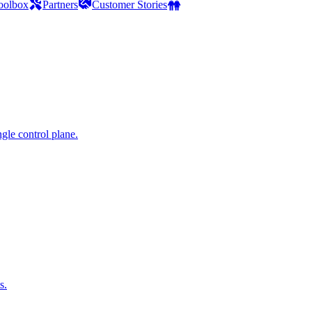
oolbox
Partners
Customer Stories
gle control plane.
s.