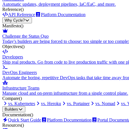
Automatic updates, deployment pipelines, IaC/EaC, and more.
Reference
()
API Reference
Platform Documentation
Why Cycle?
Manifesto
()
Challenge the Status Quo
Today's builders are being forced to choose: too simple or too comple
Objectives
()
Developers
Ship real products. Go from code to live production traffic with one p
DevOps Engineers
Automate the boring, repetitive DevOps tasks that take time away fro
Infrastructure Teams
Manage cloud and on-prem infrastructure from a single control plane.
Compare
()
vs. Kubernetes
vs. Heroku
vs. Portainer
vs. Nomad
vs.
Builders
Documentation
()
Quick Start Guide
Platform Documentation
Portal Document
Resources
()