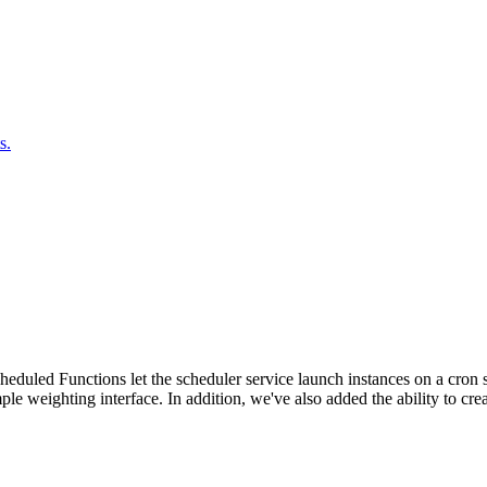
s.
duled Functions let the scheduler service launch instances on a cron sc
ple weighting interface. In addition, we've also added the ability to c