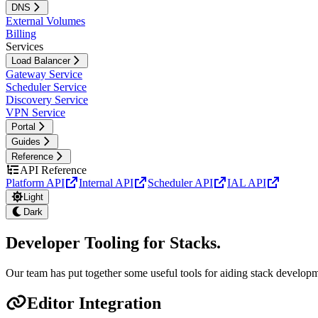
DNS
External Volumes
Billing
Services
Load Balancer
Gateway Service
Scheduler Service
Discovery Service
VPN Service
Portal
Guides
Reference
API Reference
Platform API
Internal API
Scheduler API
IAL API
Light
Dark
Developer Tooling for Stacks
.
Our team has put together some useful tools for aiding stack develop
Editor Integration