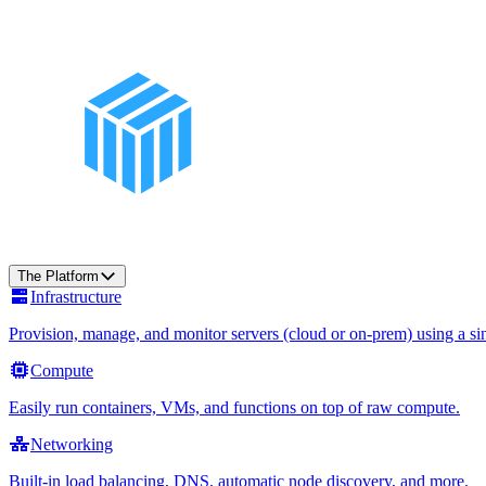
The Platform
Infrastructure
Provision, manage, and monitor servers (cloud or on-prem) using a sin
Compute
Easily run containers, VMs, and functions on top of raw compute.
Networking
Built-in load balancing, DNS, automatic node discovery, and more.