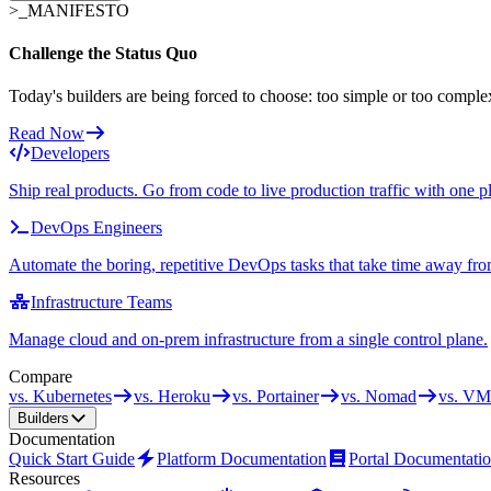
>_
MANIFESTO
Challenge the Status Quo
Today's builders are being forced to choose: too simple or too comple
Read Now
Developers
Ship real products. Go from code to live production traffic with one p
DevOps Engineers
Automate the boring, repetitive DevOps tasks that take time away fro
Infrastructure Teams
Manage cloud and on-prem infrastructure from a single control plane.
Compare
vs. Kubernetes
vs. Heroku
vs. Portainer
vs. Nomad
vs. VM
Builders
Documentation
Quick Start Guide
Platform Documentation
Portal Documentati
Resources