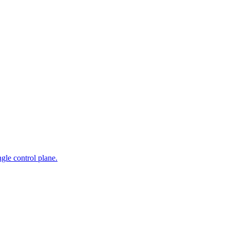
gle control plane.