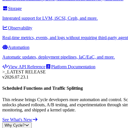
Storage
Integrated support for LVM, iSCSI, Ceph, and more.
Observability
Real-time metrics, events, and logs without requiring third-party agent
Automation
Automatic updates, deployment pipelines, IaC/EaC, and more.
View API Reference
Platform Documentation
>_
LATEST RELEASE
v2026.07.23.1
Scheduled Functions and Traffic Splitting
This release brings Cycle developers more automation and control. Sche
unlocks phased rollouts, A/B testing, and experimentation through sim
monitoring, and shipped a kernel update.
See What's New
Why Cycle?