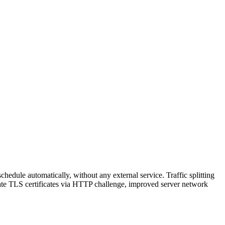
hedule automatically, without any external service. Traffic splitting
reate TLS certificates via HTTP challenge, improved server network