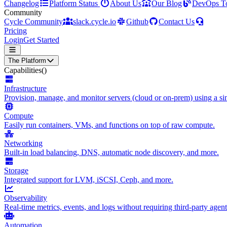
Changelog
Platform Status
About Us
Our Blog
DevOps T
Community
Cycle Community
slack.cycle.io
Github
Contact Us
Pricing
Login
Get Started
The Platform
Capabilities
()
Infrastructure
Provision, manage, and monitor servers (cloud or on-prem) using a sin
Compute
Easily run containers, VMs, and functions on top of raw compute.
Networking
Built-in load balancing, DNS, automatic node discovery, and more.
Storage
Integrated support for LVM, iSCSI, Ceph, and more.
Observability
Real-time metrics, events, and logs without requiring third-party agent
Automation