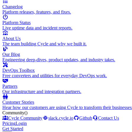
Changelog
Platform releases, features, and fixes.
Platform Status
Live uptime data and incident reports.
About Us
The team building Cycle and why we built it.
Our Blog
Engineering deep-dives, product updates, and industry takes.
DevOps Toolbox
Free converters and utilities for everyday DevOps work.
Partners
Our infrastructure and integration partners.
Customer Stories
Hear how our customers are using Cycle to transform their businesses
Community
()
Cycle Community
slack.cycle.io
Github
Contact Us
Pricing
Login
Get Started