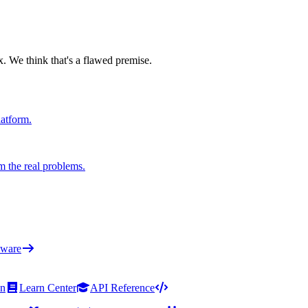
x. We think that's a flawed premise.
latform.
m the real problems.
ware
on
Learn Center
API Reference