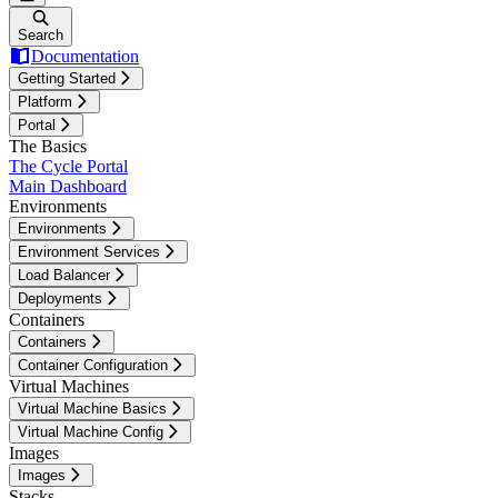
Search
Documentation
Getting Started
Platform
Portal
The Basics
The Cycle Portal
Main Dashboard
Environments
Environments
Environment Services
Load Balancer
Deployments
Containers
Containers
Container Configuration
Virtual Machines
Virtual Machine Basics
Virtual Machine Config
Images
Images
Stacks