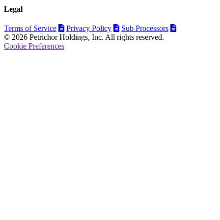
Legal
Terms of Service
Privacy Policy
Sub Processors
© 2026 Petrichor Holdings, Inc. All rights reserved.
Cookie Preferences