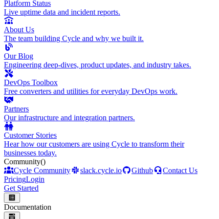
Platform Status
Live uptime data and incident reports.
About Us
The team building Cycle and why we built it.
Our Blog
Engineering deep-dives, product updates, and industry takes.
DevOps Toolbox
Free converters and utilities for everyday DevOps work.
Partners
Our infrastructure and integration partners.
Customer Stories
Hear how our customers are using Cycle to transform their
businesses today.
Community
()
Cycle Community
slack.cycle.io
Github
Contact Us
Pricing
Login
Get Started
Documentation