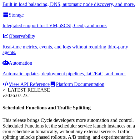
Built-in load balancing, DNS, automatic node discovery, and more.
Storage
Integrated support for LVM, iSCSI, Ceph, and more.
Observability
Real-time metrics, events, and logs without requiring third-party
agents.
Automation
Automatic updates, deployment pipelines, IaC/EaC, and more.
View API Reference
Platform Documentation
>_
LATEST RELEASE
v2026.07.23.1
Scheduled Functions and Traffic Splitting
This release brings Cycle developers more automation and control.
Scheduled Functions let the scheduler service launch instances on a
cron schedule automatically, without any external service. Traffic
splitting unlocks phased rollouts, A/B testing, and experimentation