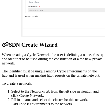
SDN Create Wizard
When creating a Cycle Network, the user is defining a name, cluster,
and identifier to be used during the construction of a the new private
network.
The identifier must be unique among Cycle environments on the
hub and is used when making http requests on the private network.
To create a network:
Select to the Networks tab from the left side navigation and
click Create Network.
Fill in a name and select the cluster for this network.
Add up to 8 environments to the network.