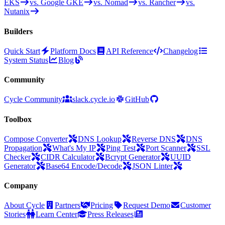
EKS
vs. Google GKE
vs. Nomad
vs. Rancher
vs.
Nutanix
Builders
Quick Start
Platform Docs
API Reference
Changelog
System Status
Blog
Community
Cycle Community
slack.cycle.io
GitHub
Toolbox
Compose Converter
DNS Lookup
Reverse DNS
DNS
Propagation
What's My IP
Ping Test
Port Scanner
SSL
Checker
CIDR Calculator
Bcrypt Generator
UUID
Generator
Base64 Encode/Decode
JSON Linter
Company
About Cycle
Partners
Pricing
Request Demo
Customer
Stories
Learn Center
Press Releases