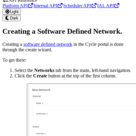
API Reference
Platform API
Internal API
Scheduler API
IAL API
Light
Dark
Creating a Software Defined Network
.
Creating a
software defined network
in the Cycle portal is done
through the create wizard.
To get there:
Select the
Networks
tab from the main, left-hand navigation.
Click the
Create
button at the top of the first column.