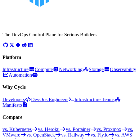
The DevOps Control Plane for Serious Builders.
Platform
Infrastructure
Compute
Networking
Storage
Observability
Automation
Why Cycle
Developers
DevOps Engineers
Infrastructure Teams
Manifesto
Compare
vs. Kubernetes
vs. Heroku
vs. Portainer
vs. Proxmox
vs.
VMware
vs. OpenStack
vs. Railway
vs. Fly.io
vs. AWS