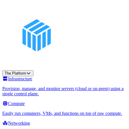
The Platform
Infrastructure
Provision, manage, and monitor servers (cloud or on-prem) using a
single control plane.
Compute
Easily run containers, VMs, and functions on top of raw compute.
Networking