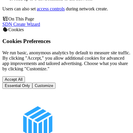
Users can also set
access controls
during network create.
On This Page
SDN Create Wizard
Cookies
Cookies Preferences
We run basic, anonymous analytics by default to measure site traffic.
By clicking "Accept," you allow additional cookies for advanced
app improvements and tailored advertising. Choose what you share
by clicking "Customize."
Accept All
Essential Only
Customize