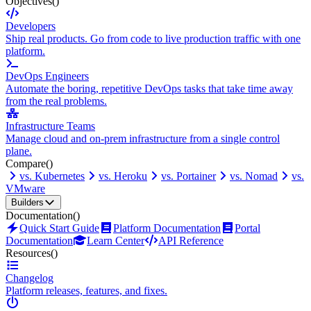
Objectives
()
Developers
Ship real products. Go from code to live production traffic with one
platform.
DevOps Engineers
Automate the boring, repetitive DevOps tasks that take time away
from the real problems.
Infrastructure Teams
Manage cloud and on-prem infrastructure from a single control
plane.
Compare
()
vs. Kubernetes
vs. Heroku
vs. Portainer
vs. Nomad
vs.
VMware
Builders
Documentation
()
Quick Start Guide
Platform Documentation
Portal
Documentation
Learn Center
API Reference
Resources
()
Changelog
Platform releases, features, and fixes.