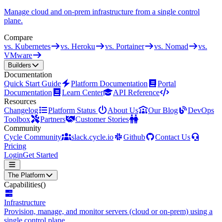
Manage cloud and on-prem infrastructure from a single control
plane.
Compare
vs. Kubernetes
vs. Heroku
vs. Portainer
vs. Nomad
vs.
VMware
Builders
Documentation
Quick Start Guide
Platform Documentation
Portal
Documentation
Learn Center
API Reference
Resources
Changelog
Platform Status
About Us
Our Blog
DevOps
Toolbox
Partners
Customer Stories
Community
Cycle Community
slack.cycle.io
Github
Contact Us
Pricing
Login
Get Started
The Platform
Capabilities
()
Infrastructure
Provision, manage, and monitor servers (cloud or on-prem) using a
single control plane.