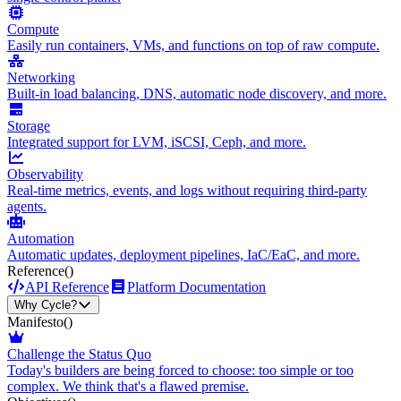
Compute
Easily run containers, VMs, and functions on top of raw compute.
Networking
Built-in load balancing, DNS, automatic node discovery, and more.
Storage
Integrated support for LVM, iSCSI, Ceph, and more.
Observability
Real-time metrics, events, and logs without requiring third-party
agents.
Automation
Automatic updates, deployment pipelines, IaC/EaC, and more.
Reference
()
API Reference
Platform Documentation
Why Cycle?
Manifesto
()
Challenge the Status Quo
Today's builders are being forced to choose: too simple or too
complex. We think that's a flawed premise.