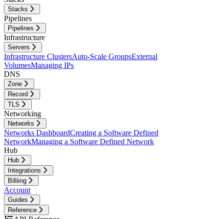
Stacks
Pipelines
Pipelines
Infrastructure
Servers
Infrastructure Clusters
Auto-Scale Groups
External
Volumes
Managing IPs
DNS
Zone
Record
TLS
Networking
Networks
Networks Dashboard
Creating a Software Defined
Network
Managing a Software Defined Network
Hub
Hub
Integrations
Billiing
Account
Guides
Reference