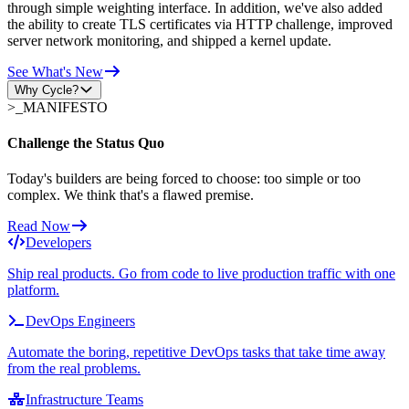
through simple weighting interface. In addition, we've also added
the ability to create TLS certificates via HTTP challenge, improved
server network monitoring, and shipped a kernel update.
See What's New
Why Cycle?
>_
MANIFESTO
Challenge the Status Quo
Today's builders are being forced to choose: too simple or too
complex. We think that's a flawed premise.
Read Now
Developers
Ship real products. Go from code to live production traffic with one
platform.
DevOps Engineers
Automate the boring, repetitive DevOps tasks that take time away
from the real problems.
Infrastructure Teams