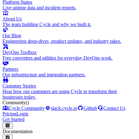
Platform Status
Live uptime data and incident reports.
About Us
The team building Cycle and why we built it.
Our Blog
Engineering deep-dives, product updates, and industry takes.
DevOps Toolbox
Free converters and utilities for everyday DevOps work.
Partners
Our infrastructure and integration partners.
Customer Stories
Hear how our customers are using Cycle to transform their
businesses today.
Community
()
Cycle Community
slack.cycle.io
Github
Contact Us
Pricing
Login
Get Started
Documentation