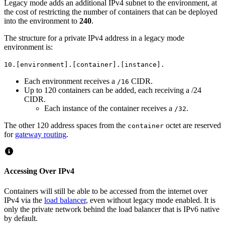
Legacy mode adds an additional IPv4 subnet to the environment, at
the cost of restricting the number of containers that can be deployed
into the environment to
240
.
The structure for a private IPv4 address in a legacy mode
environment is:
10.[environment].[container].[instance].
Each environment receives a
CIDR.
/16
Up to 120 containers can be added, each receiving a /24
CIDR.
Each instance of the container receives a
.
/32
The other 120 address spaces from the
octet are reserved
container
for
gateway routing
.
Accessing Over IPv4
Containers will still be able to be accessed from the internet over
IPv4 via the
load balancer
, even without legacy mode enabled. It is
only the private network behind the load balancer that is IPv6 native
by default.