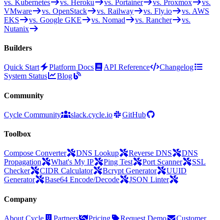
vs. Kubernetes
vs. Heroku
vs. Portainer
vs. Proxmox
vs.
VMware
vs. OpenStack
vs. Railway
vs. Fly.io
vs. AWS
EKS
vs. Google GKE
vs. Nomad
vs. Rancher
vs.
Nutanix
Builders
Quick Start
Platform Docs
API Reference
Changelog
System Status
Blog
Community
Cycle Community
slack.cycle.io
GitHub
Toolbox
Compose Converter
DNS Lookup
Reverse DNS
DNS
Propagation
What's My IP
Ping Test
Port Scanner
SSL
Checker
CIDR Calculator
Bcrypt Generator
UUID
Generator
Base64 Encode/Decode
JSON Linter
Company
About Cycle
Partners
Pricing
Request Demo
Customer