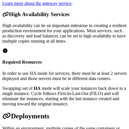
Learn more about the gateway service
.
High Availability Services
High availability can be an important milestone in creating a resilient
production environment for your applications. Most services, such
as discovery and load balancer, can be set to high availabilty to have
multiple copies running at all times.
Required Resources
In order to use HA mode for services, there must be at least 2 servers
deployed and those servers must be in different data centers.
Swapping out of
HA
mode will scale your instances back down to a
single instance. Cycle follows First-In-Last-Out (FILO) and will
eliminate the instances, starting with the last instance created and
moving toward the original instance.
Deployments
Within an environment, multiple copies of the same containers or