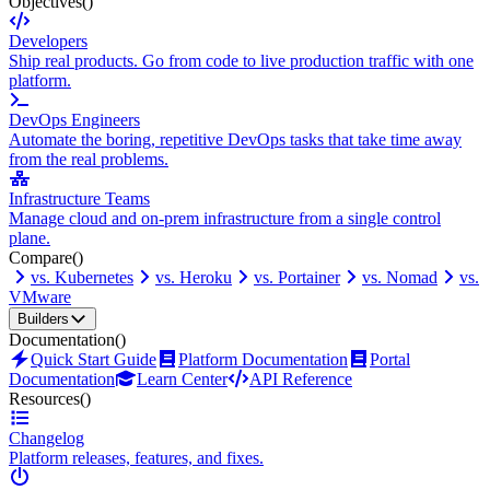
Objectives
()
Developers
Ship real products. Go from code to live production traffic with one
platform.
DevOps Engineers
Automate the boring, repetitive DevOps tasks that take time away
from the real problems.
Infrastructure Teams
Manage cloud and on-prem infrastructure from a single control
plane.
Compare
()
vs. Kubernetes
vs. Heroku
vs. Portainer
vs. Nomad
vs.
VMware
Builders
Documentation
()
Quick Start Guide
Platform Documentation
Portal
Documentation
Learn Center
API Reference
Resources
()
Changelog
Platform releases, features, and fixes.