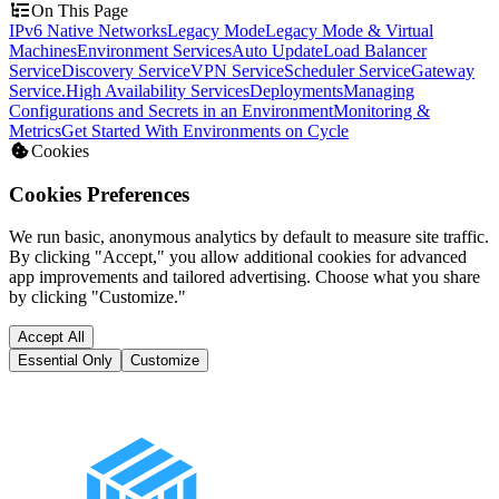
On This Page
IPv6 Native Networks
Legacy Mode
Legacy Mode & Virtual
Machines
Environment Services
Auto Update
Load Balancer
Service
Discovery Service
VPN Service
Scheduler Service
Gateway
Service.
High Availability Services
Deployments
Managing
Configurations and Secrets in an Environment
Monitoring &
Metrics
Get Started With Environments on Cycle
Cookies
Cookies Preferences
We run basic, anonymous analytics by default to measure site traffic.
By clicking "Accept," you allow additional cookies for advanced
app improvements and tailored advertising. Choose what you share
by clicking "Customize."
Accept All
Essential Only
Customize