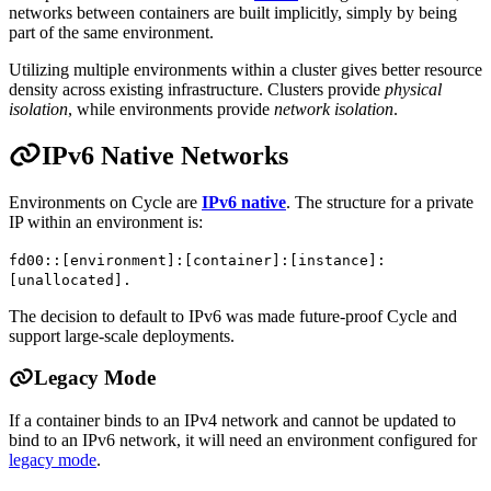
networks between containers are built implicitly, simply by being
part of the same environment.
Utilizing multiple environments within a cluster gives better resource
density across existing infrastructure. Clusters provide
physical
isolation
, while environments provide
network isolation
.
IPv6 Native Networks
Environments on Cycle are
IPv6 native
. The structure for a private
IP within an environment is:
fd00::[environment]:[container]:[instance]:
[unallocated].
The decision to default to IPv6 was made future-proof Cycle and
support large-scale deployments.
Legacy Mode
If a container binds to an IPv4 network and cannot be updated to
bind to an IPv6 network, it will need an environment configured for
legacy mode
.