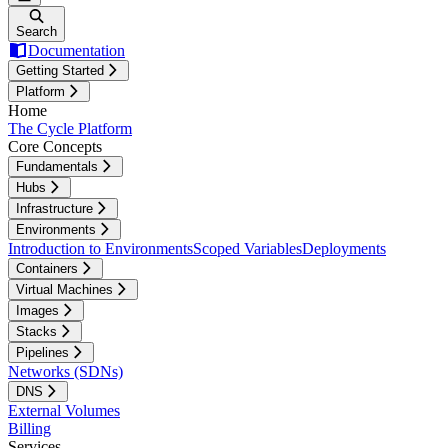
Search
Documentation
Getting Started
Platform
Home
The Cycle Platform
Core Concepts
Fundamentals
Hubs
Infrastructure
Environments
Introduction to Environments
Scoped Variables
Deployments
Containers
Virtual Machines
Images
Stacks
Pipelines
Networks (SDNs)
DNS
External Volumes
Billing
Services