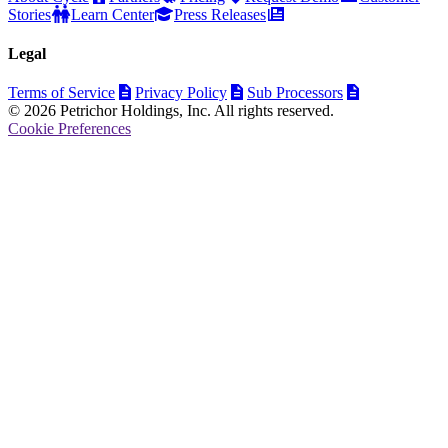
Stories
Learn Center
Press Releases
Legal
Terms of Service
Privacy Policy
Sub Processors
© 2026 Petrichor Holdings, Inc. All rights reserved.
Cookie Preferences