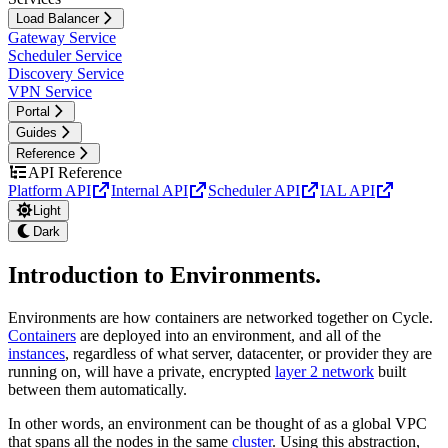
Load Balancer
Gateway Service
Scheduler Service
Discovery Service
VPN Service
Portal
Guides
Reference
API Reference
Platform API
Internal API
Scheduler API
IAL API
Light
Dark
Introduction to Environments
.
Environments are how containers are networked together on Cycle.
Containers
are deployed into an environment, and all of the
instances
, regardless of what server, datacenter, or provider they are
running on, will have a private, encrypted
layer 2 network
built
between them automatically.
In other words, an environment can be thought of as a global VPC
that spans all the nodes in the same
cluster
. Using this abstraction,