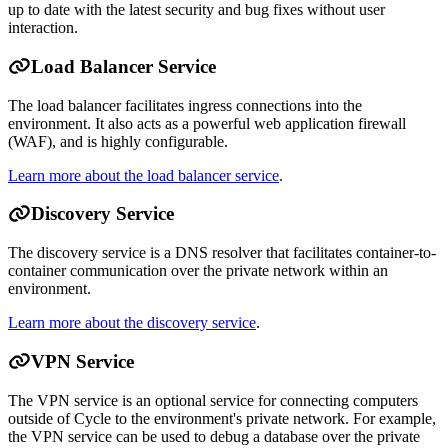
up to date with the latest security and bug fixes without user
interaction.
Load Balancer Service
The load balancer facilitates ingress connections into the
environment. It also acts as a powerful web application firewall
(WAF), and is highly configurable.
Learn more about the load balancer service
.
Discovery Service
The discovery service is a DNS resolver that facilitates container-to-
container communication over the private network within an
environment.
Learn more about the discovery service
.
VPN Service
The VPN service is an optional service for connecting computers
outside of Cycle to the environment's private network. For example,
the VPN service can be used to debug a database over the private