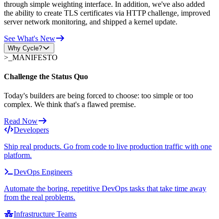
through simple weighting interface. In addition, we've also added
the ability to create TLS certificates via HTTP challenge, improved
server network monitoring, and shipped a kernel update.
See What's New
Why Cycle?
>_
MANIFESTO
Challenge the Status Quo
Today's builders are being forced to choose: too simple or too
complex. We think that's a flawed premise.
Read Now
Developers
Ship real products. Go from code to live production traffic with one
platform.
DevOps Engineers
Automate the boring, repetitive DevOps tasks that take time away
from the real problems.
Infrastructure Teams