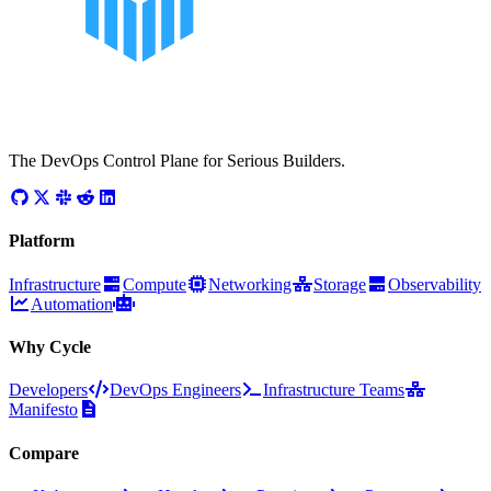
The DevOps Control Plane for Serious Builders.
Platform
Infrastructure
Compute
Networking
Storage
Observability
Automation
Why Cycle
Developers
DevOps Engineers
Infrastructure Teams
Manifesto
Compare