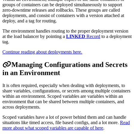
groups of containers can be deployed simultaneously to support
zero-downtime releases and rollbacks. These groups are called
deployments, and consist of containers with a version attached at
deploy, and a tag for routing.
The environment handles routing to the proper deployment version
at the load balancer by pointing a
LINKED
Record
to a deployment
tag.
Continue reading about deployments here.
Managing Configurations and Secrets
in an Environment
It is often required, especially when dealing with deployments, to
share variables, configurations, or secrets among multiple containers
within an environment. Scoped variables are variables within an
environment that can be shared between multiple containers, and
across deployments.
Scoped variables have a lot of power behind them and can handle
situations like timed access, file based configs, and a lot more.
Read
more about what scoped variables are capable of here
.