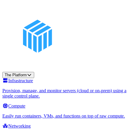
The Platform
Infrastructure
Provision, manage, and monitor servers (cloud or on-prem) using a
single control plane.
Compute
Easily run containers, VMs, and functions on top of raw compute.
Networking