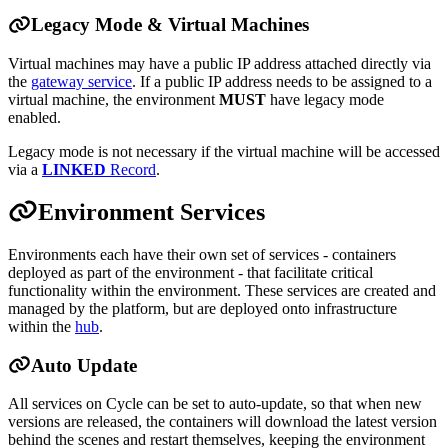
Legacy Mode & Virtual Machines
Virtual machines may have a public IP address attached directly via
the
gateway service
. If a public IP address needs to be assigned to a
virtual machine, the environment
MUST
have legacy mode
enabled.
Legacy mode is not necessary if the virtual machine will be accessed
via a
LINKED
Record
.
Environment Services
Environments each have their own set of services - containers
deployed as part of the environment - that facilitate critical
functionality within the environment. These services are created and
managed by the platform, but are deployed onto infrastructure
within the
hub
.
Auto Update
All services on Cycle can be set to auto-update, so that when new
versions are released, the containers will download the latest version
behind the scenes and restart themselves, keeping the environment