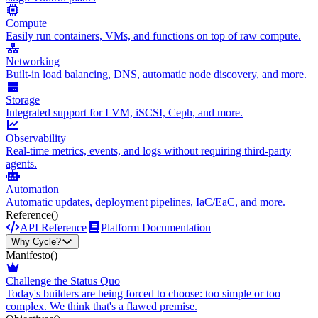
Compute
Easily run containers, VMs, and functions on top of raw compute.
Networking
Built-in load balancing, DNS, automatic node discovery, and more.
Storage
Integrated support for LVM, iSCSI, Ceph, and more.
Observability
Real-time metrics, events, and logs without requiring third-party
agents.
Automation
Automatic updates, deployment pipelines, IaC/EaC, and more.
Reference
()
API Reference
Platform Documentation
Why Cycle?
Manifesto
()
Challenge the Status Quo
Today's builders are being forced to choose: too simple or too
complex. We think that's a flawed premise.