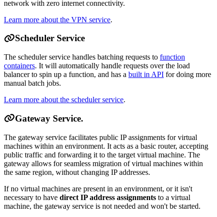
network with zero internet connectivity.
Learn more about the VPN service
.
Scheduler Service
The scheduler service handles batching requests to
function
containers
. It will automatically handle requests over the load
balancer to spin up a function, and has a
built in API
for doing more
manual batch jobs.
Learn more about the scheduler service
.
Gateway Service.
The gateway service facilitates public IP assignments for virtual
machines within an environment. It acts as a basic router, accepting
public traffic and forwarding it to the target virtual machine. The
gateway allows for seamless migration of virtual machines within
the same region, without changing IP addresses.
If no virtual machines are present in an environment, or it isn't
necessary to have
direct IP address assignments
to a virtual
machine, the gateway service is not needed and won't be started.