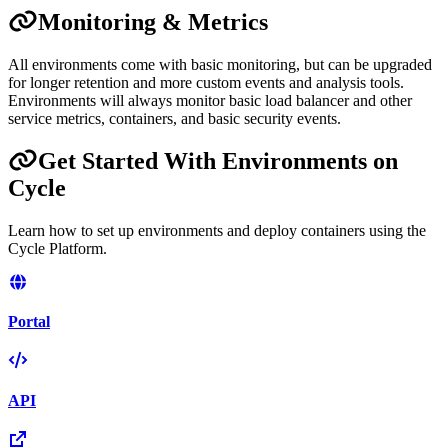
Monitoring & Metrics
All environments come with basic monitoring, but can be upgraded
for longer retention and more custom events and analysis tools.
Environments will always monitor basic load balancer and other
service metrics, containers, and basic security events.
Get Started With Environments on
Cycle
Learn how to set up environments and deploy containers using the
Cycle Platform.
Portal
API