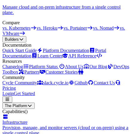
Manage cloud and on-prem infrastructure from a single control
plane.
Compare
vs. Kubernetes
vs. Heroku
vs. Portainer
vs. Nomad
vs.
VMware
Builders
Documentation
Quick Start Guide
Platform Documentation
Portal
Documentation
Learn Center
API Reference
Resources
Changelog
Platform Status
About Us
Our Blog
DevOps
Toolbox
Partners
Customer Stories
Community
Cycle Community
slack.cycle.io
Github
Contact Us
Pricing
Login
Get Started
The Platform
Capabilities
()
Infrastructure
Provision, manage, and monitor servers (cloud or on-prem) using a
single control plane.