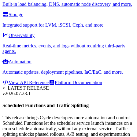
Built-in load balancing, DNS, automatic node discovery, and more.
Storage
Integrated support for LVM, iSCSI, Ceph, and more.
Observability
Real-time metrics, events, and logs without requiring third-party
agents.
Automation
Automatic updates, deployment pipelines, IaC/EaC, and more.
View API Reference
Platform Documentation
>_
LATEST RELEASE
v2026.07.23.1
Scheduled Functions and Traffic Splitting
This release brings Cycle developers more automation and control.
Scheduled Functions let the scheduler service launch instances on a
cron schedule automatically, without any external service. Traffic
splitting unlocks phased rollouts, A/B testing, and experimentation