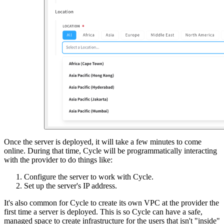
Once the server is deployed, it will take a few minutes to come
online. During that time, Cycle will be programmatically interacting
with the provider to do things like:
Configure the server to work with Cycle.
Set up the server's IP address.
It's also common for Cycle to create its own VPC at the provider the
first time a server is deployed. This is so Cycle can have a safe,
managed space to create infrastructure for the users that isn't "inside"