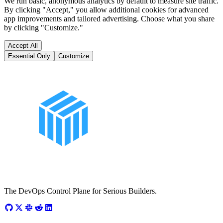
We run basic, anonymous analytics by default to measure site traffic.
By clicking "Accept," you allow additional cookies for advanced
app improvements and tailored advertising. Choose what you share
by clicking "Customize."
Accept All
Essential Only
Customize
The DevOps Control Plane for Serious Builders.