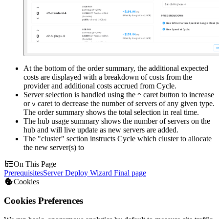
At the bottom of the order summary, the additional expected
costs are displayed with a breakdown of costs from the
provider and additional costs accrued from Cycle.
Server selection is handled using the
caret button to increase
^
or
caret to decrease the number of servers of any given type.
v
The order summary shows the total selection in real time.
The hub usage summary shows the number of servers on the
hub and will live update as new servers are added.
The "cluster" section instructs Cycle which cluster to allocate
the new server(s) to
On This Page
Prerequisites
Server Deploy Wizard Final page
Cookies
Cookies Preferences