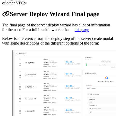
of other VPCs.
Server Deploy Wizard Final page
The final page of the server deploy wizard has a lot of information
for the user. For a full breakdown check out
this page
Below is a reference from the deploy step of the server create modal
with some descriptions of the different portions of the form: