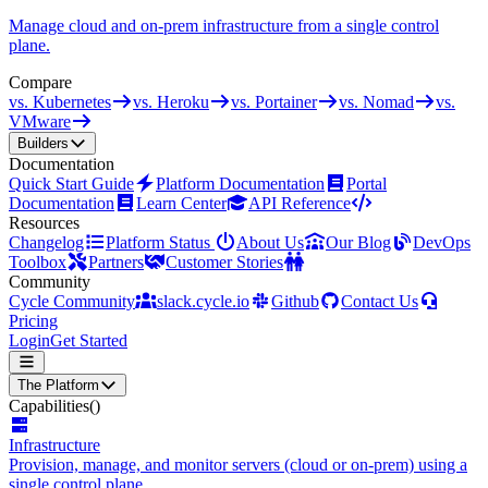
Manage cloud and on-prem infrastructure from a single control
plane.
Compare
vs. Kubernetes
vs. Heroku
vs. Portainer
vs. Nomad
vs.
VMware
Builders
Documentation
Quick Start Guide
Platform Documentation
Portal
Documentation
Learn Center
API Reference
Resources
Changelog
Platform Status
About Us
Our Blog
DevOps
Toolbox
Partners
Customer Stories
Community
Cycle Community
slack.cycle.io
Github
Contact Us
Pricing
Login
Get Started
The Platform
Capabilities
()
Infrastructure
Provision, manage, and monitor servers (cloud or on-prem) using a
single control plane.