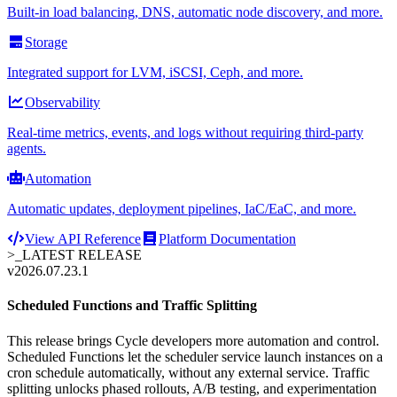
Built-in load balancing, DNS, automatic node discovery, and more.
Storage
Integrated support for LVM, iSCSI, Ceph, and more.
Observability
Real-time metrics, events, and logs without requiring third-party
agents.
Automation
Automatic updates, deployment pipelines, IaC/EaC, and more.
View API Reference
Platform Documentation
>_
LATEST RELEASE
v2026.07.23.1
Scheduled Functions and Traffic Splitting
This release brings Cycle developers more automation and control.
Scheduled Functions let the scheduler service launch instances on a
cron schedule automatically, without any external service. Traffic
splitting unlocks phased rollouts, A/B testing, and experimentation