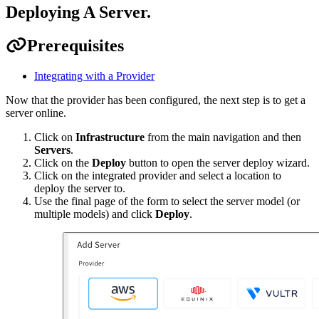
Deploying A Server
.
Prerequisites
Integrating with a Provider
Now that the provider has been configured, the next step is to get a
server online.
Click on
Infrastructure
from the main navigation and then
Servers
.
Click on the
Deploy
button to open the server deploy wizard.
Click on the integrated provider and select a location to
deploy the server to.
Use the final page of the form to select the server model (or
multiple models) and click
Deploy
.