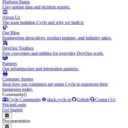
Platform Status
Live uptime data and incident reports.
About Us
The team building Cycle and why we built it.
Our Blog
Engineering deep-dives, product updates, and industry takes.
DevOps Toolbox
Free converters and utilities for everyday DevOps work.
Partners
Our infrastructure and integration partners.
Customer Stories
Hear how our customers are using Cycle to transform their
businesses today.
Community
()
Cycle Community
slack.cycle.io
Github
Contact Us
Pricing
Login
Get Started
Documentation