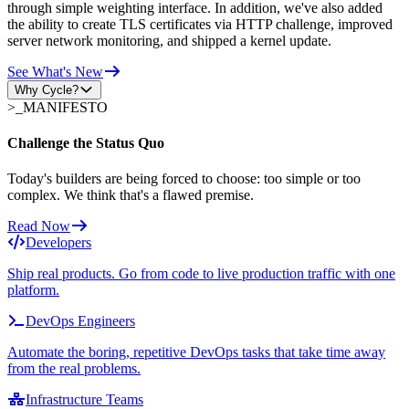
through simple weighting interface. In addition, we've also added
the ability to create TLS certificates via HTTP challenge, improved
server network monitoring, and shipped a kernel update.
See What's New
Why Cycle?
>_
MANIFESTO
Challenge the Status Quo
Today's builders are being forced to choose: too simple or too
complex. We think that's a flawed premise.
Read Now
Developers
Ship real products. Go from code to live production traffic with one
platform.
DevOps Engineers
Automate the boring, repetitive DevOps tasks that take time away
from the real problems.
Infrastructure Teams