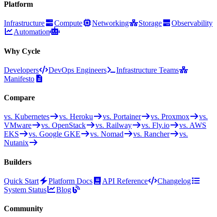
Platform
Infrastructure
Compute
Networking
Storage
Observability
Automation
Why Cycle
Developers
DevOps Engineers
Infrastructure Teams
Manifesto
Compare
vs. Kubernetes
vs. Heroku
vs. Portainer
vs. Proxmox
vs.
VMware
vs. OpenStack
vs. Railway
vs. Fly.io
vs. AWS
EKS
vs. Google GKE
vs. Nomad
vs. Rancher
vs.
Nutanix
Builders
Quick Start
Platform Docs
API Reference
Changelog
System Status
Blog
Community