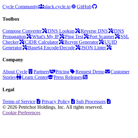
Cycle Community
slack.cycle.io
GitHub
Toolbox
Compose Converter
DNS Lookup
Reverse DNS
DNS
Propagation
What's My IP
Ping Test
Port Scanner
SSL
Checker
CIDR Calculator
Bcrypt Generator
UUID
Generator
Base64 Encode/Decode
JSON Linter
Company
About Cycle
Partners
Pricing
Request Demo
Customer
Stories
Learn Center
Press Releases
Legal
Terms of Service
Privacy Policy
Sub Processors
© 2026 Petrichor Holdings, Inc. All rights reserved.
Cookie Preferences