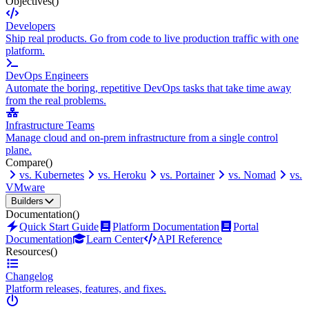
Objectives
()
Developers
Ship real products. Go from code to live production traffic with one
platform.
DevOps Engineers
Automate the boring, repetitive DevOps tasks that take time away
from the real problems.
Infrastructure Teams
Manage cloud and on-prem infrastructure from a single control
plane.
Compare
()
vs. Kubernetes
vs. Heroku
vs. Portainer
vs. Nomad
vs.
VMware
Builders
Documentation
()
Quick Start Guide
Platform Documentation
Portal
Documentation
Learn Center
API Reference
Resources
()
Changelog
Platform releases, features, and fixes.