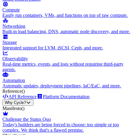
Compute
Easily run containers, VMs, and functions on top of raw compute.
Networking
Built-in load balancing, DNS, automatic node discovery, and more.
Storage
Integrated support for LVM, iSCSI, Ceph, and more.
Observability
Real-time metrics, events, and logs without requiring third-party
agents.
Automation
Automatic updates, deployment pipelines, IaC/EaC, and more.
Reference
()
API Reference
Platform Documentation
Why Cycle?
Manifesto
()
Challenge the Status Quo
Today's builders are being forced to choose: too simple or too
complex. We think that's a flawed premise.