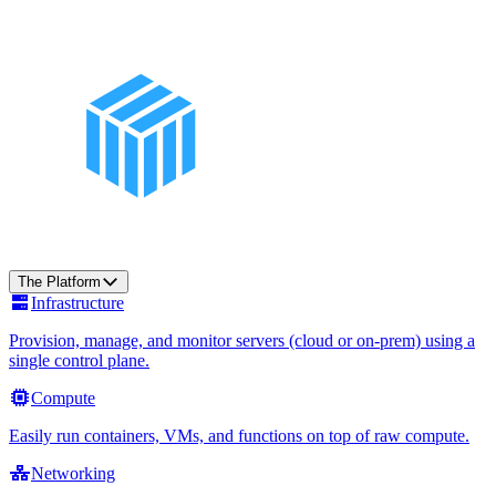
The Platform
Infrastructure
Provision, manage, and monitor servers (cloud or on-prem) using a
single control plane.
Compute
Easily run containers, VMs, and functions on top of raw compute.
Networking