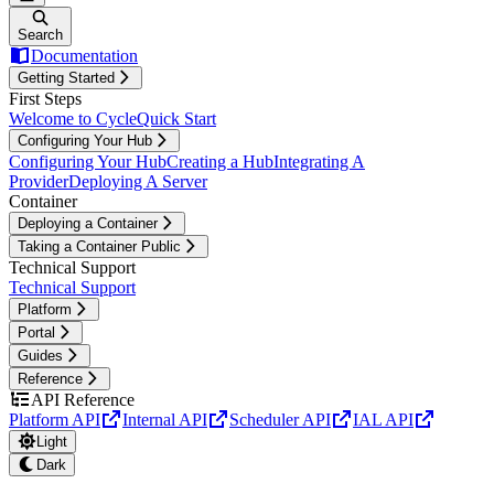
Search
Documentation
Getting Started
First Steps
Welcome to Cycle
Quick Start
Configuring Your Hub
Configuring Your Hub
Creating a Hub
Integrating A
Provider
Deploying A Server
Container
Deploying a Container
Taking a Container Public
Technical Support
Technical Support
Platform
Portal
Guides
Reference
API Reference
Platform API
Internal API
Scheduler API
IAL API
Light
Dark