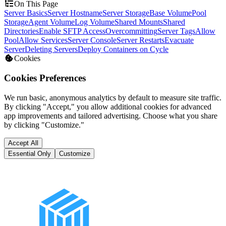
On This Page
Server Basics
Server Hostname
Server Storage
Base Volume
Pool
Storage
Agent Volume
Log Volume
Shared Mounts
Shared
Directories
Enable SFTP Access
Overcommitting
Server Tags
Allow
Pool
Allow Services
Server Console
Server Restarts
Evacuate
Server
Deleting Servers
Deploy Containers on Cycle
Cookies
Cookies Preferences
We run basic, anonymous analytics by default to measure site traffic.
By clicking "Accept," you allow additional cookies for advanced
app improvements and tailored advertising. Choose what you share
by clicking "Customize."
Accept All
Essential Only
Customize