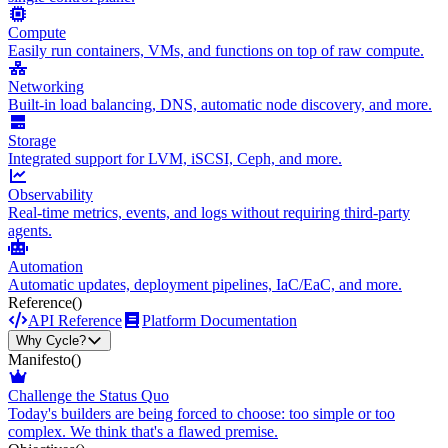
Compute
Easily run containers, VMs, and functions on top of raw compute.
Networking
Built-in load balancing, DNS, automatic node discovery, and more.
Storage
Integrated support for LVM, iSCSI, Ceph, and more.
Observability
Real-time metrics, events, and logs without requiring third-party
agents.
Automation
Automatic updates, deployment pipelines, IaC/EaC, and more.
Reference
()
API Reference
Platform Documentation
Why Cycle?
Manifesto
()
Challenge the Status Quo
Today's builders are being forced to choose: too simple or too
complex. We think that's a flawed premise.