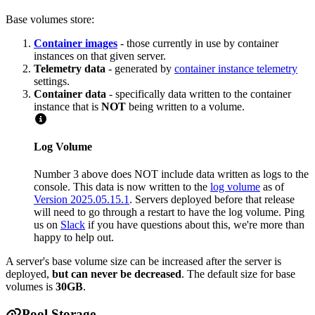
Base volumes store:
Container images
- those currently in use by container
instances on that given server.
Telemetry data
- generated by
container instance telemetry
settings.
Container data
- specifically data written to the container
instance that is
NOT
being written to a volume.
Log Volume
Number 3 above does NOT include data written as logs to the
console. This data is now written to the
log volume
as of
Version 2025.05.15.1
. Servers deployed before that release
will need to go through a restart to have the log volume. Ping
us on
Slack
if you have questions about this, we're more than
happy to help out.
A server's base volume size can be increased after the server is
deployed,
but can never be decreased
. The default size for base
volumes is
30GB
.
Pool Storage