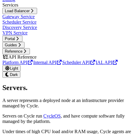
Services
Load Balancer
Gateway Service
Scheduler Service
Discovery Service
VPN Service
Portal
Guides
Reference
API Reference
Platform API
Internal API
Scheduler API
IAL API
Light
Dark
Servers
.
A server represents a deployed node at an infrastructure provider
managed by Cycle.
Servers on Cycle run
CycleOS
, and have compute software fully
managed by the platform.
Under times of high CPU load and/or RAM usage, Cycle agents are