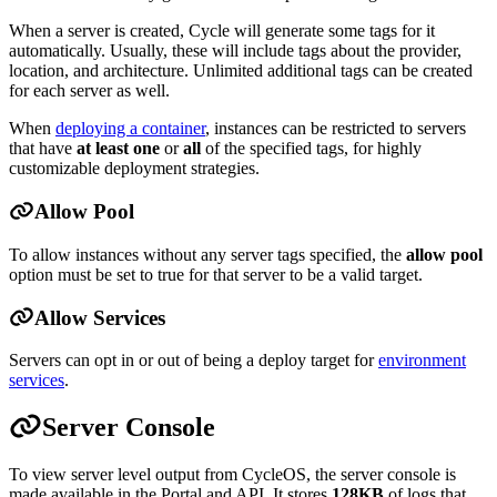
When a server is created, Cycle will generate some tags for it
automatically. Usually, these will include tags about the provider,
location, and architecture. Unlimited additional tags can be created
for each server as well.
When
deploying a container
, instances can be restricted to servers
that have
at least one
or
all
of the specified tags, for highly
customizable deployment strategies.
Allow Pool
To allow instances without any server tags specified, the
allow pool
option must be set to true for that server to be a valid target.
Allow Services
Servers can opt in or out of being a deploy target for
environment
services
.
Server Console
To view server level output from CycleOS, the server console is
made available in the Portal and API. It stores
128KB
of logs that