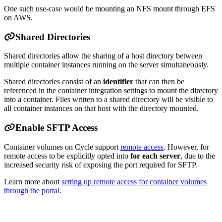
One such use-case would be mounting an NFS mount through EFS
on AWS.
Shared Directories
Shared directories allow the sharing of a host directory between
multiple container instances running on the server simultaneously.
Shared directories consist of an
identifier
that can then be
referenced in the container integration settings to mount the directory
into a container. Files written to a shared directory will be visible to
all container instances on that host with the directory mounted.
Enable SFTP Access
Container volumes on Cycle support
remote access
. However, for
remote access to be explicitly opted into
for each server
, due to the
increased security risk of exposing the port required for SFTP.
Learn more about
setting up remote access for container volumes
through the portal
.