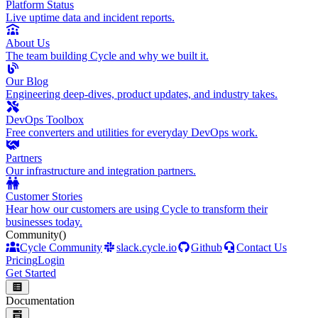
Platform Status
Live uptime data and incident reports.
About Us
The team building Cycle and why we built it.
Our Blog
Engineering deep-dives, product updates, and industry takes.
DevOps Toolbox
Free converters and utilities for everyday DevOps work.
Partners
Our infrastructure and integration partners.
Customer Stories
Hear how our customers are using Cycle to transform their
businesses today.
Community
()
Cycle Community
slack.cycle.io
Github
Contact Us
Pricing
Login
Get Started
Documentation