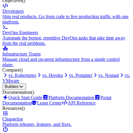
Objectives
()
Developers
Ship real products. Go from code to live production traffic with one
platform.
DevOps Engineers
Automate the boring, repetitive DevOps tasks that take time away
from the real problems.
Infrastructure Teams
Manage cloud and on-prem infrastructure from a single control
plane.
Compare
()
vs. Kubernetes
vs. Heroku
vs. Portainer
vs. Nomad
vs.
VMware
Builders
Documentation
()
Quick Start Guide
Platform Documentation
Portal
Documentation
Learn Center
API Reference
Resources
()
Changelog
Platform releases, features, and fixes.