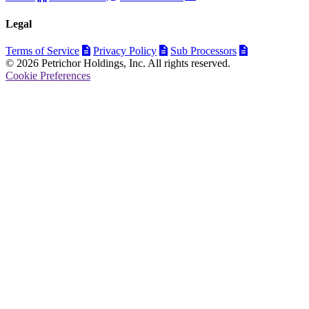
Legal
Terms of Service
Privacy Policy
Sub Processors
© 2026 Petrichor Holdings, Inc. All rights reserved.
Cookie Preferences