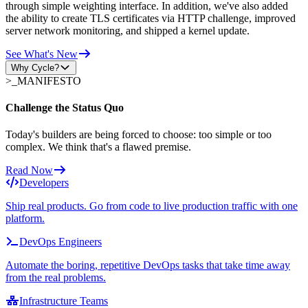
through simple weighting interface. In addition, we've also added
the ability to create TLS certificates via HTTP challenge, improved
server network monitoring, and shipped a kernel update.
See What's New
Why Cycle?
>_
MANIFESTO
Challenge the Status Quo
Today's builders are being forced to choose: too simple or too
complex. We think that's a flawed premise.
Read Now
Developers
Ship real products. Go from code to live production traffic with one
platform.
DevOps Engineers
Automate the boring, repetitive DevOps tasks that take time away
from the real problems.
Infrastructure Teams