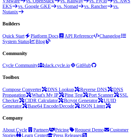
VMware
vs. OpenStack
vs. Railway
vs. Fly.io
vs. AWS
EKS
vs. Google GKE
vs. Nomad
vs. Rancher
vs.
Nutanix
Builders
Quick Start
Platform Docs
API Reference
Changelog
System Status
Blog
Community
Cycle Community
slack.cycle.io
GitHub
Toolbox
Compose Converter
DNS Lookup
Reverse DNS
DNS
Propagation
What's My IP
Ping Test
Port Scanner
SSL
Checker
CIDR Calculator
Bcrypt Generator
UUID
Generator
Base64 Encode/Decode
JSON Linter
Company
About Cycle
Partners
Pricing
Request Demo
Customer
Stories
Learn Center
Press Releases