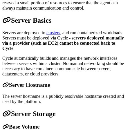
resrved a small portion of resources to ensure that the agent can
always maintain communication and control.
Server Basics
Servers are deployed to
clusters
, and run containerized workloads.
Servers must be deployed via Cycle -
servers deployed manually
via a provider (such as EC2) cannot be connected back to
Cycle
.
Cycle automatically builds and manages the network interfaces
between servers within a cluster. No manual networking should be
necessary to have containers communicate between servers,
datacenters, or cloud providers.
Server Hostname
The server hostname is a publicly resolvable hostname created and
used by the platform.
Server Storage
Base Volume