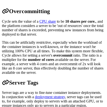
Overcommitting
Cycle sets the value of a
CPU share
to be
10 shares per core.
, and
the platform considers a server to be 'out of resources' once the total
number of shares is exceeded, preventing new instances from being
deployed to that server.
This can be artificially restrictive, especially when the workload of
the container instances is well-known, or the instance won't be
utilizing 100% CPU at all times. To make this system more flexible,
Cycle allows for setting a server's
overcommit
ratio. The ratio is a
multiplier for the
number of cores
available on the server. For
example, a server with 4 cores and an overcommit of 2x will look
like an 8 core server, thus effectively doubling the number of shares
available on the server.
Server Tags
Server tags are a way to fine-tune container instance deployments.
In conjunction with a
deployment strategy
, server tags can be used
to, for example, only deploy to servers with an attached GPU, or to
ensure instances only go to servers in a particular region.