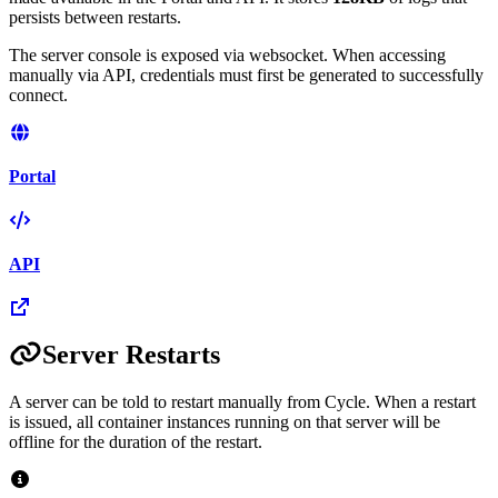
persists between restarts.
The server console is exposed via websocket. When accessing
manually via API, credentials must first be generated to successfully
connect.
Portal
API
Server Restarts
A server can be told to restart manually from Cycle. When a restart
is issued, all container instances running on that server will be
offline for the duration of the restart.