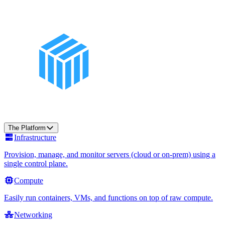
The Platform
Infrastructure
Provision, manage, and monitor servers (cloud or on-prem) using a
single control plane.
Compute
Easily run containers, VMs, and functions on top of raw compute.
Networking