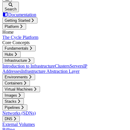
Search
Documentation
Getting Started
Platform
Home
The Cycle Platform
Core Concepts
Fundamentals
Hubs
Infrastructure
Introduction to Infrastructure
Clusters
Servers
IP
Addresses
Infrastructure Abstraction Layer
Environments
Containers
Virtual Machines
Images
Stacks
Pipelines
Networks (SDNs)
DNS
External Volumes
Billing