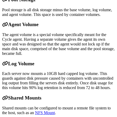
Pool storage is all disk storage minus the base volume, log volume,
and agent volume. This space is used by container volumes.
Agent Volume
The agent volume is a special volume specifically meant for the
Cycle agent. Having a separate volume gives the agent its own
space and was designed so that the agent would not lock up if the
main disk space, comprised of the base volume and the pool storage,
became full.
Log Volume
Each server now mounts a 10GB hard capped log volume. This
guards against disk pressure caused by containers with uncontrolled
log output from filling the servers disk entirely. Once disk usage for
this volume hits 90% log retention is reduced from 72 to 48 hours.
Shared Mounts
Shared mounts can be configured to mount a remote file system to
the host, such as an
NFS Mount
.