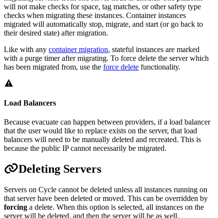
will not make checks for space, tag matches, or other safety type
checks when migrating these instances. Container instances
migrated will automatically stop, migrate, and start (or go back to
their desired state) after migration.
Like with any
container migration
, stateful instances are marked
with a purge timer after migrating. To force delete the server which
has been migrated from, use the
force delete
functionality.
Load Balancers
Because evacuate can happen between providers, if a load balancer
that the user would like to replace exists on the server, that load
balancers will need to be manually deleted and recreated. This is
because the public IP cannot necessarily be migrated.
Deleting Servers
Servers on Cycle cannot be deleted unless all instances running on
that server have been deleted or moved. This can be overridden by
forcing
a delete. When this option is selected, all instances on the
server will be deleted, and then the server will be as well.