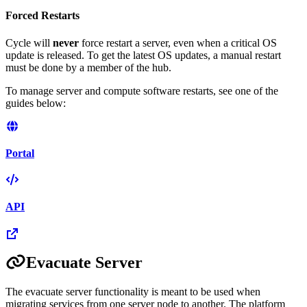
Forced Restarts
Cycle will
never
force restart a server, even when a critical OS
update is released. To get the latest OS updates, a manual restart
must be done by a member of the hub.
To manage server and compute software restarts, see one of the
guides below:
Portal
API
Evacuate Server
The evacuate server functionality is meant to be used when
migrating services from one server node to another. The platform