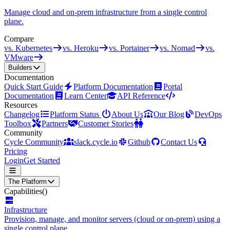
Manage cloud and on-prem infrastructure from a single control
plane.
Compare
vs. Kubernetes
vs. Heroku
vs. Portainer
vs. Nomad
vs.
VMware
Builders
Documentation
Quick Start Guide
Platform Documentation
Portal
Documentation
Learn Center
API Reference
Resources
Changelog
Platform Status
About Us
Our Blog
DevOps
Toolbox
Partners
Customer Stories
Community
Cycle Community
slack.cycle.io
Github
Contact Us
Pricing
Login
Get Started
The Platform
Capabilities
()
Infrastructure
Provision, manage, and monitor servers (cloud or on-prem) using a
single control plane.