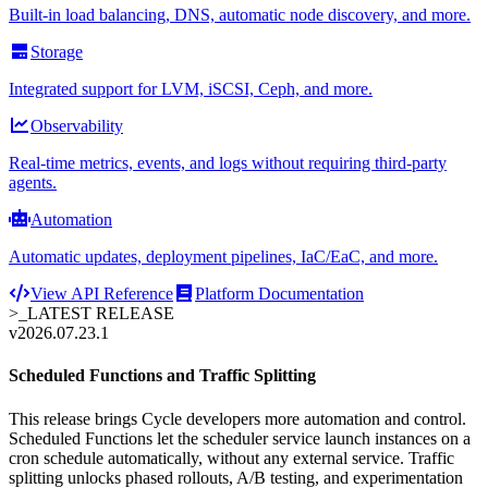
Built-in load balancing, DNS, automatic node discovery, and more.
Storage
Integrated support for LVM, iSCSI, Ceph, and more.
Observability
Real-time metrics, events, and logs without requiring third-party
agents.
Automation
Automatic updates, deployment pipelines, IaC/EaC, and more.
View API Reference
Platform Documentation
>_
LATEST RELEASE
v2026.07.23.1
Scheduled Functions and Traffic Splitting
This release brings Cycle developers more automation and control.
Scheduled Functions let the scheduler service launch instances on a
cron schedule automatically, without any external service. Traffic
splitting unlocks phased rollouts, A/B testing, and experimentation