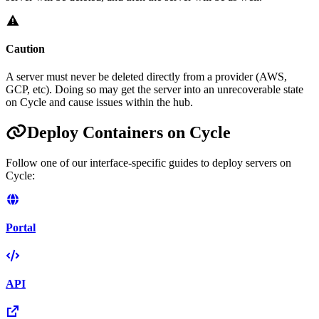
Caution
A server must never be deleted directly from a provider (AWS,
GCP, etc). Doing so may get the server into an unrecoverable state
on Cycle and cause issues within the hub.
Deploy Containers on Cycle
Follow one of our interface-specific guides to deploy servers on
Cycle:
Portal
API