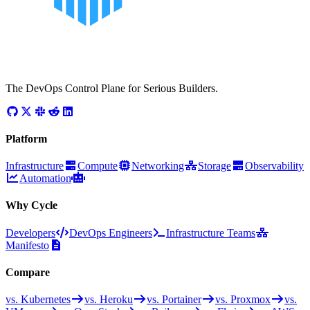
The DevOps Control Plane for Serious Builders.
Platform
Infrastructure
Compute
Networking
Storage
Observability
Automation
Why Cycle
Developers
DevOps Engineers
Infrastructure Teams
Manifesto
Compare
vs. Kubernetes
vs. Heroku
vs. Portainer
vs. Proxmox
vs.