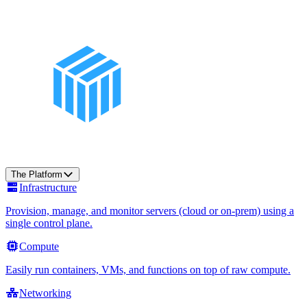
The Platform
Infrastructure
Provision, manage, and monitor servers (cloud or on-prem) using a
single control plane.
Compute
Easily run containers, VMs, and functions on top of raw compute.
Networking