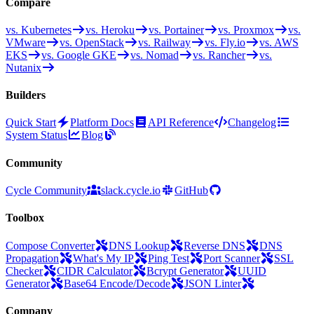
Compare
vs. Kubernetes
vs. Heroku
vs. Portainer
vs. Proxmox
vs.
VMware
vs. OpenStack
vs. Railway
vs. Fly.io
vs. AWS
EKS
vs. Google GKE
vs. Nomad
vs. Rancher
vs.
Nutanix
Builders
Quick Start
Platform Docs
API Reference
Changelog
System Status
Blog
Community
Cycle Community
slack.cycle.io
GitHub
Toolbox
Compose Converter
DNS Lookup
Reverse DNS
DNS
Propagation
What's My IP
Ping Test
Port Scanner
SSL
Checker
CIDR Calculator
Bcrypt Generator
UUID
Generator
Base64 Encode/Decode
JSON Linter
Company