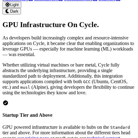
Light
Dark
GPU Infrastructure On Cycle
.
As developers build increasingly complex and resource-intensive
applications on Cycle, it became clear that enabling organizations to
leverage GPUs — especially for machine learning (ML) workloads
— was essential.
Whether utilizing virtual machines or bare metal, Cycle fully
abstracts the underlying infrastructure, providing a single
standardized path to deployment. Additionally, this integration
supports applications compiled with both
(Ubuntu, CentOS,
GCC
etc.) and
(Alpine), giving developers the flexibility to continue
musl
using the technologies they know and love.
Startup Tier and Above
GPU powered infrastructure is available to hubs on the
Standard
tier and above. For more information about the different tiers head