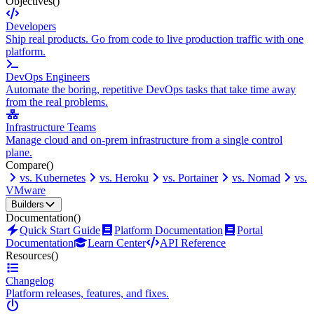
Objectives
()
Developers
Ship real products. Go from code to live production traffic with one
platform.
DevOps Engineers
Automate the boring, repetitive DevOps tasks that take time away
from the real problems.
Infrastructure Teams
Manage cloud and on-prem infrastructure from a single control
plane.
Compare
()
vs. Kubernetes
vs. Heroku
vs. Portainer
vs. Nomad
vs.
VMware
Builders
Documentation
()
Quick Start Guide
Platform Documentation
Portal
Documentation
Learn Center
API Reference
Resources
()
Changelog
Platform releases, features, and fixes.