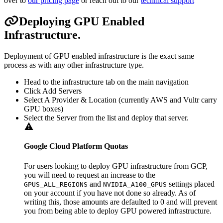
over to
our pricing page
or reach out to our
technical support
Deploying GPU Enabled
Infrastructure.
Deployment of GPU enabled infrastructure is the exact same
process as with any other infrastructure type.
Head to the infrastructure tab on the main navigation
Click Add Servers
Select A Provider & Location (currently AWS and Vultr carry
GPU boxes)
Select the Server from the list and deploy that server.
Google Cloud Platform Quotas
For users looking to deploy GPU infrastructure from GCP,
you will need to request an increase to the
and
settings placed
GPUS_ALL_REGIONS
NVIDIA_A100_GPUS
on your account if you have not done so already. As of
writing this, those amounts are defaulted to 0 and will prevent
you from being able to deploy GPU powered infrastructure.