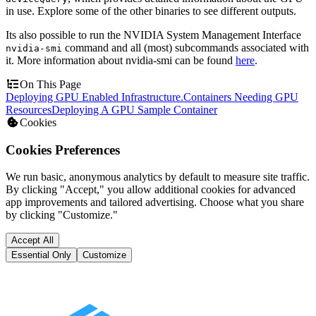
in use. Explore some of the other binaries to see different outputs.
Its also possible to run the NVIDIA System Management Interface
command and all (most) subcommands associated with
nvidia-smi
it. More information about nvidia-smi can be found
here
.
On This Page
Deploying GPU Enabled Infrastructure.
Containers Needing GPU
Resources
Deploying A GPU Sample Container
Cookies
Cookies Preferences
We run basic, anonymous analytics by default to measure site traffic.
By clicking "Accept," you allow additional cookies for advanced
app improvements and tailored advertising. Choose what you share
by clicking "Customize."
Accept All
Essential Only
Customize