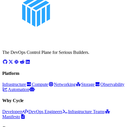
The DevOps Control Plane for Serious Builders.
Platform
Infrastructure
Compute
Networking
Storage
Observability
Automation
Why Cycle
Developers
DevOps Engineers
Infrastructure Teams
Manifesto