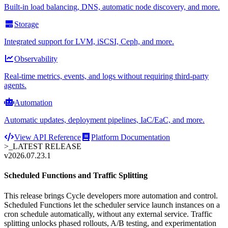
Built-in load balancing, DNS, automatic node discovery, and more.
Storage
Integrated support for LVM, iSCSI, Ceph, and more.
Observability
Real-time metrics, events, and logs without requiring third-party
agents.
Automation
Automatic updates, deployment pipelines, IaC/EaC, and more.
View API Reference
Platform Documentation
>_
LATEST RELEASE
v2026.07.23.1
Scheduled Functions and Traffic Splitting
This release brings Cycle developers more automation and control.
Scheduled Functions let the scheduler service launch instances on a
cron schedule automatically, without any external service. Traffic
splitting unlocks phased rollouts, A/B testing, and experimentation