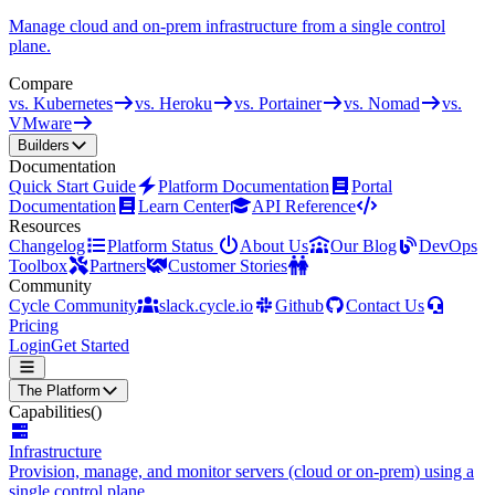
Manage cloud and on-prem infrastructure from a single control
plane.
Compare
vs. Kubernetes
vs. Heroku
vs. Portainer
vs. Nomad
vs.
VMware
Builders
Documentation
Quick Start Guide
Platform Documentation
Portal
Documentation
Learn Center
API Reference
Resources
Changelog
Platform Status
About Us
Our Blog
DevOps
Toolbox
Partners
Customer Stories
Community
Cycle Community
slack.cycle.io
Github
Contact Us
Pricing
Login
Get Started
The Platform
Capabilities
()
Infrastructure
Provision, manage, and monitor servers (cloud or on-prem) using a
single control plane.