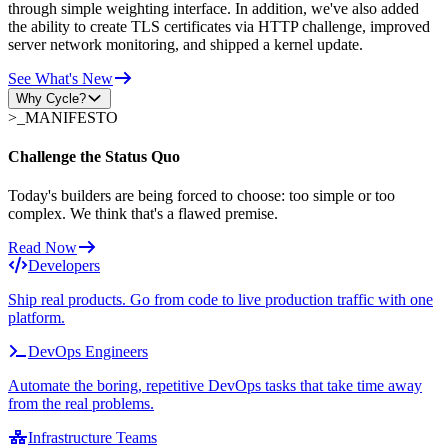
through simple weighting interface. In addition, we've also added
the ability to create TLS certificates via HTTP challenge, improved
server network monitoring, and shipped a kernel update.
See What's New
Why Cycle?
>_
MANIFESTO
Challenge the Status Quo
Today's builders are being forced to choose: too simple or too
complex. We think that's a flawed premise.
Read Now
Developers
Ship real products. Go from code to live production traffic with one
platform.
DevOps Engineers
Automate the boring, repetitive DevOps tasks that take time away
from the real problems.
Infrastructure Teams