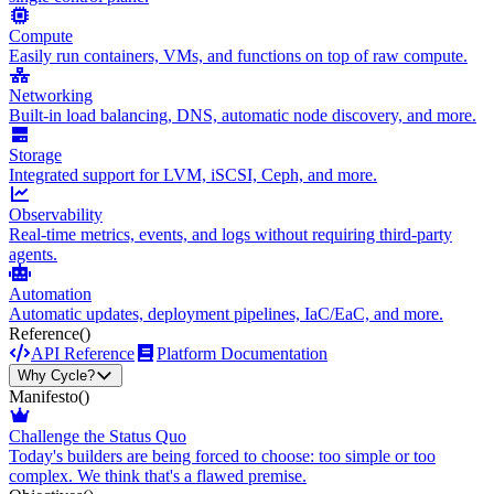
Compute
Easily run containers, VMs, and functions on top of raw compute.
Networking
Built-in load balancing, DNS, automatic node discovery, and more.
Storage
Integrated support for LVM, iSCSI, Ceph, and more.
Observability
Real-time metrics, events, and logs without requiring third-party
agents.
Automation
Automatic updates, deployment pipelines, IaC/EaC, and more.
Reference
()
API Reference
Platform Documentation
Why Cycle?
Manifesto
()
Challenge the Status Quo
Today's builders are being forced to choose: too simple or too
complex. We think that's a flawed premise.