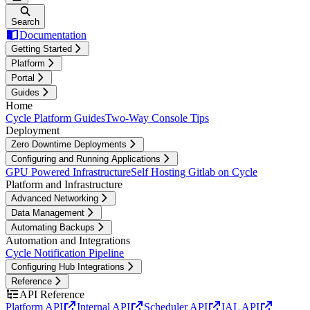
Search
Documentation
Getting Started
Platform
Portal
Guides
Home
Cycle Platform Guides
Two-Way Console Tips
Deployment
Zero Downtime Deployments
Configuring and Running Applications
GPU Powered Infrastructure
Self Hosting Gitlab on Cycle
Platform and Infrastructure
Advanced Networking
Data Management
Automating Backups
Automation and Integrations
Cycle Notification Pipeline
Configuring Hub Integrations
Reference
API Reference
Platform API
Internal API
Scheduler API
IAL API