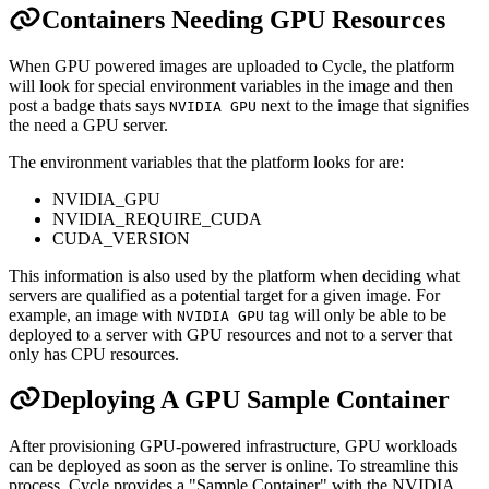
Containers Needing GPU Resources
When GPU powered images are uploaded to Cycle, the platform
will look for special environment variables in the image and then
post a badge thats says
next to the image that signifies
NVIDIA GPU
the need a GPU server.
The environment variables that the platform looks for are:
NVIDIA_GPU
NVIDIA_REQUIRE_CUDA
CUDA_VERSION
This information is also used by the platform when deciding what
servers are qualified as a potential target for a given image. For
example, an image with
tag will only be able to be
NVIDIA GPU
deployed to a server with GPU resources and not to a server that
only has CPU resources.
Deploying A GPU Sample Container
After provisioning GPU-powered infrastructure, GPU workloads
can be deployed as soon as the server is online. To streamline this
process, Cycle provides a "Sample Container" with the NVIDIA