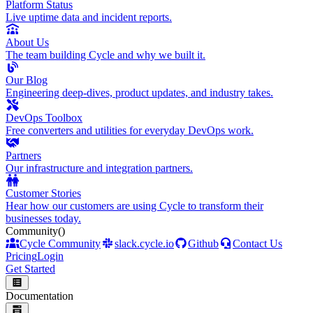
Platform Status
Live uptime data and incident reports.
About Us
The team building Cycle and why we built it.
Our Blog
Engineering deep-dives, product updates, and industry takes.
DevOps Toolbox
Free converters and utilities for everyday DevOps work.
Partners
Our infrastructure and integration partners.
Customer Stories
Hear how our customers are using Cycle to transform their
businesses today.
Community
()
Cycle Community
slack.cycle.io
Github
Contact Us
Pricing
Login
Get Started
Documentation