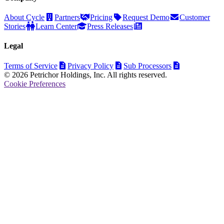
About Cycle
Partners
Pricing
Request Demo
Customer
Stories
Learn Center
Press Releases
Legal
Terms of Service
Privacy Policy
Sub Processors
© 2026 Petrichor Holdings, Inc. All rights reserved.
Cookie Preferences