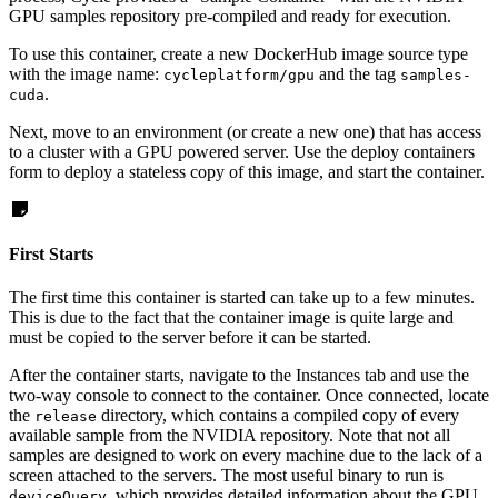
GPU samples repository pre-compiled and ready for execution.
To use this container, create a new DockerHub image source type
with the image name:
and the tag
cycleplatform/gpu
samples-
.
cuda
Next, move to an environment (or create a new one) that has access
to a cluster with a GPU powered server. Use the deploy containers
form to deploy a stateless copy of this image, and start the container.
First Starts
The first time this container is started can take up to a few minutes.
This is due to the fact that the container image is quite large and
must be copied to the server before it can be started.
After the container starts, navigate to the Instances tab and use the
two-way console to connect to the container. Once connected, locate
the
directory, which contains a compiled copy of every
release
available sample from the NVIDIA repository. Note that not all
samples are designed to work on every machine due to the lack of a
screen attached to the servers. The most useful binary to run is
, which provides detailed information about the GPU
deviceQuery