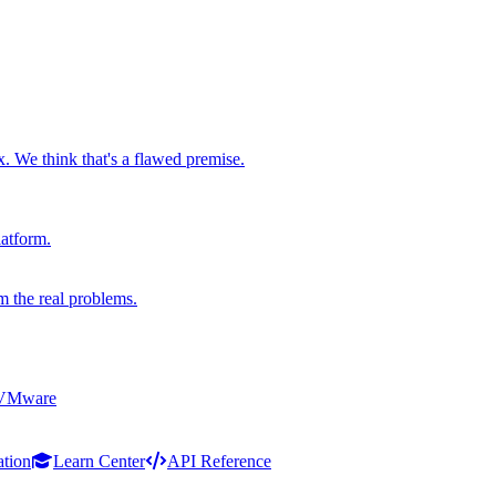
x. We think that's a flawed premise.
latform.
m the real problems.
 VMware
ation
Learn Center
API Reference