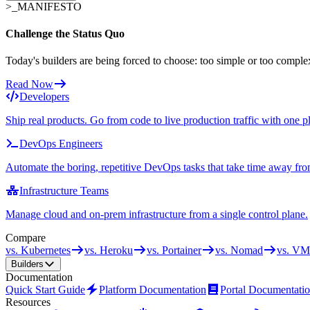
>_
MANIFESTO
Challenge the Status Quo
Today's builders are being forced to choose: too simple or too comple
Read Now
Developers
Ship real products. Go from code to live production traffic with one p
DevOps Engineers
Automate the boring, repetitive DevOps tasks that take time away fro
Infrastructure Teams
Manage cloud and on-prem infrastructure from a single control plane.
Compare
vs. Kubernetes
vs. Heroku
vs. Portainer
vs. Nomad
vs. VM
Builders
Documentation
Quick Start Guide
Platform Documentation
Portal Documentati
Resources