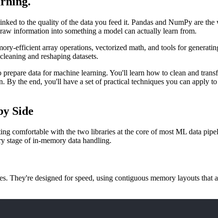
rning
.
 linked to the quality of the data you feed it. Pandas and NumPy are the
 raw information into something a model can actually learn from.
ry-efficient array operations, vectorized math, and tools for generating
r cleaning and reshaping datasets.
o prepare data for machine learning. You'll learn how to clean and tran
earn. By the end, you'll have a set of practical techniques you can appl
by Side
etting comfortable with the two libraries at the core of most ML data 
ry stage of in-memory data handling.
ues. They're designed for speed, using contiguous memory layouts that 