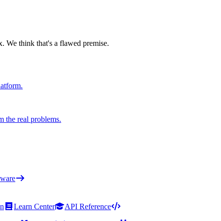
x. We think that's a flawed premise.
latform.
m the real problems.
ware
on
Learn Center
API Reference