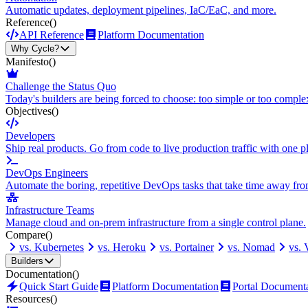
Automatic updates, deployment pipelines, IaC/EaC, and more.
Reference
()
API Reference
Platform Documentation
Why Cycle?
Manifesto
()
Challenge the Status Quo
Today's builders are being forced to choose: too simple or too comple
Objectives
()
Developers
Ship real products. Go from code to live production traffic with one p
DevOps Engineers
Automate the boring, repetitive DevOps tasks that take time away fro
Infrastructure Teams
Manage cloud and on-prem infrastructure from a single control plane.
Compare
()
vs. Kubernetes
vs. Heroku
vs. Portainer
vs. Nomad
vs.
Builders
Documentation
()
Quick Start Guide
Platform Documentation
Portal Document
Resources
()