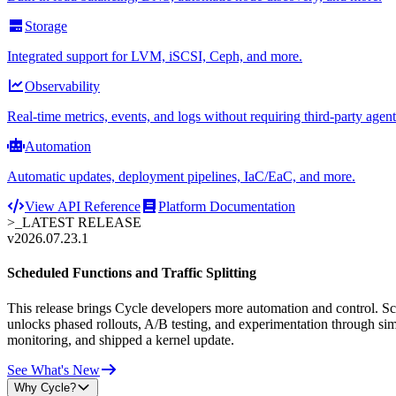
Storage
Integrated support for LVM, iSCSI, Ceph, and more.
Observability
Real-time metrics, events, and logs without requiring third-party agent
Automation
Automatic updates, deployment pipelines, IaC/EaC, and more.
View API Reference
Platform Documentation
>_
LATEST RELEASE
v2026.07.23.1
Scheduled Functions and Traffic Splitting
This release brings Cycle developers more automation and control. Sche
unlocks phased rollouts, A/B testing, and experimentation through sim
monitoring, and shipped a kernel update.
See What's New
Why Cycle?