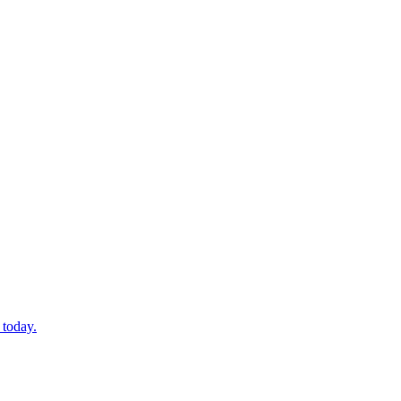
 today.