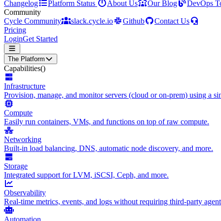
Changelog
Platform Status
About Us
Our Blog
DevOps T
Community
Cycle Community
slack.cycle.io
Github
Contact Us
Pricing
Login
Get Started
The Platform
Capabilities
()
Infrastructure
Provision, manage, and monitor servers (cloud or on-prem) using a sin
Compute
Easily run containers, VMs, and functions on top of raw compute.
Networking
Built-in load balancing, DNS, automatic node discovery, and more.
Storage
Integrated support for LVM, iSCSI, Ceph, and more.
Observability
Real-time metrics, events, and logs without requiring third-party agent
Automation