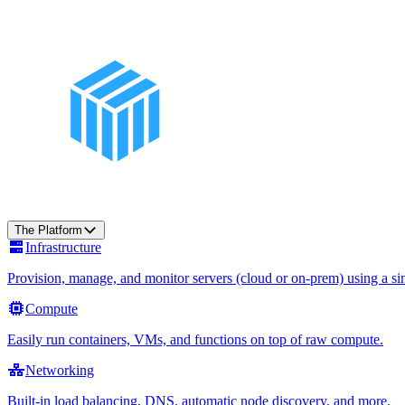
The Platform
Infrastructure
Provision, manage, and monitor servers (cloud or on-prem) using a sin
Compute
Easily run containers, VMs, and functions on top of raw compute.
Networking
Built-in load balancing, DNS, automatic node discovery, and more.