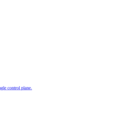
gle control plane.