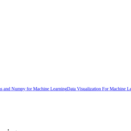
s and Numpy for Machine Learning
Data Visualization For Machine L