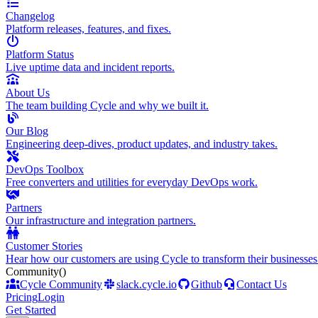
Changelog
Platform releases, features, and fixes.
Platform Status
Live uptime data and incident reports.
About Us
The team building Cycle and why we built it.
Our Blog
Engineering deep-dives, product updates, and industry takes.
DevOps Toolbox
Free converters and utilities for everyday DevOps work.
Partners
Our infrastructure and integration partners.
Customer Stories
Hear how our customers are using Cycle to transform their businesses
Community
()
Cycle Community
slack.cycle.io
Github
Contact Us
Pricing
Login
Get Started