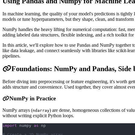
Using Pandas and Numpy for Machine Lea
In machine learning, the quality of your model's predictions is tightly
models or tune hyperparameters, but they shape, clean, and transform
NumPy handles the heavy lifting for numerical computation: fast, memo
adding labeled data structures, flexible indexing, and a rich toolkit fo
In this article, we'll explore how to use Pandas and NumPy together t
like data leakage, and connect seamlessly with libraries like scikit-l
pipelines.
Foundations: NumPy and Pandas, Side 
Before diving into preprocessing or feature engineering, it's worth g
adds structure and convenience. Used together, they cover almost eve
NumPy in Practice
NumPy arrays (
) are dense, homogeneous collections of val
ndarray
without writing explicit Python loops.
import
 numpy 
as
 np
# Create a 2D NumPy array