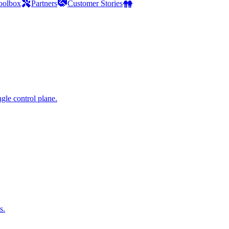
oolbox
Partners
Customer Stories
gle control plane.
s.