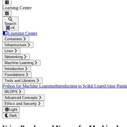
Learning Center
Search
+
K
Learning Center
Containers
Infrastructure
Linux
Networking
Machine Learning
Introduction
Foundations
Tools and Libraries
Python for Machine Learning
Introduction to Scikit Learn
Using Panda
MLOPS
Advanced Concepts
Ethics and Security
Light
Dark