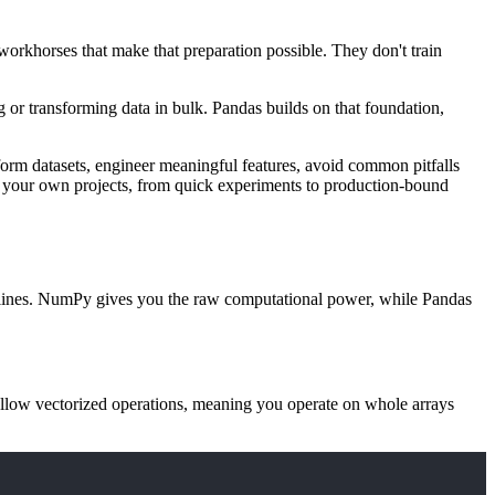
 workhorses that make that preparation possible. They don't train
 or transforming data in bulk. Pandas builds on that foundation,
sform datasets, engineer meaningful features, avoid common pitfalls
y to your own projects, from quick experiments to production-bound
pipelines. NumPy gives you the raw computational power, while Pandas
allow vectorized operations, meaning you operate on whole arrays