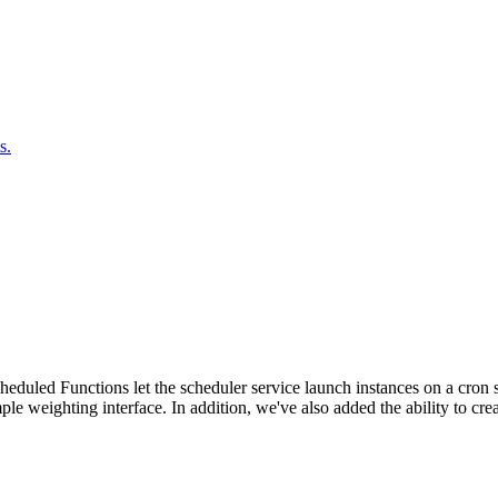
s.
duled Functions let the scheduler service launch instances on a cron sc
ple weighting interface. In addition, we've also added the ability to c