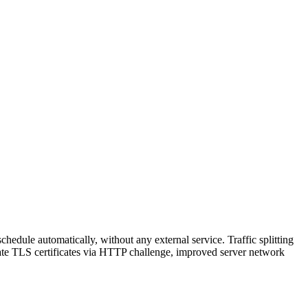
hedule automatically, without any external service. Traffic splitting
reate TLS certificates via HTTP challenge, improved server network