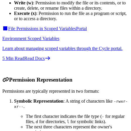
Write (w)
: Permission to modify the file or its contents, or to
create, delete, or rename files within a directory.
Execute (x)
: Permission to run the file as a program or script,
or to access a directory.
File Permissions in Scoped Variables
Portal
Environment Scoped Variables
Learn about managing scoped variables through the Cycle portal.
5
Min Read
Read Docs
Permission Representation
Permissions are typically represented in two formats:
Symbolic Representation
: A string of characters like
-rwxr-
.
xr--
The first character indicates the file type (
for regular
-
files,
for directories,
for symbolic links).
d
l
The next three characters represent the owner's