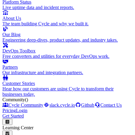
Platform Status
Live uptime data and incident reports.
About Us
The team building Cycle and why we built it.
Our Blog
Engineering deep-dives, product updates, and industry takes.
DevOps Toolbox
Free converters and utilities for everyday DevOps work.
Partners
Our infrastructure and integration partners.
Customer Stories
Hear how our customers are using Cycle to transform their
businesses today.
Community
()
Cycle Community
slack.cycle.io
Github
Contact Us
Pricing
Login
Get Started
Learning Center