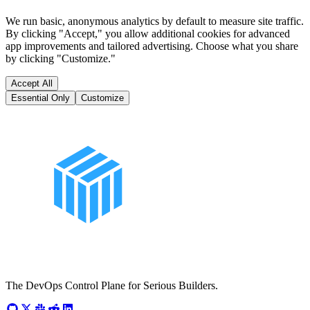
We run basic, anonymous analytics by default to measure site traffic.
By clicking "Accept," you allow additional cookies for advanced
app improvements and tailored advertising. Choose what you share
by clicking "Customize."
Accept All
Essential Only
Customize
The DevOps Control Plane for Serious Builders.