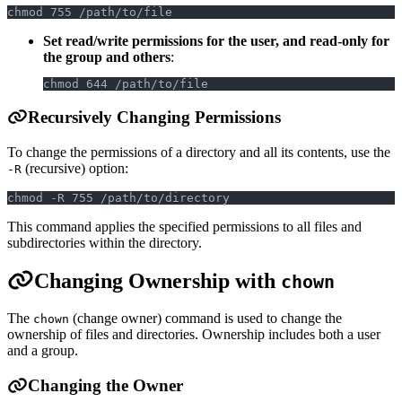
chmod 755 /path/to/file
Set read/write permissions for the user, and read-only for
the group and others
:
chmod 644 /path/to/file
Recursively Changing Permissions
To change the permissions of a directory and all its contents, use the
(recursive) option:
-R
chmod -R 755 /path/to/directory
This command applies the specified permissions to all files and
subdirectories within the directory.
Changing Ownership with
chown
The
(change owner) command is used to change the
chown
ownership of files and directories. Ownership includes both a user
and a group.
Changing the Owner