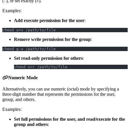
(
), or set exactly (
).
-
=
Examples:
Add execute permission for the user
:
chmod u+x /path/to/file
Remove write permission for the group
:
chmod g-w /path/to/file
Set read-only permission for others
:
chmod o=r /path/to/file
Numeric Mode
Alternatively, you can use numeric (octal) mode by specifying a
three-digit number that represents the permissions for the user,
group, and others.
Examples:
Set full permissions for the user, and read/execute for the
group and others
: