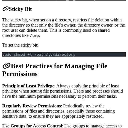
Sticky Bit
The sticky bit, when set on a directory, restricts file deletion within
the directory so that only the file's owner, the directory owner, or the
root user can delete them. This is commonly used on shared
directories like
.
/tmp
To set the sticky bit:
sudo chmod +t /path/to/directory
Best Practices for Managing File
Permissions
Principle of Least Privilege
: Always apply the principle of least
privilege when setting file permissions. Users and processes should
have the minimum permissions necessary to perform their tasks.
Regularly Review Permissions
: Periodically review the
permissions of files and directories, especially those containing
sensitive data, to ensure they are appropriately restricted.
Use Groups for Access Control
: Use groups to manage access to