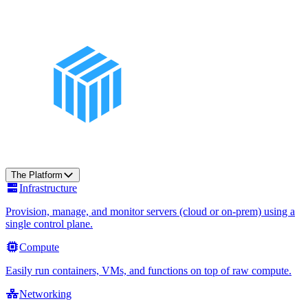
The Platform
Infrastructure
Provision, manage, and monitor servers (cloud or on-prem) using a
single control plane.
Compute
Easily run containers, VMs, and functions on top of raw compute.
Networking