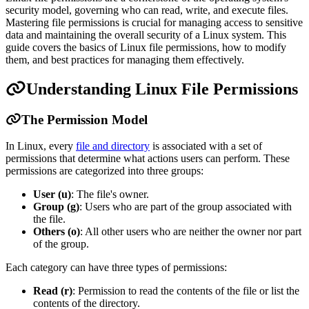
security model, governing who can read, write, and execute files.
Mastering file permissions is crucial for managing access to sensitive
data and maintaining the overall security of a Linux system. This
guide covers the basics of Linux file permissions, how to modify
them, and best practices for managing them effectively.
Understanding Linux File Permissions
The Permission Model
In Linux, every
file and directory
is associated with a set of
permissions that determine what actions users can perform. These
permissions are categorized into three groups:
User (u)
: The file's owner.
Group (g)
: Users who are part of the group associated with
the file.
Others (o)
: All other users who are neither the owner nor part
of the group.
Each category can have three types of permissions:
Read (r)
: Permission to read the contents of the file or list the
contents of the directory.