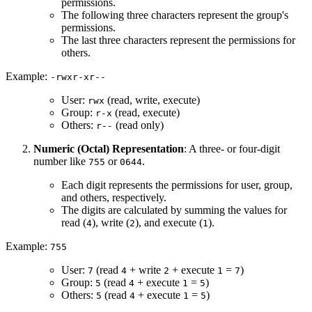
permissions.
The following three characters represent the group's
permissions.
The last three characters represent the permissions for
others.
Example:
-rwxr-xr--
User:
(read, write, execute)
rwx
Group:
(read, execute)
r-x
Others:
(read only)
r--
Numeric (Octal) Representation
: A three- or four-digit
number like
or
.
755
0644
Each digit represents the permissions for user, group,
and others, respectively.
The digits are calculated by summing the values for
read (
), write (
), and execute (
).
4
2
1
Example:
755
User:
(read
+ write
+ execute
=
)
7
4
2
1
7
Group:
(read
+ execute
=
)
5
4
1
5
Others:
(read
+ execute
=
)
5
4
1
5