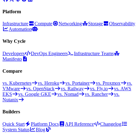
Platform
Infrastructure
Compute
Networking
Storage
Observability
Automation
Why Cycle
Developers
DevOps Engineers
Infrastructure Teams
Manifesto
Compare
vs. Kubernetes
vs. Heroku
vs. Portainer
vs. Proxmox
vs.
VMware
vs. OpenStack
vs. Railway
vs. Fly.io
vs. AWS
EKS
vs. Google GKE
vs. Nomad
vs. Rancher
vs.
Nutanix
Builders
Quick Start
Platform Docs
API Reference
Changelog
System Status
Blog