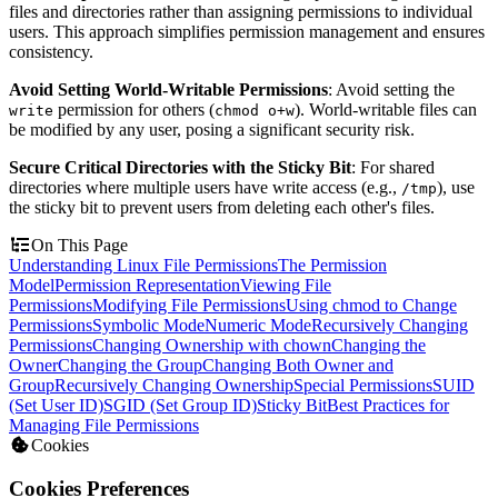
files and directories rather than assigning permissions to individual
users. This approach simplifies permission management and ensures
consistency.
Avoid Setting World-Writable Permissions
: Avoid setting the
permission for others (
). World-writable files can
write
chmod o+w
be modified by any user, posing a significant security risk.
Secure Critical Directories with the Sticky Bit
: For shared
directories where multiple users have write access (e.g.,
), use
/tmp
the sticky bit to prevent users from deleting each other's files.
On This Page
Understanding Linux File Permissions
The Permission
Model
Permission Representation
Viewing File
Permissions
Modifying File Permissions
Using chmod to Change
Permissions
Symbolic Mode
Numeric Mode
Recursively Changing
Permissions
Changing Ownership with chown
Changing the
Owner
Changing the Group
Changing Both Owner and
Group
Recursively Changing Ownership
Special Permissions
SUID
(Set User ID)
SGID (Set Group ID)
Sticky Bit
Best Practices for
Managing File Permissions
Cookies
Cookies Preferences