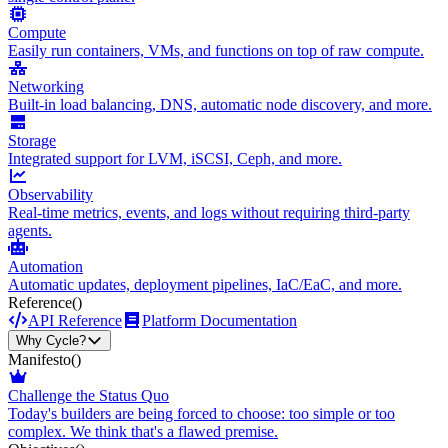
Compute
Easily run containers, VMs, and functions on top of raw compute.
Networking
Built-in load balancing, DNS, automatic node discovery, and more.
Storage
Integrated support for LVM, iSCSI, Ceph, and more.
Observability
Real-time metrics, events, and logs without requiring third-party
agents.
Automation
Automatic updates, deployment pipelines, IaC/EaC, and more.
Reference
()
API Reference
Platform Documentation
Why Cycle?
Manifesto
()
Challenge the Status Quo
Today's builders are being forced to choose: too simple or too
complex. We think that's a flawed premise.