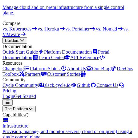
Manage cloud and on-prem infrastructure from a single control
plane.
Compare
vs. Kubernetes
vs. Heroku
vs. Portainer
vs. Nomad
vs.
VMware
Builders
Documentation
Quick Start Guide
Platform Documentation
Portal
Documentation
Learn Center
API Reference
Resources
Changelog
Platform Status
About Us
Our Blog
DevOps
Toolbox
Partners
Customer Stories
Community
Cycle Community
slack.cycle.io
Github
Contact Us
Pricing
Login
Get Started
The Platform
Capabilities
()
Infrastructure
Provision, manage, and monitor servers (cloud or on-prem) using a
single control plane.