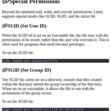
Special Permissions
Beyond the standard read, write, and execute permissions, Linux
supports special modes like SUID, SGID, and the sticky bit.
SUID (Set User ID)
When the SUID bit is set on an executable file, the file runs with the
permissions of its owner, rather than the user who executes it. This is
often used for programs that need elevated privileges.
To set the SUID bit:
sudo chmod u+s /path/to/file
SGID (Set Group ID)
The SGID bit, when set on a directory, ensures that files created
within the directory inherit the group ownership of the directory.
When set on an executable, it allows the file to run with the
permissions of the group owner.
To set the SGID bit:
sudo chmod g+s /path/to/file_or_directory