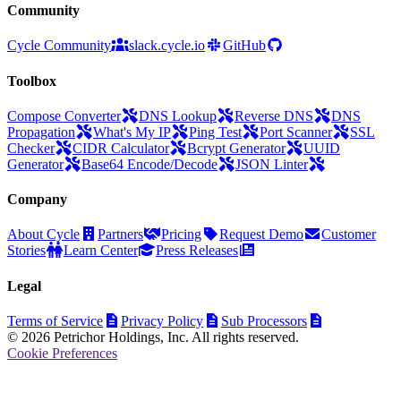
Community
Cycle Community
slack.cycle.io
GitHub
Toolbox
Compose Converter
DNS Lookup
Reverse DNS
DNS
Propagation
What's My IP
Ping Test
Port Scanner
SSL
Checker
CIDR Calculator
Bcrypt Generator
UUID
Generator
Base64 Encode/Decode
JSON Linter
Company
About Cycle
Partners
Pricing
Request Demo
Customer
Stories
Learn Center
Press Releases
Legal
Terms of Service
Privacy Policy
Sub Processors
© 2026 Petrichor Holdings, Inc. All rights reserved.
Cookie Preferences