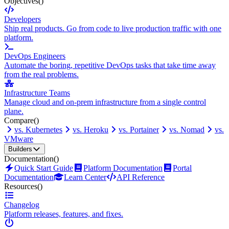
Objectives
()
Developers
Ship real products. Go from code to live production traffic with one
platform.
DevOps Engineers
Automate the boring, repetitive DevOps tasks that take time away
from the real problems.
Infrastructure Teams
Manage cloud and on-prem infrastructure from a single control
plane.
Compare
()
vs. Kubernetes
vs. Heroku
vs. Portainer
vs. Nomad
vs.
VMware
Builders
Documentation
()
Quick Start Guide
Platform Documentation
Portal
Documentation
Learn Center
API Reference
Resources
()
Changelog
Platform releases, features, and fixes.