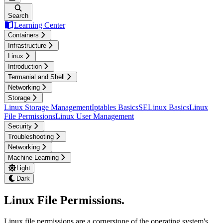
Search
Learning Center
Containers
Infrastructure
Linux
Introduction
Termanial and Shell
Networking
Storage
Linux Storage Management
Iptables Basics
SELinux Basics
Linux
File Permissions
Linux User Management
Security
Troubleshooting
Networking
Machine Learning
Light
Dark
Linux File Permissions
.
Linux file permissions are a cornerstone of the operating system's