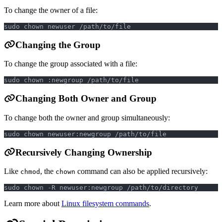
To change the owner of a file:
sudo chown newuser /path/to/file
Changing the Group
To change the group associated with a file:
sudo chown :newgroup /path/to/file
Changing Both Owner and Group
To change both the owner and group simultaneously:
sudo chown newuser:newgroup /path/to/file
Recursively Changing Ownership
Like
, the
command can also be applied recursively:
chmod
chown
sudo chown -R newuser:newgroup /path/to/directory
Learn more about
Linux filesystem commands
.