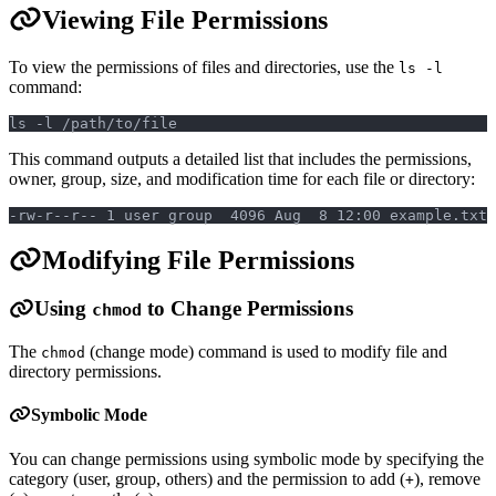
Viewing File Permissions
To view the permissions of files and directories, use the
ls -l
command:
ls -l /path/to/file
This command outputs a detailed list that includes the permissions,
owner, group, size, and modification time for each file or directory:
-rw-r--r-- 1 user group  4096 Aug  8 12:00 example.txt
Modifying File Permissions
Using
to Change Permissions
chmod
The
(change mode) command is used to modify file and
chmod
directory permissions.
Symbolic Mode
You can change permissions using symbolic mode by specifying the
category (user, group, others) and the permission to add (
), remove
+