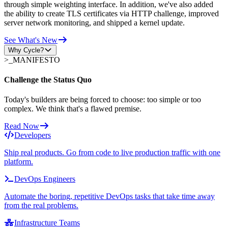
through simple weighting interface. In addition, we've also added
the ability to create TLS certificates via HTTP challenge, improved
server network monitoring, and shipped a kernel update.
See What's New
Why Cycle?
>_
MANIFESTO
Challenge the Status Quo
Today's builders are being forced to choose: too simple or too
complex. We think that's a flawed premise.
Read Now
Developers
Ship real products. Go from code to live production traffic with one
platform.
DevOps Engineers
Automate the boring, repetitive DevOps tasks that take time away
from the real problems.
Infrastructure Teams