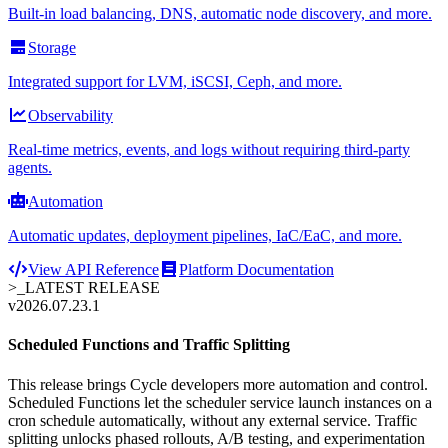
Built-in load balancing, DNS, automatic node discovery, and more.
Storage
Integrated support for LVM, iSCSI, Ceph, and more.
Observability
Real-time metrics, events, and logs without requiring third-party
agents.
Automation
Automatic updates, deployment pipelines, IaC/EaC, and more.
View API Reference
Platform Documentation
>_
LATEST RELEASE
v2026.07.23.1
Scheduled Functions and Traffic Splitting
This release brings Cycle developers more automation and control.
Scheduled Functions let the scheduler service launch instances on a
cron schedule automatically, without any external service. Traffic
splitting unlocks phased rollouts, A/B testing, and experimentation