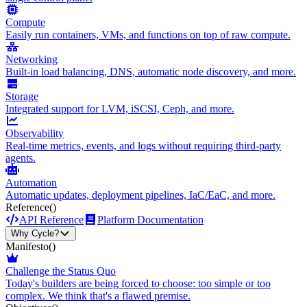
Compute
Easily run containers, VMs, and functions on top of raw compute.
Networking
Built-in load balancing, DNS, automatic node discovery, and more.
Storage
Integrated support for LVM, iSCSI, Ceph, and more.
Observability
Real-time metrics, events, and logs without requiring third-party
agents.
Automation
Automatic updates, deployment pipelines, IaC/EaC, and more.
Reference
()
API Reference
Platform Documentation
Why Cycle?
Manifesto
()
Challenge the Status Quo
Today's builders are being forced to choose: too simple or too
complex. We think that's a flawed premise.