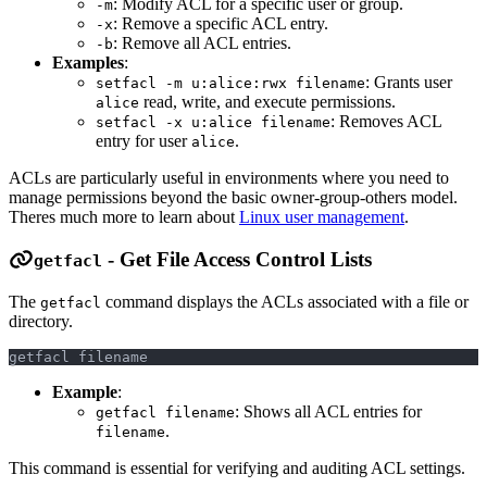
: Modify ACL for a specific user or group.
-m
: Remove a specific ACL entry.
-x
: Remove all ACL entries.
-b
Examples
:
: Grants user
setfacl -m u:alice:rwx filename
read, write, and execute permissions.
alice
: Removes ACL
setfacl -x u:alice filename
entry for user
.
alice
ACLs are particularly useful in environments where you need to
manage permissions beyond the basic owner-group-others model.
Theres much more to learn about
Linux user management
.
- Get File Access Control Lists
getfacl
The
command displays the ACLs associated with a file or
getfacl
directory.
getfacl filename
Example
:
: Shows all ACL entries for
getfacl filename
.
filename
This command is essential for verifying and auditing ACL settings.