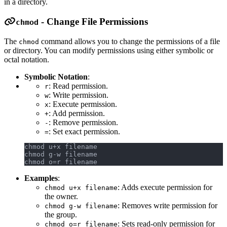
in a directory.
- Change File Permissions
chmod
The
command allows you to change the permissions of a file
chmod
or directory. You can modify permissions using either symbolic or
octal notation.
Symbolic Notation
:
: Read permission.
r
: Write permission.
w
: Execute permission.
x
: Add permission.
+
: Remove permission.
-
: Set exact permission.
=
chmod u+x filename
chmod g-w filename
chmod o=r filename
Examples
:
: Adds execute permission for
chmod u+x filename
the owner.
: Removes write permission for
chmod g-w filename
the group.
: Sets read-only permission for
chmod o=r filename