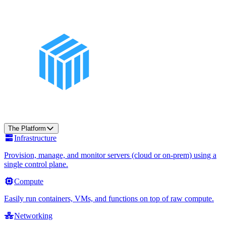
The Platform
Infrastructure
Provision, manage, and monitor servers (cloud or on-prem) using a
single control plane.
Compute
Easily run containers, VMs, and functions on top of raw compute.
Networking