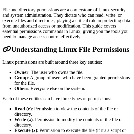
File and directory permissions are a cornerstone of Linux security
and system administration. They dictate who can read, write, or
execute files and directories, playing a critical role in protecting data
from unauthorized access or modification. This guide covers
essential permissions commands in Linux, giving you the tools you
need to manage access control effectively.
Understanding Linux File Permissions
Linux permissions are built around three key entities:
Owner
: The user who owns the file.
Group
: A group of users who have been granted permissions
for the file.
Others
: Everyone else on the system.
Each of these entities can have three types of permissions:
Read (
)
: Permission to view the contents of the file or
r
directory.
Write (
)
: Permission to modify the contents of the file or
w
directory.
Execute (
)
: Permission to execute the file (if it's a script or
x