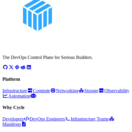
The DevOps Control Plane for Serious Builders.
Platform
Infrastructure
Compute
Networking
Storage
Observability
Automation
Why Cycle
Developers
DevOps Engineers
Infrastructure Teams
Manifesto