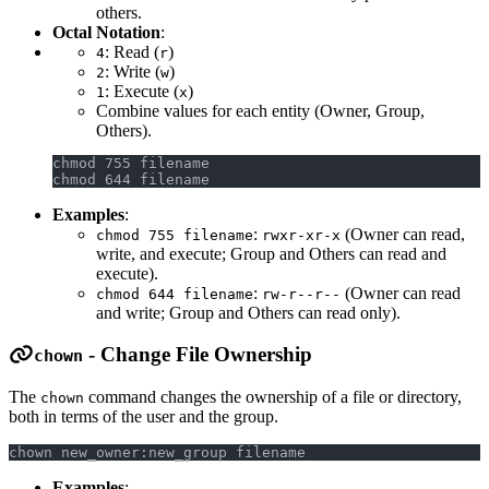
others.
Octal Notation
:
: Read (
)
4
r
: Write (
)
2
w
: Execute (
)
1
x
Combine values for each entity (Owner, Group,
Others).
chmod 755 filename
chmod 644 filename
Examples
:
:
(Owner can read,
chmod 755 filename
rwxr-xr-x
write, and execute; Group and Others can read and
execute).
:
(Owner can read
chmod 644 filename
rw-r--r--
and write; Group and Others can read only).
- Change File Ownership
chown
The
command changes the ownership of a file or directory,
chown
both in terms of the user and the group.
chown new_owner:new_group filename
Examples
: