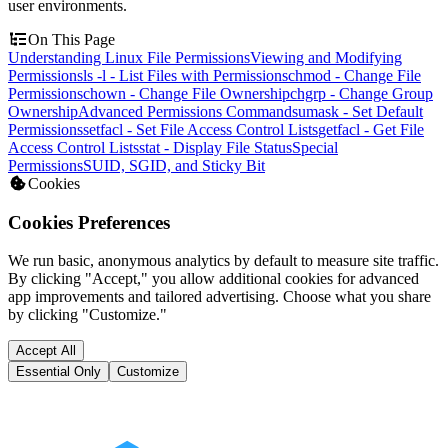
user environments.
On This Page
Understanding Linux File Permissions
Viewing and Modifying
Permissions
ls -l - List Files with Permissions
chmod - Change File
Permissions
chown - Change File Ownership
chgrp - Change Group
Ownership
Advanced Permissions Commands
umask - Set Default
Permissions
setfacl - Set File Access Control Lists
getfacl - Get File
Access Control Lists
stat - Display File Status
Special
Permissions
SUID, SGID, and Sticky Bit
Cookies
Cookies Preferences
We run basic, anonymous analytics by default to measure site traffic.
By clicking "Accept," you allow additional cookies for advanced
app improvements and tailored advertising. Choose what you share
by clicking "Customize."
Accept All
Essential Only
Customize