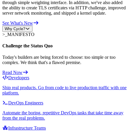
through simple weighting interface. In addition, we've also added
the ability to create TLS certificates via HTTP challenge, improved
server network monitoring, and shipped a kernel update.
See What's New
Why Cycle?
>_
MANIFESTO
Challenge the Status Quo
Today's builders are being forced to choose: too simple or too
complex. We think that's a flawed premise.
Read Now
Developers
Ship real products. Go from code to live production traffic with one
platform.
DevOps Engineers
Automate the boring, repetitive DevOps tasks that take time away
from the real problems.
Infrastructure Teams