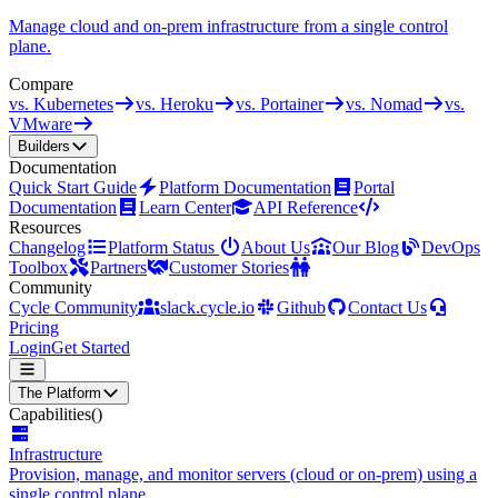
Manage cloud and on-prem infrastructure from a single control
plane.
Compare
vs. Kubernetes
vs. Heroku
vs. Portainer
vs. Nomad
vs.
VMware
Builders
Documentation
Quick Start Guide
Platform Documentation
Portal
Documentation
Learn Center
API Reference
Resources
Changelog
Platform Status
About Us
Our Blog
DevOps
Toolbox
Partners
Customer Stories
Community
Cycle Community
slack.cycle.io
Github
Contact Us
Pricing
Login
Get Started
The Platform
Capabilities
()
Infrastructure
Provision, manage, and monitor servers (cloud or on-prem) using a
single control plane.