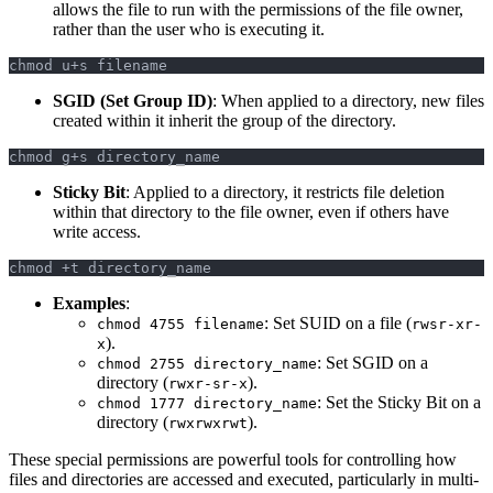
allows the file to run with the permissions of the file owner,
rather than the user who is executing it.
chmod u+s filename
SGID (Set Group ID)
: When applied to a directory, new files
created within it inherit the group of the directory.
chmod g+s directory_name
Sticky Bit
: Applied to a directory, it restricts file deletion
within that directory to the file owner, even if others have
write access.
chmod +t directory_name
Examples
:
: Set SUID on a file (
chmod 4755 filename
rwsr-xr-
).
x
: Set SGID on a
chmod 2755 directory_name
directory (
).
rwxr-sr-x
: Set the Sticky Bit on a
chmod 1777 directory_name
directory (
).
rwxrwxrwt
These special permissions are powerful tools for controlling how
files and directories are accessed and executed, particularly in multi-