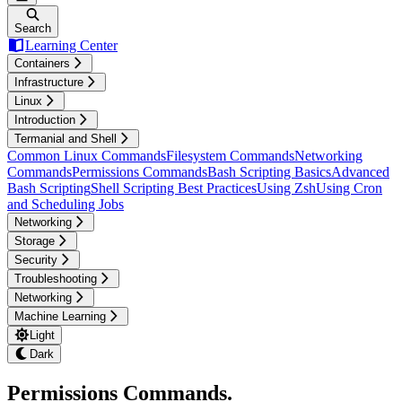
Search
Learning Center
Containers
Infrastructure
Linux
Introduction
Termanial and Shell
Common Linux Commands
Filesystem Commands
Networking
Commands
Permissions Commands
Bash Scripting Basics
Advanced
Bash Scripting
Shell Scripting Best Practices
Using Zsh
Using Cron
and Scheduling Jobs
Networking
Storage
Security
Troubleshooting
Networking
Machine Learning
Light
Dark
Permissions Commands
.