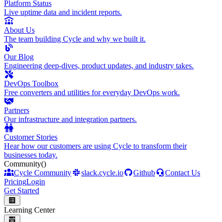
Platform Status
Live uptime data and incident reports.
About Us
The team building Cycle and why we built it.
Our Blog
Engineering deep-dives, product updates, and industry takes.
DevOps Toolbox
Free converters and utilities for everyday DevOps work.
Partners
Our infrastructure and integration partners.
Customer Stories
Hear how our customers are using Cycle to transform their
businesses today.
Community
()
Cycle Community
slack.cycle.io
Github
Contact Us
Pricing
Login
Get Started
Learning Center