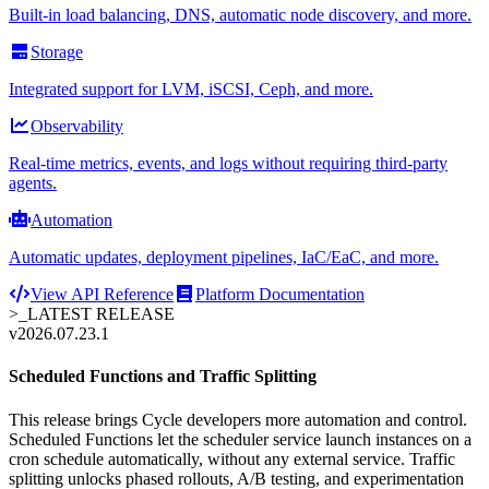
Built-in load balancing, DNS, automatic node discovery, and more.
Storage
Integrated support for LVM, iSCSI, Ceph, and more.
Observability
Real-time metrics, events, and logs without requiring third-party
agents.
Automation
Automatic updates, deployment pipelines, IaC/EaC, and more.
View API Reference
Platform Documentation
>_
LATEST RELEASE
v2026.07.23.1
Scheduled Functions and Traffic Splitting
This release brings Cycle developers more automation and control.
Scheduled Functions let the scheduler service launch instances on a
cron schedule automatically, without any external service. Traffic
splitting unlocks phased rollouts, A/B testing, and experimentation