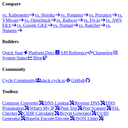
Compare
vs. Kubernetes
vs. Heroku
vs. Portainer
vs. Proxmox
vs.
VMware
vs. OpenStack
vs. Railway
vs. Fly.io
vs. AWS
EKS
vs. Google GKE
vs. Nomad
vs. Rancher
vs.
Nutanix
Builders
Quick Start
Platform Docs
API Reference
Changelog
System Status
Blog
Community
Cycle Community
slack.cycle.io
GitHub
Toolbox
Compose Converter
DNS Lookup
Reverse DNS
DNS
Propagation
What's My IP
Ping Test
Port Scanner
SSL
Checker
CIDR Calculator
Bcrypt Generator
UUID
Generator
Base64 Encode/Decode
JSON Linter