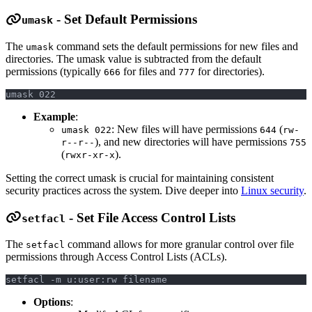
- Set Default Permissions
umask
The
command sets the default permissions for new files and
umask
directories. The umask value is subtracted from the default
permissions (typically
for files and
for directories).
666
777
umask 022
Example
:
: New files will have permissions
(
umask 022
644
rw-
), and new directories will have permissions
r--r--
755
(
).
rwxr-xr-x
Setting the correct umask is crucial for maintaining consistent
security practices across the system. Dive deeper into
Linux security
.
- Set File Access Control Lists
setfacl
The
command allows for more granular control over file
setfacl
permissions through Access Control Lists (ACLs).
setfacl -m u:user:rw filename
Options
: