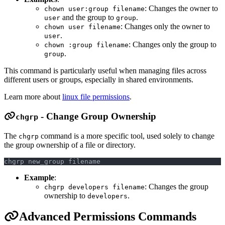
: Changes the owner to
chown user:group filename
and the group to
.
user
group
: Changes only the owner to
chown user filename
.
user
: Changes only the group to
chown :group filename
.
group
This command is particularly useful when managing files across
different users or groups, especially in shared environments.
Learn more about
linux file permissions
.
- Change Group Ownership
chgrp
The
command is a more specific tool, used solely to change
chgrp
the group ownership of a file or directory.
chgrp new_group filename
Example
:
: Changes the group
chgrp developers filename
ownership to
.
developers
Advanced Permissions Commands