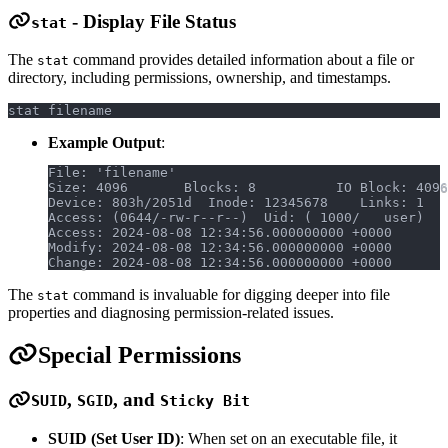
- Display File Status
stat
The
command provides detailed information about a file or
stat
directory, including permissions, ownership, and timestamps.
stat filename
Example Output
:
File: 'filename'
Size: 4096       Blocks: 8          IO Block: 4096
Device: 803h/2051d  Inode: 12345678    Links: 1
Access: (0644/-rw-r--r--)  Uid: ( 1000/   user)   
Access: 2024-08-08 12:34:56.000000000 +0000
Modify: 2024-08-08 12:34:56.000000000 +0000
Change: 2024-08-08 12:34:56.000000000 +0000
The
command is invaluable for digging deeper into file
stat
properties and diagnosing permission-related issues.
Special Permissions
,
, and
SUID
SGID
Sticky Bit
SUID (Set User ID)
: When set on an executable file, it