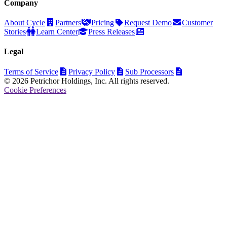
Company
About Cycle
Partners
Pricing
Request Demo
Customer
Stories
Learn Center
Press Releases
Legal
Terms of Service
Privacy Policy
Sub Processors
© 2026 Petrichor Holdings, Inc. All rights reserved.
Cookie Preferences