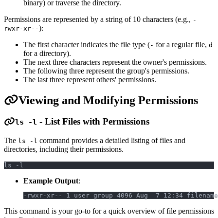
binary) or traverse the directory.
Permissions are represented by a string of 10 characters (e.g.,
-
):
rwxr-xr--
The first character indicates the file type (
for a regular file,
-
d
for a directory).
The next three characters represent the owner's permissions.
The following three represent the group's permissions.
The last three represent others' permissions.
Viewing and Modifying Permissions
- List Files with Permissions
ls -l
The
command provides a detailed listing of files and
ls -l
directories, including their permissions.
ls -l
Example Output
:
-rwxr-xr-- 1 user group 4096 Aug  7 12:34 filename
This command is your go-to for a quick overview of file permissions