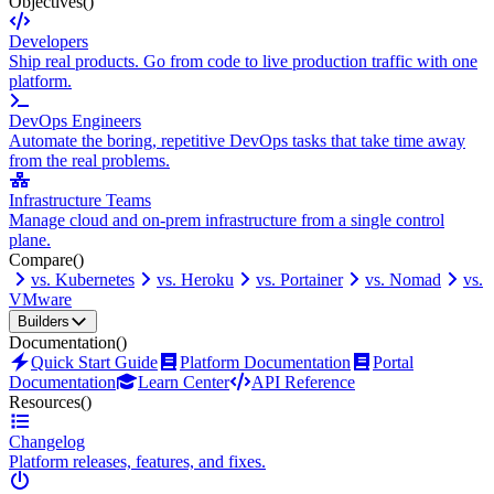
Objectives
()
Developers
Ship real products. Go from code to live production traffic with one
platform.
DevOps Engineers
Automate the boring, repetitive DevOps tasks that take time away
from the real problems.
Infrastructure Teams
Manage cloud and on-prem infrastructure from a single control
plane.
Compare
()
vs. Kubernetes
vs. Heroku
vs. Portainer
vs. Nomad
vs.
VMware
Builders
Documentation
()
Quick Start Guide
Platform Documentation
Portal
Documentation
Learn Center
API Reference
Resources
()
Changelog
Platform releases, features, and fixes.