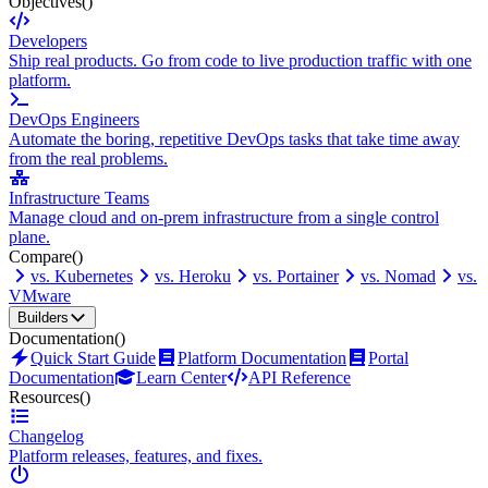
Objectives
()
Developers
Ship real products. Go from code to live production traffic with one
platform.
DevOps Engineers
Automate the boring, repetitive DevOps tasks that take time away
from the real problems.
Infrastructure Teams
Manage cloud and on-prem infrastructure from a single control
plane.
Compare
()
vs. Kubernetes
vs. Heroku
vs. Portainer
vs. Nomad
vs.
VMware
Builders
Documentation
()
Quick Start Guide
Platform Documentation
Portal
Documentation
Learn Center
API Reference
Resources
()
Changelog
Platform releases, features, and fixes.