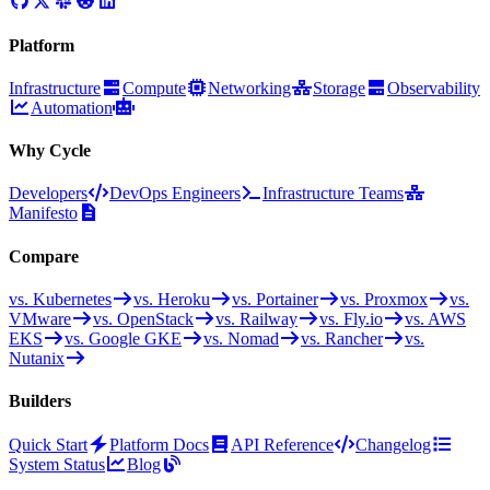
Platform
Infrastructure
Compute
Networking
Storage
Observability
Automation
Why Cycle
Developers
DevOps Engineers
Infrastructure Teams
Manifesto
Compare
vs. Kubernetes
vs. Heroku
vs. Portainer
vs. Proxmox
vs.
VMware
vs. OpenStack
vs. Railway
vs. Fly.io
vs. AWS
EKS
vs. Google GKE
vs. Nomad
vs. Rancher
vs.
Nutanix
Builders
Quick Start
Platform Docs
API Reference
Changelog
System Status
Blog