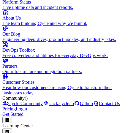
Platform Status
Live uptime data and incident reports.
About Us
The team building Cycle and why we built it.
Our Blog
Engineering deep-dives, product updates, and industry takes.
DevOps Toolbox
Free converters and utilities for everyday DevOps work.
Partners
Our infrastructure and integration partners.
Customer Stories
Hear how our customers are using Cycle to transform their
businesses today.
Community
()
Cycle Community
slack.cycle.io
Github
Contact Us
Pricing
Login
Get Started
Learning Center