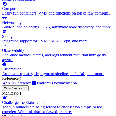
Compute
Easily run containers, VMs, and functions on top of raw compute.
Networking
Built-in load balancing, DNS, automatic node discovery, and more.
Storage
Integrated support for LVM, iSCSI, Ceph, and more.
Observability
Real-time metrics, events, and logs without requiring third-party
agents.
Automation
Automatic updates, deployment pipelines, IaC/EaC, and more.
Reference
()
API Reference
Platform Documentation
Why Cycle?
Manifesto
()
Challenge the Status Quo
Today's builders are being forced to choose: too simple or too
complex. We think that's a flawed premise.