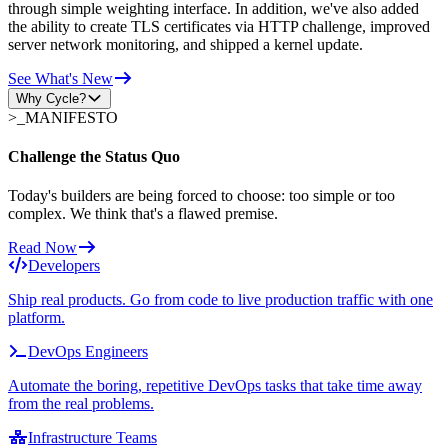
through simple weighting interface. In addition, we've also added
the ability to create TLS certificates via HTTP challenge, improved
server network monitoring, and shipped a kernel update.
See What's New
Why Cycle?
>_
MANIFESTO
Challenge the Status Quo
Today's builders are being forced to choose: too simple or too
complex. We think that's a flawed premise.
Read Now
Developers
Ship real products. Go from code to live production traffic with one
platform.
DevOps Engineers
Automate the boring, repetitive DevOps tasks that take time away
from the real problems.
Infrastructure Teams