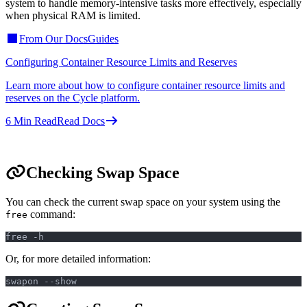
system to handle memory-intensive tasks more effectively, especially
when physical RAM is limited.
From Our Docs
Guides
Configuring Container Resource Limits and Reserves
Learn more about how to configure container resource limits and
reserves on the Cycle platform.
6
Min Read
Read Docs
Checking Swap Space
You can check the current swap space on your system using the
command:
free
free -h
Or, for more detailed information:
swapon --show