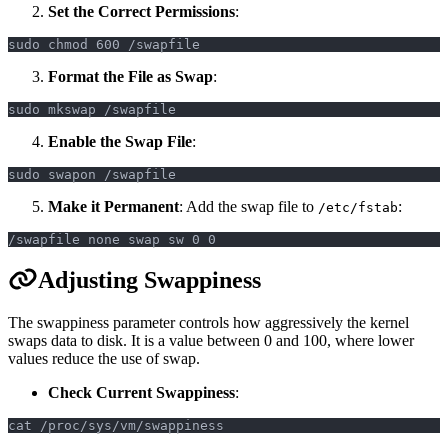
Set the Correct Permissions
:
sudo chmod 600 /swapfile
Format the File as Swap
:
sudo mkswap /swapfile
Enable the Swap File
:
sudo swapon /swapfile
Make it Permanent
: Add the swap file to
:
/etc/fstab
/swapfile none swap sw 0 0
Adjusting Swappiness
The swappiness parameter controls how aggressively the kernel
swaps data to disk. It is a value between 0 and 100, where lower
values reduce the use of swap.
Check Current Swappiness
:
cat /proc/sys/vm/swappiness