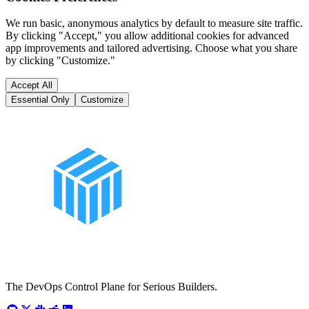
We run basic, anonymous analytics by default to measure site traffic.
By clicking "Accept," you allow additional cookies for advanced
app improvements and tailored advertising. Choose what you share
by clicking "Customize."
Accept All
Essential Only
Customize
The DevOps Control Plane for Serious Builders.