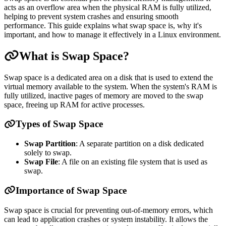
acts as an overflow area when the physical RAM is fully utilized,
helping to prevent system crashes and ensuring smooth
performance. This guide explains what swap space is, why it's
important, and how to manage it effectively in a Linux environment.
What is Swap Space?
Swap space is a dedicated area on a disk that is used to extend the
virtual memory available to the system. When the system's RAM is
fully utilized, inactive pages of memory are moved to the swap
space, freeing up RAM for active processes.
Types of Swap Space
Swap Partition
: A separate partition on a disk dedicated
solely to swap.
Swap File
: A file on an existing file system that is used as
swap.
Importance of Swap Space
Swap space is crucial for preventing out-of-memory errors, which
can lead to application crashes or system instability. It allows the