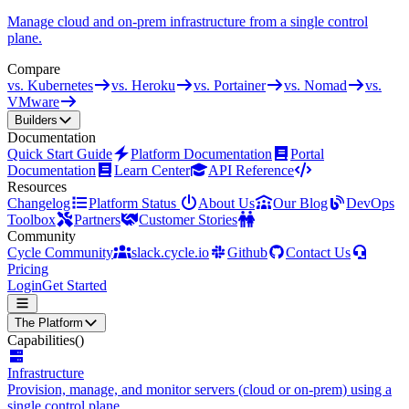
Manage cloud and on-prem infrastructure from a single control
plane.
Compare
vs. Kubernetes
vs. Heroku
vs. Portainer
vs. Nomad
vs.
VMware
Builders
Documentation
Quick Start Guide
Platform Documentation
Portal
Documentation
Learn Center
API Reference
Resources
Changelog
Platform Status
About Us
Our Blog
DevOps
Toolbox
Partners
Customer Stories
Community
Cycle Community
slack.cycle.io
Github
Contact Us
Pricing
Login
Get Started
The Platform
Capabilities
()
Infrastructure
Provision, manage, and monitor servers (cloud or on-prem) using a
single control plane.