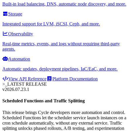
Built-in load balancing, DNS, automatic node discovery, and more.
Storage
Integrated support for LVM, iSCSI, Ceph, and more.
Observability
Real-time metrics, events, and logs without requiring third-party
agents.
Automation
Automatic updates, deployment pipelines, IaC/EaC, and more.
View API Reference
Platform Documentation
>_
LATEST RELEASE
v2026.07.23.1
Scheduled Functions and Traffic Splitting
This release brings Cycle developers more automation and control.
Scheduled Functions let the scheduler service launch instances on a
cron schedule automatically, without any external service. Traffic
splitting unlocks phased rollouts, A/B testing, and experimentation