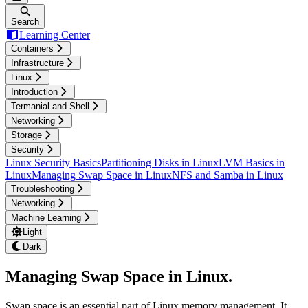
Search
Learning Center
Containers
Infrastructure
Linux
Introduction
Termanial and Shell
Networking
Storage
Security
Linux Security Basics
Partitioning Disks in Linux
LVM Basics in
Linux
Managing Swap Space in Linux
NFS and Samba in Linux
Troubleshooting
Networking
Machine Learning
Light
Dark
Managing Swap Space in Linux
.
Swap space is an essential part of Linux memory management. It