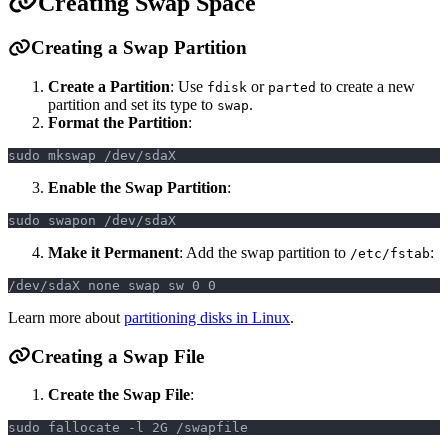
Creating Swap Space
Creating a Swap Partition
Create a Partition
: Use
or
to create a new
fdisk
parted
partition and set its type to
.
swap
Format the Partition
:
sudo mkswap /dev/sdaX
Enable the Swap Partition
:
sudo swapon /dev/sdaX
Make it Permanent
: Add the swap partition to
:
/etc/fstab
/dev/sdaX none swap sw 0 0
Learn more about
partitioning disks in Linux
.
Creating a Swap File
Create the Swap File
:
sudo fallocate -l 2G /swapfile