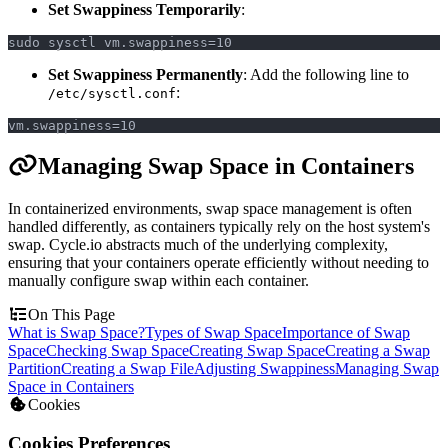
Set Swappiness Temporarily
:
sudo sysctl vm.swappiness=10
Set Swappiness Permanently
: Add the following line to
:
/etc/sysctl.conf
vm.swappiness=10
Managing Swap Space in Containers
In containerized environments, swap space management is often
handled differently, as containers typically rely on the host system's
swap. Cycle.io abstracts much of the underlying complexity,
ensuring that your containers operate efficiently without needing to
manually configure swap within each container.
On This Page
What is Swap Space?
Types of Swap Space
Importance of Swap
Space
Checking Swap Space
Creating Swap Space
Creating a Swap
Partition
Creating a Swap File
Adjusting Swappiness
Managing Swap
Space in Containers
Cookies
Cookies Preferences