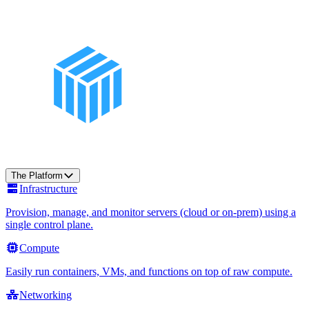
The Platform
Infrastructure
Provision, manage, and monitor servers (cloud or on-prem) using a
single control plane.
Compute
Easily run containers, VMs, and functions on top of raw compute.
Networking