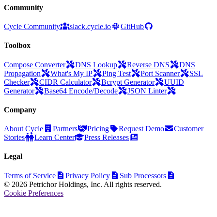
Community
Cycle Community
slack.cycle.io
GitHub
Toolbox
Compose Converter
DNS Lookup
Reverse DNS
DNS
Propagation
What's My IP
Ping Test
Port Scanner
SSL
Checker
CIDR Calculator
Bcrypt Generator
UUID
Generator
Base64 Encode/Decode
JSON Linter
Company
About Cycle
Partners
Pricing
Request Demo
Customer
Stories
Learn Center
Press Releases
Legal
Terms of Service
Privacy Policy
Sub Processors
© 2026 Petrichor Holdings, Inc. All rights reserved.
Cookie Preferences