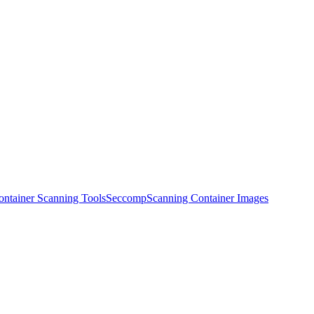
ontainer Scanning Tools
Seccomp
Scanning Container Images