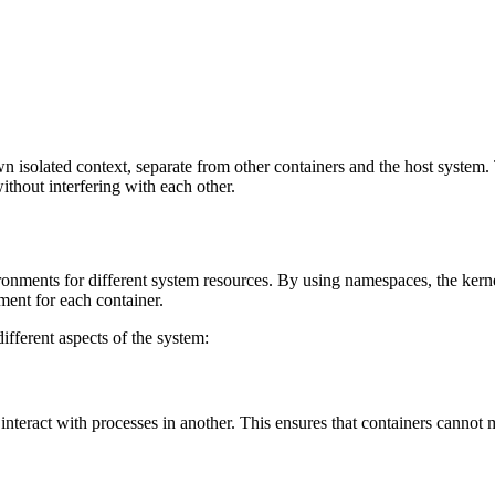
n isolated context, separate from other containers and the host system. 
ithout interfering with each other.
ronments for different system resources. By using namespaces, the kernel
ment for each container.
ifferent aspects of the system:
interact with processes in another. This ensures that containers cannot 