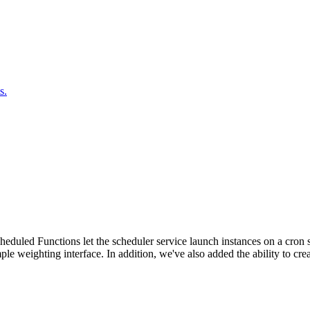
s.
duled Functions let the scheduler service launch instances on a cron sc
ple weighting interface. In addition, we've also added the ability to c