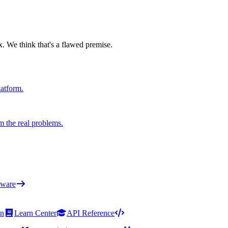
x. We think that's a flawed premise.
latform.
m the real problems.
ware
on
Learn Center
API Reference