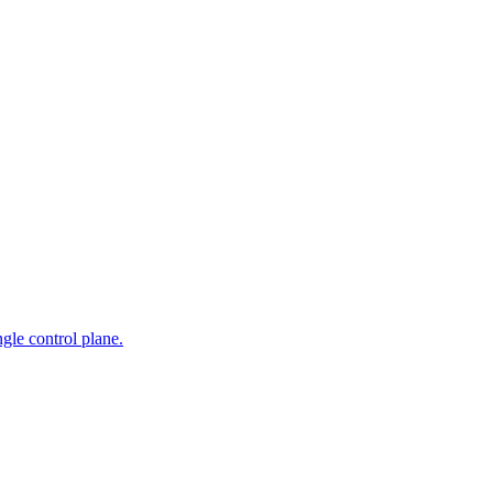
gle control plane.