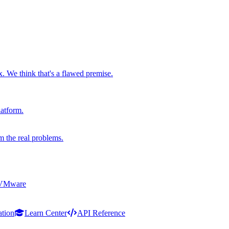
x. We think that's a flawed premise.
latform.
m the real problems.
 VMware
ation
Learn Center
API Reference