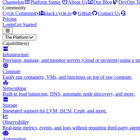
Changelog
Platform Status
About Us
Our Blog
DevOps T
Community
Cycle Community
slack.cycle.io
Github
Contact Us
Pricing
Login
Get Started
The Platform
Capabilities
()
Infrastructure
Provision, manage, and monitor servers (cloud or on-prem) using a sin
Compute
Easily run containers, VMs, and functions on top of raw compute.
Networking
Built-in load balancing, DNS, automatic node discovery, and more.
Storage
Integrated support for LVM, iSCSI, Ceph, and more.
Observability
Real-time metrics, events, and logs without requiring third-party agent
Automation