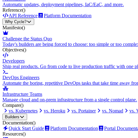
Automatic updates, deployment pipelines, IaC/EaC, and more.
Reference
()
API Reference
Platform Documentation
Why Cycle?
Manifesto
()
Challenge the Status Quo
Today's builders are being forced to choose: too simple or too comple
Objectives
()
Developers
Ship real products. Go from code to live production traffic with one p
DevOps Engineers
Automate the boring, repetitive DevOps tasks that take time away fro
Infrastructure Teams
Manage cloud and on-prem infrastructure from a single control plane.
Compare
()
vs. Kubernetes
vs. Heroku
vs. Portainer
vs. Nomad
vs.
Builders
Documentation
()
Quick Start Guide
Platform Documentation
Portal Document
Resources
()