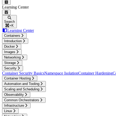
Learning Center
Search
+
K
Learning Center
Containers
Introduction
Docker
Images
Networking
Storage
Security
Container Security Basics
Namespace Isolation
Container Hardening
C
Container Hosting
Automation and Tooling
Scaling and Scheduling
Observability
Common Orchestrators
Infrastructure
Linux