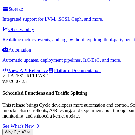
Storage
Integrated support for LVM, iSCSI, Ceph, and more.
Observability
Real-time metrics, events, and logs without requiring third-party agent
Automation
Automatic updates, deployment pipelines, IaC/EaC, and more.
View API Reference
Platform Documentation
>_
LATEST RELEASE
v2026.07.23.1
Scheduled Functions and Traffic Splitting
This release brings Cycle developers more automation and control. Sche
unlocks phased rollouts, A/B testing, and experimentation through sim
monitoring, and shipped a kernel update.
See What's New
Why Cycle?