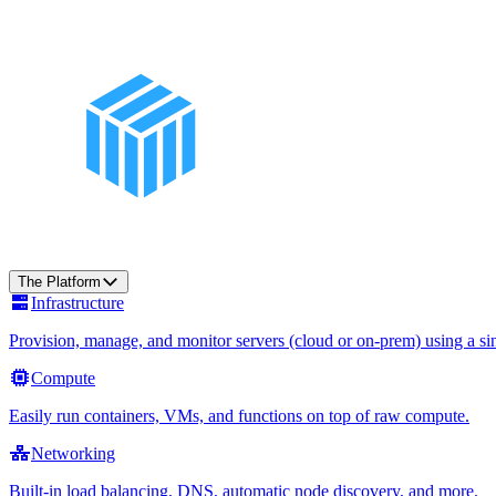
The Platform
Infrastructure
Provision, manage, and monitor servers (cloud or on-prem) using a sin
Compute
Easily run containers, VMs, and functions on top of raw compute.
Networking
Built-in load balancing, DNS, automatic node discovery, and more.