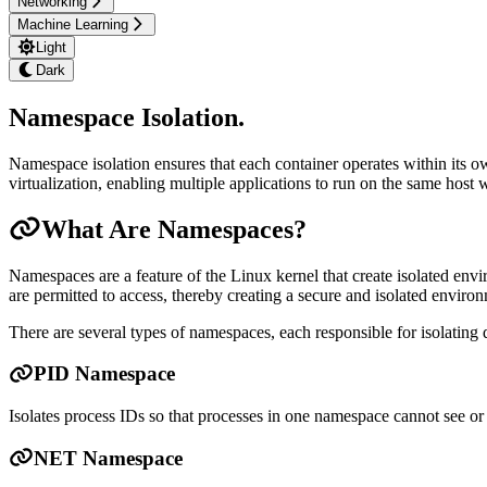
Networking
Machine Learning
Light
Dark
Namespace Isolation
.
Namespace isolation ensures that each container operates within its ow
virtualization, enabling multiple applications to run on the same host w
What Are Namespaces?
Namespaces are a feature of the Linux kernel that create isolated envi
are permitted to access, thereby creating a secure and isolated environ
There are several types of namespaces, each responsible for isolating d
PID Namespace
Isolates process IDs so that processes in one namespace cannot see or 
NET Namespace