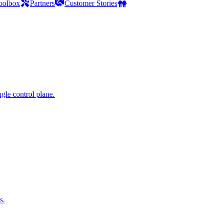
oolbox
Partners
Customer Stories
gle control plane.
s.