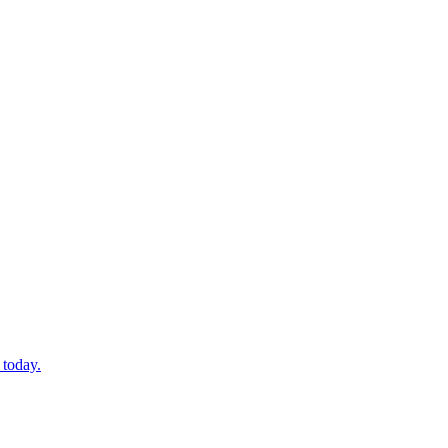
 today.