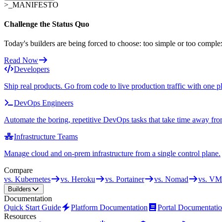
>_
MANIFESTO
Challenge the Status Quo
Today's builders are being forced to choose: too simple or too comple
Read Now
Developers
Ship real products. Go from code to live production traffic with one p
DevOps Engineers
Automate the boring, repetitive DevOps tasks that take time away fro
Infrastructure Teams
Manage cloud and on-prem infrastructure from a single control plane.
Compare
vs. Kubernetes
vs. Heroku
vs. Portainer
vs. Nomad
vs. VM
Builders
Documentation
Quick Start Guide
Platform Documentation
Portal Documentati
Resources