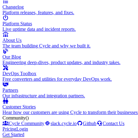
Changelog
Platform releases, features, and fixes.
Platform Status
Live uptime data and incident reports.
About Us
The team building Cycle and why we built it.
Our Blog
Engineering deep-dives, product updates, and industry takes.
DevOps Toolbox
Free converters and utilities for everyday DevOps work.
Partners
Our infrastructure and integration partners.
Customer Stories
Hear how our customers are using Cycle to transform their businesses
Community
()
Cycle Community
slack.cycle.io
Github
Contact Us
Pricing
Login
Get Started