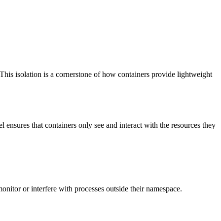
This isolation is a cornerstone of how containers provide lightweight
 ensures that containers only see and interact with the resources they
monitor or interfere with processes outside their namespace.