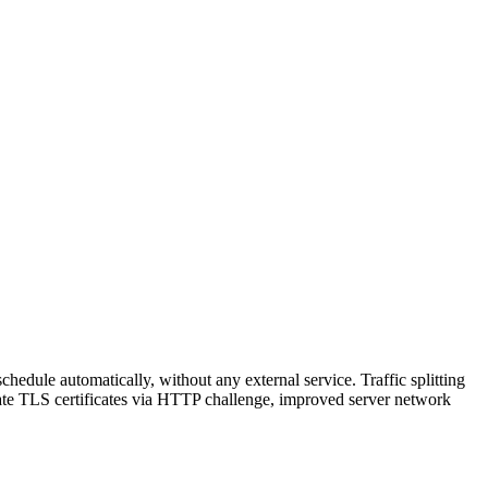
hedule automatically, without any external service. Traffic splitting
reate TLS certificates via HTTP challenge, improved server network