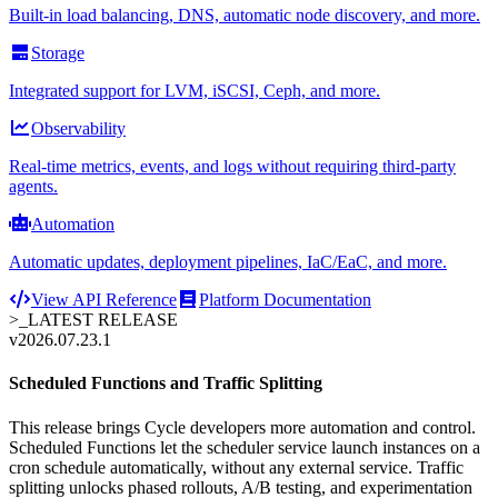
Built-in load balancing, DNS, automatic node discovery, and more.
Storage
Integrated support for LVM, iSCSI, Ceph, and more.
Observability
Real-time metrics, events, and logs without requiring third-party
agents.
Automation
Automatic updates, deployment pipelines, IaC/EaC, and more.
View API Reference
Platform Documentation
>_
LATEST RELEASE
v2026.07.23.1
Scheduled Functions and Traffic Splitting
This release brings Cycle developers more automation and control.
Scheduled Functions let the scheduler service launch instances on a
cron schedule automatically, without any external service. Traffic
splitting unlocks phased rollouts, A/B testing, and experimentation