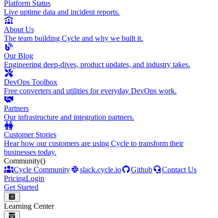
Platform Status
Live uptime data and incident reports.
About Us
The team building Cycle and why we built it.
Our Blog
Engineering deep-dives, product updates, and industry takes.
DevOps Toolbox
Free converters and utilities for everyday DevOps work.
Partners
Our infrastructure and integration partners.
Customer Stories
Hear how our customers are using Cycle to transform their
businesses today.
Community
()
Cycle Community
slack.cycle.io
Github
Contact Us
Pricing
Login
Get Started
Learning Center