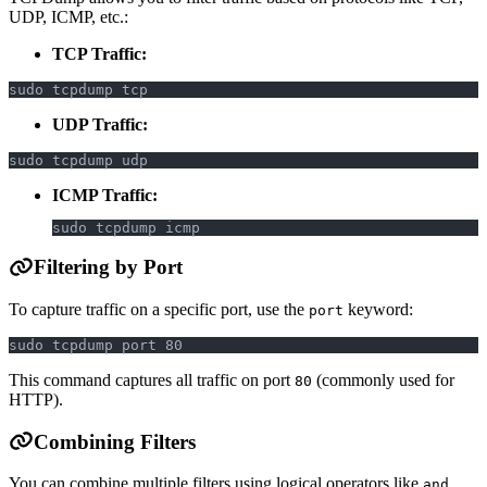
UDP, ICMP, etc.:
TCP Traffic:
sudo tcpdump tcp
UDP Traffic:
sudo tcpdump udp
ICMP Traffic:
sudo tcpdump icmp
Filtering by Port
To capture traffic on a specific port, use the
keyword:
port
sudo tcpdump port 80
This command captures all traffic on port
(commonly used for
80
HTTP).
Combining Filters
You can combine multiple filters using logical operators like
,
and