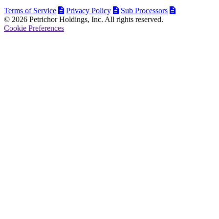
Terms of Service
Privacy Policy
Sub Processors
© 2026 Petrichor Holdings, Inc. All rights reserved.
Cookie Preferences