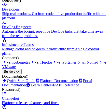
Objectives
()
Developers
Ship real products. Go from code to live production traffic with one
platform.
DevOps Engineers
Automate the boring, repetitive DevOps tasks that take time away
from the real problems.
Infrastructure Teams
Manage cloud and on-prem infrastructure from a single control
plane.
Compare
()
vs. Kubernetes
vs. Heroku
vs. Portainer
vs. Nomad
vs.
VMware
Builders
Documentation
()
Quick Start Guide
Platform Documentation
Portal
Documentation
Learn Center
API Reference
Resources
()
Changelog
Platform releases, features, and fixes.