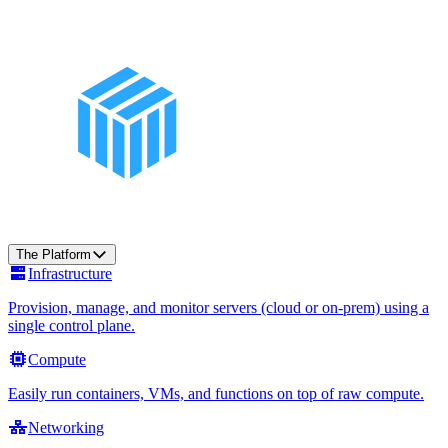
The Platform
Infrastructure
Provision, manage, and monitor servers (cloud or on-prem) using a
single control plane.
Compute
Easily run containers, VMs, and functions on top of raw compute.
Networking