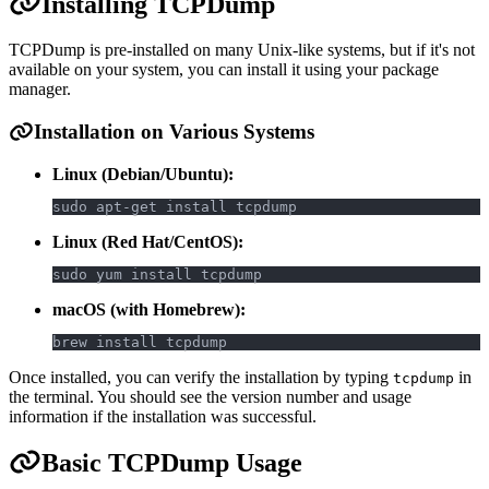
Installing TCPDump
TCPDump is pre-installed on many Unix-like systems, but if it's not
available on your system, you can install it using your package
manager.
Installation on Various Systems
Linux (Debian/Ubuntu):
sudo apt-get install tcpdump
Linux (Red Hat/CentOS):
sudo yum install tcpdump
macOS (with Homebrew):
brew install tcpdump
Once installed, you can verify the installation by typing
in
tcpdump
the terminal. You should see the version number and usage
information if the installation was successful.
Basic TCPDump Usage