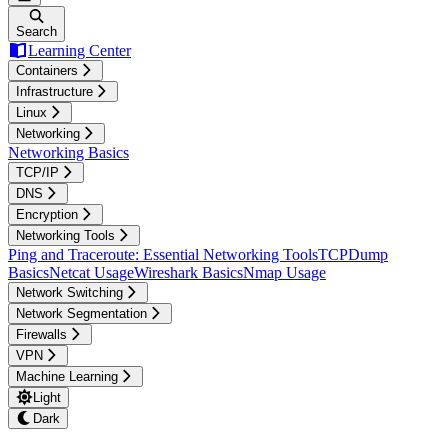
Search
Learning Center
Containers
Infrastructure
Linux
Networking
Networking Basics
TCP/IP
DNS
Encryption
Networking Tools
Ping and Traceroute: Essential Networking Tools
TCPDump
Basics
Netcat Usage
Wireshark Basics
Nmap Usage
Network Switching
Network Segmentation
Firewalls
VPN
Machine Learning
Light
Dark