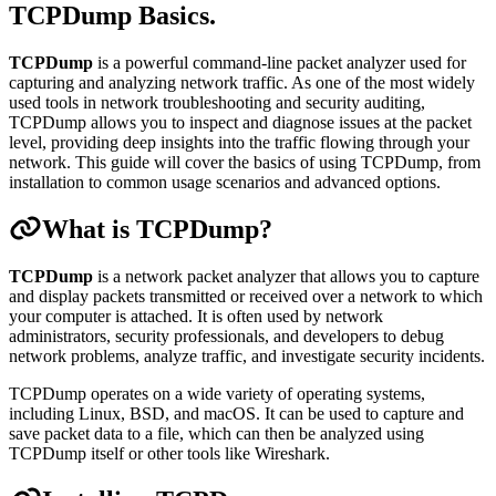
TCPDump Basics
.
TCPDump
is a powerful command-line packet analyzer used for
capturing and analyzing network traffic. As one of the most widely
used tools in network troubleshooting and security auditing,
TCPDump allows you to inspect and diagnose issues at the packet
level, providing deep insights into the traffic flowing through your
network. This guide will cover the basics of using TCPDump, from
installation to common usage scenarios and advanced options.
What is TCPDump?
TCPDump
is a network packet analyzer that allows you to capture
and display packets transmitted or received over a network to which
your computer is attached. It is often used by network
administrators, security professionals, and developers to debug
network problems, analyze traffic, and investigate security incidents.
TCPDump operates on a wide variety of operating systems,
including Linux, BSD, and macOS. It can be used to capture and
save packet data to a file, which can then be analyzed using
TCPDump itself or other tools like Wireshark.