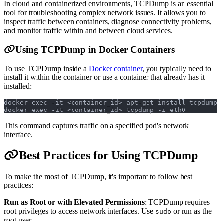
In cloud and containerized environments, TCPDump is an essential
tool for troubleshooting complex network issues. It allows you to
inspect traffic between containers, diagnose connectivity problems,
and monitor traffic within and between cloud services.
Using TCPDump in Docker Containers
To use TCPDump inside a
Docker container
, you typically need to
install it within the container or use a container that already has it
installed:
docker exec -it <container_id> apt-get install tcpdump
docker exec -it <container_id> tcpdump -i eth0
This command captures traffic on a specified pod's network
interface.
Best Practices for Using TCPDump
To make the most of TCPDump, it's important to follow best
practices:
Run as Root or with Elevated Permissions
: TCPDump requires
root privileges to access network interfaces. Use
or run as the
sudo
root user.