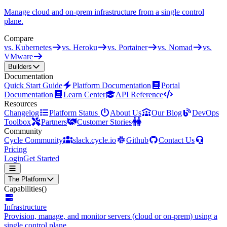
Manage cloud and on-prem infrastructure from a single control
plane.
Compare
vs. Kubernetes
vs. Heroku
vs. Portainer
vs. Nomad
vs.
VMware
Builders
Documentation
Quick Start Guide
Platform Documentation
Portal
Documentation
Learn Center
API Reference
Resources
Changelog
Platform Status
About Us
Our Blog
DevOps
Toolbox
Partners
Customer Stories
Community
Cycle Community
slack.cycle.io
Github
Contact Us
Pricing
Login
Get Started
The Platform
Capabilities
()
Infrastructure
Provision, manage, and monitor servers (cloud or on-prem) using a
single control plane.