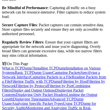
Be Mindful of Performance
: Capturing all traffic on a busy
network can be resource-intensive. Filter captures to reduce system
load.
Secure Capture Files
: Packet captures can contain sensitive data.
Store capture files securely and ensure they are only accessible to
authorized personnel.
Regularly Review Filters
: Ensure that your capture filters are
appropriate for the network and issue you're diagnosing. Overly
broad filters can generate excessive data, while too narrow filters
may miss critical information.
On This Page
What is TCPDump?
Installing TCPDump
Installation on Various
Systems
Basic TCPDump Usage
Capturing Packets
Specifying a
Network Interface
Capturing Packets to a File
Reading Packets from
a File
Filtering Traffic with TCPDump
Filtering by Host
Filtering by
Network
Filtering by Protocol
Filtering by Port
Combining
Filters
Display and Output Options
Displaying Packet
Contents
Displaying Only Packet Headers
Limiting the Output
Length
Displaying Timestamps
Advanced TCPDump
Usage
Analyzing Specific Packet Types
Using TCPDump for
Security Audits
Monitoring and Analyzing Traffic in Real-