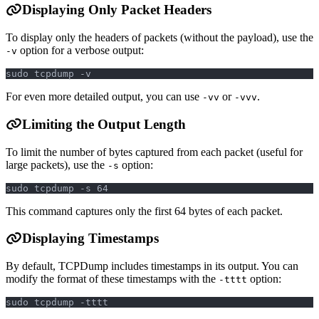
Displaying Only Packet Headers
To display only the headers of packets (without the payload), use the
option for a verbose output:
-v
sudo tcpdump -v
For even more detailed output, you can use
or
.
-vv
-vvv
Limiting the Output Length
To limit the number of bytes captured from each packet (useful for
large packets), use the
option:
-s
sudo tcpdump -s 64
This command captures only the first 64 bytes of each packet.
Displaying Timestamps
By default, TCPDump includes timestamps in its output. You can
modify the format of these timestamps with the
option:
-tttt
sudo tcpdump -tttt