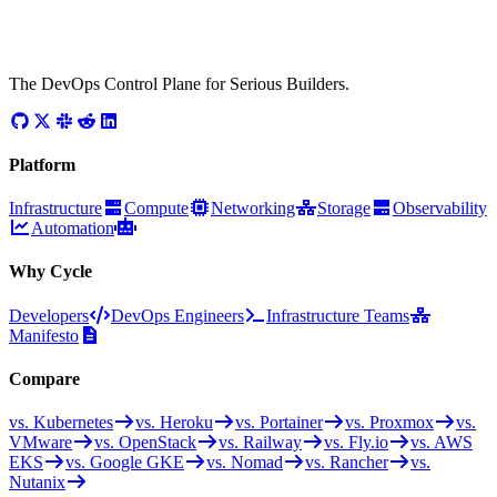
The DevOps Control Plane for Serious Builders.
Platform
Infrastructure
Compute
Networking
Storage
Observability
Automation
Why Cycle
Developers
DevOps Engineers
Infrastructure Teams
Manifesto
Compare
vs. Kubernetes
vs. Heroku
vs. Portainer
vs. Proxmox
vs.
VMware
vs. OpenStack
vs. Railway
vs. Fly.io
vs. AWS
EKS
vs. Google GKE
vs. Nomad
vs. Rancher
vs.
Nutanix