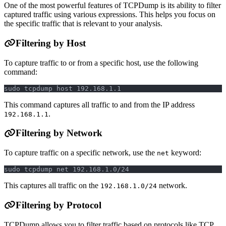
One of the most powerful features of TCPDump is its ability to filter
captured traffic using various expressions. This helps you focus on
the specific traffic that is relevant to your analysis.
Filtering by Host
To capture traffic to or from a specific host, use the following
command:
sudo tcpdump host 192.168.1.1
This command captures all traffic to and from the IP address
.
192.168.1.1
Filtering by Network
To capture traffic on a specific network, use the
keyword:
net
sudo tcpdump net 192.168.1.0/24
This captures all traffic on the
network.
192.168.1.0/24
Filtering by Protocol
TCPDump allows you to filter traffic based on protocols like TCP,