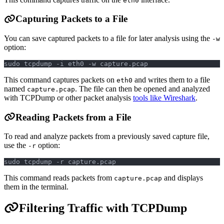
eth0
Capturing Packets to a File
You can save captured packets to a file for later analysis using the
-w
option:
sudo tcpdump -i eth0 -w capture.pcap
This command captures packets on
and writes them to a file
eth0
named
. The file can then be opened and analyzed
capture.pcap
with TCPDump or other packet analysis
tools like Wireshark
.
Reading Packets from a File
To read and analyze packets from a previously saved capture file,
use the
option:
-r
sudo tcpdump -r capture.pcap
This command reads packets from
and displays
capture.pcap
them in the terminal.
Filtering Traffic with TCPDump