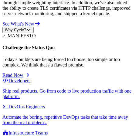
through simple weighting interface. In addition, we've also added
the ability to create TLS certificates via HTTP challenge, improved
server network monitoring, and shipped a kernel update.
See What's New
Why Cycle?
>_
MANIFESTO
Challenge the Status Quo
Today's builders are being forced to choose: too simple or too
complex. We think that's a flawed premise.
Read Now
Developers
Ship real products. Go from code to live production traffic with one
platform.
DevOps Engineers
Automate the boring, repetitive DevOps tasks that take time away
from the real problems.
Infrastructure Teams