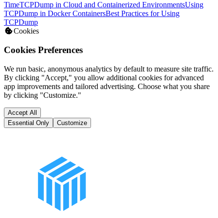
Time
TCPDump in Cloud and Containerized Environments
Using
TCPDump in Docker Containers
Best Practices for Using
TCPDump
Cookies
Cookies Preferences
We run basic, anonymous analytics by default to measure site traffic.
By clicking "Accept," you allow additional cookies for advanced
app improvements and tailored advertising. Choose what you share
by clicking "Customize."
Accept All
Essential Only
Customize