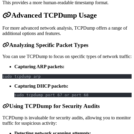
This provides a more human-readable timestamp format.
Advanced TCPDump Usage
For more advanced network analysis, TCPDump offers a range of
additional options and features.
Analyzing Specific Packet Types
You can use TCPDump to focus on specific types of network traffic:
Capturing ARP packets:
sudo tcpdump arp
Capturing DHCP packets:
sudo tcpdump port 67 or port 68
Using TCPDump for Security Audits
TCPDump is invaluable for security audits, allowing you to monitor
traffic for suspicious activity:
Detecting network scanning attempts: