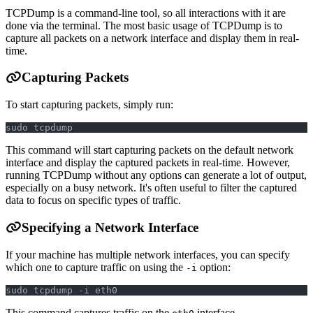
TCPDump is a command-line tool, so all interactions with it are
done via the terminal. The most basic usage of TCPDump is to
capture all packets on a network interface and display them in real-
time.
Capturing Packets
To start capturing packets, simply run:
sudo tcpdump
This command will start capturing packets on the default network
interface and display the captured packets in real-time. However,
running TCPDump without any options can generate a lot of output,
especially on a busy network. It's often useful to filter the captured
data to focus on specific types of traffic.
Specifying a Network Interface
If your machine has multiple network interfaces, you can specify
which one to capture traffic on using the
option:
-i
sudo tcpdump -i eth0
This command captures traffic on the
interface.