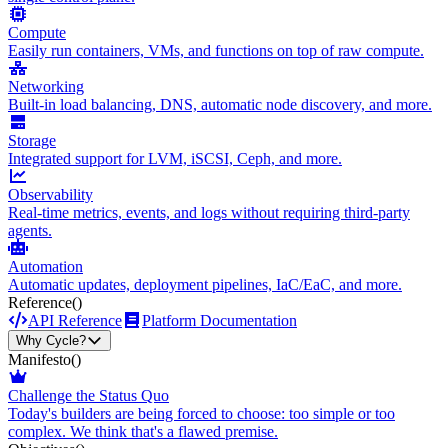
Compute
Easily run containers, VMs, and functions on top of raw compute.
Networking
Built-in load balancing, DNS, automatic node discovery, and more.
Storage
Integrated support for LVM, iSCSI, Ceph, and more.
Observability
Real-time metrics, events, and logs without requiring third-party
agents.
Automation
Automatic updates, deployment pipelines, IaC/EaC, and more.
Reference
()
API Reference
Platform Documentation
Why Cycle?
Manifesto
()
Challenge the Status Quo
Today's builders are being forced to choose: too simple or too
complex. We think that's a flawed premise.