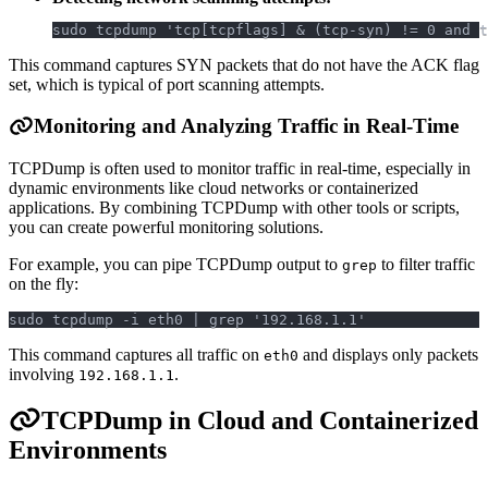
sudo tcpdump 'tcp[tcpflags] & (tcp-syn) != 0 and t
This command captures SYN packets that do not have the ACK flag
set, which is typical of port scanning attempts.
Monitoring and Analyzing Traffic in Real-Time
TCPDump is often used to monitor traffic in real-time, especially in
dynamic environments like cloud networks or containerized
applications. By combining TCPDump with other tools or scripts,
you can create powerful monitoring solutions.
For example, you can pipe TCPDump output to
to filter traffic
grep
on the fly:
sudo tcpdump -i eth0 | grep '192.168.1.1'
This command captures all traffic on
and displays only packets
eth0
involving
.
192.168.1.1
TCPDump in Cloud and Containerized
Environments