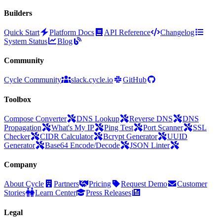
Builders
Quick Start
Platform Docs
API Reference
Changelog
System Status
Blog
Community
Cycle Community
slack.cycle.io
GitHub
Toolbox
Compose Converter
DNS Lookup
Reverse DNS
DNS
Propagation
What's My IP
Ping Test
Port Scanner
SSL
Checker
CIDR Calculator
Bcrypt Generator
UUID
Generator
Base64 Encode/Decode
JSON Linter
Company
About Cycle
Partners
Pricing
Request Demo
Customer
Stories
Learn Center
Press Releases
Legal