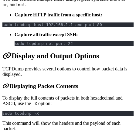
, and
:
or
not
Capture HTTP traffic from a specific host:
sudo tcpdump host 192.168.1.1 and port 80
Capture all traffic except SSH:
sudo tcpdump not port 22
Display and Output Options
TCPDump provides several options to control how packet data is
displayed.
Displaying Packet Contents
To display the full contents of packets in both hexadecimal and
ASCII, use the
option:
-X
sudo tcpdump -X
This command will show the headers and the payload of each
packet.