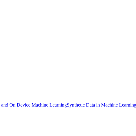
and On Device Machine Learning
Synthetic Data in Machine Learnin