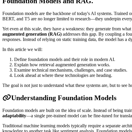
Foundation Models and RAG
.
Foundation models are the backbone of today's AI systems. Trained on
BERT, and T5 are no longer limited to research—they underpin everyt
Yet even at this scale, they have a weakness: they generate from wha
augmented generation (RAG)
addresses this gap. By coupling a fou
responses. Instead of relying on static training data, the model has a
In this article we will:
Define foundation models and their role in modern AI.
Explain how retrieval augmented generation works.
Examine technical mechanisms, challenges, and case studies.
Look ahead at where these technologies are heading.
The goal is not just to understand what these systems are, but to see h
Understanding Foundation Models
Foundation models are built on the idea of scale. Instead of being tra
adaptability
—a single pre-trained model can be fine-tuned for transl
Traditional machine learning models typically require a separate archit
knowledge to another task like sentiment analysis. Foundation models 