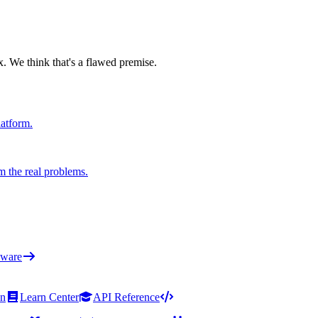
x. We think that's a flawed premise.
latform.
m the real problems.
ware
on
Learn Center
API Reference