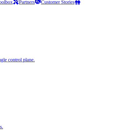
oolbox
Partners
Customer Stories
gle control plane.
s.