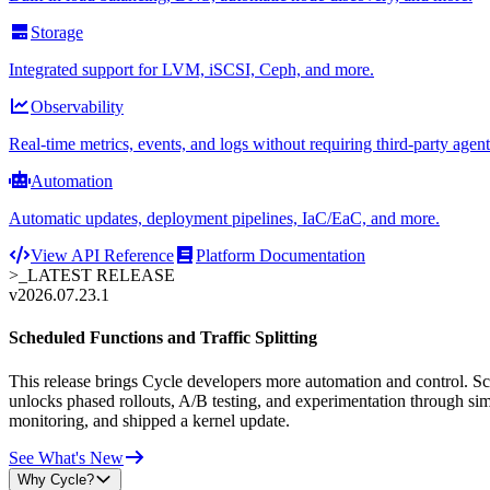
Storage
Integrated support for LVM, iSCSI, Ceph, and more.
Observability
Real-time metrics, events, and logs without requiring third-party agent
Automation
Automatic updates, deployment pipelines, IaC/EaC, and more.
View API Reference
Platform Documentation
>_
LATEST RELEASE
v2026.07.23.1
Scheduled Functions and Traffic Splitting
This release brings Cycle developers more automation and control. Sche
unlocks phased rollouts, A/B testing, and experimentation through sim
monitoring, and shipped a kernel update.
See What's New
Why Cycle?