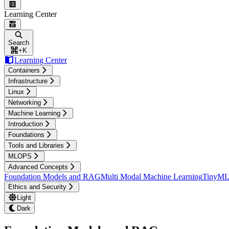
Learning Center
Search
+
K
Learning Center
Containers
Infrastructure
Linux
Networking
Machine Learning
Introduction
Foundations
Tools and Libraries
MLOPS
Advanced Concepts
Foundation Models and RAG
Multi Modal Machine Learning
TinyML 
Ethics and Security
Light
Dark