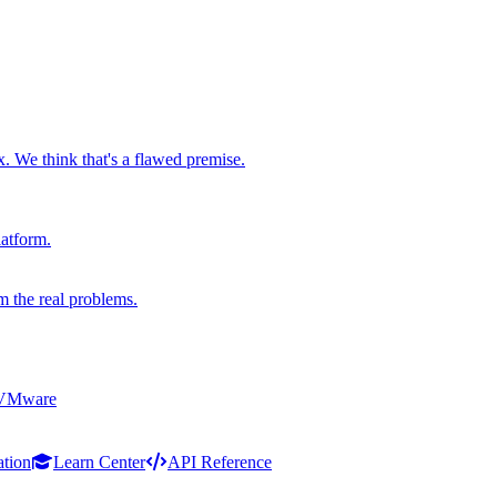
x. We think that's a flawed premise.
latform.
m the real problems.
 VMware
ation
Learn Center
API Reference