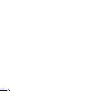
 today.