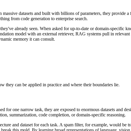
 massive datasets and built with billions of parameters, they provide a
hing from code generation to enterprise search.
t they've already seen. When asked for up-to-date or domain-specific k
ndation model with an external retriever, RAG systems pull in relevant
 dynamic memory it can consult.
ow they can be applied in practice and where their boundaries lie.
ined for one narrow task, they are exposed to enormous datasets and desi
ation, summarization, code completion, or domain-specific reasoning.
ecture and dataset for each task. A spam filter, for example, would be tr
break this mold. By learning broad representations of language, vision,