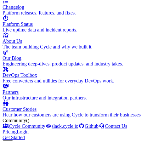
Changelog
Platform releases, features, and fixes.
Platform Status
Live uptime data and incident reports.
About Us
The team building Cycle and why we built it.
Our Blog
Engineering deep-dives, product updates, and industry takes.
DevOps Toolbox
Free converters and utilities for everyday DevOps work.
Partners
Our infrastructure and integration partners.
Customer Stories
Hear how our customers are using Cycle to transform their businesses
Community
()
Cycle Community
slack.cycle.io
Github
Contact Us
Pricing
Login
Get Started