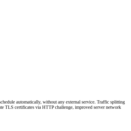
hedule automatically, without any external service. Traffic splitting
reate TLS certificates via HTTP challenge, improved server network