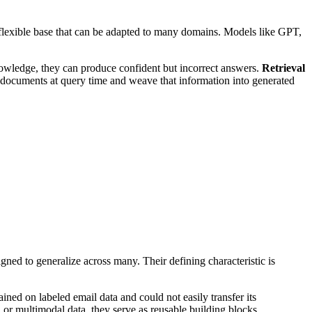
 flexible base that can be adapted to many domains. Models like GPT,
nowledge, they can produce confident but incorrect answers.
Retrieval
 documents at query time and weave that information into generated
gned to generalize across many. Their defining characteristic is
ained on labeled email data and could not easily transfer its
 or multimodal data, they serve as reusable building blocks.