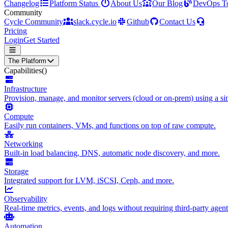
Changelog
Platform Status
About Us
Our Blog
DevOps T
Community
Cycle Community
slack.cycle.io
Github
Contact Us
Pricing
Login
Get Started
The Platform
Capabilities
()
Infrastructure
Provision, manage, and monitor servers (cloud or on-prem) using a sin
Compute
Easily run containers, VMs, and functions on top of raw compute.
Networking
Built-in load balancing, DNS, automatic node discovery, and more.
Storage
Integrated support for LVM, iSCSI, Ceph, and more.
Observability
Real-time metrics, events, and logs without requiring third-party agent
Automation