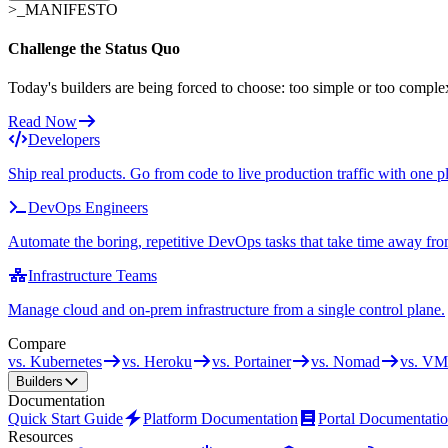
>_
MANIFESTO
Challenge the Status Quo
Today's builders are being forced to choose: too simple or too comple
Read Now
Developers
Ship real products. Go from code to live production traffic with one p
DevOps Engineers
Automate the boring, repetitive DevOps tasks that take time away fro
Infrastructure Teams
Manage cloud and on-prem infrastructure from a single control plane.
Compare
vs. Kubernetes
vs. Heroku
vs. Portainer
vs. Nomad
vs. VM
Builders
Documentation
Quick Start Guide
Platform Documentation
Portal Documentati
Resources