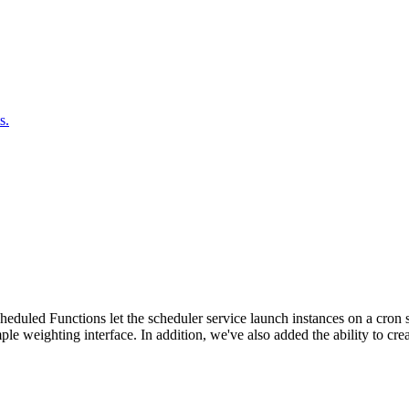
s.
duled Functions let the scheduler service launch instances on a cron sc
ple weighting interface. In addition, we've also added the ability to c