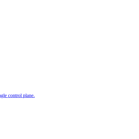
gle control plane.