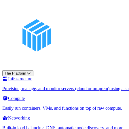
The Platform
Infrastructure
Provision, manage, and monitor servers (cloud or on-prem) using a sin
Compute
Easily run containers, VMs, and functions on top of raw compute.
Networking
Built-in load balancing, DNS, automatic node discovery, and more.