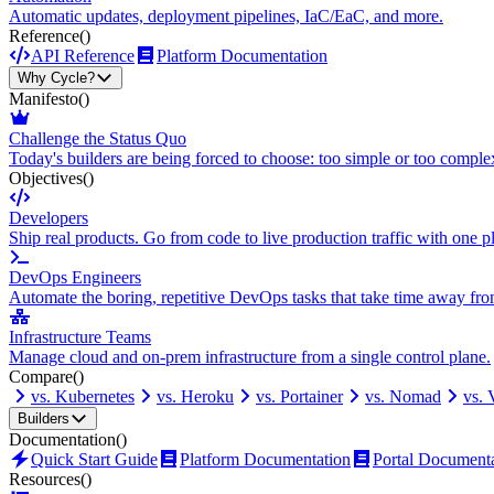
Automatic updates, deployment pipelines, IaC/EaC, and more.
Reference
()
API Reference
Platform Documentation
Why Cycle?
Manifesto
()
Challenge the Status Quo
Today's builders are being forced to choose: too simple or too comple
Objectives
()
Developers
Ship real products. Go from code to live production traffic with one p
DevOps Engineers
Automate the boring, repetitive DevOps tasks that take time away fro
Infrastructure Teams
Manage cloud and on-prem infrastructure from a single control plane.
Compare
()
vs. Kubernetes
vs. Heroku
vs. Portainer
vs. Nomad
vs.
Builders
Documentation
()
Quick Start Guide
Platform Documentation
Portal Document
Resources
()