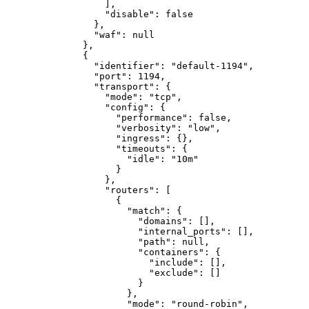
]
,
"disable"
:
false
}
,
"waf"
:
null
}
,
{
"identifier"
:
"default-1194"
,
"port"
:
1194
,
"transport"
:
{
"mode"
:
"tcp"
,
"config"
:
{
"performance"
:
false
,
"verbosity"
:
"low"
,
"ingress"
:
{}
,
"timeouts"
:
{
"idle"
:
"10m"
}
}
,
"routers"
:
[
{
"match"
:
{
"domains"
:
[]
,
"internal_ports"
:
[]
,
"path"
:
null
,
"containers"
:
{
"include"
:
[]
,
"exclude"
:
[]
}
}
,
"mode"
:
"round-robin"
,