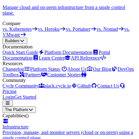
Manage cloud and on-prem infrastructure from a single control
plane.
Compare
vs. Kubernetes
vs. Heroku
vs. Portainer
vs. Nomad
vs.
VMware
Builders
Documentation
Quick Start Guide
Platform Documentation
Portal
Documentation
Learn Center
API Reference
Resources
Changelog
Platform Status
About Us
Our Blog
DevOps
Toolbox
Partners
Customer Stories
Community
Cycle Community
slack.cycle.io
Github
Contact Us
Pricing
Login
Get Started
The Platform
Capabilities
()
Infrastructure
Provision, manage, and monitor servers (cloud or on-prem) using a
single control plane.