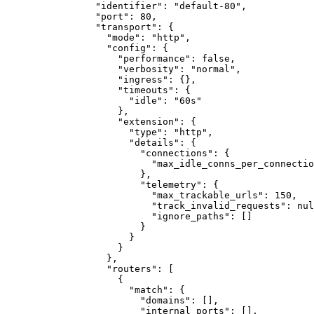
"identifier"
:
"default-80"
,
"port"
:
80
,
"transport"
:
{
"mode"
:
"http"
,
"config"
:
{
"performance"
:
false
,
"verbosity"
:
"normal"
,
"ingress"
:
{}
,
"timeouts"
:
{
"idle"
:
"60s"
}
,
"extension"
:
{
"type"
:
"http"
,
"details"
:
{
"connections"
:
{
"max_idle_conns_per_connectio
}
,
"telemetry"
:
{
"max_trackable_urls"
:
150
,
"track_invalid_requests"
:
nul
"ignore_paths"
:
[]
}
}
}
}
,
"routers"
:
[
{
"match"
:
{
"domains"
:
[]
,
"internal_ports"
:
[]
,