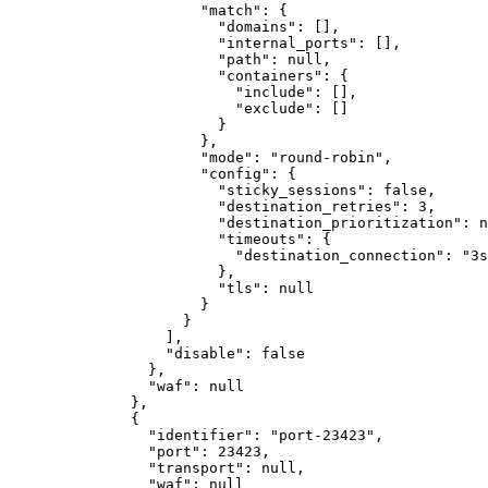
"match"
:
{
"domains"
:
[]
,
"internal_ports"
:
[]
,
"path"
:
null
,
"containers"
:
{
"include"
:
[]
,
"exclude"
:
[]
}
}
,
"mode"
:
"round-robin"
,
"config"
:
{
"sticky_sessions"
:
false
,
"destination_retries"
:
3
,
"destination_prioritization"
:
n
"timeouts"
:
{
"destination_connection"
:
"3s
}
,
"tls"
:
null
}
}
]
,
"disable"
:
false
}
,
"waf"
:
null
}
,
{
"identifier"
:
"port-23423"
,
"port"
:
23423
,
"transport"
:
null
,
"waf"
:
null