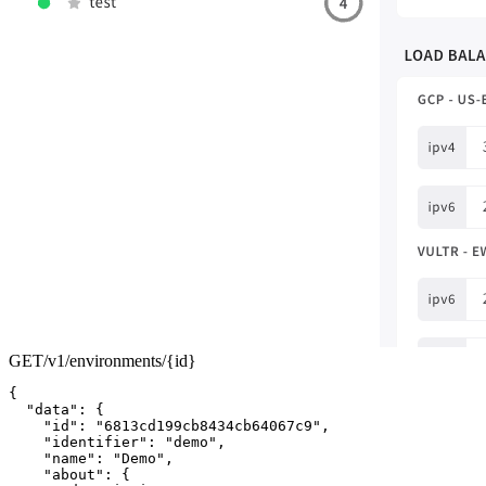
GET
/v1/environments/
{id}
{
"data"
:
{
"id"
:
"6813cd199cb8434cb64067c9"
,
"identifier"
:
"demo"
,
"name"
:
"Demo"
,
"about"
:
{