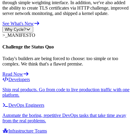
through simple weighting interface. In addition, we've also added
the ability to create TLS certificates via HTTP challenge, improved
server network monitoring, and shipped a kernel update.
See What's New
Why Cycle?
>_
MANIFESTO
Challenge the Status Quo
Today's builders are being forced to choose: too simple or too
complex. We think that's a flawed premise.
Read Now
Developers
Ship real products. Go from code to live production traffic with one
platform.
DevOps Engineers
Automate the boring, repetitive DevOps tasks that take time away
from the real problems.
Infrastructure Teams