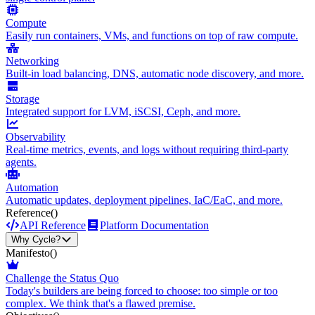
Compute
Easily run containers, VMs, and functions on top of raw compute.
Networking
Built-in load balancing, DNS, automatic node discovery, and more.
Storage
Integrated support for LVM, iSCSI, Ceph, and more.
Observability
Real-time metrics, events, and logs without requiring third-party
agents.
Automation
Automatic updates, deployment pipelines, IaC/EaC, and more.
Reference
()
API Reference
Platform Documentation
Why Cycle?
Manifesto
()
Challenge the Status Quo
Today's builders are being forced to choose: too simple or too
complex. We think that's a flawed premise.