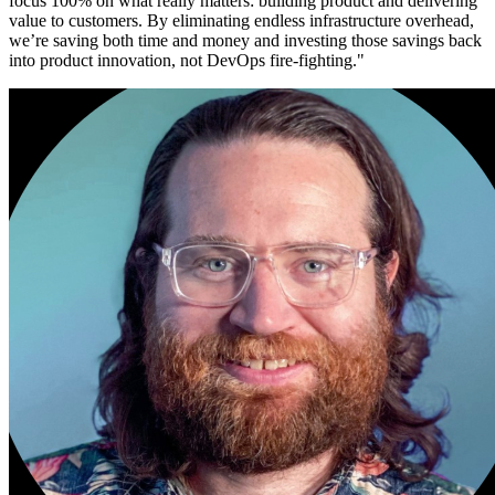
focus 100% on what really matters: building product and delivering
value to customers. By eliminating endless infrastructure overhead,
we’re saving both time and money and investing those savings back
into product innovation, not DevOps fire-fighting.
"