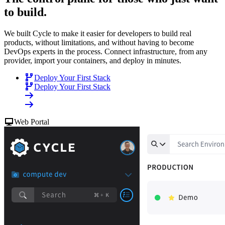
to build
.
We built Cycle to make it easier for developers to build real
products, without limitations, and without having to become
DevOps experts in the process. Connect infrastructure, from any
provider, import your containers, and deploy in minutes.
Deploy Your First Stack
Deploy Your First Stack
Web Portal