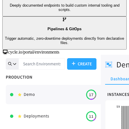
Deeply documented endpoints to build custom internal tooling and
scripts.
Pipelines & GitOps
Trigger automatic, zero-downtime deployments directly from declarative
files.
cycle.io/portal/environments