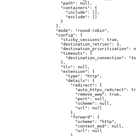
"path"
:
null
,
"containers"
:
{
"include"
:
[]
,
"exclude"
:
[]
}
}
,
"mode"
:
"round-robin"
,
"config"
:
{
"sticky_sessions"
:
true
,
"destination_retries"
:
3
,
"destination_prioritization"
:
n
"timeouts"
:
{
"destination_connection"
:
"3s
}
,
"tls"
:
null
,
"extension"
:
{
"type"
:
"http"
,
"details"
:
{
"redirect"
:
{
"auto_https_redirect"
:
tr
"remove_www"
:
true
,
"port"
:
null
,
"scheme"
:
null
,
"url"
:
null
}
,
"forward"
:
{
"scheme"
:
"http"
,
"content_mod"
:
null
,
"url"
:
null
}
,