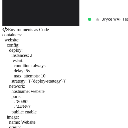
Environments as Code
containers
:
website
:
config
:
deploy
:
instances
:
2
restart
:
condition
:
always
delay
:
5s
max_attempts
:
10
strategy
:
'{{deploy-strategy}}'
network
:
hostname
:
website
ports
:
-
'80:80'
-
'443:80'
public
:
enable
image
:
name
:
Website
origin
: