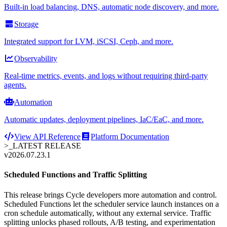
Built-in load balancing, DNS, automatic node discovery, and more.
Storage
Integrated support for LVM, iSCSI, Ceph, and more.
Observability
Real-time metrics, events, and logs without requiring third-party
agents.
Automation
Automatic updates, deployment pipelines, IaC/EaC, and more.
View API Reference
Platform Documentation
>_
LATEST RELEASE
v2026.07.23.1
Scheduled Functions and Traffic Splitting
This release brings Cycle developers more automation and control.
Scheduled Functions let the scheduler service launch instances on a
cron schedule automatically, without any external service. Traffic
splitting unlocks phased rollouts, A/B testing, and experimentation