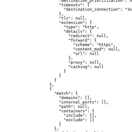
"destination_prioritization"
:
n
"timeouts"
:
{
"destination_connection"
:
"3s
}
,
"tls"
:
null
,
"extension"
:
{
"type"
:
"http"
,
"details"
:
{
"redirect"
:
null
,
"forward"
:
{
"scheme"
:
"https"
,
"content_mod"
:
null
,
"url"
:
null
}
,
"proxy"
:
null
,
"caching"
:
null
}
}
}
}
,
{
"match"
:
{
"domains"
:
[]
,
"internal_ports"
:
[]
,
"path"
:
null
,
"containers"
:
{
"include"
:
[]
,
"exclude"
:
[]
}
}
,