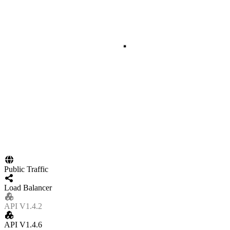
Public Traffic
Load Balancer
API V1.4.2
API V1.4.6