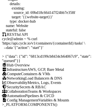
details
:
existing
:
source_id
:
69bd18c664147f24bb7e358f
target
:
'{{website-target}}'
type
:
docker-hub
name
:
Website
stateful
:
false
RESTful API
cycle
@admin
~ %
curl
'https://api.cycle.io/v1/containers/{containerId}/tasks'
\
--data
'{"action": "start"}'
>
{"data": {"id": "6813cd199cb8434cb64067c9", "state":
"queued"}}
Hub Overview
Infrastructure
AWS, GCP, Bare Metal
Compute
Containers & VMs
Networking
Load Balancers & DNS
Observability
Metrics, Logs, Events
Security
Secrets & RBAC
Collaboration
Teams & Workspaces
Automation
Pipelines & CI/CD
Config Management
Variables & Mounts
>_
PLATFORM.COMPONENTS()