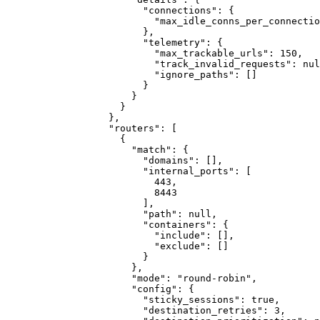
"connections"
:
{
"max_idle_conns_per_connectio
}
,
"telemetry"
:
{
"max_trackable_urls"
:
150
,
"track_invalid_requests"
:
nul
"ignore_paths"
:
[]
}
}
}
}
,
"routers"
:
[
{
"match"
:
{
"domains"
:
[]
,
"internal_ports"
:
[
443
,
8443
]
,
"path"
:
null
,
"containers"
:
{
"include"
:
[]
,
"exclude"
:
[]
}
}
,
"mode"
:
"round-robin"
,
"config"
:
{
"sticky_sessions"
:
true
,
"destination_retries"
:
3
,