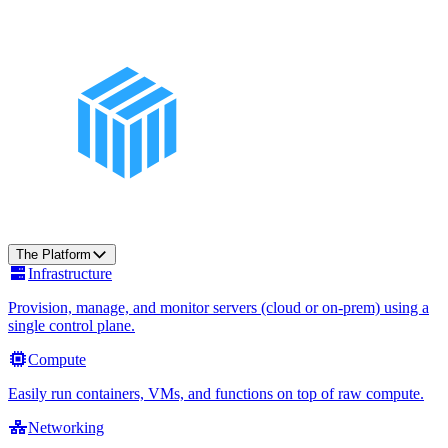
The Platform
Infrastructure
Provision, manage, and monitor servers (cloud or on-prem) using a
single control plane.
Compute
Easily run containers, VMs, and functions on top of raw compute.
Networking