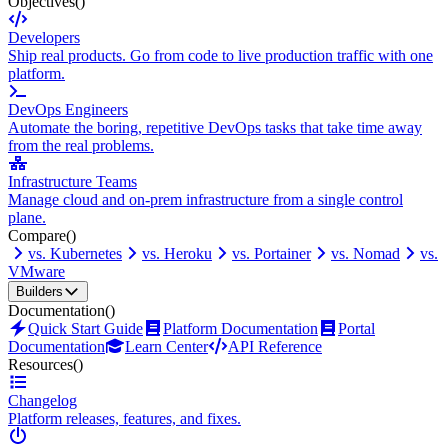
Objectives
()
Developers
Ship real products. Go from code to live production traffic with one
platform.
DevOps Engineers
Automate the boring, repetitive DevOps tasks that take time away
from the real problems.
Infrastructure Teams
Manage cloud and on-prem infrastructure from a single control
plane.
Compare
()
vs. Kubernetes
vs. Heroku
vs. Portainer
vs. Nomad
vs.
VMware
Builders
Documentation
()
Quick Start Guide
Platform Documentation
Portal
Documentation
Learn Center
API Reference
Resources
()
Changelog
Platform releases, features, and fixes.