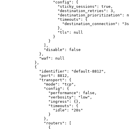
"config"
:
{
"sticky_sessions"
:
true
,
"destination_retries"
:
3
,
"destination_prioritization"
:
n
"timeouts"
:
{
"destination_connection"
:
"3s
}
,
"tls"
:
null
}
}
]
,
"disable"
:
false
}
,
"waf"
:
null
}
,
{
"identifier"
:
"default-8812"
,
"port"
:
8812
,
"transport"
:
{
"mode"
:
"tcp"
,
"config"
:
{
"performance"
:
false
,
"verbosity"
:
"low"
,
"ingress"
:
{}
,
"timeouts"
:
{
"idle"
:
"20s"
}
}
,
"routers"
:
[
{