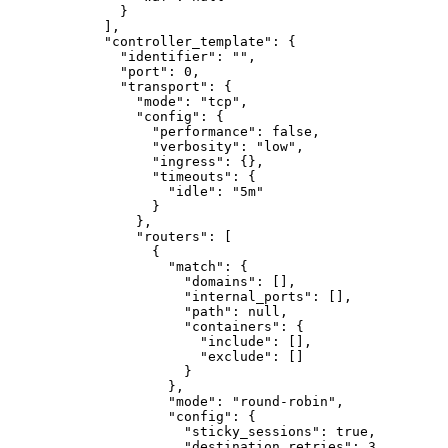
}
]
,
"controller_template"
:
{
"identifier"
:
""
,
"port"
:
0
,
"transport"
:
{
"mode"
:
"tcp"
,
"config"
:
{
"performance"
:
false
,
"verbosity"
:
"low"
,
"ingress"
:
{}
,
"timeouts"
:
{
"idle"
:
"5m"
}
}
,
"routers"
:
[
{
"match"
:
{
"domains"
:
[]
,
"internal_ports"
:
[]
,
"path"
:
null
,
"containers"
:
{
"include"
:
[]
,
"exclude"
:
[]
}
}
,
"mode"
:
"round-robin"
,
"config"
:
{
"sticky_sessions"
:
true
,
"destination_retries"
:
3
,