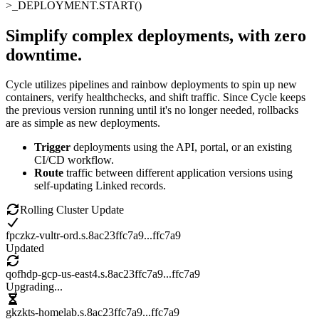
>_
DEPLOYMENT.START()
Simplify complex deployments
,
with zero
downtime
.
Cycle utilizes pipelines and rainbow deployments to spin up new
containers, verify healthchecks, and shift traffic. Since Cycle keeps
the previous version running until it's no longer needed, rollbacks
are as simple as new deployments.
Trigger
deployments using the API, portal, or an existing
CI/CD workflow.
Route
traffic between different application versions using
self-updating Linked records.
Rolling Cluster Update
fpczkz-vultr-ord.s.8ac23ffc7a9
...ffc7a9
Updated
qofhdp-gcp-us-east4.s.8ac23ffc7a9
...ffc7a9
Upgrading...
gkzkts-homelab.s.8ac23ffc7a9
...ffc7a9