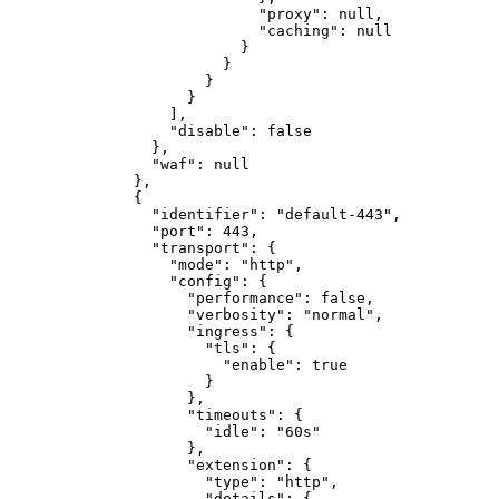
"proxy"
:
null
,
"caching"
:
null
}
}
}
}
]
,
"disable"
:
false
}
,
"waf"
:
null
}
,
{
"identifier"
:
"default-443"
,
"port"
:
443
,
"transport"
:
{
"mode"
:
"http"
,
"config"
:
{
"performance"
:
false
,
"verbosity"
:
"normal"
,
"ingress"
:
{
"tls"
:
{
"enable"
:
true
}
}
,
"timeouts"
:
{
"idle"
:
"60s"
}
,
"extension"
:
{
"type"
:
"http"
,
"details"
:
{