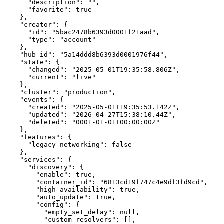
"description"
:
""
,
"favorite"
:
true
}
,
"creator"
:
{
"id"
:
"5bac2478b6393d0001f21aad"
,
"type"
:
"account"
}
,
"hub_id"
:
"5a14ddd8b6393d0001976f44"
,
"state"
:
{
"changed"
:
"2025-05-01T19:35:58.806Z"
,
"current"
:
"live"
}
,
"cluster"
:
"production"
,
"events"
:
{
"created"
:
"2025-05-01T19:35:53.142Z"
,
"updated"
:
"2026-04-27T15:38:10.44Z"
,
"deleted"
:
"0001-01-01T00:00:00Z"
}
,
"features"
:
{
"legacy_networking"
:
false
}
,
"services"
:
{
"discovery"
:
{
"enable"
:
true
,
"container_id"
:
"6813cd19f747c4e9df3fd9cd"
,
"high_availability"
:
true
,
"auto_update"
:
true
,
"config"
:
{
"empty_set_delay"
:
null
,
"custom_resolvers"
:
[]
,