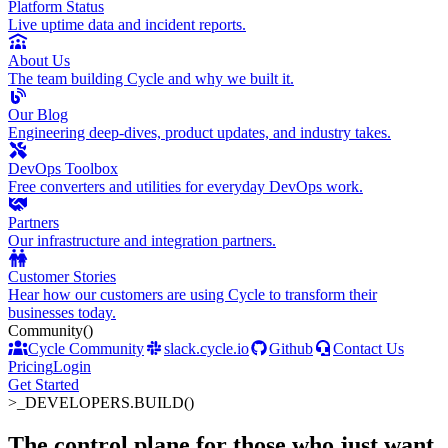
Platform Status
Live uptime data and incident reports.
About Us
The team building Cycle and why we built it.
Our Blog
Engineering deep-dives, product updates, and industry takes.
DevOps Toolbox
Free converters and utilities for everyday DevOps work.
Partners
Our infrastructure and integration partners.
Customer Stories
Hear how our customers are using Cycle to transform their
businesses today.
Community
()
Cycle Community
slack.cycle.io
Github
Contact Us
Pricing
Login
Get Started
>_
DEVELOPERS.BUILD()
The control plane for those who just want