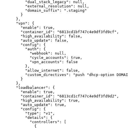
"dual_stack_legacy"
:
null
,
"external_resolution"
:
null
,
"domain_suffix"
:
".staging"
}
}
,
"vpn"
:
{
"enable"
:
true
,
"container_id"
:
"6813cd1bf747c4e9df3fd9cf"
,
"high_availability"
:
false
,
"auto_update"
:
false
,
"config"
:
{
"auth"
:
{
"webhook"
:
null
,
"cycle_accounts"
:
true
,
"vpn_accounts"
:
false
}
,
"allow_internet"
:
false
,
"custom_directives"
:
"push "dhcp-option DOMAI
}
}
,
"loadbalancer"
:
{
"enable"
:
true
,
"container_id"
:
"6813cd1cf747c4e9df3fd9d2"
,
"high_availability"
:
true
,
"auto_update"
:
true
,
"config"
:
{
"type"
:
"v1"
,
"details"
:
{
"controllers"
:
[
{