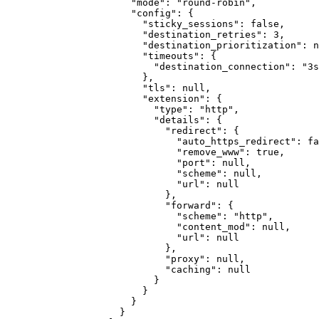
"mode"
:
"round-robin"
,
"config"
:
{
"sticky_sessions"
:
false
,
"destination_retries"
:
3
,
"destination_prioritization"
:
n
"timeouts"
:
{
"destination_connection"
:
"3s
}
,
"tls"
:
null
,
"extension"
:
{
"type"
:
"http"
,
"details"
:
{
"redirect"
:
{
"auto_https_redirect"
:
fa
"remove_www"
:
true
,
"port"
:
null
,
"scheme"
:
null
,
"url"
:
null
}
,
"forward"
:
{
"scheme"
:
"http"
,
"content_mod"
:
null
,
"url"
:
null
}
,
"proxy"
:
null
,
"caching"
:
null
}
}
}
}