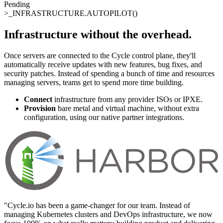
Pending
>_
INFRASTRUCTURE.AUTOPILOT()
Infrastructure without the overhead
.
Once servers are connected to the Cycle control plane, they'll
automatically receive updates with new features, bug fixes, and
security patches. Instead of spending a bunch of time and resources
managing servers, teams get to spend more time building.
Connect
infrastructure from any provider ISOs or IPXE.
Provision
bare metal and virtual machine, without extra
configuration, using our native partner integrations.
"
Cycle.io has been a game-changer for our team. Instead of
managing Kubernetes clusters and DevOps infrastructure, we now