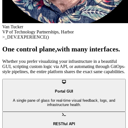
Van Tucker
VP of Technology Partnerships, Harbor
>_
DEV.EXPERIENCE()
One control plane
,
with many interfaces
.
Whether you prefer visualizing your infrastructure in a beautiful
GUI, scripting custom logic via API, or automating through GitOps-
style pipelines, the entire platform shares the exact same capabilities.
Portal GUI
A single pane of glass for real-time visual feedback, logs, and
infrastructure health.
RESTful API