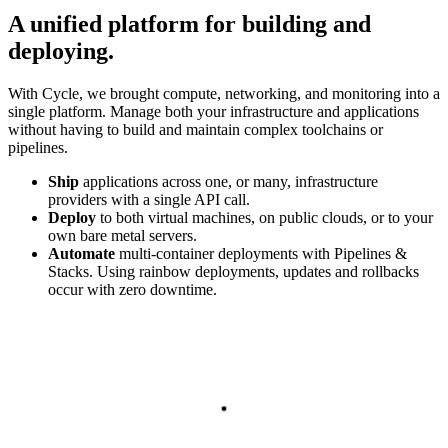
A unified platform for building and
deploying
.
With Cycle, we brought compute, networking, and monitoring into a
single platform. Manage both your infrastructure and applications
without having to build and maintain complex toolchains or
pipelines.
Ship
applications across one, or many, infrastructure
providers with a single API call.
Deploy
to both virtual machines, on public clouds, or to your
own bare metal servers.
Automate
multi-container deployments with Pipelines &
Stacks. Using rainbow deployments, updates and rollbacks
occur with zero downtime.