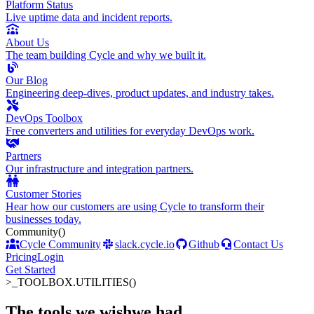
Platform Status
Live uptime data and incident reports.
About Us
The team building Cycle and why we built it.
Our Blog
Engineering deep-dives, product updates, and industry takes.
DevOps Toolbox
Free converters and utilities for everyday DevOps work.
Partners
Our infrastructure and integration partners.
Customer Stories
Hear how our customers are using Cycle to transform their
businesses today.
Community
()
Cycle Community
slack.cycle.io
Github
Contact Us
Pricing
Login
Get Started
>_
TOOLBOX.UTILITIES()
The tools we wish
we had
.