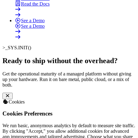
Read the Docs
See a Demo
See a Demo
>_
SYS.INIT()
Ready to ship without the overhead
?
Get the operational maturity of a managed platform without giving
up your hardware. Run it on bare metal, public cloud, or a mix of
both.
Cookies
Cookies Preferences
We run basic, anonymous analytics by default to measure site traffic.
By clicking "Accept," you allow additional cookies for advanced
app improvements and tailored advertising. Choose what you share