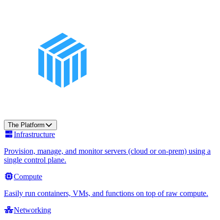
The Platform
Infrastructure
Provision, manage, and monitor servers (cloud or on-prem) using a
single control plane.
Compute
Easily run containers, VMs, and functions on top of raw compute.
Networking