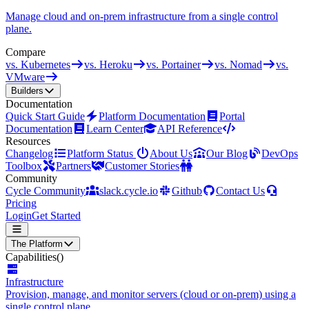
Manage cloud and on-prem infrastructure from a single control
plane.
Compare
vs. Kubernetes
vs. Heroku
vs. Portainer
vs. Nomad
vs.
VMware
Builders
Documentation
Quick Start Guide
Platform Documentation
Portal
Documentation
Learn Center
API Reference
Resources
Changelog
Platform Status
About Us
Our Blog
DevOps
Toolbox
Partners
Customer Stories
Community
Cycle Community
slack.cycle.io
Github
Contact Us
Pricing
Login
Get Started
The Platform
Capabilities
()
Infrastructure
Provision, manage, and monitor servers (cloud or on-prem) using a
single control plane.