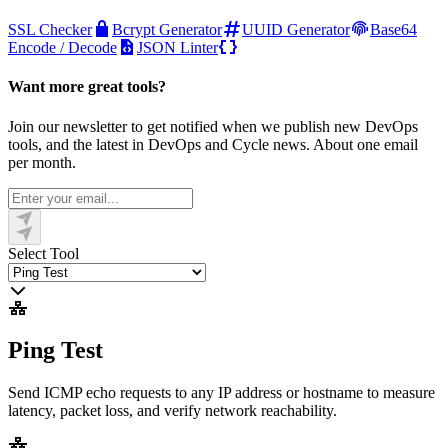
SSL Checker
Bcrypt Generator
UUID Generator
Base64
Encode / Decode
JSON Linter
Want more great tools?
Join our newsletter to get notified when we publish new DevOps
tools, and the latest in DevOps and Cycle news. About one email
per month.
Select Tool
Ping Test
Send ICMP echo requests to any IP address or hostname to measure
latency, packet loss, and verify network reachability.