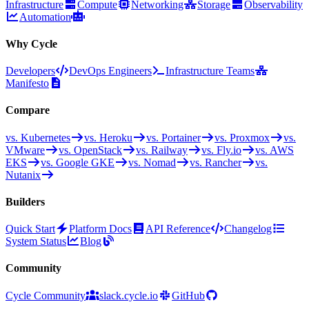
Infrastructure
Compute
Networking
Storage
Observability
Automation
Why Cycle
Developers
DevOps Engineers
Infrastructure Teams
Manifesto
Compare
vs. Kubernetes
vs. Heroku
vs. Portainer
vs. Proxmox
vs.
VMware
vs. OpenStack
vs. Railway
vs. Fly.io
vs. AWS
EKS
vs. Google GKE
vs. Nomad
vs. Rancher
vs.
Nutanix
Builders
Quick Start
Platform Docs
API Reference
Changelog
System Status
Blog
Community
Cycle Community
slack.cycle.io
GitHub