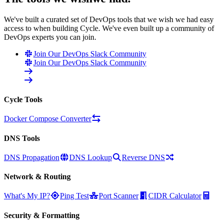
We've built a curated set of DevOps tools that we wish we had easy
access to when building Cycle. We've even built up a community of
DevOps experts you can join.
Join Our DevOps Slack Community
Join Our DevOps Slack Community
Cycle Tools
Docker Compose Converter
DNS Tools
DNS Propagation
DNS Lookup
Reverse DNS
Network & Routing
What's My IP?
Ping Test
Port Scanner
CIDR Calculator
Security & Formatting