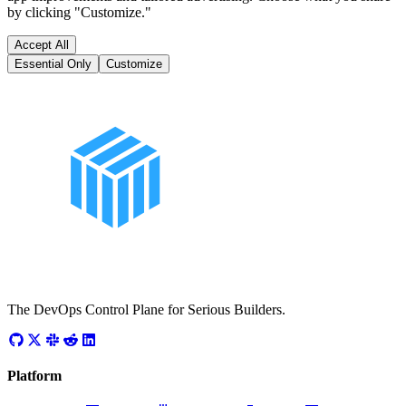
by clicking "Customize."
Accept All
Essential Only
Customize
The DevOps Control Plane for Serious Builders.
Platform