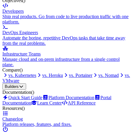
Objectives
()
Developers
Ship real products. Go from code to live production traffic with one
platform.
DevOps Engineers
Automate the boring, repetitive DevOps tasks that take time away
from the real problems.
Infrastructure Teams
Manage cloud and on-prem infrastructure from a single control
plane.
Compare
()
vs. Kubernetes
vs. Heroku
vs. Portainer
vs. Nomad
vs.
VMware
Builders
Documentation
()
Quick Start Guide
Platform Documentation
Portal
Documentation
Learn Center
API Reference
Resources
()
Changelog
Platform releases, features, and fixes.