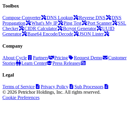
Toolbox
Compose Converter
DNS Lookup
Reverse DNS
DNS
Propagation
What's My IP
Ping Test
Port Scanner
SSL
Checker
CIDR Calculator
Bcrypt Generator
UUID
Generator
Base64 Encode/Decode
JSON Linter
Company
About Cycle
Partners
Pricing
Request Demo
Customer
Stories
Learn Center
Press Releases
Legal
Terms of Service
Privacy Policy
Sub Processors
© 2026 Petrichor Holdings, Inc. All rights reserved.
Cookie Preferences