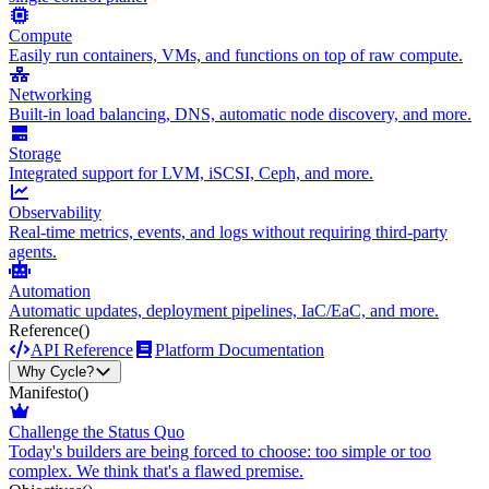
Compute
Easily run containers, VMs, and functions on top of raw compute.
Networking
Built-in load balancing, DNS, automatic node discovery, and more.
Storage
Integrated support for LVM, iSCSI, Ceph, and more.
Observability
Real-time metrics, events, and logs without requiring third-party
agents.
Automation
Automatic updates, deployment pipelines, IaC/EaC, and more.
Reference
()
API Reference
Platform Documentation
Why Cycle?
Manifesto
()
Challenge the Status Quo
Today's builders are being forced to choose: too simple or too
complex. We think that's a flawed premise.