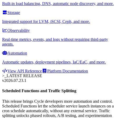
Built-in load balancing, DNS, automatic node discovery, and more.
Storage
Integrated support for LVM, iSCSI, Ceph, and more.
Observability
Real-time metrics, events, and logs without requiring third-party
agents.
Automation
Automatic updates, deployment pipelines, IaC/EaC, and more.
View API Reference
Platform Documentation
>_
LATEST RELEASE
v2026.07.23.1
Scheduled Functions and Traffic Splitting
This release brings Cycle developers more automation and control.
Scheduled Functions let the scheduler service launch instances on a
cron schedule automatically, without any external service. Traffic
splitting unlocks phased rollouts, A/B testing, and experimentation