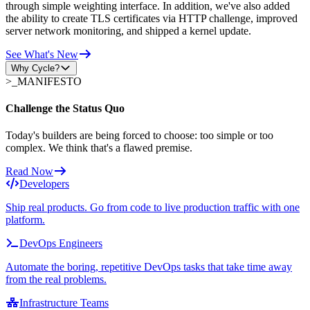
through simple weighting interface. In addition, we've also added
the ability to create TLS certificates via HTTP challenge, improved
server network monitoring, and shipped a kernel update.
See What's New
Why Cycle?
>_
MANIFESTO
Challenge the Status Quo
Today's builders are being forced to choose: too simple or too
complex. We think that's a flawed premise.
Read Now
Developers
Ship real products. Go from code to live production traffic with one
platform.
DevOps Engineers
Automate the boring, repetitive DevOps tasks that take time away
from the real problems.
Infrastructure Teams