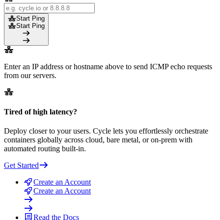
Start Ping
Start Ping
Enter an IP address or hostname above to send ICMP echo requests
from our servers.
Tired of high latency?
Deploy closer to your users. Cycle lets you effortlessly orchestrate
containers globally across cloud, bare metal, or on-prem with
automated routing built-in.
Get Started
Create an Account
Create an Account
Read the Docs