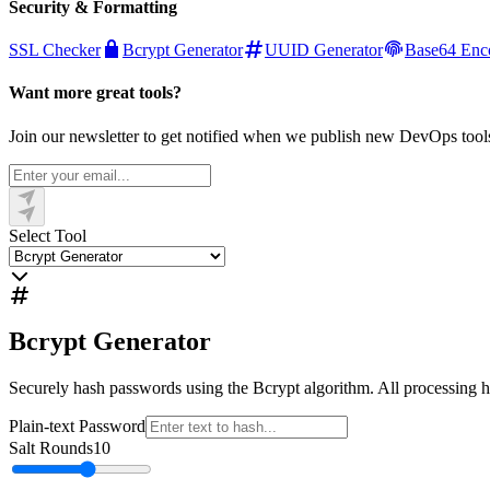
Security & Formatting
SSL Checker
Bcrypt Generator
UUID Generator
Base64 Enc
Want more great tools?
Join our newsletter to get notified when we publish new DevOps tool
Select Tool
Bcrypt Generator
Securely hash passwords using the Bcrypt algorithm. All processing h
Plain-text Password
Salt Rounds
10