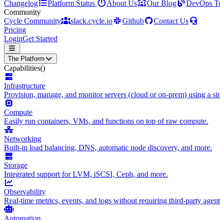
Changelog
Platform Status
About Us
Our Blog
DevOps T
Community
Cycle Community
slack.cycle.io
Github
Contact Us
Pricing
Login
Get Started
The Platform
Capabilities
()
Infrastructure
Provision, manage, and monitor servers (cloud or on-prem) using a sin
Compute
Easily run containers, VMs, and functions on top of raw compute.
Networking
Built-in load balancing, DNS, automatic node discovery, and more.
Storage
Integrated support for LVM, iSCSI, Ceph, and more.
Observability
Real-time metrics, events, and logs without requiring third-party agent
Automation