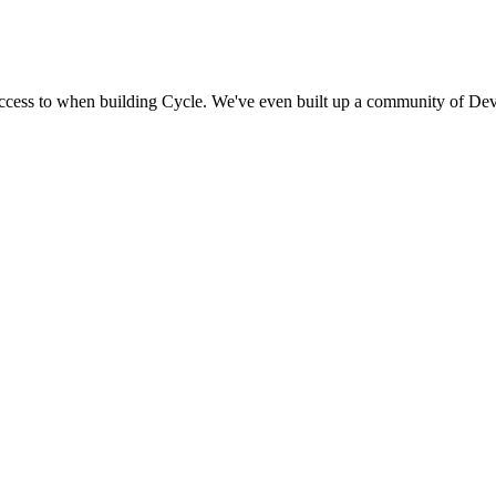
access to when building Cycle. We've even built up a community of Dev