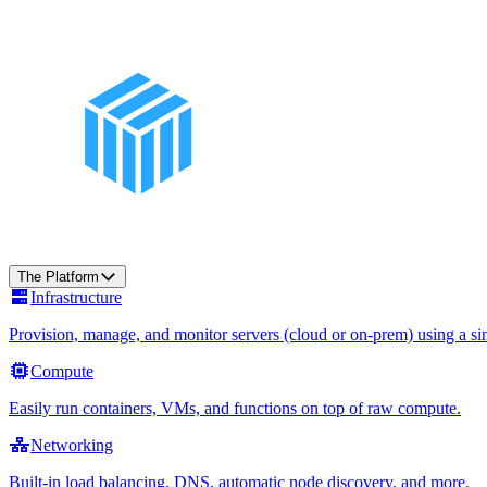
The Platform
Infrastructure
Provision, manage, and monitor servers (cloud or on-prem) using a sin
Compute
Easily run containers, VMs, and functions on top of raw compute.
Networking
Built-in load balancing, DNS, automatic node discovery, and more.