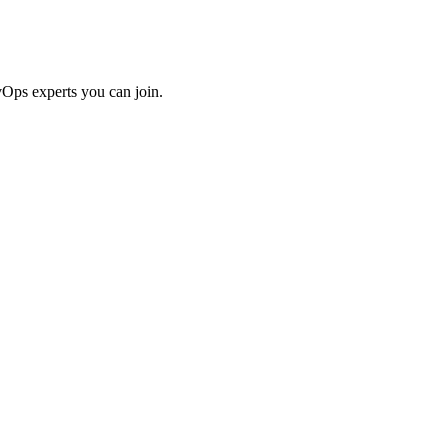
Ops experts you can join.