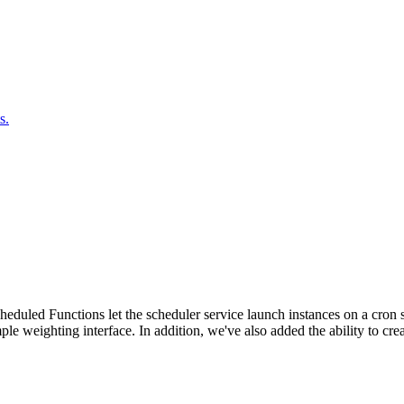
s.
duled Functions let the scheduler service launch instances on a cron sc
ple weighting interface. In addition, we've also added the ability to c