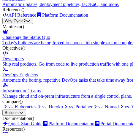
Automatic updates, deployment pipelines, IaC/EaC, and more.
Reference
()
API Reference
Platform Documentation
Why Cycle?
Manifesto
()
Challenge the Status Quo
Today's builders are being forced to choose: too simple or too comple
Objectives
()
Developers
Ship real products. Go from code to live production traffic with one p
DevOps Engineers
Automate the boring, repetitive DevOps tasks that take time away fro
Infrastructure Teams
Manage cloud and on-prem infrastructure from a single control plane.
Compare
()
vs. Kubernetes
vs. Heroku
vs. Portainer
vs. Nomad
vs.
Builders
Documentation
()
Quick Start Guide
Platform Documentation
Portal Document
Resources
()