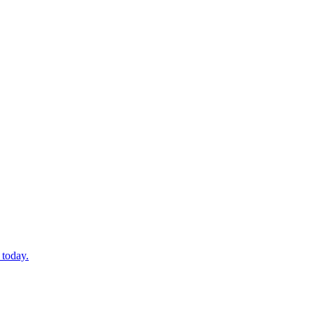
 today.