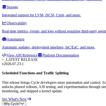
Storage
Integrated support for LVM, iSCSI, Ceph, and more.
Observability
Real-time metrics, events, and logs without requiring third-party agent
Automation
Automatic updates, deployment pipelines, IaC/EaC, and more.
View API Reference
Platform Documentation
>_
LATEST RELEASE
v2026.07.23.1
Scheduled Functions and Traffic Splitting
This release brings Cycle developers more automation and control. Sche
unlocks phased rollouts, A/B testing, and experimentation through sim
monitoring, and shipped a kernel update.
See What's New
Why Cycle?