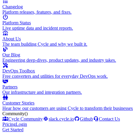
Changelog
Platform releases, features, and fixes.
Platform Status
Live uptime data and incident reports.
About Us
The team building Cycle and why we built it.
Our Blog
Engineering deep-dives, product updates, and industry takes.
DevOps Toolbox
Free converters and utilities for everyday DevOps work.
Partners
Our infrastructure and integration partners.
Customer Stories
Hear how our customers are using Cycle to transform their businesses
Community
()
Cycle Community
slack.cycle.io
Github
Contact Us
Pricing
Login
Get Started