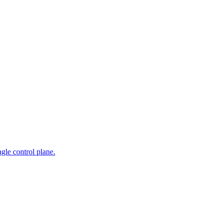
gle control plane.