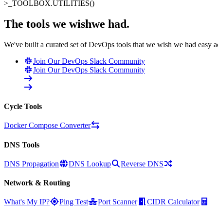
>_
TOOLBOX.UTILITIES()
The tools we wish
we had
.
We've built a curated set of DevOps tools that we wish we had easy 
Join Our DevOps Slack Community
Join Our DevOps Slack Community
Cycle Tools
Docker Compose Converter
DNS Tools
DNS Propagation
DNS Lookup
Reverse DNS
Network & Routing
What's My IP?
Ping Test
Port Scanner
CIDR Calculator