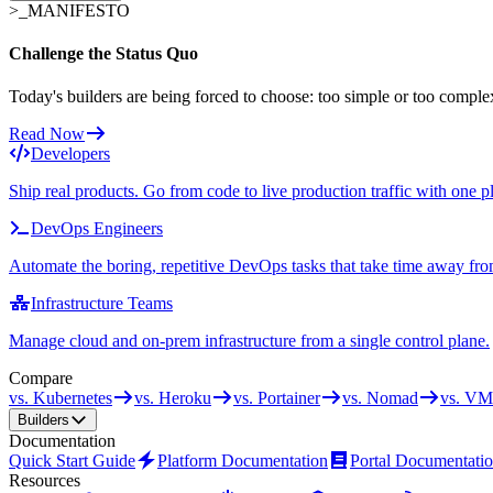
>_
MANIFESTO
Challenge the Status Quo
Today's builders are being forced to choose: too simple or too comple
Read Now
Developers
Ship real products. Go from code to live production traffic with one p
DevOps Engineers
Automate the boring, repetitive DevOps tasks that take time away fro
Infrastructure Teams
Manage cloud and on-prem infrastructure from a single control plane.
Compare
vs. Kubernetes
vs. Heroku
vs. Portainer
vs. Nomad
vs. VM
Builders
Documentation
Quick Start Guide
Platform Documentation
Portal Documentati
Resources