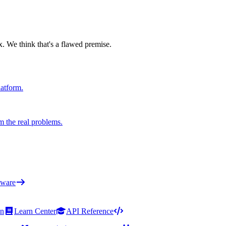
x. We think that's a flawed premise.
latform.
m the real problems.
ware
on
Learn Center
API Reference