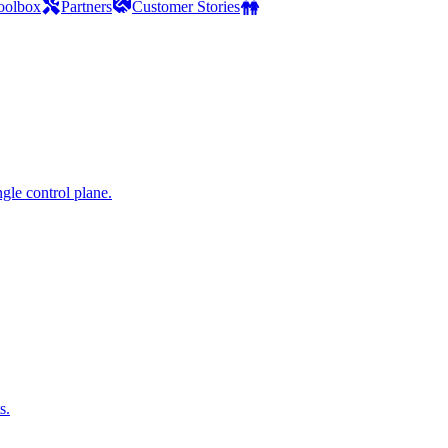
oolbox
Partners
Customer Stories
gle control plane.
s.