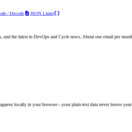
ode / Decode
JSON Linter
s, and the latest in DevOps and Cycle news. About one email per mont
appens locally in your browser—your plain-text data never leaves your