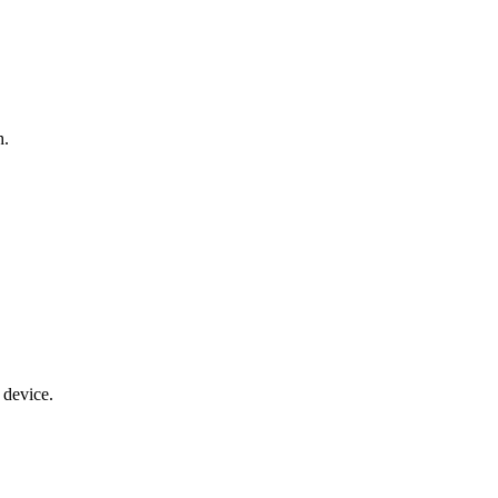
h.
 device.