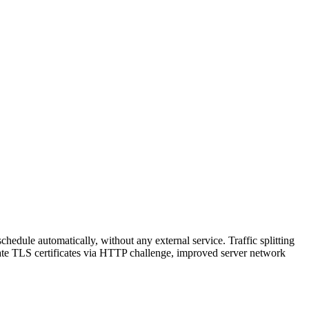
hedule automatically, without any external service. Traffic splitting
reate TLS certificates via HTTP challenge, improved server network