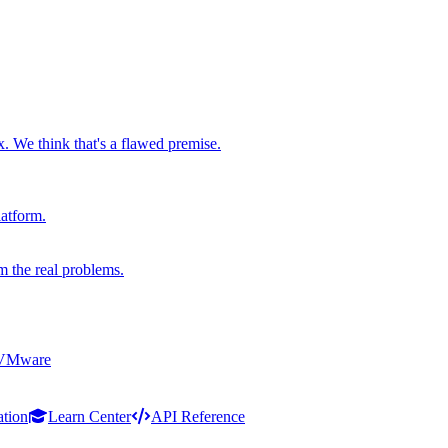
x. We think that's a flawed premise.
latform.
m the real problems.
 VMware
ation
Learn Center
API Reference