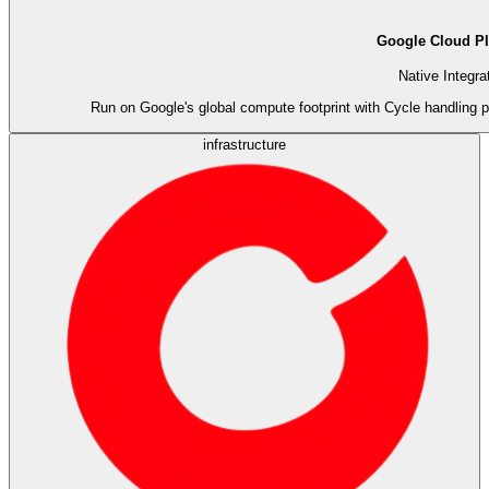
Google Cloud Pl
Native Integra
Run on Google's global compute footprint with Cycle handling p
infrastructure