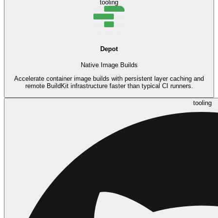
tooling
Depot
Native Image Builds
Accelerate container image builds with persistent layer caching and
remote BuildKit infrastructure faster than typical CI runners.
tooling