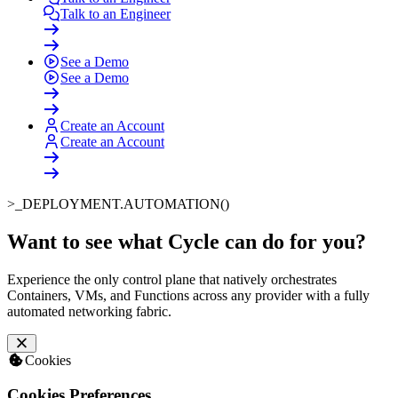
Talk to an Engineer
See a Demo
See a Demo
Create an Account
Create an Account
>_
DEPLOYMENT.AUTOMATION()
Want to see what Cycle can do for you
?
Experience the only control plane that natively orchestrates
Containers, VMs, and Functions across any provider with a fully
automated networking fabric.
Cookies
Cookies Preferences