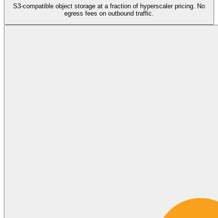
S3-compatible object storage at a fraction of hyperscaler pricing. No
egress fees on outbound traffic.