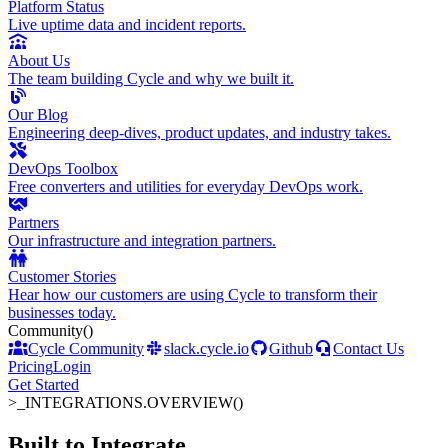
Platform Status
Live uptime data and incident reports.
About Us
The team building Cycle and why we built it.
Our Blog
Engineering deep-dives, product updates, and industry takes.
DevOps Toolbox
Free converters and utilities for everyday DevOps work.
Partners
Our infrastructure and integration partners.
Customer Stories
Hear how our customers are using Cycle to transform their
businesses today.
Community
()
Cycle Community
slack.cycle.io
Github
Contact Us
Pricing
Login
Get Started
>_
INTEGRATIONS.OVERVIEW()
Built to Integrate
.