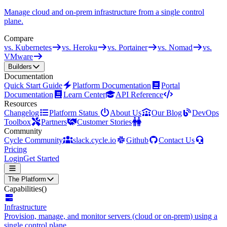
Manage cloud and on-prem infrastructure from a single control
plane.
Compare
vs. Kubernetes
vs. Heroku
vs. Portainer
vs. Nomad
vs.
VMware
Builders
Documentation
Quick Start Guide
Platform Documentation
Portal
Documentation
Learn Center
API Reference
Resources
Changelog
Platform Status
About Us
Our Blog
DevOps
Toolbox
Partners
Customer Stories
Community
Cycle Community
slack.cycle.io
Github
Contact Us
Pricing
Login
Get Started
The Platform
Capabilities
()
Infrastructure
Provision, manage, and monitor servers (cloud or on-prem) using a
single control plane.