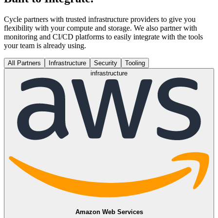
Cycle partners with trusted infrastructure providers to give you
flexibility with your compute and storage. We also partner with
monitoring and CI/CD platforms to easily integrate with the tools
your team is already using.
All Partners
Infrastructure
Security
Tooling
infrastructure
Amazon Web Services