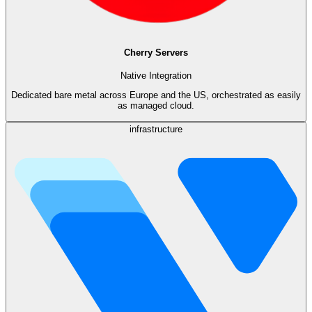
Cherry Servers
Native Integration
Dedicated bare metal across Europe and the US, orchestrated as easily
as managed cloud.
infrastructure