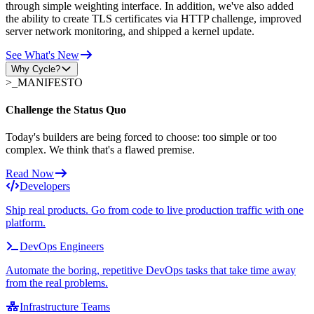
through simple weighting interface. In addition, we've also added
the ability to create TLS certificates via HTTP challenge, improved
server network monitoring, and shipped a kernel update.
See What's New
Why Cycle?
>_
MANIFESTO
Challenge the Status Quo
Today's builders are being forced to choose: too simple or too
complex. We think that's a flawed premise.
Read Now
Developers
Ship real products. Go from code to live production traffic with one
platform.
DevOps Engineers
Automate the boring, repetitive DevOps tasks that take time away
from the real problems.
Infrastructure Teams