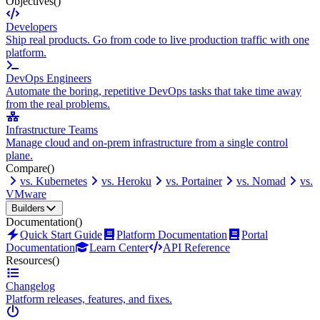
Objectives
()
Developers
Ship real products. Go from code to live production traffic with one
platform.
DevOps Engineers
Automate the boring, repetitive DevOps tasks that take time away
from the real problems.
Infrastructure Teams
Manage cloud and on-prem infrastructure from a single control
plane.
Compare
()
vs. Kubernetes
vs. Heroku
vs. Portainer
vs. Nomad
vs.
VMware
Builders
Documentation
()
Quick Start Guide
Platform Documentation
Portal
Documentation
Learn Center
API Reference
Resources
()
Changelog
Platform releases, features, and fixes.