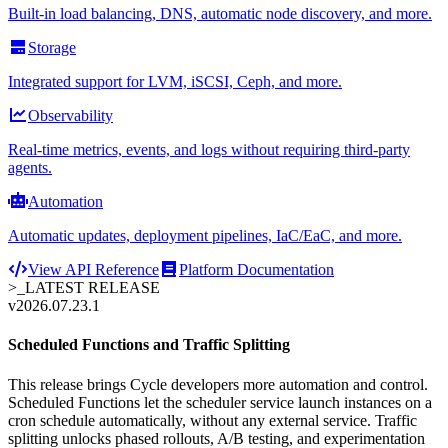
Built-in load balancing, DNS, automatic node discovery, and more.
Storage
Integrated support for LVM, iSCSI, Ceph, and more.
Observability
Real-time metrics, events, and logs without requiring third-party
agents.
Automation
Automatic updates, deployment pipelines, IaC/EaC, and more.
View API Reference
Platform Documentation
>_
LATEST RELEASE
v2026.07.23.1
Scheduled Functions and Traffic Splitting
This release brings Cycle developers more automation and control.
Scheduled Functions let the scheduler service launch instances on a
cron schedule automatically, without any external service. Traffic
splitting unlocks phased rollouts, A/B testing, and experimentation