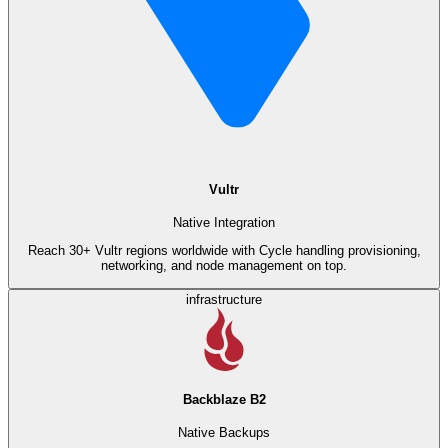
Vultr
Native Integration
Reach 30+ Vultr regions worldwide with Cycle handling provisioning,
networking, and node management on top.
infrastructure
Backblaze B2
Native Backups