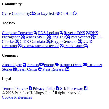
Community
Cycle Community
slack.cycle.io
GitHub
Toolbox
Compose Converter
DNS Lookup
Reverse DNS
DNS
Propagation
What's My IP
Ping Test
Port Scanner
SSL
Checker
CIDR Calculator
Bcrypt Generator
UUID
Generator
Base64 Encode/Decode
JSON Linter
Company
About Cycle
Partners
Pricing
Request Demo
Customer
Stories
Learn Center
Press Releases
Legal
Terms of Service
Privacy Policy
Sub Processors
© 2026 Petrichor Holdings, Inc. All rights reserved.
Cookie Preferences