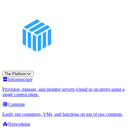
The Platform
Infrastructure
Provision, manage, and monitor servers (cloud or on-prem) using a
single control plane.
Compute
Easily run containers, VMs, and functions on top of raw compute.
Networking