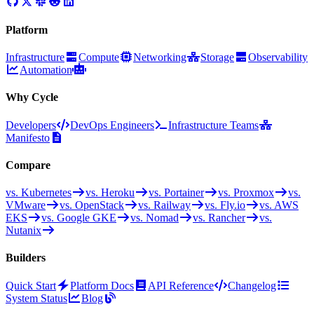
Platform
Infrastructure
Compute
Networking
Storage
Observability
Automation
Why Cycle
Developers
DevOps Engineers
Infrastructure Teams
Manifesto
Compare
vs. Kubernetes
vs. Heroku
vs. Portainer
vs. Proxmox
vs.
VMware
vs. OpenStack
vs. Railway
vs. Fly.io
vs. AWS
EKS
vs. Google GKE
vs. Nomad
vs. Rancher
vs.
Nutanix
Builders
Quick Start
Platform Docs
API Reference
Changelog
System Status
Blog