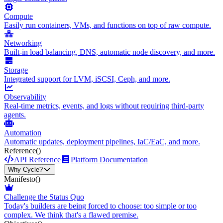
Compute
Easily run containers, VMs, and functions on top of raw compute.
Networking
Built-in load balancing, DNS, automatic node discovery, and more.
Storage
Integrated support for LVM, iSCSI, Ceph, and more.
Observability
Real-time metrics, events, and logs without requiring third-party
agents.
Automation
Automatic updates, deployment pipelines, IaC/EaC, and more.
Reference
()
API Reference
Platform Documentation
Why Cycle?
Manifesto
()
Challenge the Status Quo
Today's builders are being forced to choose: too simple or too
complex. We think that's a flawed premise.