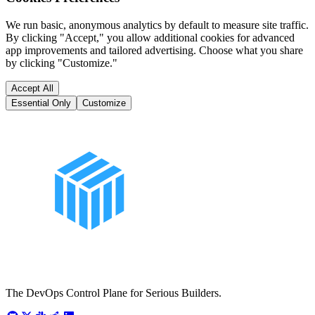
We run basic, anonymous analytics by default to measure site traffic.
By clicking "Accept," you allow additional cookies for advanced
app improvements and tailored advertising. Choose what you share
by clicking "Customize."
Accept All
Essential Only
Customize
The DevOps Control Plane for Serious Builders.