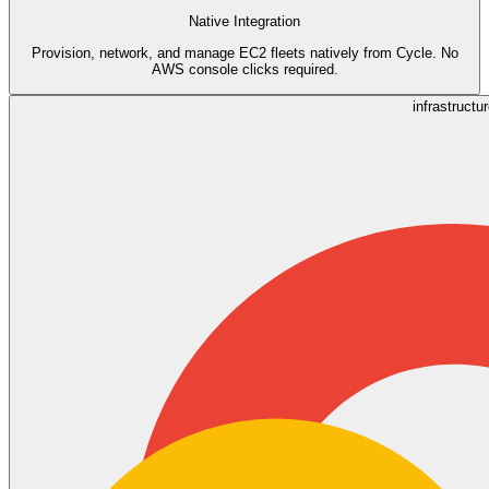
Native Integration
Provision, network, and manage EC2 fleets natively from Cycle. No
AWS console clicks required.
infrastructu