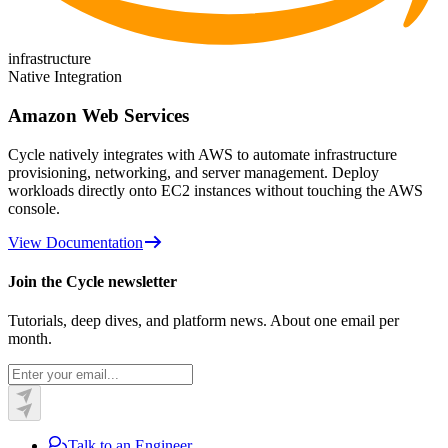
infrastructure
Native Integration
Amazon Web Services
Cycle natively integrates with AWS to automate infrastructure
provisioning, networking, and server management. Deploy
workloads directly onto EC2 instances without touching the AWS
console.
View Documentation
Join the Cycle newsletter
Tutorials, deep dives, and platform news. About one email per
month.
Talk to an Engineer