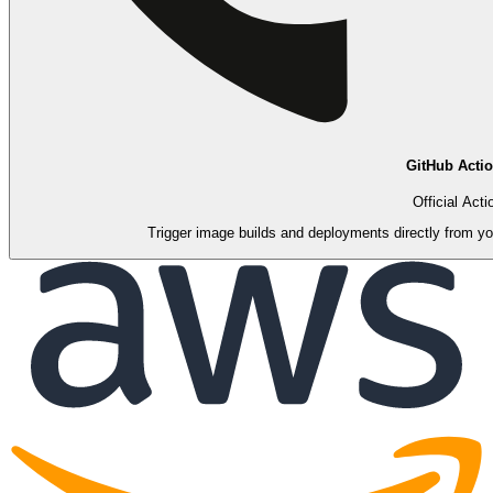
GitHub Acti
Official Acti
Trigger image builds and deployments directly from you