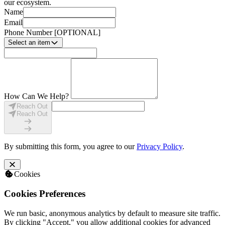
our ecosystem.
Name
Email
Phone Number
[OPTIONAL]
Select an item
How Can We Help?
Reach Out
Reach Out
By submitting this form, you agree to our
Privacy Policy
.
Cookies
Cookies Preferences
We run basic, anonymous analytics by default to measure site traffic.
By clicking "Accept," you allow additional cookies for advanced