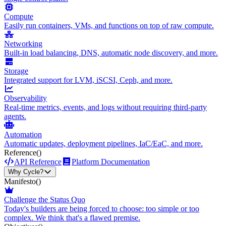
Compute
Easily run containers, VMs, and functions on top of raw compute.
Networking
Built-in load balancing, DNS, automatic node discovery, and more.
Storage
Integrated support for LVM, iSCSI, Ceph, and more.
Observability
Real-time metrics, events, and logs without requiring third-party
agents.
Automation
Automatic updates, deployment pipelines, IaC/EaC, and more.
Reference
()
API Reference
Platform Documentation
Why Cycle?
Manifesto
()
Challenge the Status Quo
Today's builders are being forced to choose: too simple or too
complex. We think that's a flawed premise.