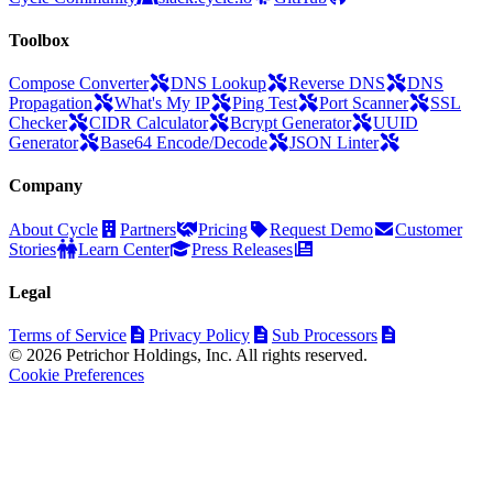
Toolbox
Compose Converter
DNS Lookup
Reverse DNS
DNS
Propagation
What's My IP
Ping Test
Port Scanner
SSL
Checker
CIDR Calculator
Bcrypt Generator
UUID
Generator
Base64 Encode/Decode
JSON Linter
Company
About Cycle
Partners
Pricing
Request Demo
Customer
Stories
Learn Center
Press Releases
Legal
Terms of Service
Privacy Policy
Sub Processors
© 2026 Petrichor Holdings, Inc. All rights reserved.
Cookie Preferences