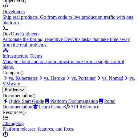
Objectives
()
Developers
Ship real products. Go from code to live production traffic with one
platform.
DevOps Engineers
Automate the boring, repetitive DevOps tasks that take time away
from the real problems.
Infrastructure Teams
Manage cloud and on-prem infrastructure from a single control
plane.
Compare
()
vs. Kubernetes
vs. Heroku
vs. Portainer
vs. Nomad
vs.
VMware
Builders
Documentation
()
Quick Start Guide
Platform Documentation
Portal
Documentation
Learn Center
API Reference
Resources
()
Changelog
Platform releases, features, and fixes.