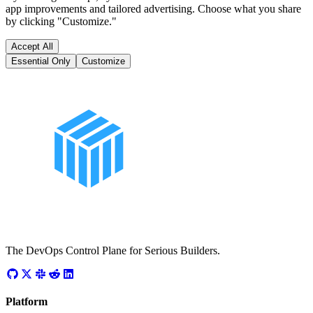
app improvements and tailored advertising. Choose what you share
by clicking "Customize."
Accept All
Essential Only
Customize
The DevOps Control Plane for Serious Builders.
Platform