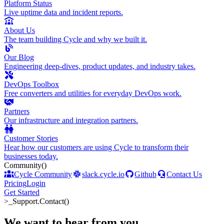
Platform Status
Live uptime data and incident reports.
About Us
The team building Cycle and why we built it.
Our Blog
Engineering deep-dives, product updates, and industry takes.
DevOps Toolbox
Free converters and utilities for everyday DevOps work.
Partners
Our infrastructure and integration partners.
Customer Stories
Hear how our customers are using Cycle to transform their
businesses today.
Community
()
Cycle Community
slack.cycle.io
Github
Contact Us
Pricing
Login
Get Started
>_
Support.Contact()
We want to hear from you
.