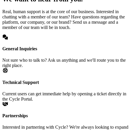
Real, human support is at the core of our business. Interested in
chatting with a member of our team? Have questions regarding the
platform, our company, or our brand? Send us a message and a
member of our team will be in touch.
General Inquiries
Not sure who to talk to? Ask us anything and we'll route you to the
right place.
Technical Support
Current users can get immediate help by opening a ticket directly in
the Cycle Portal.
Partnerships
Interested in partnering with Cycle? We're always looking to expand