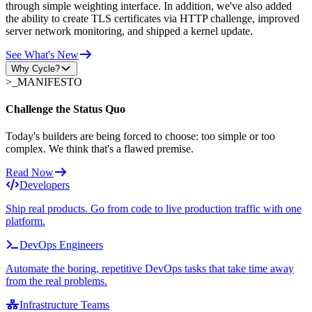
through simple weighting interface. In addition, we've also added
the ability to create TLS certificates via HTTP challenge, improved
server network monitoring, and shipped a kernel update.
See What's New
Why Cycle?
>_
MANIFESTO
Challenge the Status Quo
Today's builders are being forced to choose: too simple or too
complex. We think that's a flawed premise.
Read Now
Developers
Ship real products. Go from code to live production traffic with one
platform.
DevOps Engineers
Automate the boring, repetitive DevOps tasks that take time away
from the real problems.
Infrastructure Teams