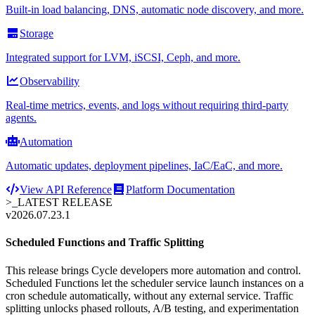
Built-in load balancing, DNS, automatic node discovery, and more.
Storage
Integrated support for LVM, iSCSI, Ceph, and more.
Observability
Real-time metrics, events, and logs without requiring third-party
agents.
Automation
Automatic updates, deployment pipelines, IaC/EaC, and more.
View API Reference
Platform Documentation
>_
LATEST RELEASE
v2026.07.23.1
Scheduled Functions and Traffic Splitting
This release brings Cycle developers more automation and control.
Scheduled Functions let the scheduler service launch instances on a
cron schedule automatically, without any external service. Traffic
splitting unlocks phased rollouts, A/B testing, and experimentation