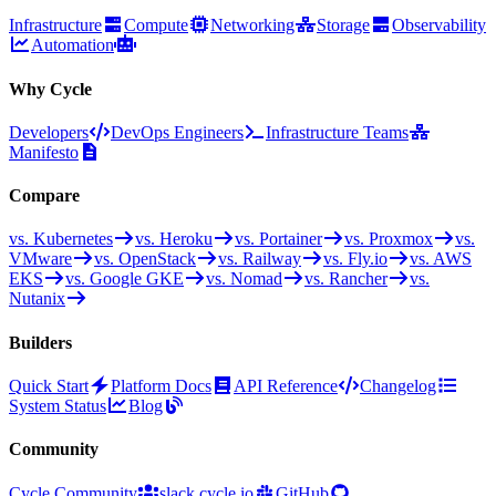
Infrastructure
Compute
Networking
Storage
Observability
Automation
Why Cycle
Developers
DevOps Engineers
Infrastructure Teams
Manifesto
Compare
vs. Kubernetes
vs. Heroku
vs. Portainer
vs. Proxmox
vs.
VMware
vs. OpenStack
vs. Railway
vs. Fly.io
vs. AWS
EKS
vs. Google GKE
vs. Nomad
vs. Rancher
vs.
Nutanix
Builders
Quick Start
Platform Docs
API Reference
Changelog
System Status
Blog
Community
Cycle Community
slack.cycle.io
GitHub