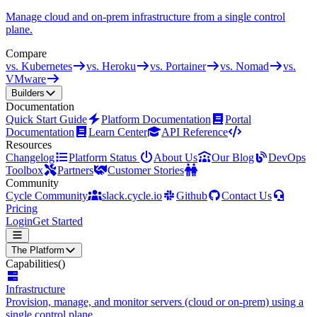
Manage cloud and on-prem infrastructure from a single control
plane.
Compare
vs. Kubernetes
vs. Heroku
vs. Portainer
vs. Nomad
vs.
VMware
Builders
Documentation
Quick Start Guide
Platform Documentation
Portal
Documentation
Learn Center
API Reference
Resources
Changelog
Platform Status
About Us
Our Blog
DevOps
Toolbox
Partners
Customer Stories
Community
Cycle Community
slack.cycle.io
Github
Contact Us
Pricing
Login
Get Started
The Platform
Capabilities
()
Infrastructure
Provision, manage, and monitor servers (cloud or on-prem) using a
single control plane.