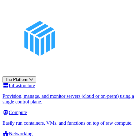
The Platform
Infrastructure
Provision, manage, and monitor servers (cloud or on-prem) using a
single control plane.
Compute
Easily run containers, VMs, and functions on top of raw compute.
Networking