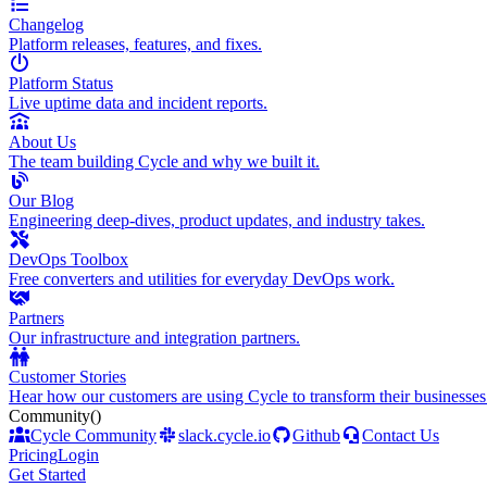
Changelog
Platform releases, features, and fixes.
Platform Status
Live uptime data and incident reports.
About Us
The team building Cycle and why we built it.
Our Blog
Engineering deep-dives, product updates, and industry takes.
DevOps Toolbox
Free converters and utilities for everyday DevOps work.
Partners
Our infrastructure and integration partners.
Customer Stories
Hear how our customers are using Cycle to transform their businesses
Community
()
Cycle Community
slack.cycle.io
Github
Contact Us
Pricing
Login
Get Started