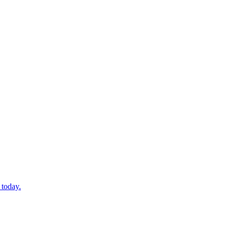
 today.