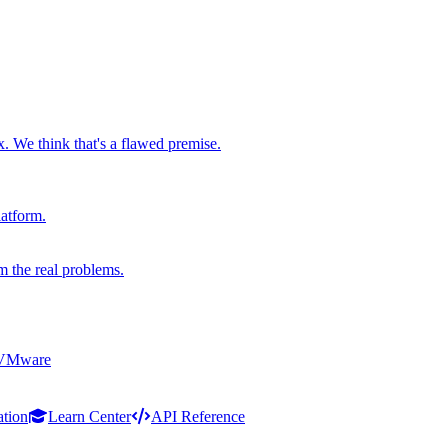
x. We think that's a flawed premise.
latform.
m the real problems.
 VMware
ation
Learn Center
API Reference