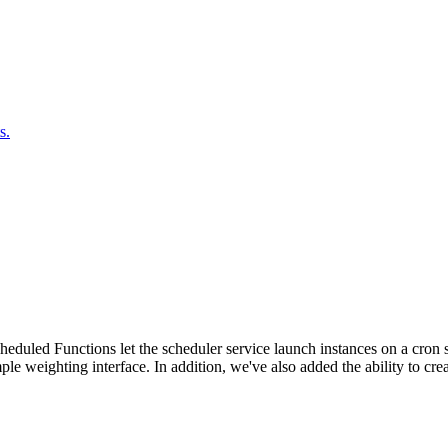
s.
duled Functions let the scheduler service launch instances on a cron sc
ple weighting interface. In addition, we've also added the ability to c