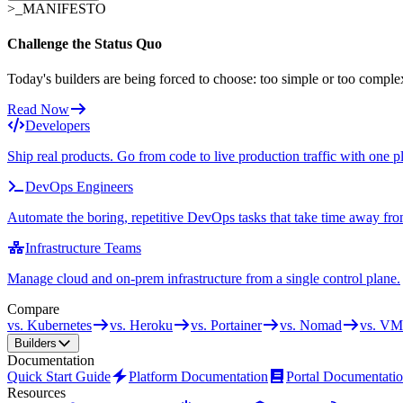
>_
MANIFESTO
Challenge the Status Quo
Today's builders are being forced to choose: too simple or too comple
Read Now
Developers
Ship real products. Go from code to live production traffic with one p
DevOps Engineers
Automate the boring, repetitive DevOps tasks that take time away fro
Infrastructure Teams
Manage cloud and on-prem infrastructure from a single control plane.
Compare
vs. Kubernetes
vs. Heroku
vs. Portainer
vs. Nomad
vs. VM
Builders
Documentation
Quick Start Guide
Platform Documentation
Portal Documentati
Resources