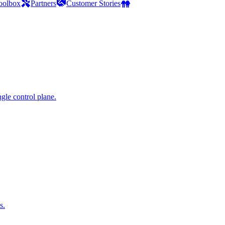
oolbox
Partners
Customer Stories
gle control plane.
s.