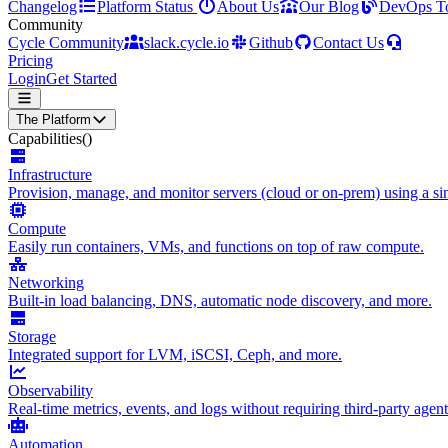
Changelog
Platform Status
About Us
Our Blog
DevOps T
Community
Cycle Community
slack.cycle.io
Github
Contact Us
Pricing
Login
Get Started
The Platform
Capabilities
()
Infrastructure
Provision, manage, and monitor servers (cloud or on-prem) using a sin
Compute
Easily run containers, VMs, and functions on top of raw compute.
Networking
Built-in load balancing, DNS, automatic node discovery, and more.
Storage
Integrated support for LVM, iSCSI, Ceph, and more.
Observability
Real-time metrics, events, and logs without requiring third-party agent
Automation