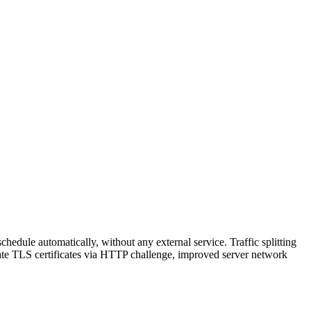
hedule automatically, without any external service. Traffic splitting
reate TLS certificates via HTTP challenge, improved server network