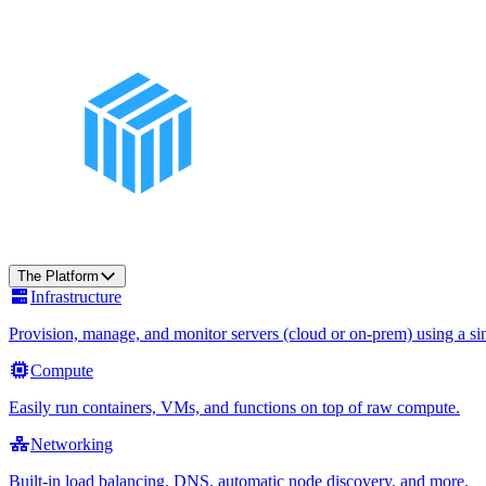
The Platform
Infrastructure
Provision, manage, and monitor servers (cloud or on-prem) using a sin
Compute
Easily run containers, VMs, and functions on top of raw compute.
Networking
Built-in load balancing, DNS, automatic node discovery, and more.