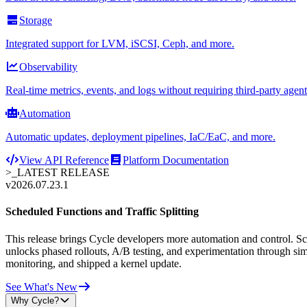
Storage
Integrated support for LVM, iSCSI, Ceph, and more.
Observability
Real-time metrics, events, and logs without requiring third-party agent
Automation
Automatic updates, deployment pipelines, IaC/EaC, and more.
View API Reference
Platform Documentation
>_
LATEST RELEASE
v2026.07.23.1
Scheduled Functions and Traffic Splitting
This release brings Cycle developers more automation and control. Sche
unlocks phased rollouts, A/B testing, and experimentation through sim
monitoring, and shipped a kernel update.
See What's New
Why Cycle?