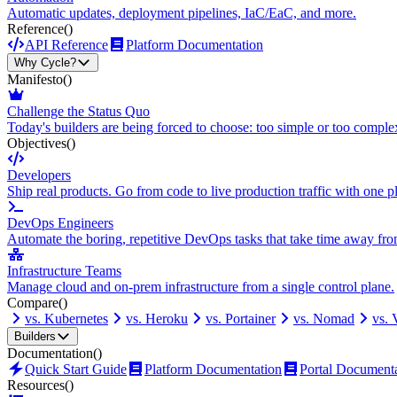
Automatic updates, deployment pipelines, IaC/EaC, and more.
Reference
()
API Reference
Platform Documentation
Why Cycle?
Manifesto
()
Challenge the Status Quo
Today's builders are being forced to choose: too simple or too comple
Objectives
()
Developers
Ship real products. Go from code to live production traffic with one p
DevOps Engineers
Automate the boring, repetitive DevOps tasks that take time away fro
Infrastructure Teams
Manage cloud and on-prem infrastructure from a single control plane.
Compare
()
vs. Kubernetes
vs. Heroku
vs. Portainer
vs. Nomad
vs.
Builders
Documentation
()
Quick Start Guide
Platform Documentation
Portal Document
Resources
()