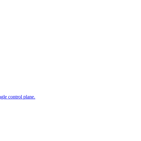
gle control plane.