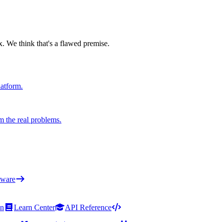
x. We think that's a flawed premise.
latform.
m the real problems.
ware
on
Learn Center
API Reference