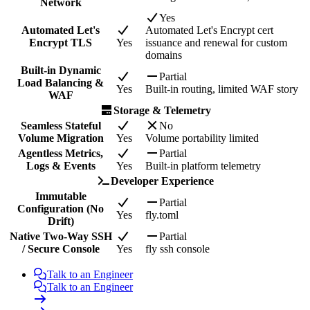
Network
Yes
Automated Let's
Automated Let's Encrypt cert
Encrypt TLS
Yes
issuance and renewal for custom
domains
Built-in Dynamic
Partial
Load Balancing &
Yes
Built-in routing, limited WAF story
WAF
Storage & Telemetry
Seamless Stateful
No
Volume Migration
Yes
Volume portability limited
Agentless Metrics,
Partial
Logs & Events
Yes
Built-in platform telemetry
Developer Experience
Immutable
Partial
Configuration (No
Yes
fly.toml
Drift)
Native Two-Way SSH
Partial
/ Secure Console
Yes
fly ssh console
Talk to an Engineer
Talk to an Engineer