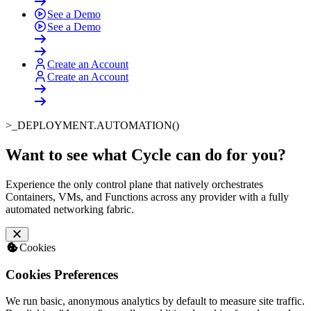
See a Demo
See a Demo
Create an Account
Create an Account
>_
DEPLOYMENT.AUTOMATION()
Want to see what Cycle can do for you
?
Experience the only control plane that natively orchestrates
Containers, VMs, and Functions across any provider with a fully
automated networking fabric.
Cookies
Cookies Preferences
We run basic, anonymous analytics by default to measure site traffic.