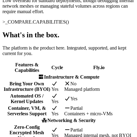
Low overhead for standard deployments, though debugging internal
network meshes or managing stateful volumes across regions can
require manual effort.
>_
COMPARE.CAPABILITIES()
What's in the box
.
The platform is the product here. Integrated, supported, and kept
current for you.
Features &
Cycle
Fly.io
Capabilities
Infrastructure & Compute
Bring Your Own
No
Infrastructure (BYOI)
Yes
Managed platform
Automated OS /
Yes
Kernel Updates
Yes
Container, VM, &
Partial
Serverless Support
Yes
Containers + micro-VMs
Networking & Security
Zero-Config
Partial
Encrypted Mesh
Yes
Managed internal mesh, not BYOI