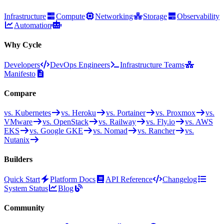
Infrastructure
Compute
Networking
Storage
Observability
Automation
Why Cycle
Developers
DevOps Engineers
Infrastructure Teams
Manifesto
Compare
vs. Kubernetes
vs. Heroku
vs. Portainer
vs. Proxmox
vs.
VMware
vs. OpenStack
vs. Railway
vs. Fly.io
vs. AWS
EKS
vs. Google GKE
vs. Nomad
vs. Rancher
vs.
Nutanix
Builders
Quick Start
Platform Docs
API Reference
Changelog
System Status
Blog
Community