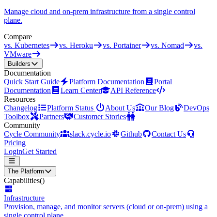
Manage cloud and on-prem infrastructure from a single control
plane.
Compare
vs. Kubernetes
vs. Heroku
vs. Portainer
vs. Nomad
vs.
VMware
Builders
Documentation
Quick Start Guide
Platform Documentation
Portal
Documentation
Learn Center
API Reference
Resources
Changelog
Platform Status
About Us
Our Blog
DevOps
Toolbox
Partners
Customer Stories
Community
Cycle Community
slack.cycle.io
Github
Contact Us
Pricing
Login
Get Started
The Platform
Capabilities
()
Infrastructure
Provision, manage, and monitor servers (cloud or on-prem) using a
single control plane.