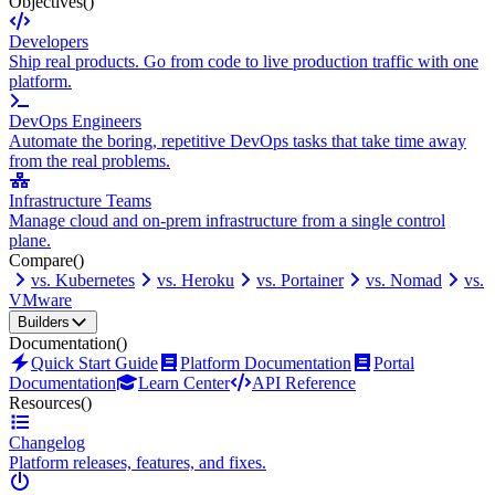
Objectives
()
Developers
Ship real products. Go from code to live production traffic with one
platform.
DevOps Engineers
Automate the boring, repetitive DevOps tasks that take time away
from the real problems.
Infrastructure Teams
Manage cloud and on-prem infrastructure from a single control
plane.
Compare
()
vs. Kubernetes
vs. Heroku
vs. Portainer
vs. Nomad
vs.
VMware
Builders
Documentation
()
Quick Start Guide
Platform Documentation
Portal
Documentation
Learn Center
API Reference
Resources
()
Changelog
Platform releases, features, and fixes.