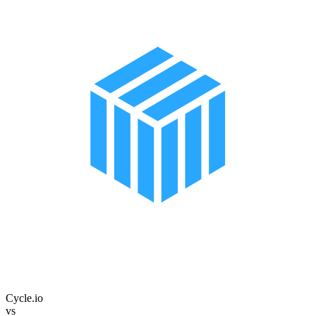
Cycle.io
vs