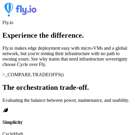
Fly.io
Experience the difference
.
Fly.io makes edge deployment easy with micro-VMs and a global
network, but you're renting their infrastructure with no path to
owning yours. See why teams that need infrastructure sovereignty
choose Cycle over Fly.
>_
COMPARE.TRADEOFFS()
The orchestration trade-off
.
Evaluating the balance between power, maintenance, and usability.
Simplicity
Cycle
High