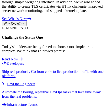
through simple weighting interface. In addition, we've also added
the ability to create TLS certificates via HTTP challenge, improved
server network monitoring, and shipped a kernel update.
See What's New
Why Cycle?
>_
MANIFESTO
Challenge the Status Quo
Today's builders are being forced to choose: too simple or too
complex. We think that's a flawed premise.
Read Now
Developers
Ship real products. Go from code to live production traffic with one
platform.
DevOps Engineers
Automate the boring, repetitive DevOps tasks that take time away
from the real problems.
Infrastructure Teams