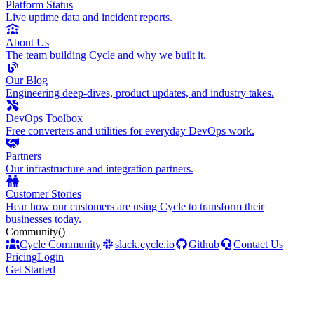
Platform Status
Live uptime data and incident reports.
About Us
The team building Cycle and why we built it.
Our Blog
Engineering deep-dives, product updates, and industry takes.
DevOps Toolbox
Free converters and utilities for everyday DevOps work.
Partners
Our infrastructure and integration partners.
Customer Stories
Hear how our customers are using Cycle to transform their
businesses today.
Community
()
Cycle Community
slack.cycle.io
Github
Contact Us
Pricing
Login
Get Started