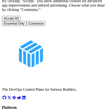
By clicking "Accept," you allow additional cookies for advanced
app improvements and tailored advertising. Choose what you share
by clicking "Customize."
Accept All
Essential Only
Customize
The DevOps Control Plane for Serious Builders.
Platform