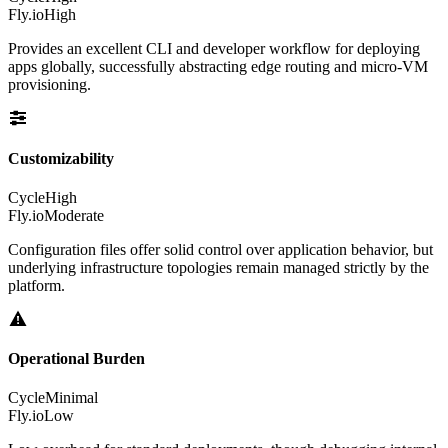
Fly.io
High
Provides an excellent CLI and developer workflow for deploying
apps globally, successfully abstracting edge routing and micro-VM
provisioning.
Customizability
Cycle
High
Fly.io
Moderate
Configuration files offer solid control over application behavior, but
underlying infrastructure topologies remain managed strictly by the
platform.
Operational Burden
Cycle
Minimal
Fly.io
Low