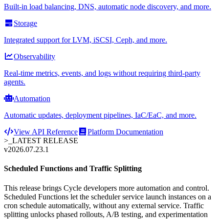
Built-in load balancing, DNS, automatic node discovery, and more.
Storage
Integrated support for LVM, iSCSI, Ceph, and more.
Observability
Real-time metrics, events, and logs without requiring third-party
agents.
Automation
Automatic updates, deployment pipelines, IaC/EaC, and more.
View API Reference
Platform Documentation
>_
LATEST RELEASE
v2026.07.23.1
Scheduled Functions and Traffic Splitting
This release brings Cycle developers more automation and control.
Scheduled Functions let the scheduler service launch instances on a
cron schedule automatically, without any external service. Traffic
splitting unlocks phased rollouts, A/B testing, and experimentation