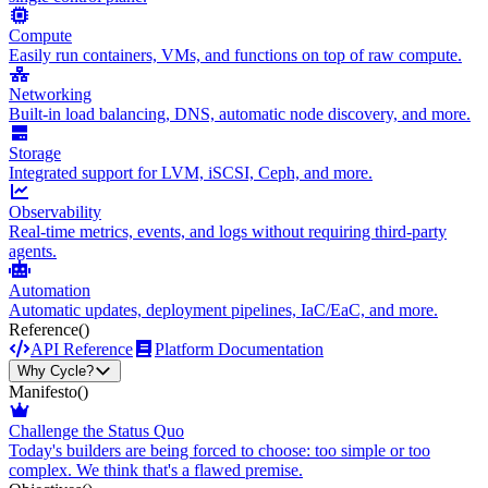
Compute
Easily run containers, VMs, and functions on top of raw compute.
Networking
Built-in load balancing, DNS, automatic node discovery, and more.
Storage
Integrated support for LVM, iSCSI, Ceph, and more.
Observability
Real-time metrics, events, and logs without requiring third-party
agents.
Automation
Automatic updates, deployment pipelines, IaC/EaC, and more.
Reference
()
API Reference
Platform Documentation
Why Cycle?
Manifesto
()
Challenge the Status Quo
Today's builders are being forced to choose: too simple or too
complex. We think that's a flawed premise.