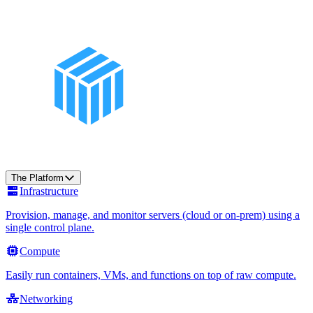
The Platform
Infrastructure
Provision, manage, and monitor servers (cloud or on-prem) using a
single control plane.
Compute
Easily run containers, VMs, and functions on top of raw compute.
Networking