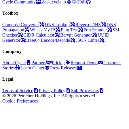
Cycle Community
slack.cycle.io
GitHub
Toolbox
Compose Converter
DNS Lookup
Reverse DNS
DNS
Propagation
What's My IP
Ping Test
Port Scanner
SSL
Checker
CIDR Calculator
Bcrypt Generator
UUID
Generator
Base64 Encode/Decode
JSON Linter
Company
About Cycle
Partners
Pricing
Request Demo
Customer
Stories
Learn Center
Press Releases
Legal
Terms of Service
Privacy Policy
Sub Processors
© 2026 Petrichor Holdings, Inc. All rights reserved.
Cookie Preferences