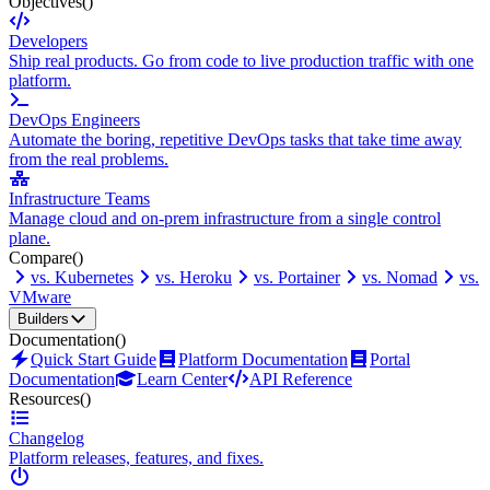
Objectives
()
Developers
Ship real products. Go from code to live production traffic with one
platform.
DevOps Engineers
Automate the boring, repetitive DevOps tasks that take time away
from the real problems.
Infrastructure Teams
Manage cloud and on-prem infrastructure from a single control
plane.
Compare
()
vs. Kubernetes
vs. Heroku
vs. Portainer
vs. Nomad
vs.
VMware
Builders
Documentation
()
Quick Start Guide
Platform Documentation
Portal
Documentation
Learn Center
API Reference
Resources
()
Changelog
Platform releases, features, and fixes.