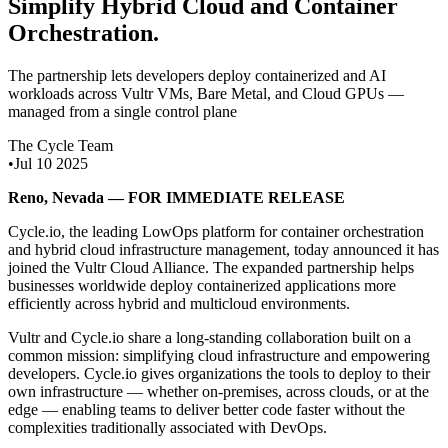
Simplify Hybrid Cloud and Container
Orchestration
.
The partnership lets developers deploy containerized and AI
workloads across Vultr VMs, Bare Metal, and Cloud GPUs —
managed from a single control plane
The Cycle Team
•
Jul 10 2025
Reno, Nevada — FOR IMMEDIATE RELEASE
Cycle.io, the leading LowOps platform for container orchestration
and hybrid cloud infrastructure management, today announced it has
joined the Vultr Cloud Alliance. The expanded partnership helps
businesses worldwide deploy containerized applications more
efficiently across hybrid and multicloud environments.
Vultr and Cycle.io share a long-standing collaboration built on a
common mission: simplifying cloud infrastructure and empowering
developers. Cycle.io gives organizations the tools to deploy to their
own infrastructure — whether on-premises, across clouds, or at the
edge — enabling teams to deliver better code faster without the
complexities traditionally associated with DevOps.