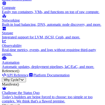
Compute
Easily run containers, VMs, and functions on top of raw compute.
Networking
Built-in load balancing, DNS, automatic node discovery, and more.
Storage
Integrated support for LVM, iSCSI, Ceph, and more.
Observability
Real-time metrics, events, and logs without requiring third-party
agents.
Automation
Automatic updates, deployment pipelines, IaC/EaC, and more.
Reference
()
API Reference
Platform Documentation
Why Cycle?
Manifesto
()
Challenge the Status Quo
Today's builders are being forced to choose: too simple or too
complex. We think that's a flawed premise.