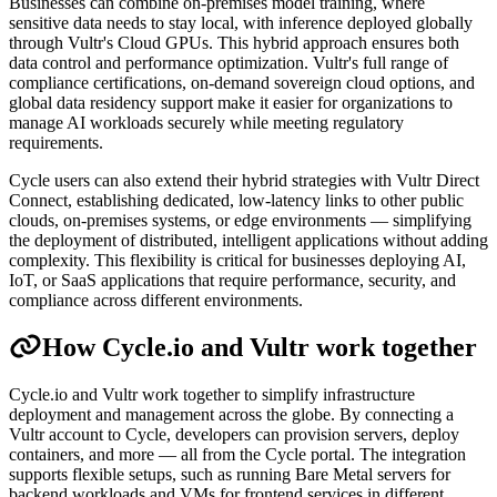
Businesses can combine on-premises model training, where
sensitive data needs to stay local, with inference deployed globally
through Vultr's Cloud GPUs. This hybrid approach ensures both
data control and performance optimization. Vultr's full range of
compliance certifications, on-demand sovereign cloud options, and
global data residency support make it easier for organizations to
manage AI workloads securely while meeting regulatory
requirements.
Cycle users can also extend their hybrid strategies with Vultr Direct
Connect, establishing dedicated, low-latency links to other public
clouds, on-premises systems, or edge environments — simplifying
the deployment of distributed, intelligent applications without adding
complexity. This flexibility is critical for businesses deploying AI,
IoT, or SaaS applications that require performance, security, and
compliance across different environments.
How Cycle.io and Vultr work together
Cycle.io and Vultr work together to simplify infrastructure
deployment and management across the globe. By connecting a
Vultr account to Cycle, developers can provision servers, deploy
containers, and more — all from the Cycle portal. The integration
supports flexible setups, such as running Bare Metal servers for
backend workloads and VMs for frontend services in different