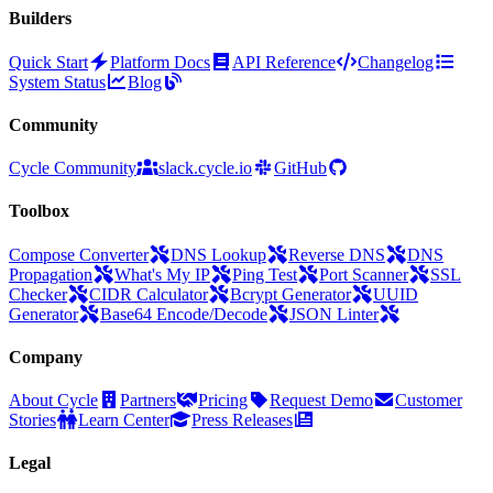
Builders
Quick Start
Platform Docs
API Reference
Changelog
System Status
Blog
Community
Cycle Community
slack.cycle.io
GitHub
Toolbox
Compose Converter
DNS Lookup
Reverse DNS
DNS
Propagation
What's My IP
Ping Test
Port Scanner
SSL
Checker
CIDR Calculator
Bcrypt Generator
UUID
Generator
Base64 Encode/Decode
JSON Linter
Company
About Cycle
Partners
Pricing
Request Demo
Customer
Stories
Learn Center
Press Releases
Legal