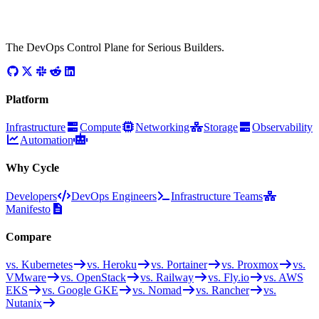
The DevOps Control Plane for Serious Builders.
Platform
Infrastructure
Compute
Networking
Storage
Observability
Automation
Why Cycle
Developers
DevOps Engineers
Infrastructure Teams
Manifesto
Compare
vs. Kubernetes
vs. Heroku
vs. Portainer
vs. Proxmox
vs.
VMware
vs. OpenStack
vs. Railway
vs. Fly.io
vs. AWS
EKS
vs. Google GKE
vs. Nomad
vs. Rancher
vs.
Nutanix