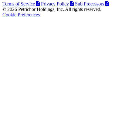
Terms of Service
Privacy Policy
Sub Processors
© 2026 Petrichor Holdings, Inc. All rights reserved.
Cookie Preferences