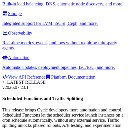
Built-in load balancing, DNS, automatic node discovery, and more.
Storage
Integrated support for LVM, iSCSI, Ceph, and more.
Observability
Real-time metrics, events, and logs without requiring third-party
agents.
Automation
Automatic updates, deployment pipelines, IaC/EaC, and more.
View API Reference
Platform Documentation
>_
LATEST RELEASE
v2026.07.23.1
Scheduled Functions and Traffic Splitting
This release brings Cycle developers more automation and control.
Scheduled Functions let the scheduler service launch instances on a
cron schedule automatically, without any external service. Traffic
splitting unlocks phased rollouts, A/B testing, and experimentation