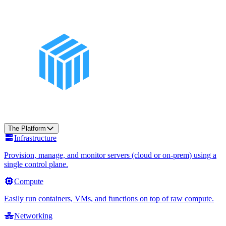
The Platform
Infrastructure
Provision, manage, and monitor servers (cloud or on-prem) using a
single control plane.
Compute
Easily run containers, VMs, and functions on top of raw compute.
Networking