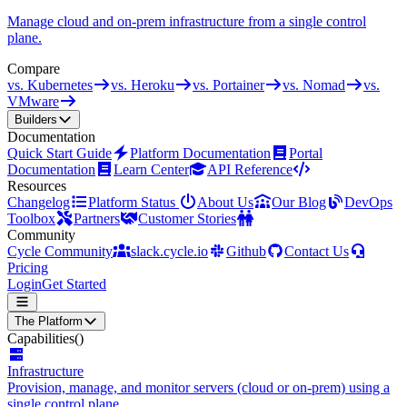
Manage cloud and on-prem infrastructure from a single control
plane.
Compare
vs. Kubernetes
vs. Heroku
vs. Portainer
vs. Nomad
vs.
VMware
Builders
Documentation
Quick Start Guide
Platform Documentation
Portal
Documentation
Learn Center
API Reference
Resources
Changelog
Platform Status
About Us
Our Blog
DevOps
Toolbox
Partners
Customer Stories
Community
Cycle Community
slack.cycle.io
Github
Contact Us
Pricing
Login
Get Started
The Platform
Capabilities
()
Infrastructure
Provision, manage, and monitor servers (cloud or on-prem) using a
single control plane.