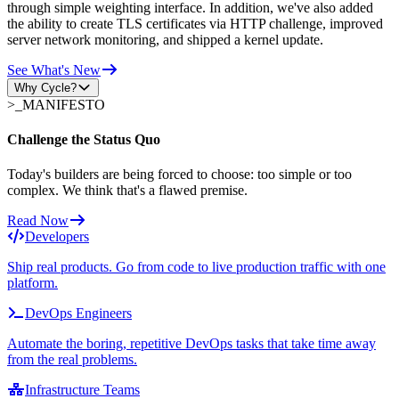
through simple weighting interface. In addition, we've also added
the ability to create TLS certificates via HTTP challenge, improved
server network monitoring, and shipped a kernel update.
See What's New
Why Cycle?
>_
MANIFESTO
Challenge the Status Quo
Today's builders are being forced to choose: too simple or too
complex. We think that's a flawed premise.
Read Now
Developers
Ship real products. Go from code to live production traffic with one
platform.
DevOps Engineers
Automate the boring, repetitive DevOps tasks that take time away
from the real problems.
Infrastructure Teams