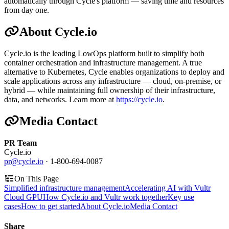
automatically through Cycle's platform — saving time and resources
from day one.
About Cycle.io
Cycle.io is the leading LowOps platform built to simplify both
container orchestration and infrastructure management. A true
alternative to Kubernetes, Cycle enables organizations to deploy and
scale applications across any infrastructure — cloud, on-premise, or
hybrid — while maintaining full ownership of their infrastructure,
data, and networks. Learn more at
https://cycle.io
.
Media Contact
PR Team
Cycle.io
pr@cycle.io
· 1-800-694-0087
On This Page
Simplified infrastructure management
Accelerating AI with Vultr
Cloud GPU
How Cycle.io and Vultr work together
Key use
cases
How to get started
About Cycle.io
Media Contact
Share