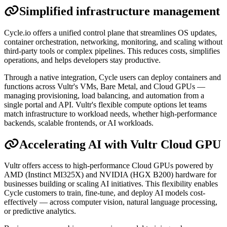
Simplified infrastructure management
Cycle.io offers a unified control plane that streamlines OS updates,
container orchestration, networking, monitoring, and scaling without
third-party tools or complex pipelines. This reduces costs, simplifies
operations, and helps developers stay productive.
Through a native integration, Cycle users can deploy containers and
functions across Vultr's VMs, Bare Metal, and Cloud GPUs —
managing provisioning, load balancing, and automation from a
single portal and API. Vultr's flexible compute options let teams
match infrastructure to workload needs, whether high-performance
backends, scalable frontends, or AI workloads.
Accelerating AI with Vultr Cloud GPU
Vultr offers access to high-performance Cloud GPUs powered by
AMD (Instinct MI325X) and NVIDIA (HGX B200) hardware for
businesses building or scaling AI initiatives. This flexibility enables
Cycle customers to train, fine-tune, and deploy AI models cost-
effectively — across computer vision, natural language processing,
or predictive analytics.