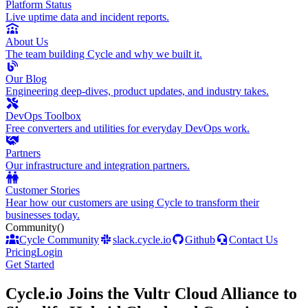
Platform Status
Live uptime data and incident reports.
About Us
The team building Cycle and why we built it.
Our Blog
Engineering deep-dives, product updates, and industry takes.
DevOps Toolbox
Free converters and utilities for everyday DevOps work.
Partners
Our infrastructure and integration partners.
Customer Stories
Hear how our customers are using Cycle to transform their
businesses today.
Community
()
Cycle Community
slack.cycle.io
Github
Contact Us
Pricing
Login
Get Started
Cycle.io Joins the Vultr Cloud Alliance to