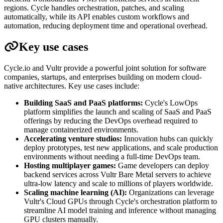
regions. Cycle handles orchestration, patches, and scaling
automatically, while its API enables custom workflows and
automation, reducing deployment time and operational overhead.
Key use cases
Cycle.io and Vultr provide a powerful joint solution for software
companies, startups, and enterprises building on modern cloud-
native architectures. Key use cases include:
Building SaaS and PaaS platforms:
Cycle's LowOps
platform simplifies the launch and scaling of SaaS and PaaS
offerings by reducing the DevOps overhead required to
manage containerized environments.
Accelerating venture studios:
Innovation hubs can quickly
deploy prototypes, test new applications, and scale production
environments without needing a full-time DevOps team.
Hosting multiplayer games:
Game developers can deploy
backend services across Vultr Bare Metal servers to achieve
ultra-low latency and scale to millions of players worldwide.
Scaling machine learning (AI):
Organizations can leverage
Vultr's Cloud GPUs through Cycle's orchestration platform to
streamline AI model training and inference without managing
GPU clusters manually.