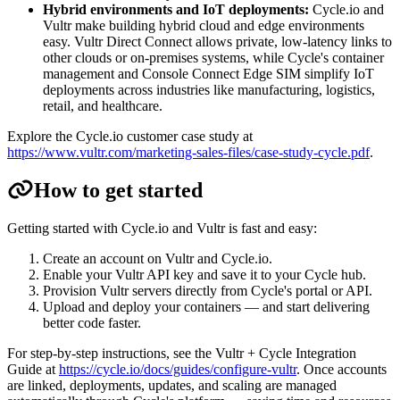
Hybrid environments and IoT deployments:
Cycle.io and
Vultr make building hybrid cloud and edge environments
easy. Vultr Direct Connect allows private, low-latency links to
other clouds or on-premises systems, while Cycle's container
management and Console Connect Edge SIM simplify IoT
deployments across industries like manufacturing, logistics,
retail, and healthcare.
Explore the Cycle.io customer case study at
https://www.vultr.com/marketing-sales-files/case-study-cycle.pdf
.
How to get started
Getting started with Cycle.io and Vultr is fast and easy:
Create an account on Vultr and Cycle.io.
Enable your Vultr API key and save it to your Cycle hub.
Provision Vultr servers directly from Cycle's portal or API.
Upload and deploy your containers — and start delivering
better code faster.
For step-by-step instructions, see the Vultr + Cycle Integration
Guide at
https://cycle.io/docs/guides/configure-vultr
. Once accounts
are linked, deployments, updates, and scaling are managed