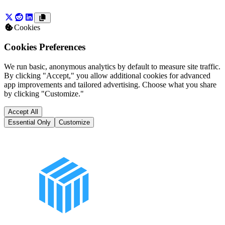
Cookies
Cookies Preferences
We run basic, anonymous analytics by default to measure site traffic.
By clicking "Accept," you allow additional cookies for advanced
app improvements and tailored advertising. Choose what you share
by clicking "Customize."
Accept All
Essential Only
Customize