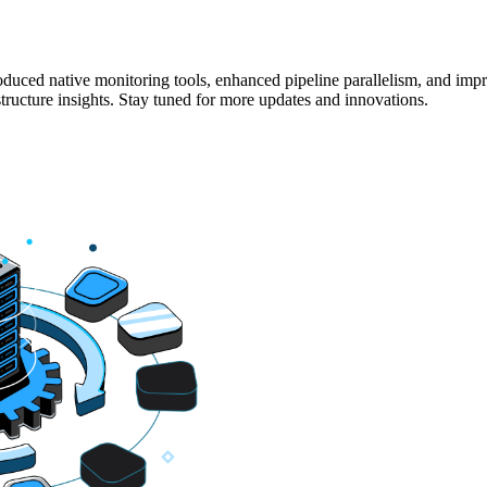
duced native monitoring tools, enhanced pipeline parallelism, and imp
structure insights. Stay tuned for more updates and innovations.