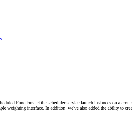
s.
duled Functions let the scheduler service launch instances on a cron sc
ple weighting interface. In addition, we've also added the ability to c