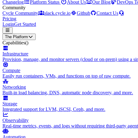
Changelog
Platform Status
About Us
Our Blog
DevOps T
Community
Cycle Community
slack.cycle.io
Github
Contact Us
Pricing
Login
Get Started
The Platform
Capabilities
()
Infrastructure
Provision, manage, and monitor servers (cloud or on-prem) using a sin
Compute
Easily run containers, VMs, and functions on top of raw compute.
Networking
Built-in load balancing, DNS, automatic node discovery, and more.
Storage
Integrated support for LVM, iSCSI, Ceph, and more.
Observability
Real-time metrics, events, and logs without requiring third-party agent
Automation