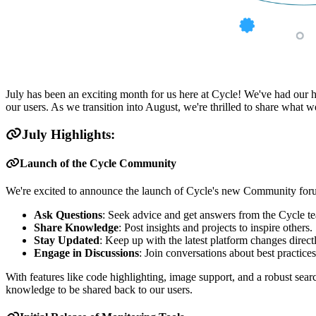
July has been an exciting month for us here at Cycle! We've had our
our users. As we transition into August, we're thrilled to share what 
July Highlights:
Launch of the Cycle Community
We're excited to announce the launch of Cycle's new Community forum,
Ask Questions
: Seek advice and get answers from the Cycle t
Share Knowledge
: Post insights and projects to inspire others.
Stay Updated
: Keep up with the latest platform changes direc
Engage in Discussions
: Join conversations about best practice
With features like code highlighting, image support, and a robust se
knowledge to be shared back to our users.