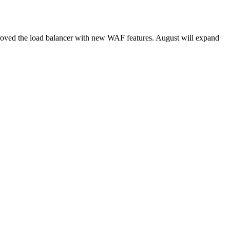
roved the load balancer with new WAF features. August will expand