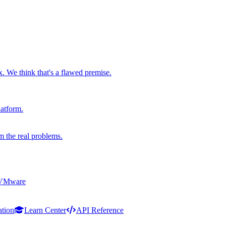
x. We think that's a flawed premise.
latform.
m the real problems.
 VMware
ation
Learn Center
API Reference