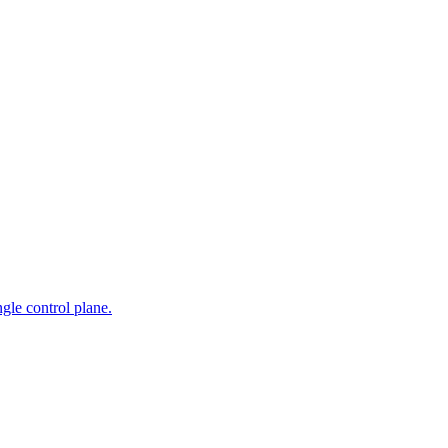
gle control plane.