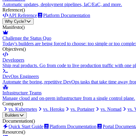
Automatic updates, deployment pipelines, IaC/EaC, and more.
Reference
()
API Reference
Platform Documentation
Why Cycle?
Manifesto
()
Challenge the Status Quo
Today's builders are being forced to choose: too simple or too comple
Objectives
()
Developers
Ship real products. Go from code to live production traffic with one p
DevOps Engineers
Automate the boring, repetitive DevOps tasks that take time away fro
Infrastructure Teams
Manage cloud and on-prem infrastructure from a single control plane.
Compare
()
vs. Kubernetes
vs. Heroku
vs. Portainer
vs. Nomad
vs.
Builders
Documentation
()
Quick Start Guide
Platform Documentation
Portal Document
Resources
()