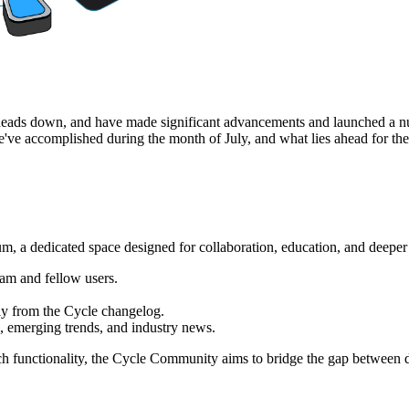
 heads down, and have made significant advancements and launched a nu
we've accomplished during the month of July, and what lies ahead for the
 a dedicated space designed for collaboration, education, and deeper 
eam and fellow users.
tly from the Cycle changelog.
s, emerging trends, and industry news.
arch functionality, the Cycle Community aims to bridge the gap betwee