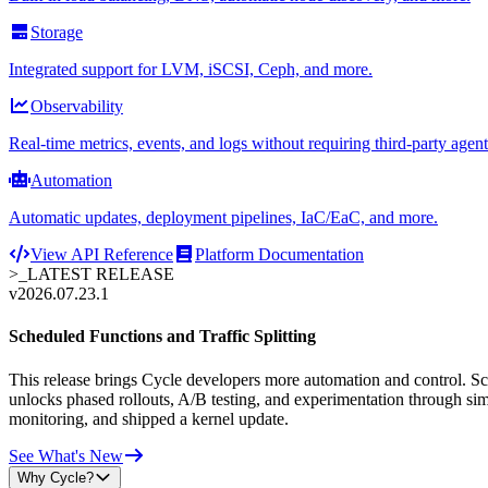
Storage
Integrated support for LVM, iSCSI, Ceph, and more.
Observability
Real-time metrics, events, and logs without requiring third-party agent
Automation
Automatic updates, deployment pipelines, IaC/EaC, and more.
View API Reference
Platform Documentation
>_
LATEST RELEASE
v2026.07.23.1
Scheduled Functions and Traffic Splitting
This release brings Cycle developers more automation and control. Sche
unlocks phased rollouts, A/B testing, and experimentation through sim
monitoring, and shipped a kernel update.
See What's New
Why Cycle?