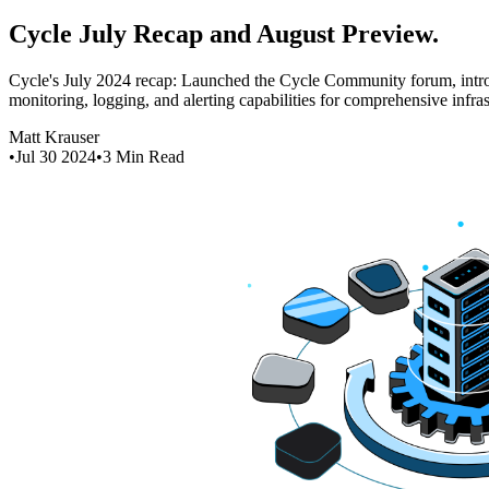
Cycle July Recap and August Preview
.
Cycle's July 2024 recap: Launched the Cycle Community forum, intro
monitoring, logging, and alerting capabilities for comprehensive infra
Matt Krauser
•
Jul 30 2024
•
3
Min Read