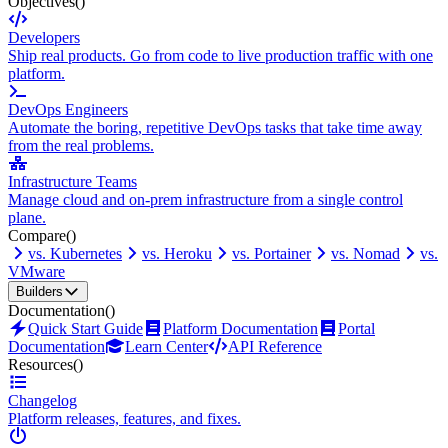
Objectives
()
Developers
Ship real products. Go from code to live production traffic with one
platform.
DevOps Engineers
Automate the boring, repetitive DevOps tasks that take time away
from the real problems.
Infrastructure Teams
Manage cloud and on-prem infrastructure from a single control
plane.
Compare
()
vs. Kubernetes
vs. Heroku
vs. Portainer
vs. Nomad
vs.
VMware
Builders
Documentation
()
Quick Start Guide
Platform Documentation
Portal
Documentation
Learn Center
API Reference
Resources
()
Changelog
Platform releases, features, and fixes.