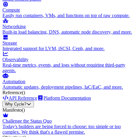
Compute
Easily run containers, VMs, and functions on top of raw compute.
Networking
Built-in load balancing, DNS, automatic node discovery, and more.
Storage
Integrated support for LVM, iSCSI, Ceph, and more.
Observability
Real-time metrics, events, and logs without requiring third-party
agents.
Automation
Automatic updates, deployment pipelines, IaC/EaC, and more.
Reference
()
API Reference
Platform Documentation
Why Cycle?
Manifesto
()
Challenge the Status Quo
Today's builders are being forced to choose: too simple or too
complex. We think that's a flawed premise.