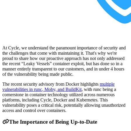
At Cycle, we understand the paramount importance of security and
the challenges that come with maintaining it. That's why we're
proud to share how our proactive approach has not only addressed
the recent “Leaky Vessels” container exploit, but has done so in a
manner entirely transparent to our customers, and in under 4 hours
of the vulnerability being made public.
The recent security advisory from Docker highlights
multiple
vulnerabilities in runc, Moby, and BuildKit
, with runc being a
cornerstone in container technology utilized across numerous
platforms, including Cycle, Docker and Kubernetes. This
vulnerability poses a critical risk, potentially allowing unauthorized
access and control over containers.
The Importance of Being Up-to-Date