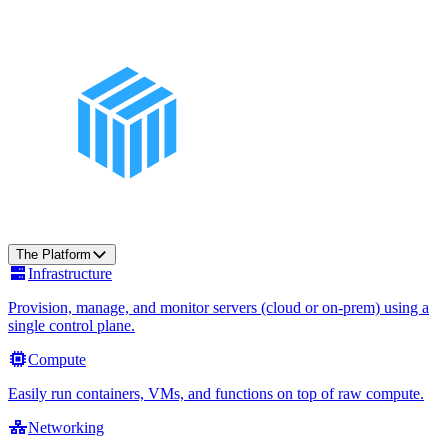
The Platform
Infrastructure
Provision, manage, and monitor servers (cloud or on-prem) using a
single control plane.
Compute
Easily run containers, VMs, and functions on top of raw compute.
Networking