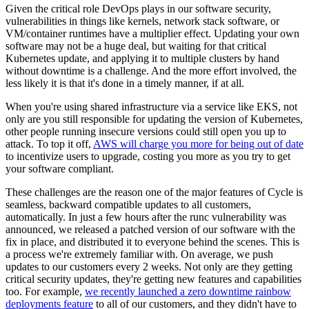
Given the critical role DevOps plays in our software security,
vulnerabilities in things like kernels, network stack software, or
VM/container runtimes have a multiplier effect. Updating your own
software may not be a huge deal, but waiting for that critical
Kubernetes update, and applying it to multiple clusters by hand
without downtime is a challenge. And the more effort involved, the
less likely it is that it's done in a timely manner, if at all.
When you're using shared infrastructure via a service like EKS, not
only are you still responsible for updating the version of Kubernetes,
other people running insecure versions could still open you up to
attack. To top it off,
AWS will charge you more for being out of date
to incentivize users to upgrade, costing you more as you try to get
your software compliant.
These challenges are the reason one of the major features of Cycle is
seamless, backward compatible updates to all customers,
automatically. In just a few hours after the runc vulnerability was
announced, we released a patched version of our software with the
fix in place, and distributed it to everyone behind the scenes. This is
a process we're extremely familiar with. On average, we push
updates to our customers every 2 weeks. Not only are they getting
critical security updates, they're getting new features and capabilities
too. For example,
we recently launched a zero downtime rainbow
deployments feature
to all of our customers, and they didn't have to