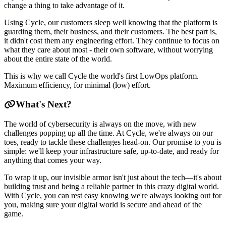
change a thing to take advantage of it.
Using Cycle, our customers sleep well knowing that the platform is
guarding them, their business, and their customers. The best part is,
it didn't cost them any engineering effort. They continue to focus on
what they care about most - their own software, without worrying
about the entire state of the world.
This is why we call Cycle the world's first LowOps platform.
Maximum efficiency, for minimal (low) effort.
What's Next?
The world of cybersecurity is always on the move, with new
challenges popping up all the time. At Cycle, we're always on our
toes, ready to tackle these challenges head-on. Our promise to you is
simple: we'll keep your infrastructure safe, up-to-date, and ready for
anything that comes your way.
To wrap it up, our invisible armor isn't just about the tech—it's about
building trust and being a reliable partner in this crazy digital world.
With Cycle, you can rest easy knowing we're always looking out for
you, making sure your digital world is secure and ahead of the
game.