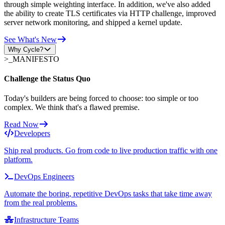
through simple weighting interface. In addition, we've also added
the ability to create TLS certificates via HTTP challenge, improved
server network monitoring, and shipped a kernel update.
See What's New
Why Cycle?
>_
MANIFESTO
Challenge the Status Quo
Today's builders are being forced to choose: too simple or too
complex. We think that's a flawed premise.
Read Now
Developers
Ship real products. Go from code to live production traffic with one
platform.
DevOps Engineers
Automate the boring, repetitive DevOps tasks that take time away
from the real problems.
Infrastructure Teams