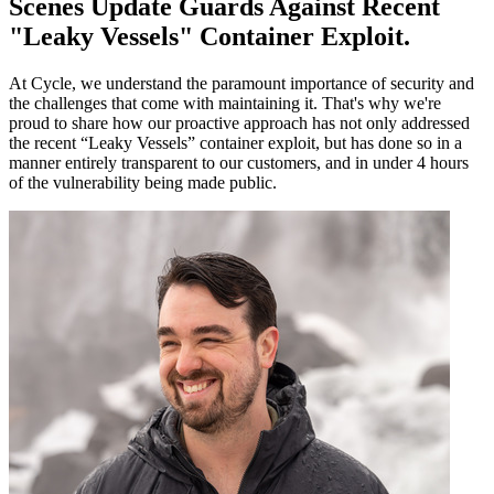
Scenes Update Guards Against Recent
"Leaky Vessels" Container Exploit
.
At Cycle, we understand the paramount importance of security and
the challenges that come with maintaining it. That's why we're
proud to share how our proactive approach has not only addressed
the recent “Leaky Vessels” container exploit, but has done so in a
manner entirely transparent to our customers, and in under 4 hours
of the vulnerability being made public.