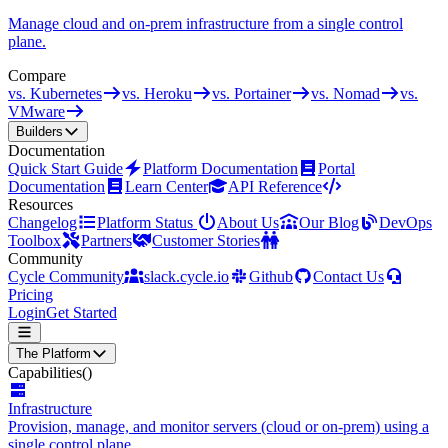
Manage cloud and on-prem infrastructure from a single control
plane.
Compare
vs. Kubernetes
vs. Heroku
vs. Portainer
vs. Nomad
vs.
VMware
Builders
Documentation
Quick Start Guide
Platform Documentation
Portal
Documentation
Learn Center
API Reference
Resources
Changelog
Platform Status
About Us
Our Blog
DevOps
Toolbox
Partners
Customer Stories
Community
Cycle Community
slack.cycle.io
Github
Contact Us
Pricing
Login
Get Started
The Platform
Capabilities
()
Infrastructure
Provision, manage, and monitor servers (cloud or on-prem) using a
single control plane.