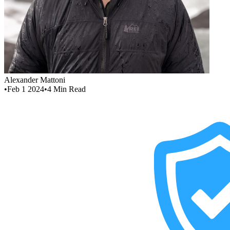
Alexander Mattoni
•
Feb 1 2024
•
4
Min Read