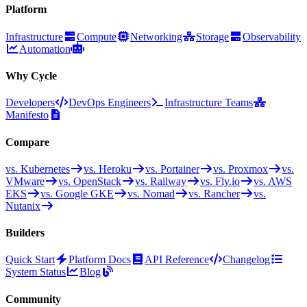
Platform
Infrastructure
Compute
Networking
Storage
Observability
Automation
Why Cycle
Developers
DevOps Engineers
Infrastructure Teams
Manifesto
Compare
vs. Kubernetes
vs. Heroku
vs. Portainer
vs. Proxmox
vs.
VMware
vs. OpenStack
vs. Railway
vs. Fly.io
vs. AWS
EKS
vs. Google GKE
vs. Nomad
vs. Rancher
vs.
Nutanix
Builders
Quick Start
Platform Docs
API Reference
Changelog
System Status
Blog
Community