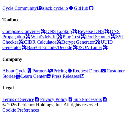
Cycle Community
slack.cycle.io
GitHub
Toolbox
Compose Converter
DNS Lookup
Reverse DNS
DNS
Propagation
What's My IP
Ping Test
Port Scanner
SSL
Checker
CIDR Calculator
Bcrypt Generator
UUID
Generator
Base64 Encode/Decode
JSON Linter
Company
About Cycle
Partners
Pricing
Request Demo
Customer
Stories
Learn Center
Press Releases
Legal
Terms of Service
Privacy Policy
Sub Processors
© 2026 Petrichor Holdings, Inc. All rights reserved.
Cookie Preferences