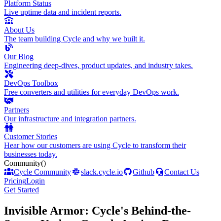
Platform Status
Live uptime data and incident reports.
About Us
The team building Cycle and why we built it.
Our Blog
Engineering deep-dives, product updates, and industry takes.
DevOps Toolbox
Free converters and utilities for everyday DevOps work.
Partners
Our infrastructure and integration partners.
Customer Stories
Hear how our customers are using Cycle to transform their
businesses today.
Community
()
Cycle Community
slack.cycle.io
Github
Contact Us
Pricing
Login
Get Started
Invisible Armor: Cycle's Behind-the-