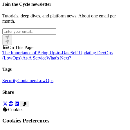
Join the Cycle newsletter
Tutorials, deep dives, and platform news. About one email per
month.
On This Page
The Importance of Being Up-to-Date
Self Updating DevOps
(LowOps) As A Service
What's Next?
Tags
Security
Containers
LowOps
Share
Cookies
Cookies Preferences