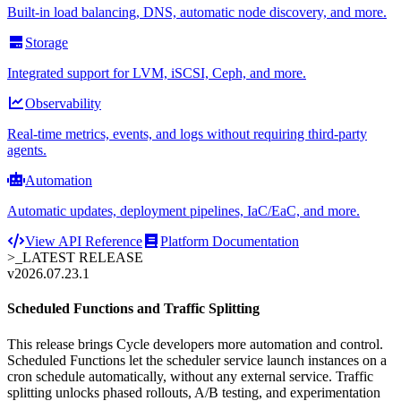
Built-in load balancing, DNS, automatic node discovery, and more.
Storage
Integrated support for LVM, iSCSI, Ceph, and more.
Observability
Real-time metrics, events, and logs without requiring third-party
agents.
Automation
Automatic updates, deployment pipelines, IaC/EaC, and more.
View API Reference
Platform Documentation
>_
LATEST RELEASE
v2026.07.23.1
Scheduled Functions and Traffic Splitting
This release brings Cycle developers more automation and control.
Scheduled Functions let the scheduler service launch instances on a
cron schedule automatically, without any external service. Traffic
splitting unlocks phased rollouts, A/B testing, and experimentation