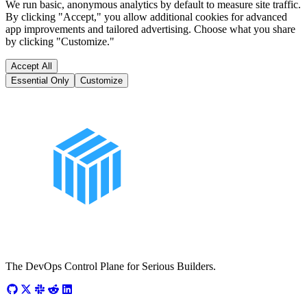
We run basic, anonymous analytics by default to measure site traffic.
By clicking "Accept," you allow additional cookies for advanced
app improvements and tailored advertising. Choose what you share
by clicking "Customize."
Accept All
Essential Only
Customize
The DevOps Control Plane for Serious Builders.