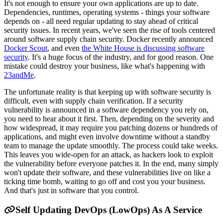
It's not enough to ensure your own applications are up to date.
Dependencies, runtimes, operating systems - things your software
depends on - all need regular updating to stay ahead of critical
security issues. In recent years, we've seen the rise of tools centered
around software supply chain security. Docker recently announced
Docker Scout
, and even
the White House is discussing software
security
. It's a huge focus of the industry, and for good reason. One
mistake could destroy your business, like what's happening with
23andMe
.
The unfortunate reality is that keeping up with software security is
difficult, even with supply chain verification. If a security
vulnerability is announced in a software dependency you rely on,
you need to hear about it first. Then, depending on the severity and
how widespread, it may require you patching dozens or hundreds of
applications, and might even involve downtime without a standby
team to manage the update smoothly. The process could take weeks.
This leaves you wide-open for an attack, as hackers look to exploit
the vulnerability before everyone patches it. In the end, many simply
won't update their software, and these vulnerabilities live on like a
ticking time bomb, waiting to go off and cost you your business.
And that's just in software that you control.
Self Updating DevOps (LowOps) As A Service