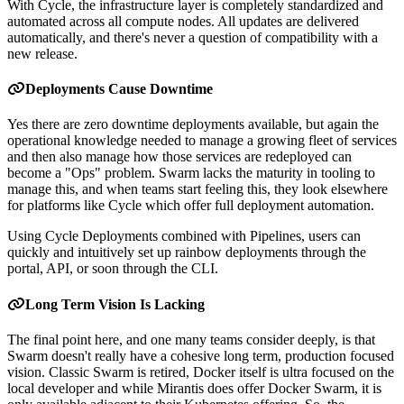
With Cycle, the infrastructure layer is completely standardized and
automated across all compute nodes. All updates are delivered
automatically, and there's never a question of compatibility with a
new release.
Deployments Cause Downtime
Yes there are zero downtime deployments available, but again the
operational knowledge needed to manage a growing fleet of services
and then also manage how those services are redeployed can
become a "Ops" problem. Swarm lacks the maturity in tooling to
manage this, and when teams start feeling this, they look elsewhere
for platforms like Cycle which offer full deployment automation.
Using Cycle Deployments combined with Pipelines, users can
quickly and intuitively set up rainbow deployments through the
portal, API, or soon through the CLI.
Long Term Vision Is Lacking
The final point here, and one many teams consider deeply, is that
Swarm doesn't really have a cohesive long term, production focused
vision. Classic Swarm is retired, Docker itself is ultra focused on the
local developer and while Mirantis does offer Docker Swarm, it is