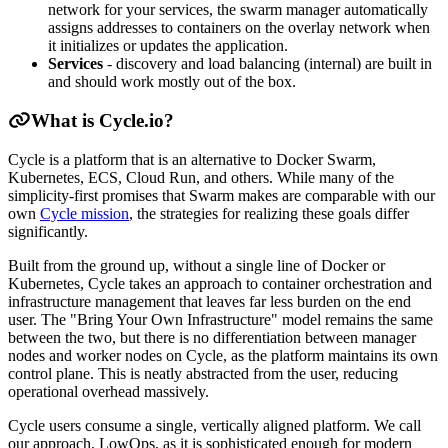
network for your services, the swarm manager automatically
assigns addresses to containers on the overlay network when
it initializes or updates the application.
Services
- discovery and load balancing (internal) are built in
and should work mostly out of the box.
What is Cycle.io?
Cycle is a platform that is an alternative to Docker Swarm,
Kubernetes, ECS, Cloud Run, and others. While many of the
simplicity-first promises that Swarm makes are comparable with our
own
Cycle mission
, the strategies for realizing these goals differ
significantly.
Built from the ground up, without a single line of Docker or
Kubernetes, Cycle takes an approach to container orchestration and
infrastructure management that leaves far less burden on the end
user. The "Bring Your Own Infrastructure" model remains the same
between the two, but there is no differentiation between manager
nodes and worker nodes on Cycle, as the platform maintains its own
control plane. This is neatly abstracted from the user, reducing
operational overhead massively.
Cycle users consume a single, vertically aligned platform. We call
our approach, LowOps, as it is sophisticated enough for modern