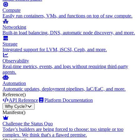
Compute
Easily run containers, VMs, and functions on top of raw compute.
Networking
Built-in load balancing, DNS, automatic node discovery, and more.
Storage
Integrated support for LVM, iSCSI, Ceph, and more.
Observability
Real-time metrics, events, and logs without requiring third-party
agents.
Automation
Automatic updates, deployment pipelines, IaC/EaC, and more.
Reference
()
API Reference
Platform Documentation
Why Cycle?
Manifesto
()
Challenge the Status Quo
Today's builders are being forced to choose: too simple or too
complex. We think that's a flawed premise.