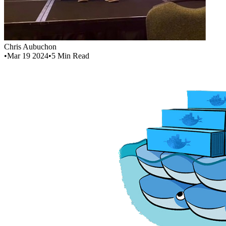
Chris Aubuchon
•
Mar 19 2024
•
5
Min Read