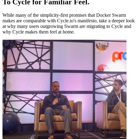
To Cycle for Familiar Feel
.
While many of the simplicity-first promises that Docker Swarm
makes are comparable with Cycle.io's manifesto, take a deeper look
at why many users outgrowing Swarm are migrating to Cycle and
why Cycle makes them feel at home.