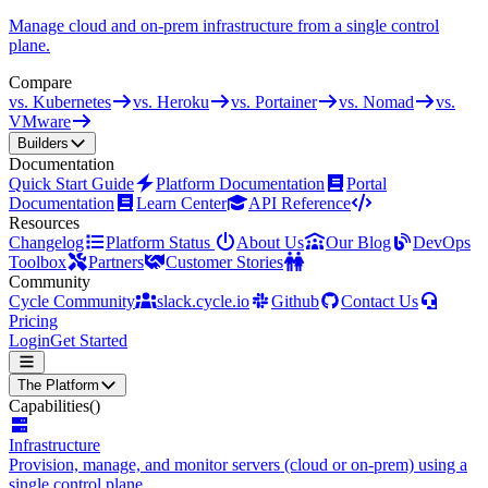
Manage cloud and on-prem infrastructure from a single control
plane.
Compare
vs. Kubernetes
vs. Heroku
vs. Portainer
vs. Nomad
vs.
VMware
Builders
Documentation
Quick Start Guide
Platform Documentation
Portal
Documentation
Learn Center
API Reference
Resources
Changelog
Platform Status
About Us
Our Blog
DevOps
Toolbox
Partners
Customer Stories
Community
Cycle Community
slack.cycle.io
Github
Contact Us
Pricing
Login
Get Started
The Platform
Capabilities
()
Infrastructure
Provision, manage, and monitor servers (cloud or on-prem) using a
single control plane.