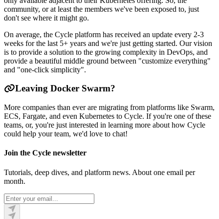
only available adjacent to their Kubernetes offering. So, the
community, or at least the members we've been exposed to, just
don't see where it might go.
On average, the Cycle platform has received an update every 2-3
weeks for the last 5+ years and we're just getting started. Our vision
is to provide a solution to the growing complexity in DevOps, and
provide a beautiful middle ground between "customize everything"
and "one-click simplicity".
Leaving Docker Swarm?
More companies than ever are migrating from platforms like Swarm,
ECS, Fargate, and even Kubernetes to Cycle. If you're one of these
teams, or, you're just interested in learning more about how Cycle
could help your team, we'd love to chat!
Join the Cycle newsletter
Tutorials, deep dives, and platform news. About one email per
month.