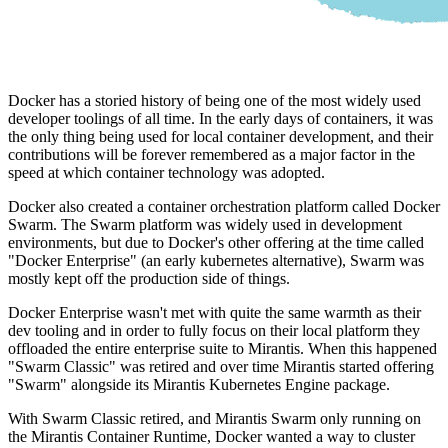
Docker has a storied history of being one of the most widely used
developer toolings of all time. In the early days of containers, it was
the only thing being used for local container development, and their
contributions will be forever remembered as a major factor in the
speed at which container technology was adopted.
Docker also created a container orchestration platform called Docker
Swarm. The Swarm platform was widely used in development
environments, but due to Docker's other offering at the time called
"Docker Enterprise" (an early kubernetes alternative), Swarm was
mostly kept off the production side of things.
Docker Enterprise wasn't met with quite the same warmth as their
dev tooling and in order to fully focus on their local platform they
offloaded the entire enterprise suite to Mirantis. When this happened
"Swarm Classic" was retired and over time Mirantis started offering
"Swarm" alongside its Mirantis Kubernetes Engine package.
With Swarm Classic retired, and Mirantis Swarm only running on
the Mirantis Container Runtime, Docker wanted a way to cluster