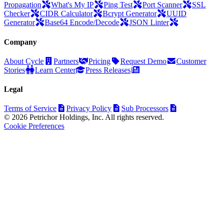
Propagation
What's My IP
Ping Test
Port Scanner
SSL
Checker
CIDR Calculator
Bcrypt Generator
UUID
Generator
Base64 Encode/Decode
JSON Linter
Company
About Cycle
Partners
Pricing
Request Demo
Customer
Stories
Learn Center
Press Releases
Legal
Terms of Service
Privacy Policy
Sub Processors
© 2026 Petrichor Holdings, Inc. All rights reserved.
Cookie Preferences