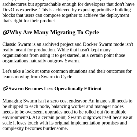
architectures but approachable enough for developers that don't have
DevOps expertise. This is achieved by exposing primitive building
blocks that users can compose together to achieve the deployment
that's right for their product.
Why Are Many Migrating To Cycle
Classic Swarm is an archived project and Docker Swarm mode isn't
really meant for production. While that hasn't kept many
organizations from using it to get started, at a certain point those
organizations naturally outgrow Swarm.
Let's take a look at some common situations and their outcomes for
teams moving from Swarm to Cycle.
Swarm Becomes Less Operationally Efficient
Managing Swarm isn't a zero cost endeavor. An image still needs to
be shipped to each node, balancing worker and manager nodes
needs to be overseen, upgrades need to be rolled out (to multiple
environments). At a certain point, Swarm outgrows itself because at
scale it loses touch with its original implementation promises and
complexity becomes burdensome.