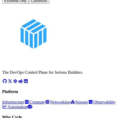
Essential Only
Customize
The DevOps Control Plane for Serious Builders.
Platform
Infrastructure
Compute
Networking
Storage
Observability
Automation
Why Cycle