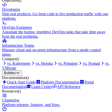
Objectives
()
Developers
Ship real products. Go from code to live production traffic with one
platform.
DevOps Engineers
Automate the boring, repetitive DevOps tasks that take time away
from the real problems.
Infrastructure Teams
Manage cloud and on-prem infrastructure from a single control
plane.
Compare
()
vs. Kubernetes
vs. Heroku
vs. Portainer
vs. Nomad
vs.
VMware
Builders
Documentation
()
Quick Start Guide
Platform Documentation
Portal
Documentation
Learn Center
API Reference
Resources
()
Changelog
Platform releases, features, and fixes.