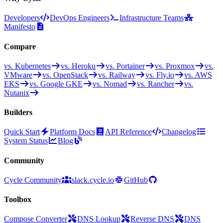
Developers
DevOps Engineers
Infrastructure Teams
Manifesto
Compare
vs. Kubernetes
vs. Heroku
vs. Portainer
vs. Proxmox
vs.
VMware
vs. OpenStack
vs. Railway
vs. Fly.io
vs. AWS
EKS
vs. Google GKE
vs. Nomad
vs. Rancher
vs.
Nutanix
Builders
Quick Start
Platform Docs
API Reference
Changelog
System Status
Blog
Community
Cycle Community
slack.cycle.io
GitHub
Toolbox
Compose Converter
DNS Lookup
Reverse DNS
DNS