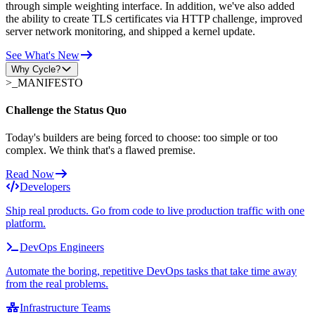
through simple weighting interface. In addition, we've also added
the ability to create TLS certificates via HTTP challenge, improved
server network monitoring, and shipped a kernel update.
See What's New
Why Cycle?
>_
MANIFESTO
Challenge the Status Quo
Today's builders are being forced to choose: too simple or too
complex. We think that's a flawed premise.
Read Now
Developers
Ship real products. Go from code to live production traffic with one
platform.
DevOps Engineers
Automate the boring, repetitive DevOps tasks that take time away
from the real problems.
Infrastructure Teams