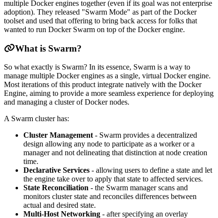
multiple Docker engines together (even if its goal was not enterprise
adoption). They released "Swarm Mode" as part of the Docker
toolset and used that offering to bring back access for folks that
wanted to run Docker Swarm on top of the Docker engine.
What is Swarm?
So what exactly is Swarm? In its essence, Swarm is a way to
manage multiple Docker engines as a single, virtual Docker engine.
Most iterations of this product integrate natively with the Docker
Engine, aiming to provide a more seamless experience for deploying
and managing a cluster of Docker nodes.
A Swarm cluster has:
Cluster Management
- Swarm provides a decentralized
design allowing any node to participate as a worker or a
manager and not delineating that distinction at node creation
time.
Declarative Services
- allowing users to define a state and let
the engine take over to apply that state to affected services.
State Reconciliation
- the Swarm manager scans and
monitors cluster state and reconciles differences between
actual and desired state.
Multi-Host Networking
- after specifying an overlay