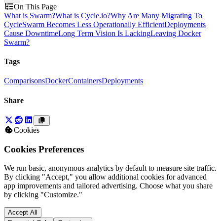
On This Page
What is Swarm?
What is Cycle.io?
Why Are Many Migrating To
Cycle
Swarm Becomes Less Operationally Efficient
Deployments
Cause Downtime
Long Term Vision Is Lacking
Leaving Docker
Swarm?
Tags
Comparisons
Docker
Containers
Deployments
Share
Cookies
Cookies Preferences
We run basic, anonymous analytics by default to measure site traffic.
By clicking "Accept," you allow additional cookies for advanced
app improvements and tailored advertising. Choose what you share
by clicking "Customize."
Accept All