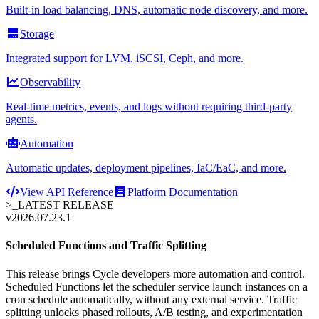
Built-in load balancing, DNS, automatic node discovery, and more.
Storage
Integrated support for LVM, iSCSI, Ceph, and more.
Observability
Real-time metrics, events, and logs without requiring third-party
agents.
Automation
Automatic updates, deployment pipelines, IaC/EaC, and more.
View API Reference
Platform Documentation
>_
LATEST RELEASE
v2026.07.23.1
Scheduled Functions and Traffic Splitting
This release brings Cycle developers more automation and control.
Scheduled Functions let the scheduler service launch instances on a
cron schedule automatically, without any external service. Traffic
splitting unlocks phased rollouts, A/B testing, and experimentation