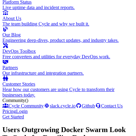
Platform Status
Live uptime data and incident reports.
About Us
The team building Cycle and why we built it.
Our Blog
Engineering deep-dives, product updates, and industry takes.
DevOps Toolbox
Free converters and utilities for everyday DevOps work.
Partners
Our infrastructure and integration partners.
Customer Stories
Hear how our customers are using Cycle to transform their
businesses today.
Community
()
Cycle Community
slack.cycle.io
Github
Contact Us
Pricing
Login
Get Started
Users Outgrowing Docker Swarm Look