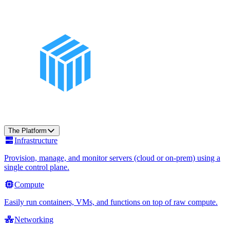
The Platform
Infrastructure
Provision, manage, and monitor servers (cloud or on-prem) using a
single control plane.
Compute
Easily run containers, VMs, and functions on top of raw compute.
Networking