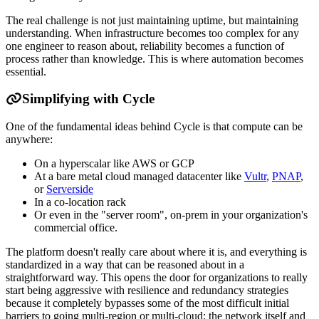
The real challenge is not just maintaining uptime, but maintaining
understanding. When infrastructure becomes too complex for any
one engineer to reason about, reliability becomes a function of
process rather than knowledge. This is where automation becomes
essential.
Simplifying with Cycle
One of the fundamental ideas behind Cycle is that compute can be
anywhere:
On a hyperscalar like AWS or GCP
At a bare metal cloud managed datacenter like
Vultr
,
PNAP
,
or
Serverside
In a co-location rack
Or even in the "server room", on-prem in your organization's
commercial office.
The platform doesn't really care about where it is, and everything is
standardized in a way that can be reasoned about in a
straightforward way. This opens the door for organizations to really
start being aggressive with resilience and redundancy strategies
because it completely bypasses some of the most difficult initial
barriers to going multi-region or multi-cloud: the network itself and