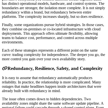
has distinct operational models, hardware, and control systems. The
boundaries are stronger, the isolation more complete. It is not simply
redundancy within a brand, but redundancy between entire
platforms. The complexity increases sharply, but so does resilience.
Finally, some organizations pursue hybrid strategies. In those cases,
they combine on-premises or co-located infrastructure with cloud
deployments. This approach offers ultimate flexibility, allowing
teams to balance cost, performance, and control across multiple
environments.
Each of these strategies represents a different point on the same
curve: trading complexity for independence. The deeper you go, the
more control you gain over your own availability story.
Redundancy, Resilience, Safety, and Complexity
It is easy to assume that redundancy automatically produces
reliability. In practice, the relationship is more complicated. Many
outages that make headlines happen inside architectures that were
already built with redundancy in mind.
The issue often comes down to hidden dependencies. Two
availability zones might share the same software update pipeline. A
regional failure could cascade through a shared control plane. Even