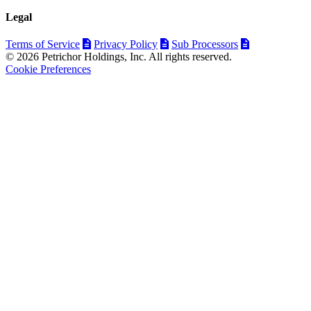
Legal
Terms of Service
Privacy Policy
Sub Processors
© 2026 Petrichor Holdings, Inc. All rights reserved.
Cookie Preferences