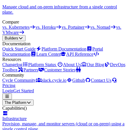
Manage cloud and on-prem infrastructure from a single control
plane.
Compare
vs. Kubernetes
vs. Heroku
vs. Portainer
vs. Nomad
vs.
VMware
Builders
Documentation
Quick Start Guide
Platform Documentation
Portal
Documentation
Learn Center
API Reference
Resources
Changelog
Platform Status
About Us
Our Blog
DevOps
Toolbox
Partners
Customer Stories
Community
Cycle Community
slack.cycle.io
Github
Contact Us
Pricing
Login
Get Started
The Platform
Capabilities
()
Infrastructure
Provision, manage, and monitor servers (cloud or on-prem) using a
single control plane.