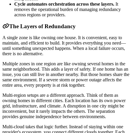
Cycle automates orchestration across these layers.
It
removes the operational burden of managing redundancy
across regions or providers.
The Layers of Redundancy
A single zone is like owning one house. It is convenient, easy to
maintain, and efficient to build. It provides everything you need—
until something unexpected happens. When a local failure occurs,
there is no alternative.
Multiple zones in one region are like owning several homes in the
same neighborhood. This adds a layer of safety. If one home has an
issue, you can still live in another nearby. But those homes share the
same environment. If a severe storm or power outage affects the
entire area, every property is at risk together.
Multi-region setups are a different approach. Think of them as
owning homes in different cities. Each location has its own power
grid, infrastructure, and climate. A disruption in one city might be
inconvenient, but it rarely impacts the others. The separation
provides genuine independence between environments.
Multi-cloud takes that logic further. Instead of staying within one
provider's ecosystem, you connect different clouds together. Each