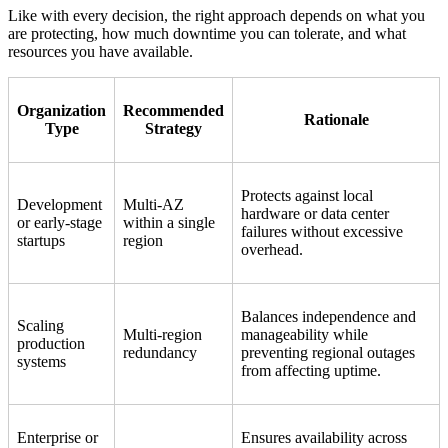
Like with every decision, the right approach depends on what you
are protecting, how much downtime you can tolerate, and what
resources you have available.
Organization
Recommended
Rationale
Type
Strategy
Protects against local
Development
Multi-AZ
hardware or data center
or early-stage
within a single
failures without excessive
startups
region
overhead.
Balances independence and
Scaling
Multi-region
manageability while
production
redundancy
preventing regional outages
systems
from affecting uptime.
Enterprise or
Ensures availability across