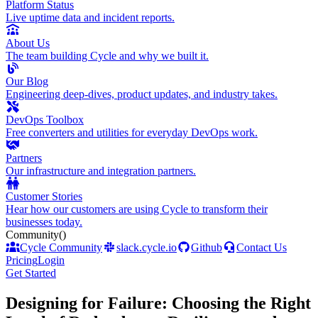
Platform Status
Live uptime data and incident reports.
About Us
The team building Cycle and why we built it.
Our Blog
Engineering deep-dives, product updates, and industry takes.
DevOps Toolbox
Free converters and utilities for everyday DevOps work.
Partners
Our infrastructure and integration partners.
Customer Stories
Hear how our customers are using Cycle to transform their
businesses today.
Community
()
Cycle Community
slack.cycle.io
Github
Contact Us
Pricing
Login
Get Started
Designing for Failure: Choosing the Right