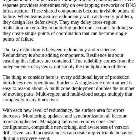
separate providers sometimes rely on overlapping networks or DNS
infrastructure. These shared components become invisible points of
failure. When teams assume redundancy will catch every problem,
they design less defensively. They may delay cross-region
replication or centralize monitoring under one account. In doing so,
they create single points of coordination that can become single
points of failure.
The key distinction is between redundancy and resilience.
Redundancy is about adding components. Resilience is about
ensuring that failures are contained. True reliability comes from the
independence of systems, not simply the multiplication of them.
The thing to consider here is, every additional layer of protection
introduces new operational burdens. A single-zone environment is
easy to reason about. A multi-zone deployment doubles the number
of moving parts. Multi-region and multi-cloud setups multiply that
complexity many times over.
With each new level of redundancy, the surface area for errors
increases. Monitoring, updates, and synchronization all become
more complicated. Managing failovers requires consistent
configuration, compatible networking, and awareness of version
drift. Even small inconsistencies can create unpredictable behavior
during a recovery event.