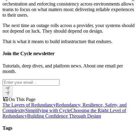
orchestration and enforcing consistency across environments allows
teams to focus on what matters most: delivering reliable experiences
to their users.
The next time an outage rolls across a provider, your systems should
not depend on luck. They should depend on design.
That is what it means to build infrastructure that endures.
Join the Cycle newsletter
Tutorials, deep dives, and platform news. About one email per
month.
On This Page
The Layers of Redundancy
Redundancy, Resilience, Safety, and
Complexity
Simplifying with Cycle
Choosing the Right Level of
Redundancy
Building Confidence Through Design
Tags