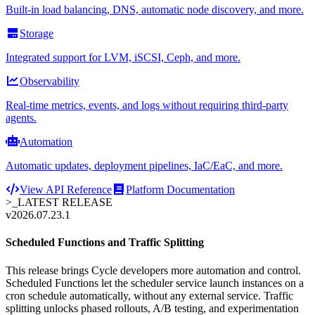
Built-in load balancing, DNS, automatic node discovery, and more.
Storage
Integrated support for LVM, iSCSI, Ceph, and more.
Observability
Real-time metrics, events, and logs without requiring third-party
agents.
Automation
Automatic updates, deployment pipelines, IaC/EaC, and more.
View API Reference
Platform Documentation
>_
LATEST RELEASE
v2026.07.23.1
Scheduled Functions and Traffic Splitting
This release brings Cycle developers more automation and control.
Scheduled Functions let the scheduler service launch instances on a
cron schedule automatically, without any external service. Traffic
splitting unlocks phased rollouts, A/B testing, and experimentation