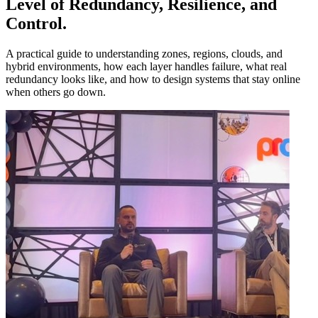
Level of Redundancy
,
Resilience
,
and
Control
.
A practical guide to understanding zones, regions, clouds, and
hybrid environments, how each layer handles failure, what real
redundancy looks like, and how to design systems that stay online
when others go down.