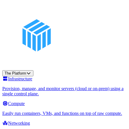
The Platform
Infrastructure
Provision, manage, and monitor servers (cloud or on-prem) using a
single control plane.
Compute
Easily run containers, VMs, and functions on top of raw compute.
Networking