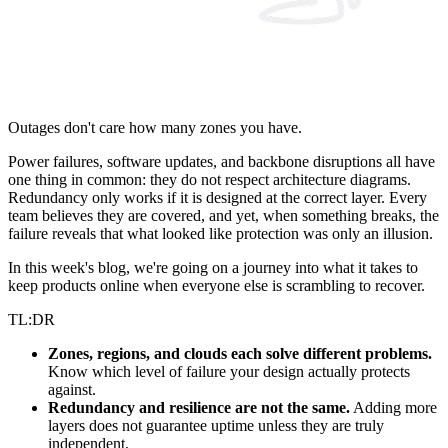
Outages don't care how many zones you have.
Power failures, software updates, and backbone disruptions all have
one thing in common: they do not respect architecture diagrams.
Redundancy only works if it is designed at the correct layer. Every
team believes they are covered, and yet, when something breaks, the
failure reveals that what looked like protection was only an illusion.
In this week's blog, we're going on a journey into what it takes to
keep products online when everyone else is scrambling to recover.
TL:DR
Zones, regions, and clouds each solve different problems.
Know which level of failure your design actually protects
against.
Redundancy and resilience are not the same.
Adding more
layers does not guarantee uptime unless they are truly
independent.