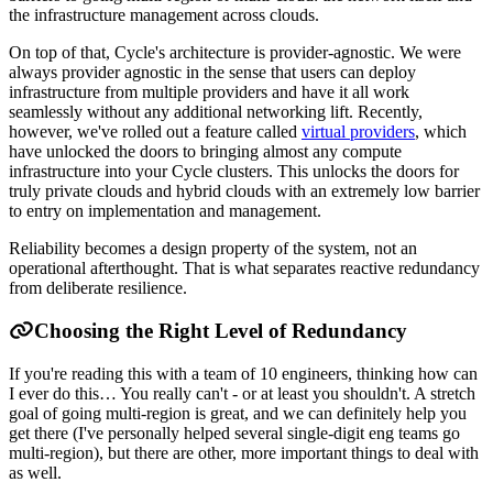
the infrastructure management across clouds.
On top of that, Cycle's architecture is provider-agnostic. We were
always provider agnostic in the sense that users can deploy
infrastructure from multiple providers and have it all work
seamlessly without any additional networking lift. Recently,
however, we've rolled out a feature called
virtual providers
, which
have unlocked the doors to bringing almost any compute
infrastructure into your Cycle clusters. This unlocks the doors for
truly private clouds and hybrid clouds with an extremely low barrier
to entry on implementation and management.
Reliability becomes a design property of the system, not an
operational afterthought. That is what separates reactive redundancy
from deliberate resilience.
Choosing the Right Level of Redundancy
If you're reading this with a team of 10 engineers, thinking how can
I ever do this… You really can't - or at least you shouldn't. A stretch
goal of going multi-region is great, and we can definitely help you
get there (I've personally helped several single-digit eng teams go
multi-region), but there are other, more important things to deal with
as well.