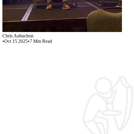
Chris Aubuchon
•
Oct 15 2025
•
7
Min Read