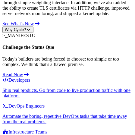
through simple weighting interface. In addition, we've also added
the ability to create TLS certificates via HTTP challenge, improved
server network monitoring, and shipped a kernel update.
See What's New
Why Cycle?
>_
MANIFESTO
Challenge the Status Quo
Today's builders are being forced to choose: too simple or too
complex. We think that's a flawed premise.
Read Now
Developers
Ship real products. Go from code to live production traffic with one
platform.
DevOps Engineers
Automate the boring, repetitive DevOps tasks that take time away
from the real problems.
Infrastructure Teams