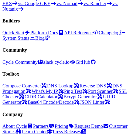
EKS
vs. Google GKE
vs. Nomad
vs. Rancher
vs.
Nutanix
Builders
Quick Start
Platform Docs
API Reference
Changelog
System Status
Blog
Community
Cycle Community
slack.cycle.io
GitHub
Toolbox
Compose Converter
DNS Lookup
Reverse DNS
DNS
Propagation
What's My IP
Ping Test
Port Scanner
SSL
Checker
CIDR Calculator
Bcrypt Generator
UUID
Generator
Base64 Encode/Decode
JSON Linter
Company
About Cycle
Partners
Pricing
Request Demo
Customer
Stories
Learn Center
Press Releases