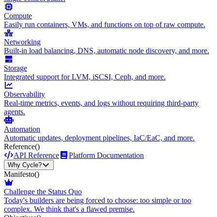
Compute
Easily run containers, VMs, and functions on top of raw compute.
Networking
Built-in load balancing, DNS, automatic node discovery, and more.
Storage
Integrated support for LVM, iSCSI, Ceph, and more.
Observability
Real-time metrics, events, and logs without requiring third-party
agents.
Automation
Automatic updates, deployment pipelines, IaC/EaC, and more.
Reference
()
API Reference
Platform Documentation
Why Cycle?
Manifesto
()
Challenge the Status Quo
Today's builders are being forced to choose: too simple or too
complex. We think that's a flawed premise.