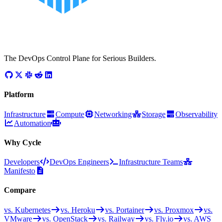
The DevOps Control Plane for Serious Builders.
Platform
Infrastructure
Compute
Networking
Storage
Observability
Automation
Why Cycle
Developers
DevOps Engineers
Infrastructure Teams
Manifesto
Compare
vs. Kubernetes
vs. Heroku
vs. Portainer
vs. Proxmox
vs.
VMware
vs. OpenStack
vs. Railway
vs. Fly.io
vs. AWS