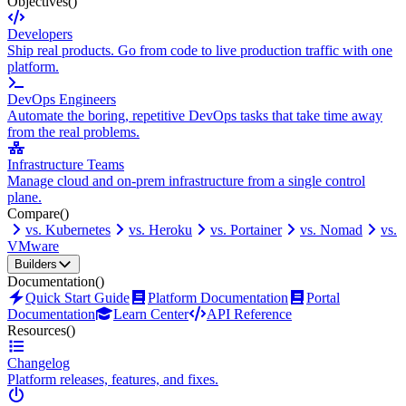
Objectives
()
Developers
Ship real products. Go from code to live production traffic with one
platform.
DevOps Engineers
Automate the boring, repetitive DevOps tasks that take time away
from the real problems.
Infrastructure Teams
Manage cloud and on-prem infrastructure from a single control
plane.
Compare
()
vs. Kubernetes
vs. Heroku
vs. Portainer
vs. Nomad
vs.
VMware
Builders
Documentation
()
Quick Start Guide
Platform Documentation
Portal
Documentation
Learn Center
API Reference
Resources
()
Changelog
Platform releases, features, and fixes.