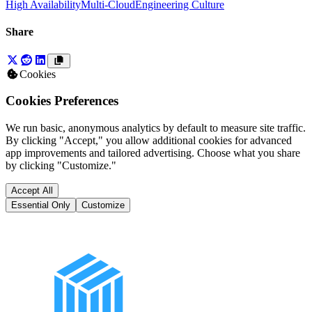
High Availability
Multi-Cloud
Engineering Culture
Share
Cookies
Cookies Preferences
We run basic, anonymous analytics by default to measure site traffic.
By clicking "Accept," you allow additional cookies for advanced
app improvements and tailored advertising. Choose what you share
by clicking "Customize."
Accept All
Essential Only
Customize