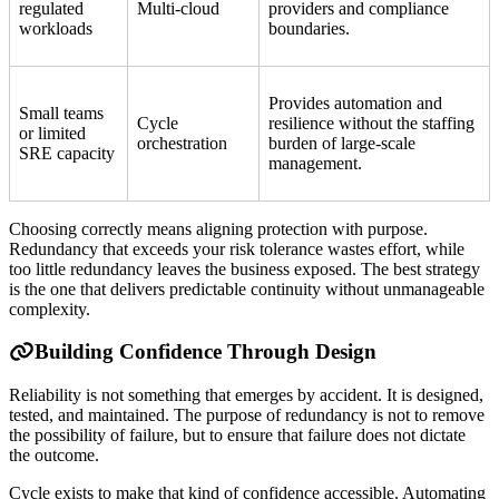
regulated
Multi-cloud
providers and compliance
workloads
boundaries.
Provides automation and
Small teams
Cycle
resilience without the staffing
or limited
orchestration
burden of large-scale
SRE capacity
management.
Choosing correctly means aligning protection with purpose.
Redundancy that exceeds your risk tolerance wastes effort, while
too little redundancy leaves the business exposed. The best strategy
is the one that delivers predictable continuity without unmanageable
complexity.
Building Confidence Through Design
Reliability is not something that emerges by accident. It is designed,
tested, and maintained. The purpose of redundancy is not to remove
the possibility of failure, but to ensure that failure does not dictate
the outcome.
Cycle exists to make that kind of confidence accessible. Automating