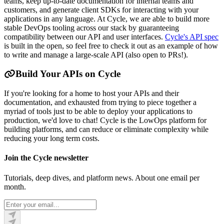
teams, keep up-to-date documentation for internal teams and
customers, and generate client SDKs for interacting with your
applications in any language. At Cycle, we are able to build more
stable DevOps tooling across our stack by guaranteeing
compatibility between our API and user interfaces.
Cycle's API spec
is built in the open, so feel free to check it out as an example of how
to write and manage a large-scale API (also open to PRs!).
Build Your APIs on Cycle
If you're looking for a home to host your APIs and their
documentation, and exhausted from trying to piece together a
myriad of tools just to be able to deploy your applications to
production, we'd love to chat! Cycle is the LowOps platform for
building platforms, and can reduce or eliminate complexity while
reducing your long term costs.
Join the Cycle newsletter
Tutorials, deep dives, and platform news. About one email per
month.