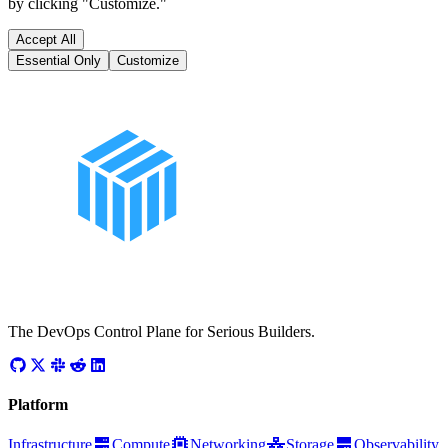
by clicking "Customize."
Accept All
Essential Only
Customize
The DevOps Control Plane for Serious Builders.
Platform
Infrastructure
Compute
Networking
Storage
Observability