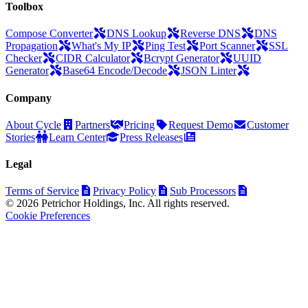
Toolbox
Compose Converter
DNS Lookup
Reverse DNS
DNS
Propagation
What's My IP
Ping Test
Port Scanner
SSL
Checker
CIDR Calculator
Bcrypt Generator
UUID
Generator
Base64 Encode/Decode
JSON Linter
Company
About Cycle
Partners
Pricing
Request Demo
Customer
Stories
Learn Center
Press Releases
Legal
Terms of Service
Privacy Policy
Sub Processors
© 2026 Petrichor Holdings, Inc. All rights reserved.
Cookie Preferences