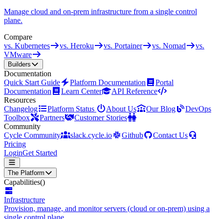
Manage cloud and on-prem infrastructure from a single control
plane.
Compare
vs. Kubernetes
vs. Heroku
vs. Portainer
vs. Nomad
vs.
VMware
Builders
Documentation
Quick Start Guide
Platform Documentation
Portal
Documentation
Learn Center
API Reference
Resources
Changelog
Platform Status
About Us
Our Blog
DevOps
Toolbox
Partners
Customer Stories
Community
Cycle Community
slack.cycle.io
Github
Contact Us
Pricing
Login
Get Started
The Platform
Capabilities
()
Infrastructure
Provision, manage, and monitor servers (cloud or on-prem) using a
single control plane.