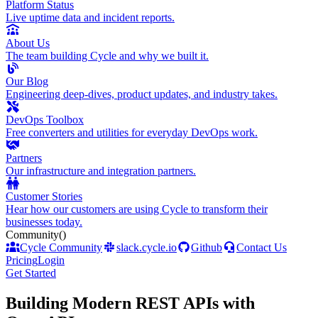
Platform Status
Live uptime data and incident reports.
About Us
The team building Cycle and why we built it.
Our Blog
Engineering deep-dives, product updates, and industry takes.
DevOps Toolbox
Free converters and utilities for everyday DevOps work.
Partners
Our infrastructure and integration partners.
Customer Stories
Hear how our customers are using Cycle to transform their
businesses today.
Community
()
Cycle Community
slack.cycle.io
Github
Contact Us
Pricing
Login
Get Started
Building Modern REST APIs with