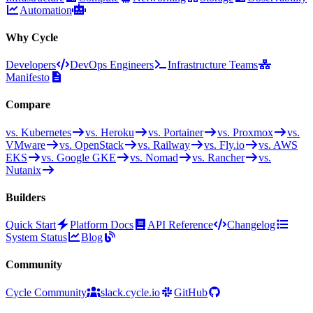
Automation
Why Cycle
Developers
DevOps Engineers
Infrastructure Teams
Manifesto
Compare
vs. Kubernetes
vs. Heroku
vs. Portainer
vs. Proxmox
vs.
VMware
vs. OpenStack
vs. Railway
vs. Fly.io
vs. AWS
EKS
vs. Google GKE
vs. Nomad
vs. Rancher
vs.
Nutanix
Builders
Quick Start
Platform Docs
API Reference
Changelog
System Status
Blog
Community
Cycle Community
slack.cycle.io
GitHub