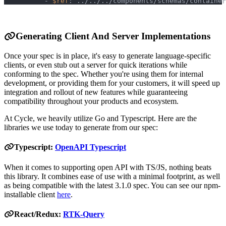
-
$ref
:
 ../../../components/schemas/container
Generating Client And Server Implementations
Once your spec is in place, it's easy to generate language-specific
clients, or even stub out a server for quick iterations while
conforming to the spec. Whether you're using them for internal
development, or providing them for your customers, it will speed up
integration and rollout of new features while guaranteeing
compatibility throughout your products and ecosystem.
At Cycle, we heavily utilize Go and Typescript. Here are the
libraries we use today to generate from our spec:
Typescript:
OpenAPI Typescript
When it comes to supporting open API with TS/JS, nothing beats
this library. It combines ease of use with a minimal footprint, as well
as being compatible with the latest 3.1.0 spec. You can see our npm-
installable client
here
.
React/Redux:
RTK-Query