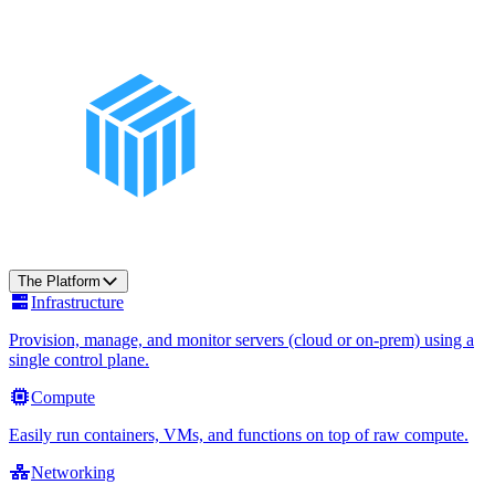
The Platform
Infrastructure
Provision, manage, and monitor servers (cloud or on-prem) using a
single control plane.
Compute
Easily run containers, VMs, and functions on top of raw compute.
Networking