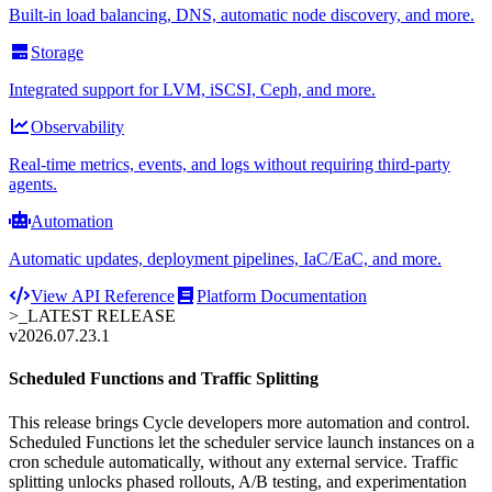
Built-in load balancing, DNS, automatic node discovery, and more.
Storage
Integrated support for LVM, iSCSI, Ceph, and more.
Observability
Real-time metrics, events, and logs without requiring third-party
agents.
Automation
Automatic updates, deployment pipelines, IaC/EaC, and more.
View API Reference
Platform Documentation
>_
LATEST RELEASE
v2026.07.23.1
Scheduled Functions and Traffic Splitting
This release brings Cycle developers more automation and control.
Scheduled Functions let the scheduler service launch instances on a
cron schedule automatically, without any external service. Traffic
splitting unlocks phased rollouts, A/B testing, and experimentation