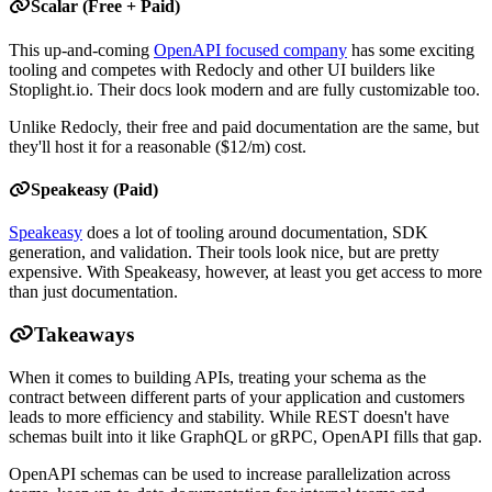
Scalar (Free + Paid)
This up-and-coming
OpenAPI focused company
has some exciting
tooling and competes with Redocly and other UI builders like
Stoplight.io. Their docs look modern and are fully customizable too.
Unlike Redocly, their free and paid documentation are the same, but
they'll host it for a reasonable ($12/m) cost.
Speakeasy (Paid)
Speakeasy
does a lot of tooling around documentation, SDK
generation, and validation. Their tools look nice, but are pretty
expensive. With Speakeasy, however, at least you get access to more
than just documentation.
Takeaways
When it comes to building APIs, treating your schema as the
contract between different parts of your application and customers
leads to more efficiency and stability. While REST doesn't have
schemas built into it like GraphQL or gRPC, OpenAPI fills that gap.
OpenAPI schemas can be used to increase parallelization across