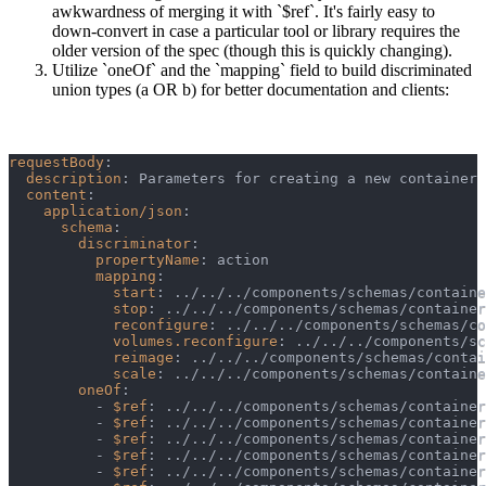
awkwardness of merging it with `$ref`. It's fairly easy to
down-convert in case a particular tool or library requires the
older version of the spec (though this is quickly changing).
Utilize `oneOf` and the `mapping` field to build discriminated
union types (a OR b) for better documentation and clients:
requestBody
:
description
:
 Parameters for creating a new container 
content
:
application/json
:
schema
:
discriminator
:
propertyName
:
 action
mapping
:
start
:
 ../../../components/schemas/containe
stop
:
 ../../../components/schemas/container
reconfigure
:
 ../../../components/schemas/co
volumes.reconfigure
:
 ../../../components/sc
reimage
:
 ../../../components/schemas/contai
scale
:
 ../../../components/schemas/containe
oneOf
:
-
$ref
:
 ../../../components/schemas/container
-
$ref
:
 ../../../components/schemas/container
-
$ref
:
 ../../../components/schemas/container
-
$ref
:
 ../../../components/schemas/container
-
$ref
:
 ../../../components/schemas/container