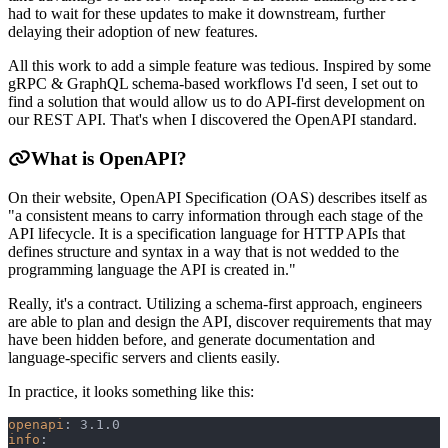
had to wait for these updates to make it downstream, further
delaying their adoption of new features.
All this work to add a simple feature was tedious. Inspired by some
gRPC & GraphQL schema-based workflows I'd seen, I set out to
find a solution that would allow us to do API-first development on
our REST API. That's when I discovered the OpenAPI standard.
What is OpenAPI?
On their website, OpenAPI Specification (OAS) describes itself as
"a consistent means to carry information through each stage of the
API lifecycle. It is a specification language for HTTP APIs that
defines structure and syntax in a way that is not wedded to the
programming language the API is created in."
Really, it's a contract. Utilizing a schema-first approach, engineers
are able to plan and design the API, discover requirements that may
have been hidden before, and generate documentation and
language-specific servers and clients easily.
In practice, it looks something like this:
openapi
:
 3.1.0
info
: