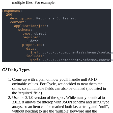
multiple files. For example:
responses
:
200
:
description
:
 Returns a Container.
content
:
application/json
:
schema
:
type
:
 object
required
:
-
 data
properties
:
data
:
$ref
:
 ../../../components/schemas/contain
includes
:
$ref
:
 ../../../components/schemas/contain
Tricky Types
Come up with a plan on how you'll handle null AND
omittable values. For Cycle, we decided to treat them the
same, so all nullable fields can also be omitted (not listed in
the 'required' field).
Use the 3.1.0 version of the spec. While nearly identical to
3.0.3, it allows for interop with JSON schema and using type
arrays, so an item can be marked both i.e. a string and "null",
without needing to use the 'nullable' keyword and the