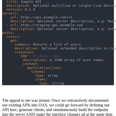
title
:
 Sample API
description
:
 Optional multiline or single
-
line descri
version
:
 0.1.9
servers
:
-
url
:
 http
:
//api.example.com/v1
description
:
 Optional server description
,
 e.g. Main
-
url
:
 http
:
//staging
-
api.example.com
description
:
 Optional server description
,
 e.g. Inte
paths
:
/users
:
get
:
summary
:
 Returns a list of users.
description
:
 Optional extended description in Com
responses
:
'200'
:
# status code
description
:
 A JSON array of user names
content
:
application/json
:
schema
:
type
:
 array
items
:
type
:
 string
The appeal to me was instant. Once we retroactively documented
our existing APIs into OAS, we could go forward by defining our
API here, generate clients, and simultaneously build the endpoint
into the server AND make the interface changes all at the same time.