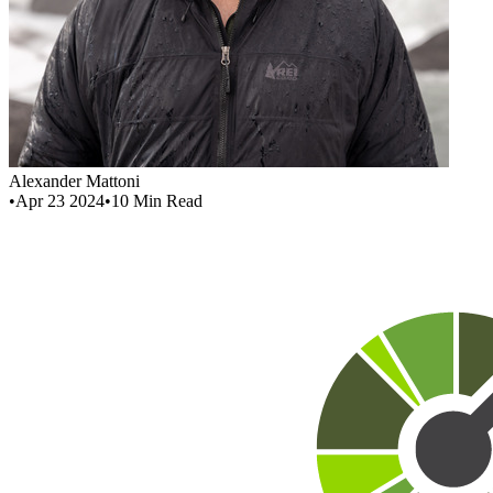
Alexander Mattoni
•
Apr 23 2024
•
10
Min Read