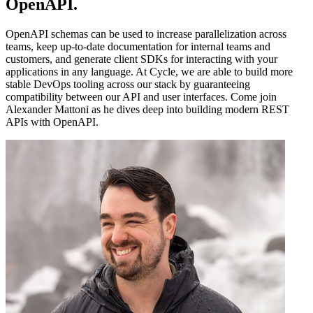
OpenAPI
.
OpenAPI schemas can be used to increase parallelization across
teams, keep up-to-date documentation for internal teams and
customers, and generate client SDKs for interacting with your
applications in any language. At Cycle, we are able to build more
stable DevOps tooling across our stack by guaranteeing
compatibility between our API and user interfaces. Come join
Alexander Mattoni as he dives deep into building modern REST
APIs with OpenAPI.