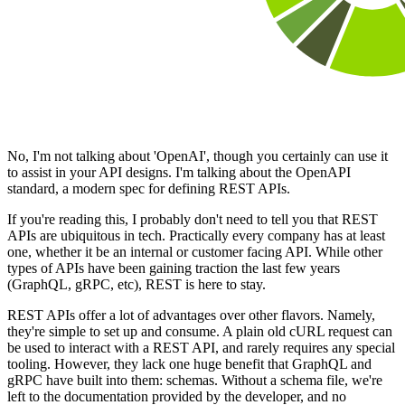
No, I'm not talking about 'OpenAI', though you certainly can use it
to assist in your API designs. I'm talking about the OpenAPI
standard, a modern spec for defining REST APIs.
If you're reading this, I probably don't need to tell you that REST
APIs are ubiquitous in tech. Practically every company has at least
one, whether it be an internal or customer facing API. While other
types of APIs have been gaining traction the last few years
(GraphQL, gRPC, etc), REST is here to stay.
REST APIs offer a lot of advantages over other flavors. Namely,
they're simple to set up and consume. A plain old cURL request can
be used to interact with a REST API, and rarely requires any special
tooling. However, they lack one huge benefit that GraphQL and
gRPC have built into them: schemas. Without a schema file, we're
left to the documentation provided by the developer, and no