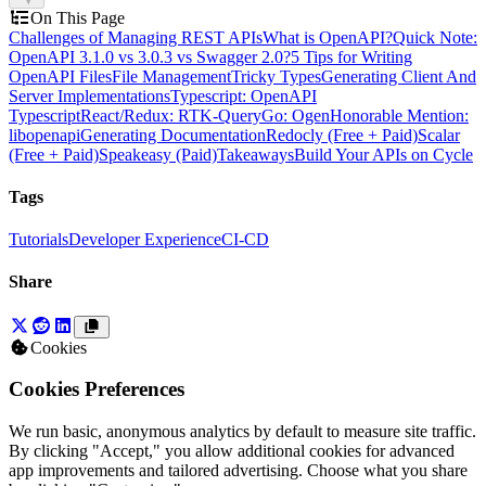
On This Page
Challenges of Managing REST APIs
What is OpenAPI?
Quick Note:
OpenAPI 3.1.0 vs 3.0.3 vs Swagger 2.0?
5 Tips for Writing
OpenAPI Files
File Management
Tricky Types
Generating Client And
Server Implementations
Typescript: OpenAPI
Typescript
React/Redux: RTK-Query
Go: Ogen
Honorable Mention:
libopenapi
Generating Documentation
Redocly (Free + Paid)
Scalar
(Free + Paid)
Speakeasy (Paid)
Takeaways
Build Your APIs on Cycle
Tags
Tutorials
Developer Experience
CI-CD
Share
Cookies
Cookies Preferences
We run basic, anonymous analytics by default to measure site traffic.
By clicking "Accept," you allow additional cookies for advanced
app improvements and tailored advertising. Choose what you share