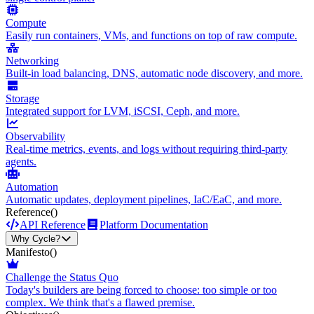
Compute
Easily run containers, VMs, and functions on top of raw compute.
Networking
Built-in load balancing, DNS, automatic node discovery, and more.
Storage
Integrated support for LVM, iSCSI, Ceph, and more.
Observability
Real-time metrics, events, and logs without requiring third-party
agents.
Automation
Automatic updates, deployment pipelines, IaC/EaC, and more.
Reference
()
API Reference
Platform Documentation
Why Cycle?
Manifesto
()
Challenge the Status Quo
Today's builders are being forced to choose: too simple or too
complex. We think that's a flawed premise.