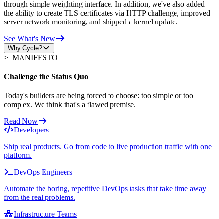
through simple weighting interface. In addition, we've also added
the ability to create TLS certificates via HTTP challenge, improved
server network monitoring, and shipped a kernel update.
See What's New
Why Cycle?
>_
MANIFESTO
Challenge the Status Quo
Today's builders are being forced to choose: too simple or too
complex. We think that's a flawed premise.
Read Now
Developers
Ship real products. Go from code to live production traffic with one
platform.
DevOps Engineers
Automate the boring, repetitive DevOps tasks that take time away
from the real problems.
Infrastructure Teams