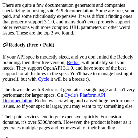
There are quite a few documentation generators and companies
specializing in hosting said API documentation. Some are free, some
paid, and some ridiculously expensive. It was difficult finding ones
that properly support 3.1.0, and many don't even properly support
older versions with more complex URL parameters or other weird
issues. These are the top 3 we found.
Redocly (Free + Paid)
If your API spec is modestly sized, and you don't mind the Redocly
branding, then their free version,
Redoc
, will probably suit your
needs. They support OpenAPI 3.1.0, and have some of the best
support for all features in the spec. You'll have to manage hosting it
yourself, but with
Cycle
it will be a breeze ;).
The downside with Redoc is it generates a single page and isn't very
performant for larger specs. On
Cycle's Platform API
Documentation
, Redoc was crawling and caused huge performance
issues, so if your spec is larger, you may want to try something else.
Their paid services tend to get expensive, quickly. For custom
domains, it's over $300/month. However, the product is better as it
generates multiple pages and removes all of their branding.