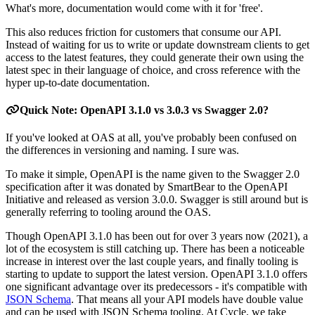
What's more, documentation would come with it for 'free'.
This also reduces friction for customers that consume our API.
Instead of waiting for us to write or update downstream clients to get
access to the latest features, they could generate their own using the
latest spec in their language of choice, and cross reference with the
hyper up-to-date documentation.
Quick Note: OpenAPI 3.1.0 vs 3.0.3 vs Swagger 2.0?
If you've looked at OAS at all, you've probably been confused on
the differences in versioning and naming. I sure was.
To make it simple, OpenAPI is the name given to the Swagger 2.0
specification after it was donated by SmartBear to the OpenAPI
Initiative and released as version 3.0.0. Swagger is still around but is
generally referring to tooling around the OAS.
Though OpenAPI 3.1.0 has been out for over 3 years now (2021), a
lot of the ecosystem is still catching up. There has been a noticeable
increase in interest over the last couple years, and finally tooling is
starting to update to support the latest version. OpenAPI 3.1.0 offers
one significant advantage over its predecessors - it's compatible with
JSON Schema
. That means all your API models have double value
and can be used with JSON Schema tooling. At Cycle, we take