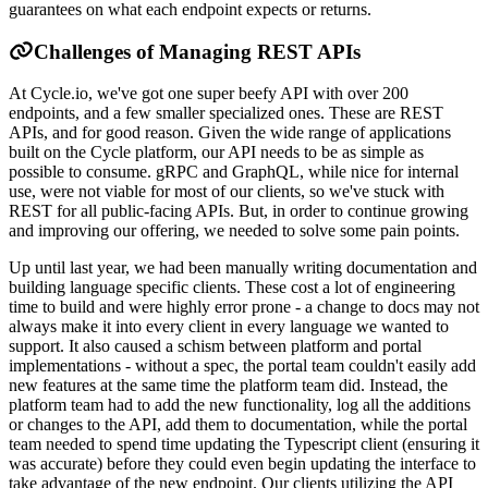
guarantees on what each endpoint expects or returns.
Challenges of Managing REST APIs
At Cycle.io, we've got one super beefy API with over 200
endpoints, and a few smaller specialized ones. These are REST
APIs, and for good reason. Given the wide range of applications
built on the Cycle platform, our API needs to be as simple as
possible to consume. gRPC and GraphQL, while nice for internal
use, were not viable for most of our clients, so we've stuck with
REST for all public-facing APIs. But, in order to continue growing
and improving our offering, we needed to solve some pain points.
Up until last year, we had been manually writing documentation and
building language specific clients. These cost a lot of engineering
time to build and were highly error prone - a change to docs may not
always make it into every client in every language we wanted to
support. It also caused a schism between platform and portal
implementations - without a spec, the portal team couldn't easily add
new features at the same time the platform team did. Instead, the
platform team had to add the new functionality, log all the additions
or changes to the API, add them to documentation, while the portal
team needed to spend time updating the Typescript client (ensuring it
was accurate) before they could even begin updating the interface to
take advantage of the new endpoint. Our clients utilizing the API