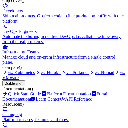
Objectives
()
Developers
Ship real products. Go from code to live production traffic with one
platform.
DevOps Engineers
Automate the boring, repetitive DevOps tasks that take time away
from the real problems.
Infrastructure Teams
Manage cloud and on-prem infrastructure from a single control
plane.
Compare
()
vs. Kubernetes
vs. Heroku
vs. Portainer
vs. Nomad
vs.
VMware
Builders
Documentation
()
Quick Start Guide
Platform Documentation
Portal
Documentation
Learn Center
API Reference
Resources
()
Changelog
Platform releases, features, and fixes.