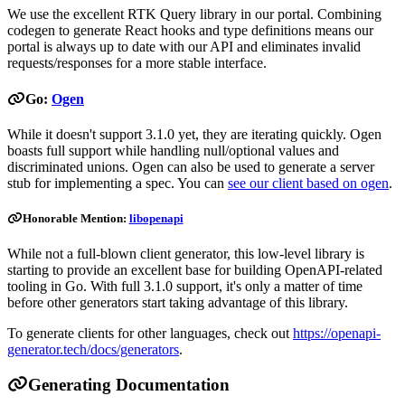
We use the excellent RTK Query library in our portal. Combining
codegen to generate React hooks and type definitions means our
portal is always up to date with our API and eliminates invalid
requests/responses for a more stable interface.
Go:
Ogen
While it doesn't support 3.1.0 yet, they are iterating quickly. Ogen
boasts full support while handling null/optional values and
discriminated unions. Ogen can also be used to generate a server
stub for implementing a spec. You can
see our client based on ogen
.
Honorable Mention:
libopenapi
While not a full-blown client generator, this low-level library is
starting to provide an excellent base for building OpenAPI-related
tooling in Go. With full 3.1.0 support, it's only a matter of time
before other generators start taking advantage of this library.
To generate clients for other languages, check out
https://openapi-
generator.tech/docs/generators
.
Generating Documentation