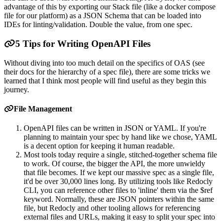
advantage of this by exporting our Stack file (like a docker compose
file for our platform) as a JSON Schema that can be loaded into
IDEs for linting/validation. Double the value, from one spec.
5 Tips for Writing OpenAPI Files
Without diving into too much detail on the specifics of OAS (see
their docs for the hierarchy of a spec file), there are some tricks we
learned that I think most people will find useful as they begin this
journey.
File Management
OpenAPI files can be written in JSON or YAML. If you're
planning to maintain your spec by hand like we chose, YAML
is a decent option for keeping it human readable.
Most tools today require a single, stitched-together schema file
to work. Of course, the bigger the API, the more unwieldy
that file becomes. If we kept our massive spec as a single file,
it'd be over 30,000 lines long. By utilizing tools like Redocly
CLI, you can reference other files to 'inline' them via the $ref
keyword. Normally, these are JSON pointers within the same
file, but Redocly and other tooling allows for referencing
external files and URLs, making it easy to split your spec into