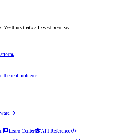
x. We think that's a flawed premise.
latform.
m the real problems.
ware
on
Learn Center
API Reference