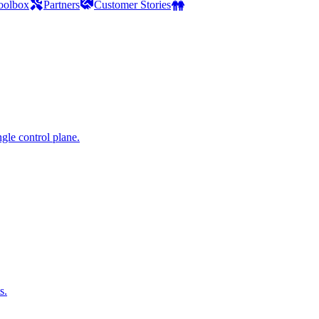
oolbox
Partners
Customer Stories
gle control plane.
s.