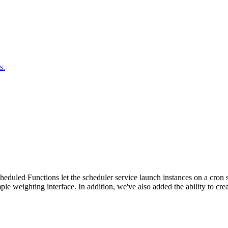
s.
duled Functions let the scheduler service launch instances on a cron sc
ple weighting interface. In addition, we've also added the ability to c