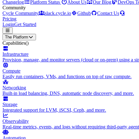
Changelog
Platform Status
About Us
Our Blog
DevOps T
Community
Cycle Community
slack.cycle.io
Github
Contact Us
Pricing
Login
Get Started
The Platform
Capabilities
()
Infrastructure
Provision, manage, and monitor servers (cloud or on-prem) using a sin
Compute
Easily run containers, VMs, and functions on top of raw compute.
Networking
Built-in load balancing, DNS, automatic node discovery, and more.
Storage
Integrated support for LVM, iSCSI, Ceph, and more.
Observability
Real-time metrics, events, and logs without requiring third-party agent
Automation