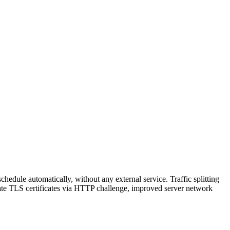
hedule automatically, without any external service. Traffic splitting
reate TLS certificates via HTTP challenge, improved server network