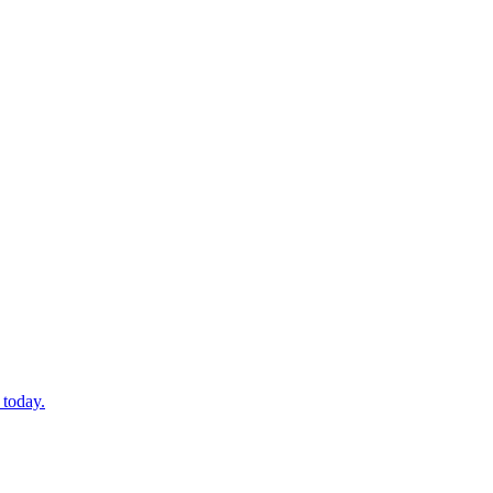
 today.