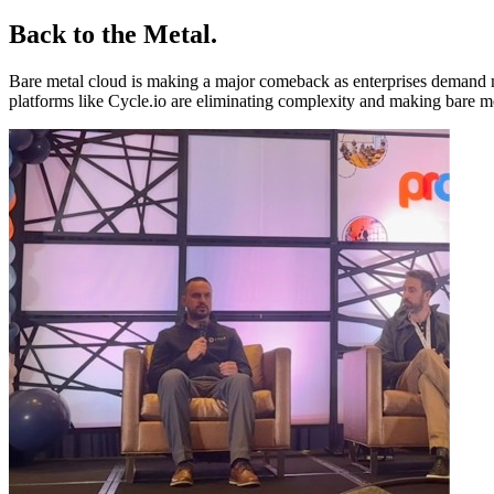
Back to the Metal
.
Bare metal cloud is making a major comeback as enterprises demand mo
platforms like Cycle.io are eliminating complexity and making bare 