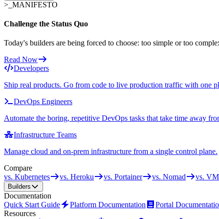
>_
MANIFESTO
Challenge the Status Quo
Today's builders are being forced to choose: too simple or too comple
Read Now
Developers
Ship real products. Go from code to live production traffic with one p
DevOps Engineers
Automate the boring, repetitive DevOps tasks that take time away fro
Infrastructure Teams
Manage cloud and on-prem infrastructure from a single control plane.
Compare
vs. Kubernetes
vs. Heroku
vs. Portainer
vs. Nomad
vs. VM
Builders
Documentation
Quick Start Guide
Platform Documentation
Portal Documentati
Resources