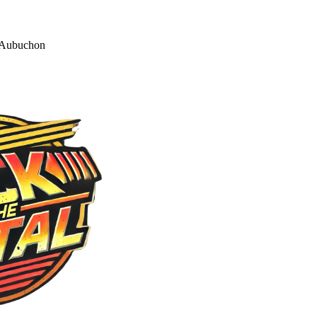
 Aubuchon