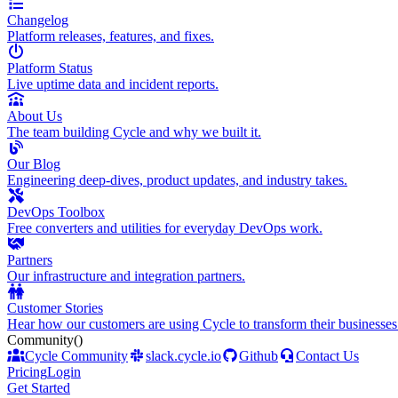
Changelog
Platform releases, features, and fixes.
Platform Status
Live uptime data and incident reports.
About Us
The team building Cycle and why we built it.
Our Blog
Engineering deep-dives, product updates, and industry takes.
DevOps Toolbox
Free converters and utilities for everyday DevOps work.
Partners
Our infrastructure and integration partners.
Customer Stories
Hear how our customers are using Cycle to transform their businesses
Community
()
Cycle Community
slack.cycle.io
Github
Contact Us
Pricing
Login
Get Started