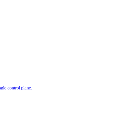
gle control plane.