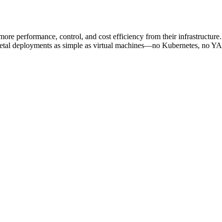
re performance, control, and cost efficiency from their infrastructur
metal deployments as simple as virtual machines—no Kubernetes, no YAM