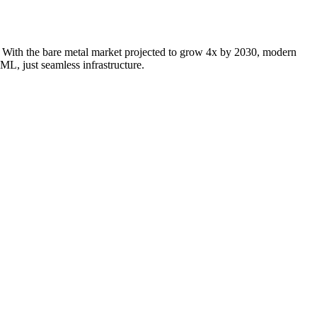
e. With the bare metal market projected to grow 4x by 2030, modern
L, just seamless infrastructure.