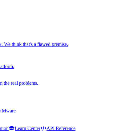
x. We think that's a flawed premise.
latform.
m the real problems.
 VMware
ation
Learn Center
API Reference