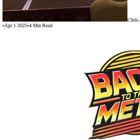
Chris
•
Apr 1 2025
•
4
Min Read