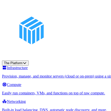
The Platform
Infrastructure
Provision, manage, and monitor servers (cloud or on-prem) using a sin
Compute
Easily run containers, VMs, and functions on top of raw compute.
Networking
Built-in load balancing, DNS, automatic node discovery, and more.