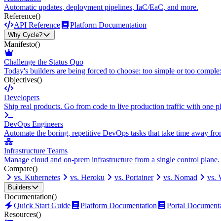
Automatic updates, deployment pipelines, IaC/EaC, and more.
Reference
()
API Reference
Platform Documentation
Why Cycle?
Manifesto
()
Challenge the Status Quo
Today's builders are being forced to choose: too simple or too comple
Objectives
()
Developers
Ship real products. Go from code to live production traffic with one p
DevOps Engineers
Automate the boring, repetitive DevOps tasks that take time away fro
Infrastructure Teams
Manage cloud and on-prem infrastructure from a single control plane.
Compare
()
vs. Kubernetes
vs. Heroku
vs. Portainer
vs. Nomad
vs.
Builders
Documentation
()
Quick Start Guide
Platform Documentation
Portal Document
Resources
()