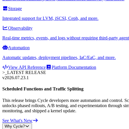
Storage
Integrated support for LVM, iSCSI, Ceph, and more.
Observability
Real-time metrics, events, and logs without requiring third-party agent
Automation
Automatic updates, deployment pipelines, IaC/EaC, and more.
View API Reference
Platform Documentation
>_
LATEST RELEASE
v2026.07.23.1
Scheduled Functions and Traffic Splitting
This release brings Cycle developers more automation and control. Sche
unlocks phased rollouts, A/B testing, and experimentation through sim
monitoring, and shipped a kernel update.
See What's New
Why Cycle?