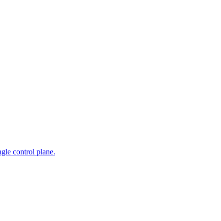
gle control plane.