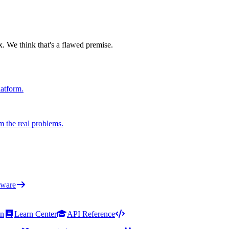
x. We think that's a flawed premise.
latform.
m the real problems.
ware
on
Learn Center
API Reference