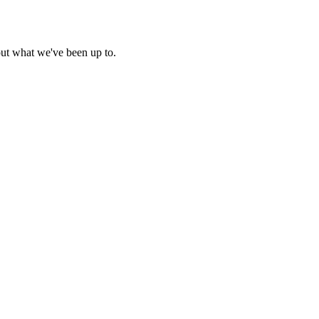
out what we've been up to.