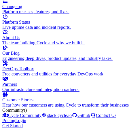
Changelog
Platform releases, features, and fixes.
Platform Status
Live uptime data and incident reports.
About Us
The team building Cycle and why we built it.
Our Blog
Engineering deep-dives, product updates, and industry takes.
DevOps Toolbox
Free converters and utilities for everyday DevOps work.
Partners
Our infrastructure and integration partners.
Customer Stories
Hear how our customers are using Cycle to transform their businesses
Community
()
Cycle Community
slack.cycle.io
Github
Contact Us
Pricing
Login
Get Started