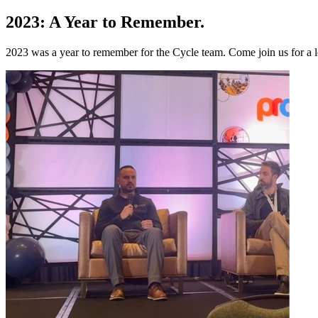
2023: A Year to Remember
.
2023 was a year to remember for the Cycle team. Come join us for a 