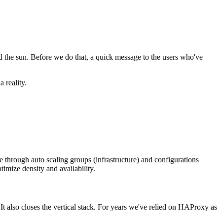
d the sun. Before we do that, a quick message to the users who've
 reality.
re through auto scaling groups (infrastructure) and configurations
ptimize density and availability.
It also closes the vertical stack. For years we've relied on HAProxy as