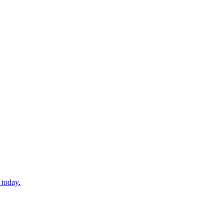
 today.