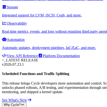
Storage
Integrated support for LVM, iSCSI, Ceph, and more.
Observability
Real-time metrics, events, and logs without requiring third-party agent
Automation
Automatic updates, deployment pipelines, IaC/EaC, and more.
View API Reference
Platform Documentation
>_
LATEST RELEASE
v2026.07.23.1
Scheduled Functions and Traffic Splitting
This release brings Cycle developers more automation and control. Sche
unlocks phased rollouts, A/B testing, and experimentation through sim
monitoring, and shipped a kernel update.
See What's New
Why Cycle?