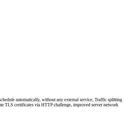
hedule automatically, without any external service. Traffic splitting
reate TLS certificates via HTTP challenge, improved server network