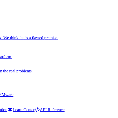
x. We think that's a flawed premise.
latform.
m the real problems.
 VMware
ation
Learn Center
API Reference