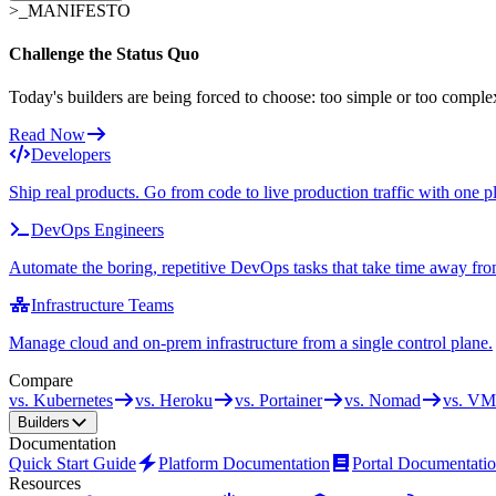
>_
MANIFESTO
Challenge the Status Quo
Today's builders are being forced to choose: too simple or too comple
Read Now
Developers
Ship real products. Go from code to live production traffic with one p
DevOps Engineers
Automate the boring, repetitive DevOps tasks that take time away fro
Infrastructure Teams
Manage cloud and on-prem infrastructure from a single control plane.
Compare
vs. Kubernetes
vs. Heroku
vs. Portainer
vs. Nomad
vs. VM
Builders
Documentation
Quick Start Guide
Platform Documentation
Portal Documentati
Resources