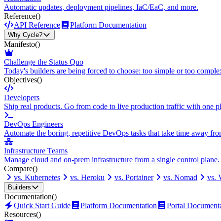
Automatic updates, deployment pipelines, IaC/EaC, and more.
Reference
()
API Reference
Platform Documentation
Why Cycle?
Manifesto
()
Challenge the Status Quo
Today's builders are being forced to choose: too simple or too comple
Objectives
()
Developers
Ship real products. Go from code to live production traffic with one p
DevOps Engineers
Automate the boring, repetitive DevOps tasks that take time away fro
Infrastructure Teams
Manage cloud and on-prem infrastructure from a single control plane.
Compare
()
vs. Kubernetes
vs. Heroku
vs. Portainer
vs. Nomad
vs.
Builders
Documentation
()
Quick Start Guide
Platform Documentation
Portal Document
Resources
()