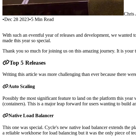
Chris
•
Dec 28 2023
•
5
Min Read
With such an eventful year of releases and development, we wanted to 
made this year so special.
Thank you so much for joining us on this amazing journey. It is your t
Top 5 Releases
Writing this article was more challenging than ever because there wer
Auto Scaling
Possibly the most significant feature to land on the platform this year
(containers). This is a major leap forward for users wanting to build an 
Native Load Balancer
This one was special. Cycle's new native load balancer extends the pla
a reliable workhorse for load balancing but it was the only piece of te