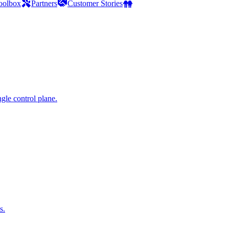
oolbox
Partners
Customer Stories
gle control plane.
s.