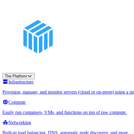
The Platform
Infrastructure
Provision, manage, and monitor servers (cloud or on-prem) using a sin
Compute
Easily run containers, VMs, and functions on top of raw compute.
Networking
Built-in load balancing, DNS, automatic node discovery, and more.