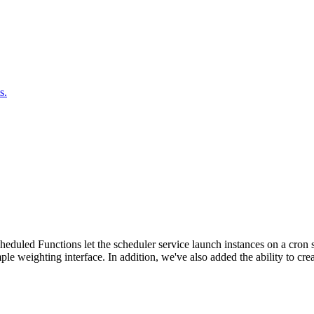
s.
duled Functions let the scheduler service launch instances on a cron sc
ple weighting interface. In addition, we've also added the ability to c