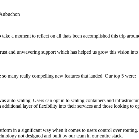
 Aubuchon
take a moment to reflect on all thats been accomplished this trip aroun
rust and unwavering support which has helped us grow this vision into a
e so many really compelling new features that landed. Our top 5 were:
 was auto scaling. Users can opt in to scaling containers and infrastructu
additional layer of flexibility into their services and those looking to o
tform in a significant way when it comes to users control over routing. 
chnology not designed and built by our team in our entire stack.