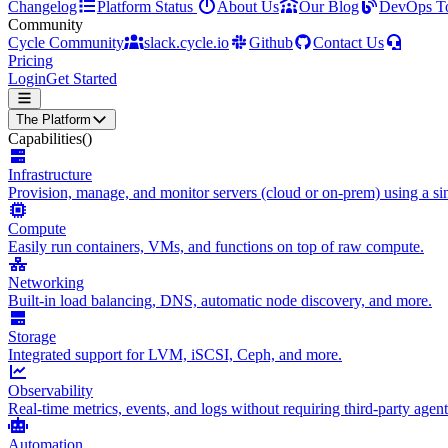
Changelog
Platform Status
About Us
Our Blog
DevOps T
Community
Cycle Community
slack.cycle.io
Github
Contact Us
Pricing
Login
Get Started
The Platform
Capabilities
()
Infrastructure
Provision, manage, and monitor servers (cloud or on-prem) using a sin
Compute
Easily run containers, VMs, and functions on top of raw compute.
Networking
Built-in load balancing, DNS, automatic node discovery, and more.
Storage
Integrated support for LVM, iSCSI, Ceph, and more.
Observability
Real-time metrics, events, and logs without requiring third-party agent
Automation