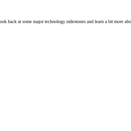
look back at some major technology milestones and learn a bit more ab