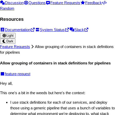
Discussion
Questions
Feature Requests
Feedback
Random
Resources
Documentation
System Status
Slack
Light
Dark
Feature Requests
Allow grouping of containers in stack definitions
for pipelines
Allow grouping of containers in stack definitions for pipelines
feature-request
Hey all,
This one's a bit in the weeds but here's the context:
I use stack definitions for each of our services, and deploy
those using a generic pipeline that uses a bunch of variables to
determine what environment we're deploying to, what stack