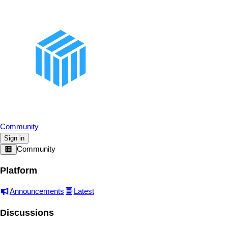
Community
Sign in
Community
Platform
Announcements
Latest
Discussions