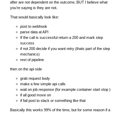
after are not dependent on the outcome, BUT I believe what
you're saying is they are not.
That would basically look like:
post to webhook
parse data at API
If the call is successful return a 200 and mark step
success
if not 200 decide if you want retry (thats part of the step
mechanics)
rest of pipeline
then on the api side
grab request body
make a few simple api calls
wait on job response (for example container start stop )
if all good move on
if fail post to slack or something like that
Basically this works 99% of the time, but for some reason if a