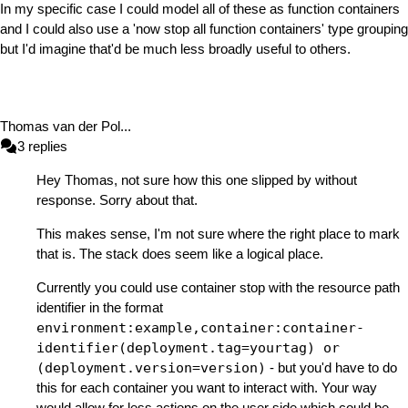
In my specific case I could model all of these as function containers
and I could also use a 'now stop all function containers' type grouping
but I'd imagine that'd be much less broadly useful to others.
Thomas van der Pol
...
3
replies
Hey Thomas, not sure how this one slipped by without
response. Sorry about that.
This makes sense, I'm not sure where the right place to mark
that is. The stack does seem like a logical place.
Currently you could use container stop with the resource path
identifier in the format
environment:example,container:container-
identifier(deployment.tag=yourtag) or
(deployment.version=version)
- but you'd have to do
this for each container you want to interact with. Your way
would allow for less actions on the user side which could be