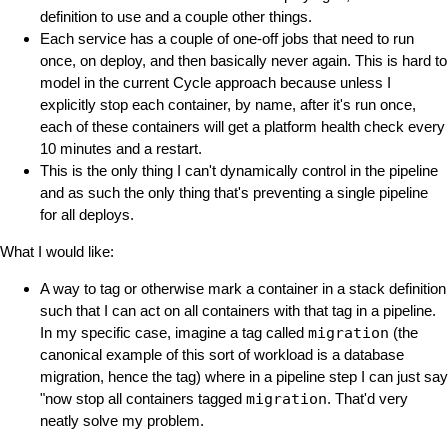
definition to use and a couple other things.
Each service has a couple of one-off jobs that need to run
once, on deploy, and then basically never again. This is hard to
model in the current Cycle approach because unless I
explicitly stop each container, by name, after it's run once,
each of these containers will get a platform health check every
10 minutes and a restart.
This is the only thing I can't dynamically control in the pipeline
and as such the only thing that's preventing a single pipeline
for all deploys.
What I would like:
A way to tag or otherwise mark a container in a stack definition
such that I can act on all containers with that tag in a pipeline.
In my specific case, imagine a tag called
migration
(the
canonical example of this sort of workload is a database
migration, hence the tag) where in a pipeline step I can just say
"now stop all containers tagged
migration
. That'd very
neatly solve my problem.