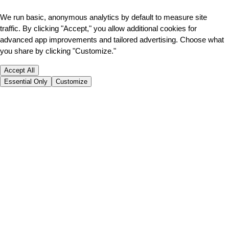
We run basic, anonymous analytics by default to measure site
traffic. By clicking "Accept," you allow additional cookies for
advanced app improvements and tailored advertising. Choose what
you share by clicking "Customize."
Accept All
Essential Only
Customize