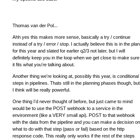
Thomas van der Pol
...
Ahh yes this makes more sense, basically a try / continue
instead of a try / error / stop. I actually believe this is in the plan
for this year and slated for earlier q2/3 not later, but I will
definitely keep you in the loop when we get close to make sure
it fits what you're talking about.
Another thing we're looking at, possibly this year, is conditional
steps in pipelines. Thats still in the planning phases though, but
I think will be really powerful.
One thing I'd never thought of before, but just came to mind
would be to use the POST webhook to a service in the
environment (like a VERY small api). POST to that webhook
with the data from the pipeline and you can make a decision on
what to do with that step (pass or fail) based on the http
response code. This really only works if the rest of the steps