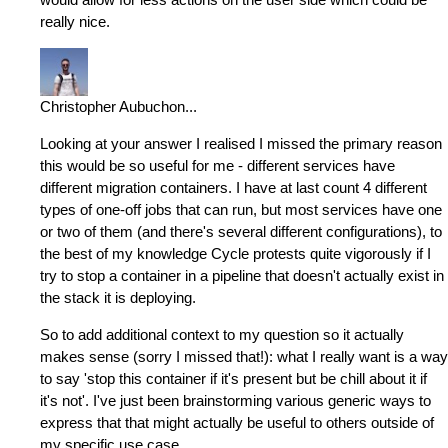
really nice.
Christopher Aubuchon
...
Looking at your answer I realised I missed the primary reason
this would be so useful for me - different services have
different migration containers. I have at last count 4 different
types of one-off jobs that can run, but most services have one
or two of them (and there's several different configurations), to
the best of my knowledge Cycle protests quite vigorously if I
try to stop a container in a pipeline that doesn't actually exist in
the stack it is deploying.
So to add additional context to my question so it actually
makes sense (sorry I missed that!): what I really want is a way
to say 'stop this container if it's present but be chill about it if
it's not'. I've just been brainstorming various generic ways to
express that that might actually be useful to others outside of
my specific use case.