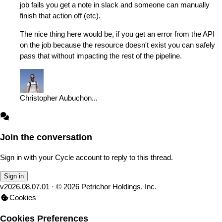
job fails you get a note in slack and someone can manually
finish that action off (etc).
The nice thing here would be, if you get an error from the API
on the job because the resource doesn't exist you can safely
pass that without impacting the rest of the pipeline.
Christopher Aubuchon
...
Join the conversation
Sign in with your Cycle account to reply to this thread.
Sign in
v
2026.08.07.01
· ©
2026
Petrichor Holdings, Inc.
Cookies
Cookies Preferences