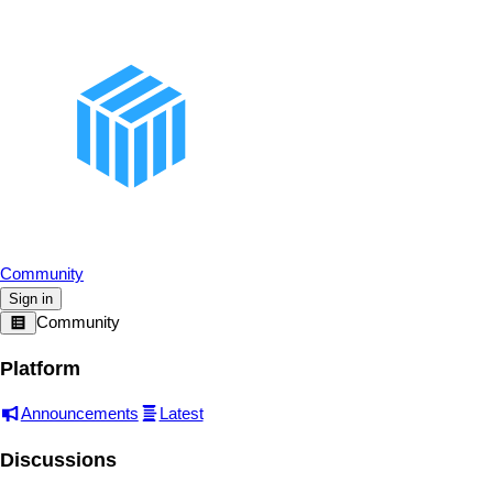
Community
Sign in
Community
Platform
Announcements
Latest
Discussions