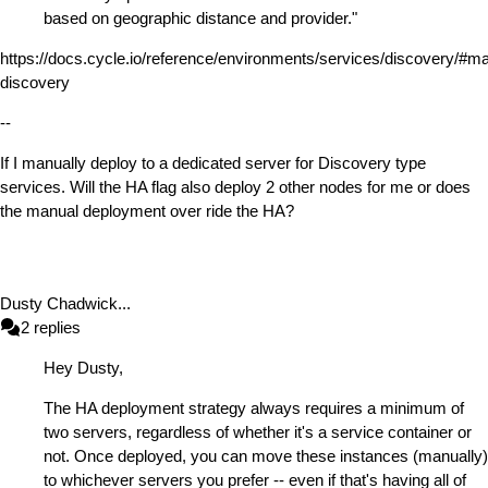
based on geographic distance and provider."
https://docs.cycle.io/reference/environments/services/discovery/#m
discovery
--
If I manually deploy to a dedicated server for Discovery type
services. Will the HA flag also deploy 2 other nodes for me or does
the manual deployment over ride the HA?
Dusty Chadwick
...
2
replies
Hey Dusty,
The HA deployment strategy always requires a minimum of
two servers, regardless of whether it's a service container or
not. Once deployed, you can move these instances (manually)
to whichever servers you prefer -- even if that's having all of