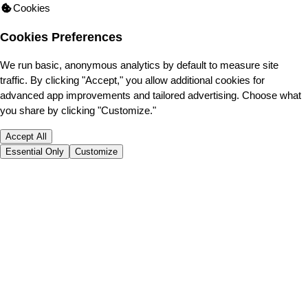
Cookies
Cookies Preferences
We run basic, anonymous analytics by default to measure site
traffic. By clicking "Accept," you allow additional cookies for
advanced app improvements and tailored advertising. Choose what
you share by clicking "Customize."
Accept All
Essential Only
Customize