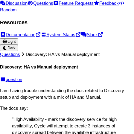
Discussion
Questions
Feature Requests
Feedback
Random
Resources
Documentation
System Status
Slack
Light
Dark
Questions
Discovery: HA vs Manual deployment
Discovery: HA vs Manual deployment
question
I am having trouble understanding the docs related to Discovery
setup and deployment with a mix of HA and Manual.
The docs say:
"High Availability - mark the discovery service for high
availability, Cycle will attempt to create 3 instances of
discovery spread between the available infrastructure