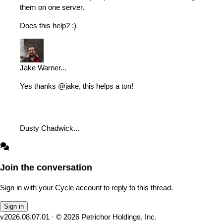
them on one server.
Does this help? :)
Jake Warner
...
Yes thanks @jake, this helps a ton!
Dusty Chadwick
...
Join the conversation
Sign in with your Cycle account to reply to this thread.
Sign in
v
2026.08.07.01
· ©
2026
Petrichor Holdings, Inc.