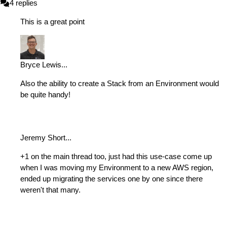
4
replies
This is a great point
Bryce Lewis
...
Also the ability to create a Stack from an Environment would
be quite handy!
Jeremy Short
...
+1 on the main thread too, just had this use-case come up
when I was moving my Environment to a new AWS region,
ended up migrating the services one by one since there
weren't that many.