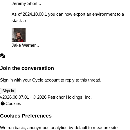
Jeremy Short
...
As of 2024.10.08.1 you can now export an environment to a
stack :)
Jake Warner
...
Join the conversation
Sign in with your Cycle account to reply to this thread.
Sign in
v
2026.08.07.01
· ©
2026
Petrichor Holdings, Inc.
Cookies
Cookies Preferences
We run basic, anonymous analytics by default to measure site