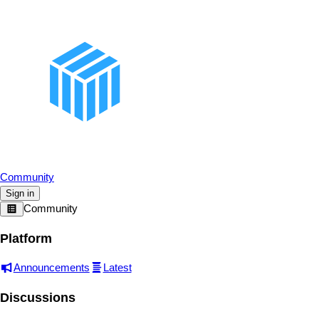
Community
Sign in
Community
Platform
Announcements
Latest
Discussions