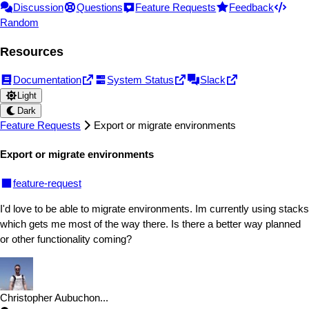
Discussion
Questions
Feature Requests
Feedback
Random
Resources
Documentation
System Status
Slack
Light
Dark
Feature Requests
Export or migrate environments
Export or migrate environments
feature-request
I'd love to be able to migrate environments. Im currently using stacks
which gets me most of the way there. Is there a better way planned
or other functionality coming?
Christopher Aubuchon
...