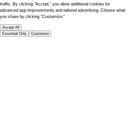
traffic. By clicking "Accept," you allow additional cookies for
advanced app improvements and tailored advertising. Choose what
you share by clicking "Customize."
Accept All
Essential Only
Customize