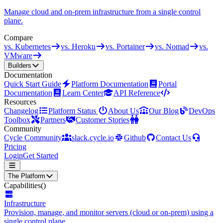
Manage cloud and on-prem infrastructure from a single control
plane.
Compare
vs. Kubernetes
vs. Heroku
vs. Portainer
vs. Nomad
vs.
VMware
Builders
Documentation
Quick Start Guide
Platform Documentation
Portal
Documentation
Learn Center
API Reference
Resources
Changelog
Platform Status
About Us
Our Blog
DevOps
Toolbox
Partners
Customer Stories
Community
Cycle Community
slack.cycle.io
Github
Contact Us
Pricing
Login
Get Started
The Platform
Capabilities
()
Infrastructure
Provision, manage, and monitor servers (cloud or on-prem) using a
single control plane.