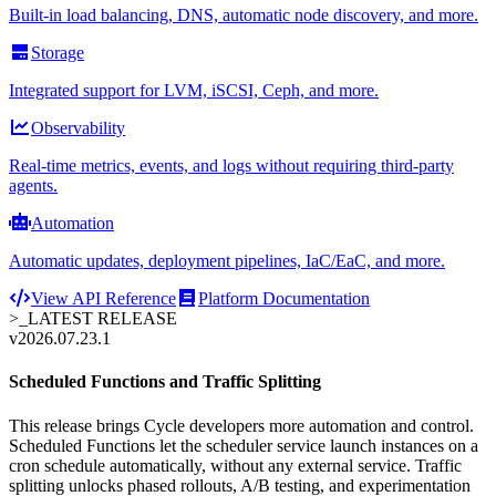
Built-in load balancing, DNS, automatic node discovery, and more.
Storage
Integrated support for LVM, iSCSI, Ceph, and more.
Observability
Real-time metrics, events, and logs without requiring third-party
agents.
Automation
Automatic updates, deployment pipelines, IaC/EaC, and more.
View API Reference
Platform Documentation
>_
LATEST RELEASE
v2026.07.23.1
Scheduled Functions and Traffic Splitting
This release brings Cycle developers more automation and control.
Scheduled Functions let the scheduler service launch instances on a
cron schedule automatically, without any external service. Traffic
splitting unlocks phased rollouts, A/B testing, and experimentation