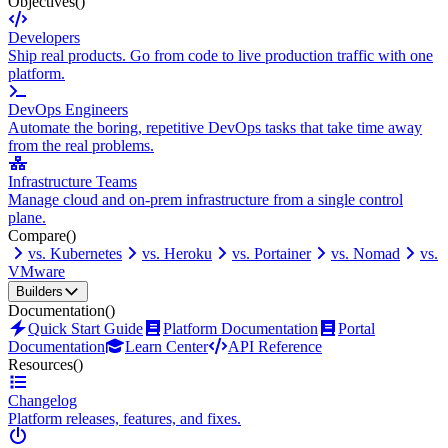
Objectives
()
Developers
Ship real products. Go from code to live production traffic with one
platform.
DevOps Engineers
Automate the boring, repetitive DevOps tasks that take time away
from the real problems.
Infrastructure Teams
Manage cloud and on-prem infrastructure from a single control
plane.
Compare
()
vs. Kubernetes
vs. Heroku
vs. Portainer
vs. Nomad
vs.
VMware
Builders
Documentation
()
Quick Start Guide
Platform Documentation
Portal
Documentation
Learn Center
API Reference
Resources
()
Changelog
Platform releases, features, and fixes.