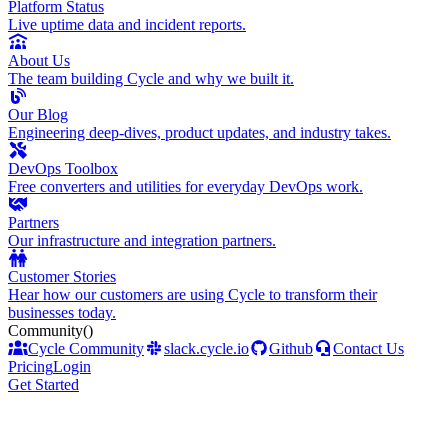
Platform Status
Live uptime data and incident reports.
About Us
The team building Cycle and why we built it.
Our Blog
Engineering deep-dives, product updates, and industry takes.
DevOps Toolbox
Free converters and utilities for everyday DevOps work.
Partners
Our infrastructure and integration partners.
Customer Stories
Hear how our customers are using Cycle to transform their
businesses today.
Community
()
Cycle Community
slack.cycle.io
Github
Contact Us
Pricing
Login
Get Started