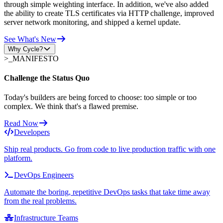
through simple weighting interface. In addition, we've also added
the ability to create TLS certificates via HTTP challenge, improved
server network monitoring, and shipped a kernel update.
See What's New
Why Cycle?
>_
MANIFESTO
Challenge the Status Quo
Today's builders are being forced to choose: too simple or too
complex. We think that's a flawed premise.
Read Now
Developers
Ship real products. Go from code to live production traffic with one
platform.
DevOps Engineers
Automate the boring, repetitive DevOps tasks that take time away
from the real problems.
Infrastructure Teams