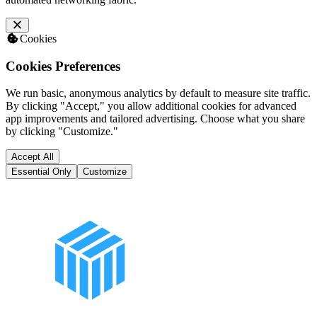
Cookies
Cookies Preferences
We run basic, anonymous analytics by default to measure site traffic.
By clicking "Accept," you allow additional cookies for advanced
app improvements and tailored advertising. Choose what you share
by clicking "Customize."
Accept All
Essential Only
Customize