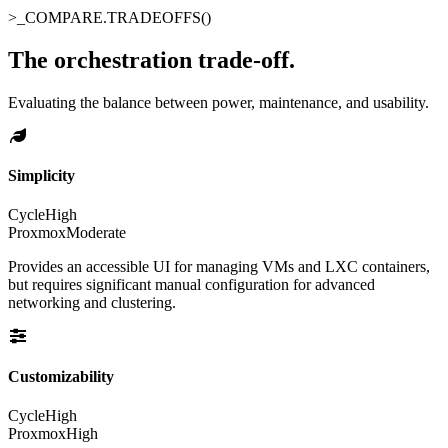
>_
COMPARE.TRADEOFFS()
The orchestration trade-off
.
Evaluating the balance between power, maintenance, and usability.
Simplicity
Cycle
High
Proxmox
Moderate
Provides an accessible UI for managing VMs and LXC containers,
but requires significant manual configuration for advanced
networking and clustering.
Customizability
Cycle
High
Proxmox
High