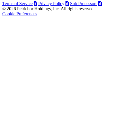
Terms of Service
Privacy Policy
Sub Processors
© 2026 Petrichor Holdings, Inc. All rights reserved.
Cookie Preferences