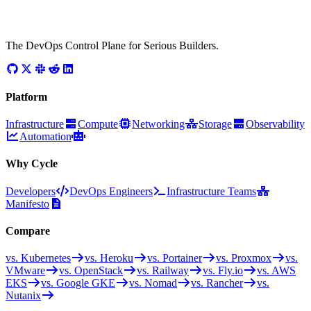
The DevOps Control Plane for Serious Builders.
Platform
Infrastructure
Compute
Networking
Storage
Observability
Automation
Why Cycle
Developers
DevOps Engineers
Infrastructure Teams
Manifesto
Compare
vs. Kubernetes
vs. Heroku
vs. Portainer
vs. Proxmox
vs.
VMware
vs. OpenStack
vs. Railway
vs. Fly.io
vs. AWS
EKS
vs. Google GKE
vs. Nomad
vs. Rancher
vs.
Nutanix