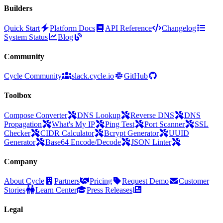
Builders
Quick Start
Platform Docs
API Reference
Changelog
System Status
Blog
Community
Cycle Community
slack.cycle.io
GitHub
Toolbox
Compose Converter
DNS Lookup
Reverse DNS
DNS
Propagation
What's My IP
Ping Test
Port Scanner
SSL
Checker
CIDR Calculator
Bcrypt Generator
UUID
Generator
Base64 Encode/Decode
JSON Linter
Company
About Cycle
Partners
Pricing
Request Demo
Customer
Stories
Learn Center
Press Releases
Legal