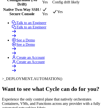
Yes
Config drift likely
Drift)
Native Two-Way SSH /
Yes
Secure Console
Yes
Talk to an Engineer
Talk to an Engineer
See a Demo
See a Demo
Create an Account
Create an Account
>_
DEPLOYMENT.AUTOMATION()
Want to see what Cycle can do for you
?
Experience the only control plane that natively orchestrates
Containers, VMs, and Functions across any provider with a fully
automated networking fabric.