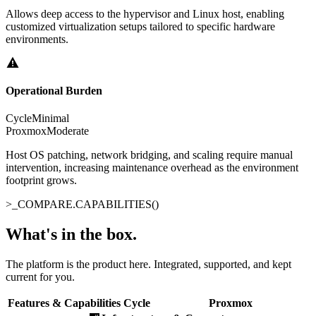
Allows deep access to the hypervisor and Linux host, enabling
customized virtualization setups tailored to specific hardware
environments.
Operational Burden
Cycle
Minimal
Proxmox
Moderate
Host OS patching, network bridging, and scaling require manual
intervention, increasing maintenance overhead as the environment
footprint grows.
>_
COMPARE.CAPABILITIES()
What's in the box
.
The platform is the product here. Integrated, supported, and kept
current for you.
Features & Capabilities
Cycle
Proxmox