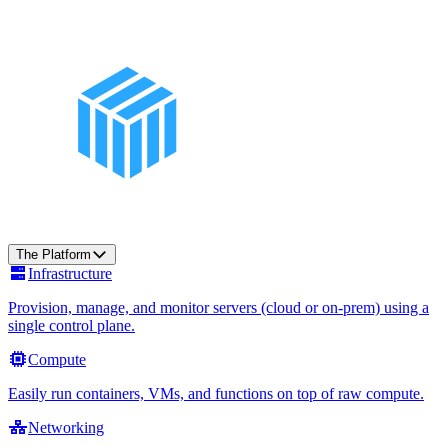
The Platform
Infrastructure
Provision, manage, and monitor servers (cloud or on-prem) using a
single control plane.
Compute
Easily run containers, VMs, and functions on top of raw compute.
Networking