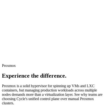
Proxmox
Experience the difference
.
Proxmox is a solid hypervisor for spinning up VMs and LXC
containers, but managing production workloads across multiple
nodes demands more than a virtualization layer. See why teams are
choosing Cycle's unified control plane over manual Proxmox
clusters.