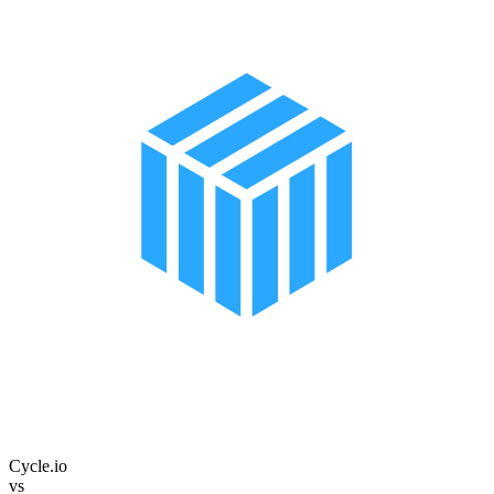
Cycle.io
vs