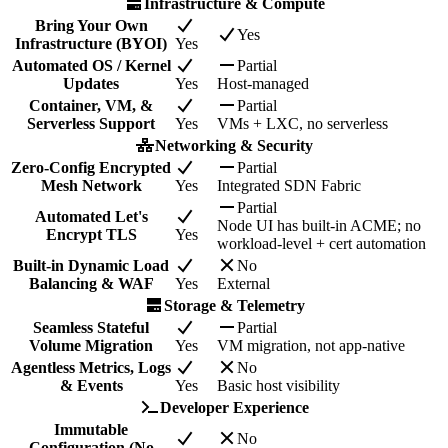
Infrastructure & Compute
Bring Your Own
Yes
Infrastructure (BYOI)
Yes
Automated OS / Kernel
Partial
Updates
Yes
Host-managed
Container, VM, &
Partial
Serverless Support
Yes
VMs + LXC, no serverless
Networking & Security
Zero-Config Encrypted
Partial
Mesh Network
Yes
Integrated SDN Fabric
Partial
Automated Let's
Node UI has built-in ACME; no
Encrypt TLS
Yes
workload-level + cert automation
Built-in Dynamic Load
No
Balancing & WAF
Yes
External
Storage & Telemetry
Seamless Stateful
Partial
Volume Migration
Yes
VM migration, not app-native
Agentless Metrics, Logs
No
& Events
Yes
Basic host visibility
Developer Experience
Immutable
No
Configuration (No