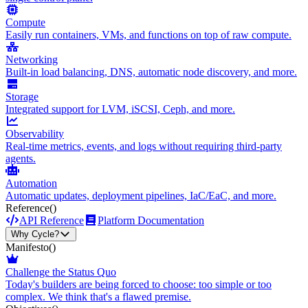
Compute
Easily run containers, VMs, and functions on top of raw compute.
Networking
Built-in load balancing, DNS, automatic node discovery, and more.
Storage
Integrated support for LVM, iSCSI, Ceph, and more.
Observability
Real-time metrics, events, and logs without requiring third-party
agents.
Automation
Automatic updates, deployment pipelines, IaC/EaC, and more.
Reference
()
API Reference
Platform Documentation
Why Cycle?
Manifesto
()
Challenge the Status Quo
Today's builders are being forced to choose: too simple or too
complex. We think that's a flawed premise.