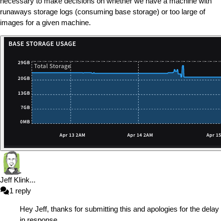
necessary to make decisions on whether we have a machine with
runaways storage logs (consuming base storage) or too large of
images for a given machine.
Jeff Klink
...
1
reply
Hey Jeff, thanks for submitting this and apologies for the delay
in response.