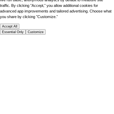
traffic. By clicking "Accept," you allow additional cookies for
advanced app improvements and tailored advertising. Choose what
you share by clicking "Customize."
Accept All
Essential Only
Customize