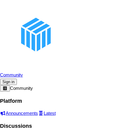
Community
Sign in
Community
Platform
Announcements
Latest
Discussions