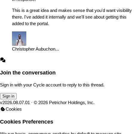
This is a great idea and makes sense that you'd want visibility
there. I've added it internally and we'll see about getting this
added to the portal.
Christopher Aubuchon
...
Join the conversation
Sign in with your Cycle account to reply to this thread.
Sign in
v
2026.08.07.01
· ©
2026
Petrichor Holdings, Inc.
Cookies
Cookies Preferences
We run basic, anonymous analytics by default to measure site