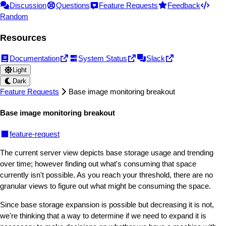
Discussion
Questions
Feature Requests
Feedback
Random
Resources
Documentation
System Status
Slack
Light
Dark
Feature Requests
Base image monitoring breakout
Base image monitoring breakout
feature-request
The current server view depicts base storage usage and trending
over time; however finding out what's consuming that space
currently isn't possible. As you reach your threshold, there are no
granular views to figure out what might be consuming the space.
Since base storage expansion is possible but decreasing it is not,
we're thinking that a way to determine if we need to expand it is