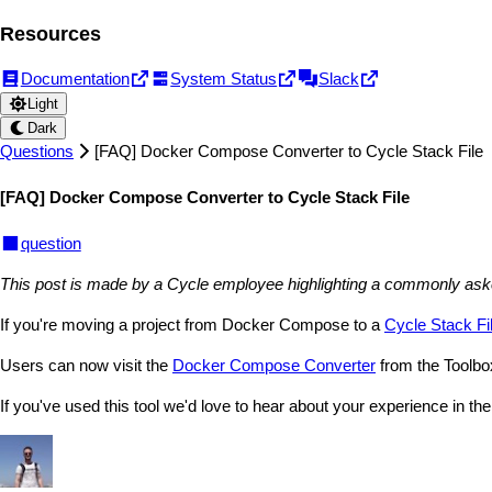
Resources
Documentation
System Status
Slack
Light
Dark
Questions
[FAQ] Docker Compose Converter to Cycle Stack File
[FAQ] Docker Compose Converter to Cycle Stack File
question
This post is made by a Cycle employee highlighting a commonly asked q
If you're moving a project from Docker Compose to a
Cycle Stack Fi
Users can now visit the
Docker Compose Converter
from the Toolbox
If you've used this tool we'd love to hear about your experience in the