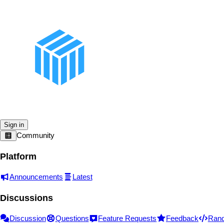
Sign in
Community
Platform
Announcements
Latest
Discussions
Discussion
Questions
Feature Requests
Feedback
Ran