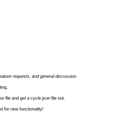
feature requests, and general discussion.
ting.
file and get a cycle.json file out.
t for new functionality!