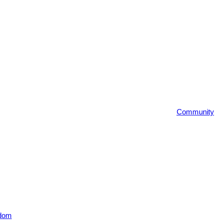
Community
dom