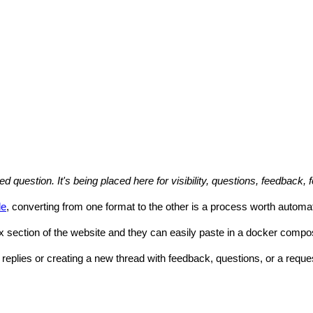
uestion. It's being placed here for visibility, questions, feedback, 
le
, converting from one format to the other is a process worth automa
 section of the website and they can easily paste in a docker compose 
 replies or creating a new thread with feedback, questions, or a reques