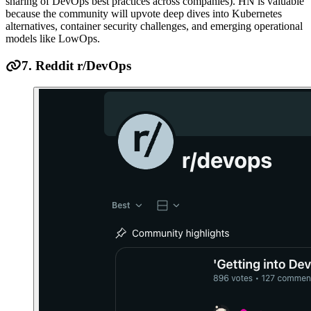
sharing of DevOps best practices across companies). HN is valuable
because the community will upvote deep dives into Kubernetes
alternatives, container security challenges, and emerging operational
models like LowOps.
7. Reddit r/DevOps