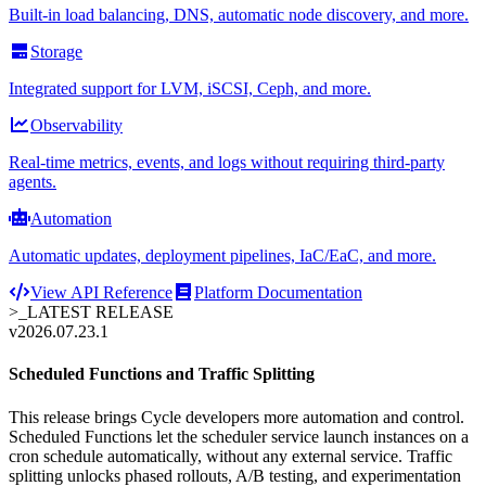
Built-in load balancing, DNS, automatic node discovery, and more.
Storage
Integrated support for LVM, iSCSI, Ceph, and more.
Observability
Real-time metrics, events, and logs without requiring third-party
agents.
Automation
Automatic updates, deployment pipelines, IaC/EaC, and more.
View API Reference
Platform Documentation
>_
LATEST RELEASE
v2026.07.23.1
Scheduled Functions and Traffic Splitting
This release brings Cycle developers more automation and control.
Scheduled Functions let the scheduler service launch instances on a
cron schedule automatically, without any external service. Traffic
splitting unlocks phased rollouts, A/B testing, and experimentation