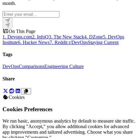
month.
On This Page
1. Devops.com
2. InfoQ
3. The New Stack
4. DZone
5. DevOps
Institute
6. Hacker News
7. Reddit r/DevOps
Staying Current
Tags
DevOps
Comparisons
Engineering Culture
Share
Cookies
Cookies Preferences
We run basic, anonymous analytics by default to measure site traffic.
By clicking "Accept," you allow additional cookies for advanced
app improvements and tailored advertising. Choose what you share
by clicking "Customize."