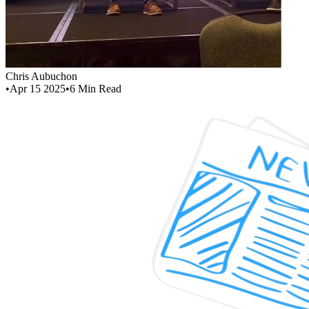
Chris Aubuchon
•
Apr 15 2025
•
6
Min Read