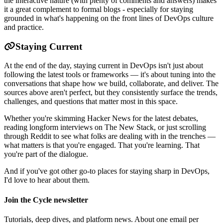
the interactive nature (with plenty of comments and answers) makes
it a great complement to formal blogs - especially for staying
grounded in what's happening on the front lines of DevOps culture
and practice.
Staying Current
At the end of the day, staying current in DevOps isn't just about
following the latest tools or frameworks — it's about tuning into the
conversations that shape how we build, collaborate, and deliver. The
sources above aren't perfect, but they consistently surface the trends,
challenges, and questions that matter most in this space.
Whether you're skimming Hacker News for the latest debates,
reading longform interviews on The New Stack, or just scrolling
through Reddit to see what folks are dealing with in the trenches —
what matters is that you're engaged. That you're learning. That
you're part of the dialogue.
And if you've got other go-to places for staying sharp in DevOps,
I'd love to hear about them.
Join the Cycle newsletter
Tutorials, deep dives, and platform news. About one email per