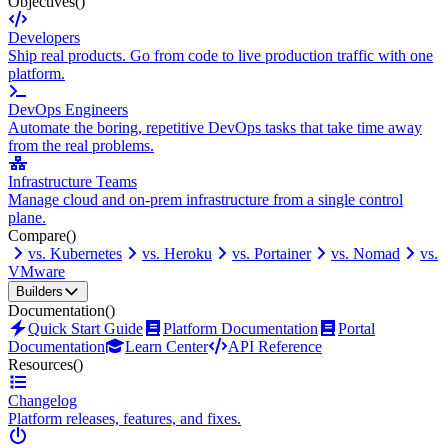
Objectives
()
Developers
Ship real products. Go from code to live production traffic with one
platform.
DevOps Engineers
Automate the boring, repetitive DevOps tasks that take time away
from the real problems.
Infrastructure Teams
Manage cloud and on-prem infrastructure from a single control
plane.
Compare
()
vs. Kubernetes
vs. Heroku
vs. Portainer
vs. Nomad
vs.
VMware
Builders
Documentation
()
Quick Start Guide
Platform Documentation
Portal
Documentation
Learn Center
API Reference
Resources
()
Changelog
Platform releases, features, and fixes.