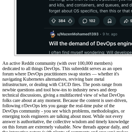
An active Reddit community (with over 100,000 members)
dedicated to all things DevOps. This subreddit serves as an open
forum where DevOps practitioners swap stories — whether it's
navigating Kubernetes alternatives, reviving bare metal
infrastructure, or dealing with CI/CD fires. The posts range from
newbie questions and tool how-tos to industry news and deep
technical discussions, giving a multifaceted view of what DevOps
folks care about at any moment. Because the content is user-driven,
following r/DevOps lets you gauge the real-time pulse of the
DevOps community - you see which problems, methodologies, or
emerging tools engineers are talking about most. While not every
answer is authoritative, the collective wisdom and timely knowledge
on this forum are extremely valuable. New threads appear daily, and