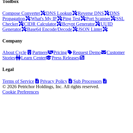
Toolbox
Compose Converter
DNS Lookup
Reverse DNS
DNS
Propagation
What's My IP
Ping Test
Port Scanner
SSL
Checker
CIDR Calculator
Bcrypt Generator
UUID
Generator
Base64 Encode/Decode
JSON Linter
Company
About Cycle
Partners
Pricing
Request Demo
Customer
Stories
Learn Center
Press Releases
Legal
Terms of Service
Privacy Policy
Sub Processors
© 2026 Petrichor Holdings, Inc. All rights reserved.
Cookie Preferences