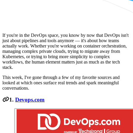
If you're in the DevOps space, you know by now that DevOps isn't
just about pipelines and tools anymore — it's about how teams
actually work. Whether you're working on container orchestration,
managing complex private clouds, trying to migrate away from
Kubernetes, or trying to bring more simplicity to complex
workflows, the human element matters just as much as the tech
stack.
This week, I've gone through a few of my favorite sources and
looked at which ones surface real trends and spark meaningful
conversations.
1.
Devops.com