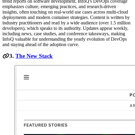
trend reports on software development. InfoQ's DevOps coverage
emphasizes culture, emerging practices, and research-driven
insights, often touching on real-world use cases across multi-cloud
deployments and modern container strategies. Content is written by
industry practitioners and read by a wide audience (over 1.5 million
developers), which speaks to its authority. Updates appear weekly,
including news, case studies, and conference takeaways, making
InfoQ valuable for understanding the yearly evolution of DevOps
and staying ahead of the adoption curve.
3.
The New Stack