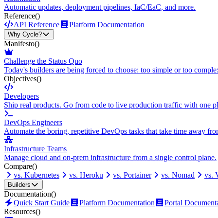
Automatic updates, deployment pipelines, IaC/EaC, and more.
Reference
()
API Reference
Platform Documentation
Why Cycle?
Manifesto
()
Challenge the Status Quo
Today's builders are being forced to choose: too simple or too comple
Objectives
()
Developers
Ship real products. Go from code to live production traffic with one p
DevOps Engineers
Automate the boring, repetitive DevOps tasks that take time away fro
Infrastructure Teams
Manage cloud and on-prem infrastructure from a single control plane.
Compare
()
vs. Kubernetes
vs. Heroku
vs. Portainer
vs. Nomad
vs.
Builders
Documentation
()
Quick Start Guide
Platform Documentation
Portal Document
Resources
()