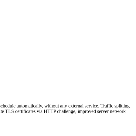
hedule automatically, without any external service. Traffic splitting
reate TLS certificates via HTTP challenge, improved server network