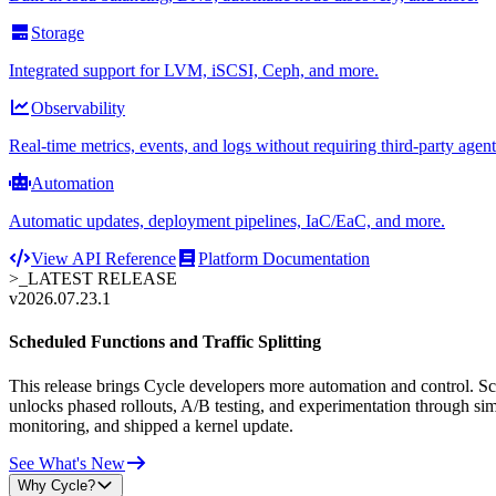
Storage
Integrated support for LVM, iSCSI, Ceph, and more.
Observability
Real-time metrics, events, and logs without requiring third-party agent
Automation
Automatic updates, deployment pipelines, IaC/EaC, and more.
View API Reference
Platform Documentation
>_
LATEST RELEASE
v2026.07.23.1
Scheduled Functions and Traffic Splitting
This release brings Cycle developers more automation and control. Sche
unlocks phased rollouts, A/B testing, and experimentation through sim
monitoring, and shipped a kernel update.
See What's New
Why Cycle?