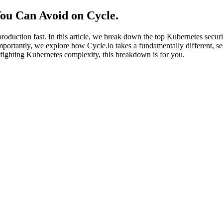
You Can Avoid on Cycle
.
oduction fast. In this article, we break down the top Kubernetes secu
ortantly, we explore how Cycle.io takes a fundamentally different, s
f fighting Kubernetes complexity, this breakdown is for you.