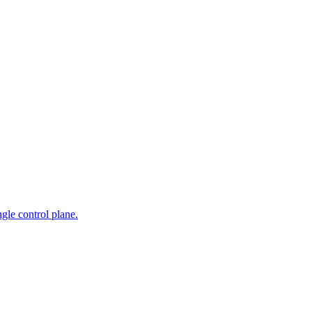
gle control plane.