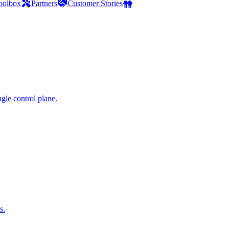
oolbox
Partners
Customer Stories
gle control plane.
s.