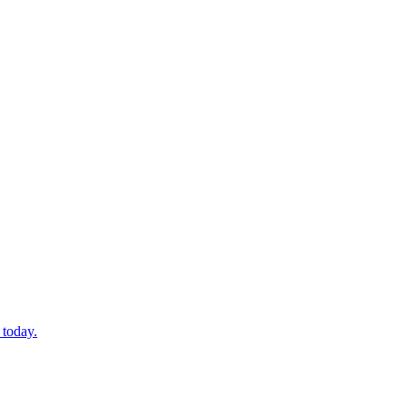
 today.