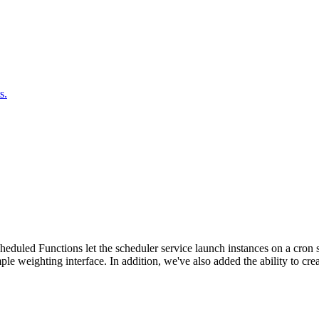
s.
duled Functions let the scheduler service launch instances on a cron sc
ple weighting interface. In addition, we've also added the ability to c