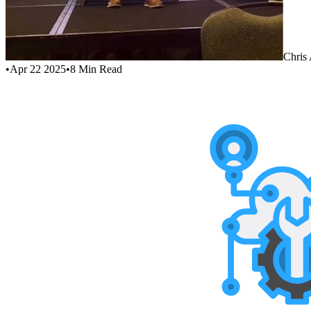
Chris
•
Apr 22 2025
•
8
Min Read