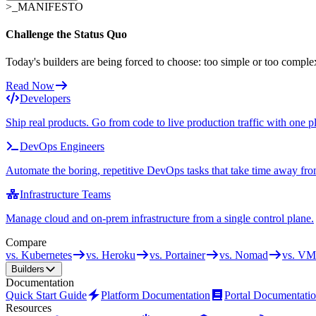
>_
MANIFESTO
Challenge the Status Quo
Today's builders are being forced to choose: too simple or too comple
Read Now
Developers
Ship real products. Go from code to live production traffic with one p
DevOps Engineers
Automate the boring, repetitive DevOps tasks that take time away fro
Infrastructure Teams
Manage cloud and on-prem infrastructure from a single control plane.
Compare
vs. Kubernetes
vs. Heroku
vs. Portainer
vs. Nomad
vs. VM
Builders
Documentation
Quick Start Guide
Platform Documentation
Portal Documentati
Resources