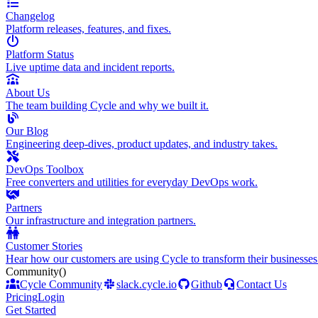
Changelog
Platform releases, features, and fixes.
Platform Status
Live uptime data and incident reports.
About Us
The team building Cycle and why we built it.
Our Blog
Engineering deep-dives, product updates, and industry takes.
DevOps Toolbox
Free converters and utilities for everyday DevOps work.
Partners
Our infrastructure and integration partners.
Customer Stories
Hear how our customers are using Cycle to transform their businesses
Community
()
Cycle Community
slack.cycle.io
Github
Contact Us
Pricing
Login
Get Started