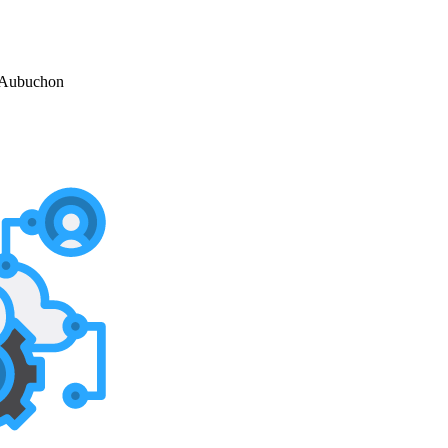
 Aubuchon