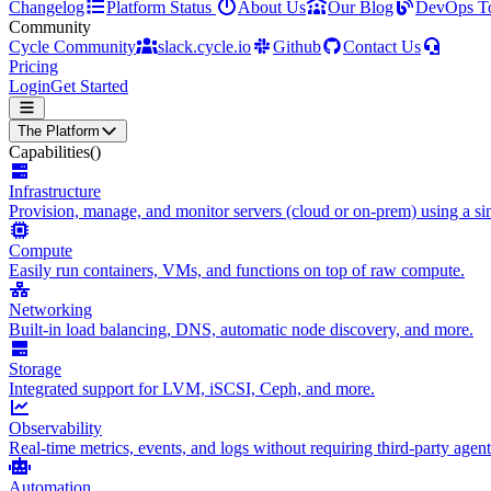
Changelog
Platform Status
About Us
Our Blog
DevOps T
Community
Cycle Community
slack.cycle.io
Github
Contact Us
Pricing
Login
Get Started
The Platform
Capabilities
()
Infrastructure
Provision, manage, and monitor servers (cloud or on-prem) using a sin
Compute
Easily run containers, VMs, and functions on top of raw compute.
Networking
Built-in load balancing, DNS, automatic node discovery, and more.
Storage
Integrated support for LVM, iSCSI, Ceph, and more.
Observability
Real-time metrics, events, and logs without requiring third-party agent
Automation