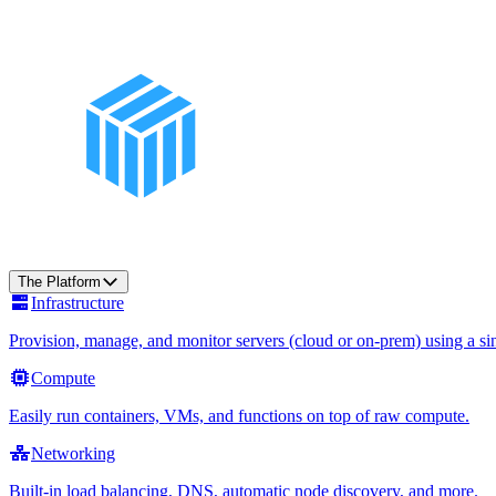
The Platform
Infrastructure
Provision, manage, and monitor servers (cloud or on-prem) using a sin
Compute
Easily run containers, VMs, and functions on top of raw compute.
Networking
Built-in load balancing, DNS, automatic node discovery, and more.