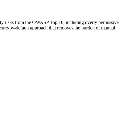
rity risks from the OWASP Top 10, including overly permissive
ecure-by-default approach that removes the burden of manual