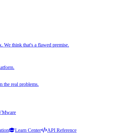
x. We think that's a flawed premise.
latform.
m the real problems.
 VMware
ation
Learn Center
API Reference