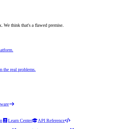
x. We think that's a flawed premise.
latform.
m the real problems.
ware
on
Learn Center
API Reference