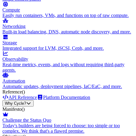
Compute
Easily run containers, VMs, and functions on top of raw compute.
Networking
Built-in load balancing, DNS, automatic node discovery, and more.
Storage
Integrated support for LVM, iSCSI, Ceph, and more.
Observability
Real-time metrics, events, and logs without requiring third-party
agents.
Automation
Automatic updates, deployment pipelines, IaC/EaC, and more.
Reference
()
API Reference
Platform Documentation
Why Cycle?
Manifesto
()
Challenge the Status Quo
Today's builders are being forced to choose: too simple or too
complex. We think that's a flawed premise.