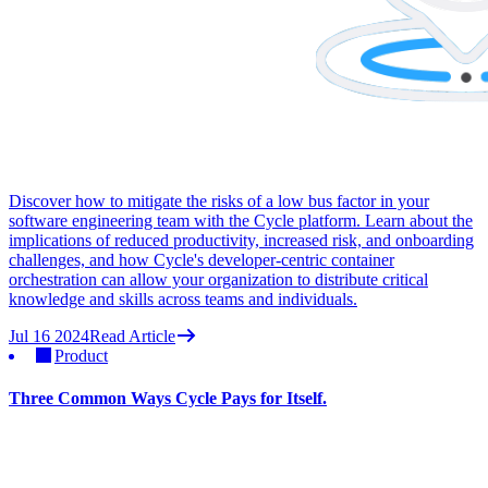
Discover how to mitigate the risks of a low bus factor in your
software engineering team with the Cycle platform. Learn about the
implications of reduced productivity, increased risk, and onboarding
challenges, and how Cycle's developer-centric container
orchestration can allow your organization to distribute critical
knowledge and skills across teams and individuals.
Jul 16 2024
Read Article
Product
Three Common Ways Cycle Pays for Itself.