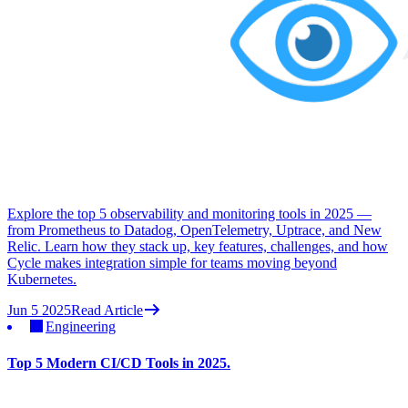
Explore the top 5 observability and monitoring tools in 2025 —
from Prometheus to Datadog, OpenTelemetry, Uptrace, and New
Relic. Learn how they stack up, key features, challenges, and how
Cycle makes integration simple for teams moving beyond
Kubernetes.
Jun 5 2025
Read Article
Engineering
Top 5 Modern CI/CD Tools in 2025.