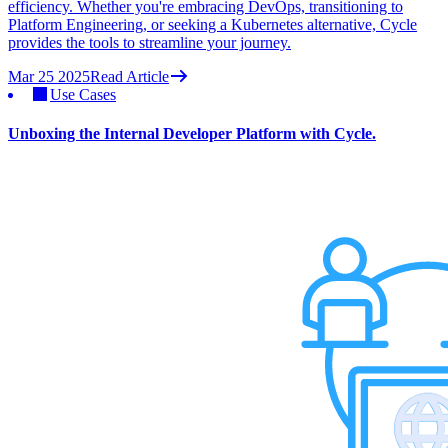
efficiency. Whether you're embracing DevOps, transitioning to
Platform Engineering, or seeking a Kubernetes alternative, Cycle
provides the tools to streamline your journey.
Mar 25 2025
Read Article
Use Cases
Unboxing the Internal Developer Platform with Cycle.