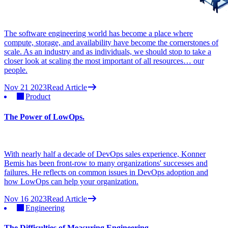
The software engineering world has become a place where
compute, storage, and availability have become the cornerstones of
scale. As an industry and as individuals, we should stop to take a
closer look at scaling the most important of all resources… our
people.
Nov 21 2023
Read Article
Product
The Power of LowOps.
With nearly half a decade of DevOps sales experience, Konner
Bemis has been front-row to many organizations' successes and
failures. He reflects on common issues in DevOps adoption and
how LowOps can help your organization.
Nov 16 2023
Read Article
Engineering
The Difficulties of Measuring Engineering.