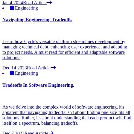
Jan 4 2024
Read Article
Engineering
Navigating Engineering Tradeoffs.
Learn how Cycle's versatile platform streamlines development by
managing technical debt, enhancing user experience, and adapting
to project needs. A must-read for efficient and adaptable software
solutions.
Dec 14 2023
Read Article
Engineering
Tradeoffs In Software Engineering.
As we delve into the complex world of software engineering, it's
apparent that navigating tradeoffs isn't about finding one-size-fits-all
solutions. Rather, it's about understanding that each product will find
itself on a spectrum, balancing tradeoffs.
Dec 7 2023
Read Article