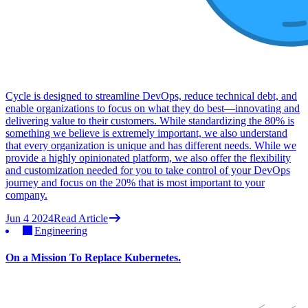
Cycle is designed to streamline DevOps, reduce technical debt, and
enable organizations to focus on what they do best—innovating and
delivering value to their customers. While standardizing the 80% is
something we believe is extremely important, we also understand
that every organization is unique and has different needs. While we
provide a highly opinionated platform, we also offer the flexibility
and customization needed for you to take control of your DevOps
journey and focus on the 20% that is most important to your
company.
Jun 4 2024
Read Article
Engineering
On a Mission To Replace Kubernetes.