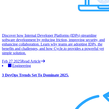
Discover how Internal Developer Platforms (IDPs) streamline
software development by reducing friction, improving security, and
enhancing collaboration. Learn why teams are adopting IDPs, the
benefits and challenges, and how Cycle.io provides a powerful yet
simple solution.
Feb 27 2025
Read Article
Engineering
3 DevOps Trends Set To Dominate 2025.