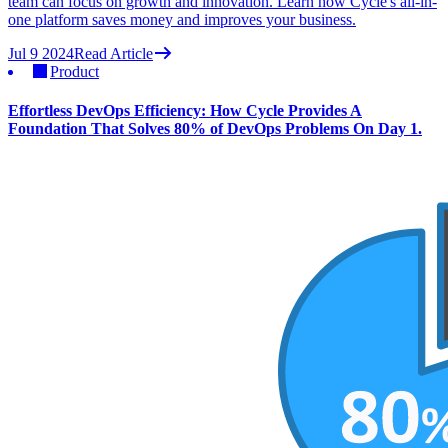
team can focus on growth and innovation. Learn how Cycle's all-in-
one platform saves money and improves your business.
Jul 9 2024
Read Article
Product
Effortless DevOps Efficiency: How Cycle Provides A
Foundation That Solves 80% of DevOps Problems On Day 1.