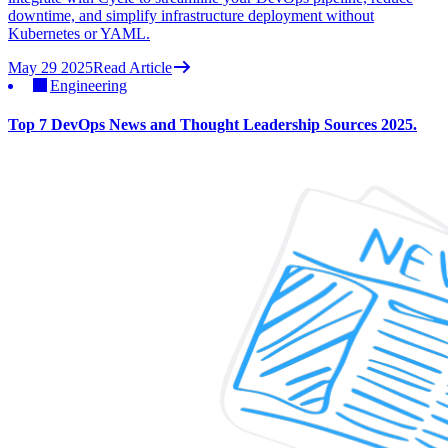
downtime, and simplify infrastructure deployment without
Kubernetes or YAML.
May 29 2025
Read Article
Engineering
Top 7 DevOps News and Thought Leadership Sources 2025.