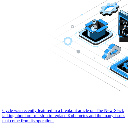
Cycle was recently featured in a breakout article on The New Stack
talking about our mission to replace Kubernetes and the many issues
that come from its operation.