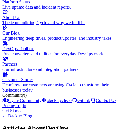
Platform Status
Live uptime data and incident reports.
About Us
The team building Cycle and why we built it.
Our Blog
Engineering deep-dives, product updates, and industry takes.
DevOps Toolbox
Free converters and utilities for everyday DevOps work.
Partners
Our infrastructure and integration partners.
Customer Stories
Hear how our customers are using Cycle to transform their
businesses today.
Community
()
Cycle Community
slack.cycle.io
Github
Contact Us
Pricing
Login
Get Started
←
Back to Blog
Articles About
DevOps
.