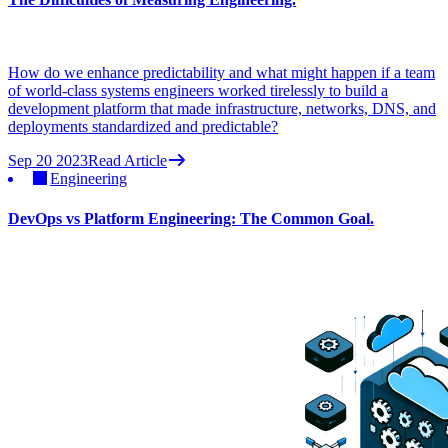
How do we enhance predictability and what might happen if a team
of world-class systems engineers worked tirelessly to build a
development platform that made infrastructure, networks, DNS, and
deployments standardized and predictable?
Sep 20 2023
Read Article
Engineering
DevOps vs Platform Engineering: The Common Goal.