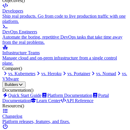
Objectives
()
Developers
Ship real products. Go from code to live production traffic with one
platform.
DevOps Engineers
Automate the boring, repetitive DevOps tasks that take time away
from the real problems.
Infrastructure Teams
Manage cloud and on-prem infrastructure from a single control
plane.
Compare
()
vs. Kubernetes
vs. Heroku
vs. Portainer
vs. Nomad
vs.
VMware
Builders
Documentation
()
Quick Start Guide
Platform Documentation
Portal
Documentation
Learn Center
API Reference
Resources
()
Changelog
Platform releases, features, and fixes.