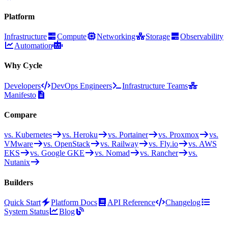
Platform
Infrastructure
Compute
Networking
Storage
Observability
Automation
Why Cycle
Developers
DevOps Engineers
Infrastructure Teams
Manifesto
Compare
vs. Kubernetes
vs. Heroku
vs. Portainer
vs. Proxmox
vs.
VMware
vs. OpenStack
vs. Railway
vs. Fly.io
vs. AWS
EKS
vs. Google GKE
vs. Nomad
vs. Rancher
vs.
Nutanix
Builders
Quick Start
Platform Docs
API Reference
Changelog
System Status
Blog