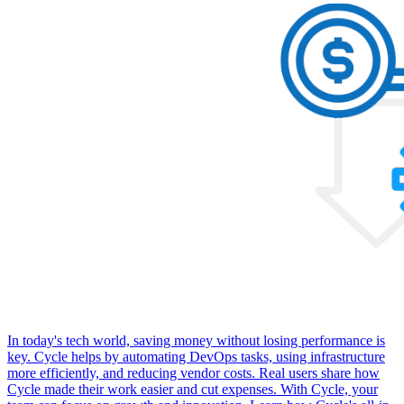
In today's tech world, saving money without losing performance is
key. Cycle helps by automating DevOps tasks, using infrastructure
more efficiently, and reducing vendor costs. Real users share how
Cycle made their work easier and cut expenses. With Cycle, your