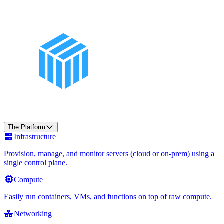
The Platform
Infrastructure
Provision, manage, and monitor servers (cloud or on-prem) using a
single control plane.
Compute
Easily run containers, VMs, and functions on top of raw compute.
Networking