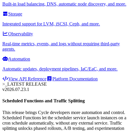
Built-in load balancing, DNS, automatic node discovery, and more.
Storage
Integrated support for LVM, iSCSI, Ceph, and more.
Observability
Real-time metrics, events, and logs without requiring third-party
agents.
Automation
Automatic updates, deployment pipelines, IaC/EaC, and more.
View API Reference
Platform Documentation
>_
LATEST RELEASE
v2026.07.23.1
Scheduled Functions and Traffic Splitting
This release brings Cycle developers more automation and control.
Scheduled Functions let the scheduler service launch instances on a
cron schedule automatically, without any external service. Traffic
splitting unlocks phased rollouts, A/B testing, and experimentation