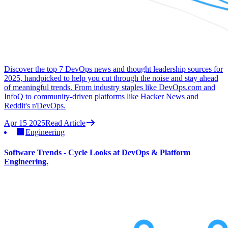
Discover the top 7 DevOps news and thought leadership sources for
2025, handpicked to help you cut through the noise and stay ahead
of meaningful trends. From industry staples like DevOps.com and
InfoQ to community-driven platforms like Hacker News and
Reddit's r/DevOps.
Apr 15 2025
Read Article
Engineering
Software Trends - Cycle Looks at DevOps & Platform
Engineering.