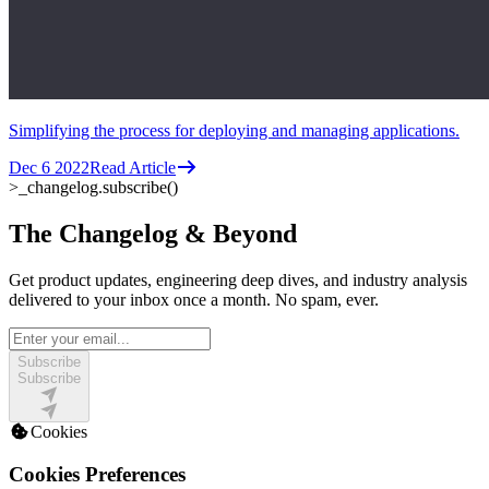
Simplifying the process for deploying and managing applications.
Dec 6 2022
Read Article
>_
changelog.subscribe()
The Changelog & Beyond
Get product updates, engineering deep dives, and industry analysis
delivered to your inbox once a month. No spam, ever.
Subscribe
Subscribe
Cookies
Cookies Preferences