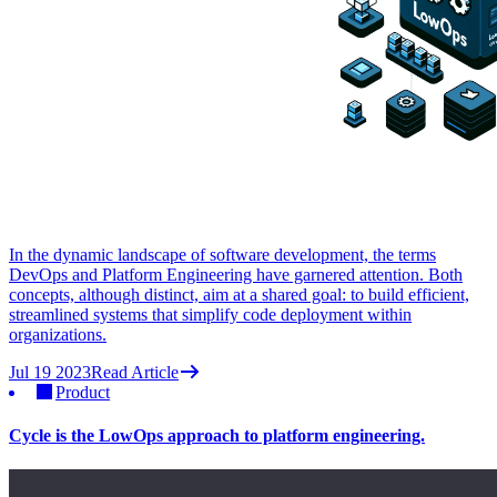
In the dynamic landscape of software development, the terms
DevOps and Platform Engineering have garnered attention. Both
concepts, although distinct, aim at a shared goal: to build efficient,
streamlined systems that simplify code deployment within
organizations.
Jul 19 2023
Read Article
Product
Cycle is the LowOps approach to platform engineering.