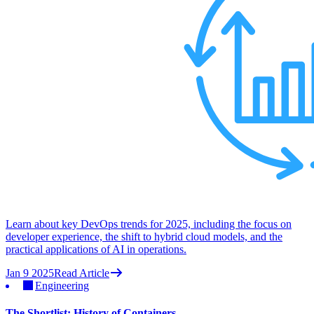
Learn about key DevOps trends for 2025, including the focus on
developer experience, the shift to hybrid cloud models, and the
practical applications of AI in operations.
Jan 9 2025
Read Article
Engineering
The Shortlist: History of Containers.