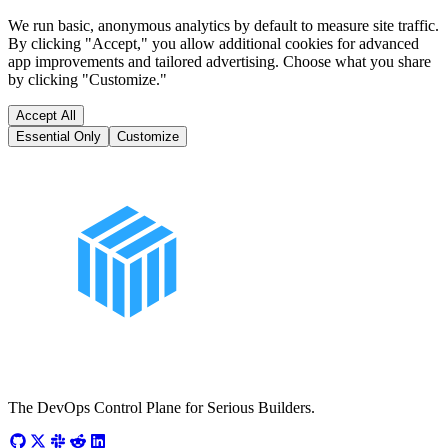
We run basic, anonymous analytics by default to measure site traffic.
By clicking "Accept," you allow additional cookies for advanced
app improvements and tailored advertising. Choose what you share
by clicking "Customize."
Accept All
Essential Only
Customize
The DevOps Control Plane for Serious Builders.