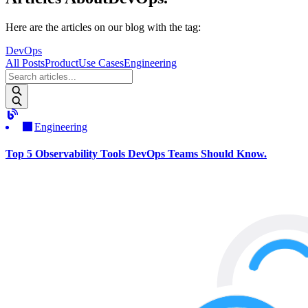
Here are the articles on our blog with the tag
:
DevOps
All Posts
Product
Use Cases
Engineering
Engineering
Top 5 Observability Tools DevOps Teams Should Know.