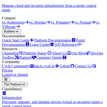
Manage cloud and on-prem infrastructure from a single control
plane.
Compare
vs. Kubernetes
vs. Heroku
vs. Portainer
vs. Nomad
vs.
VMware
Builders
Documentation
Quick Start Guide
Platform Documentation
Portal
Documentation
Learn Center
API Reference
Resources
Changelog
Platform Status
About Us
Our Blog
DevOps
Toolbox
Partners
Customer Stories
Community
Cycle Community
slack.cycle.io
Github
Contact Us
Pricing
Login
Get Started
The Platform
Capabilities
()
Infrastructure
Provision, manage, and monitor servers (cloud or on-prem) using a
single control plane.