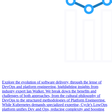
Explore the evolution of software delivery, through the lense of
DevOps and platform engineering, highlighting insights from
industry expert Ian Walker. We break down the benefits and
challenges of both approaches, from the cultural philosophy of
DevOps to the structured methodologies of Platform Engineering.
While Kubernetes demands specialized expertise, Cycle's LowOps
platform unifies Dev and Ops, reducing complexity and boosting