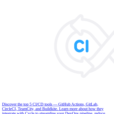
Discover the top 5 CI/CD tools — GitHub Actions, GitLab,
CircleCI, TeamCity, and Buildkite. Learn more about how they
integrate with Cycle to streamline your DevOps pipeline, reduce