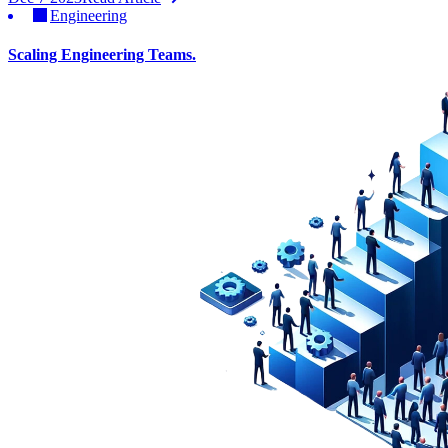
Engineering
Scaling Engineering Teams.