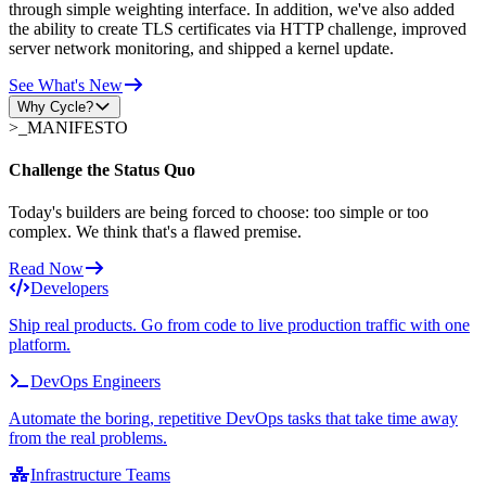
through simple weighting interface. In addition, we've also added
the ability to create TLS certificates via HTTP challenge, improved
server network monitoring, and shipped a kernel update.
See What's New
Why Cycle?
>_
MANIFESTO
Challenge the Status Quo
Today's builders are being forced to choose: too simple or too
complex. We think that's a flawed premise.
Read Now
Developers
Ship real products. Go from code to live production traffic with one
platform.
DevOps Engineers
Automate the boring, repetitive DevOps tasks that take time away
from the real problems.
Infrastructure Teams