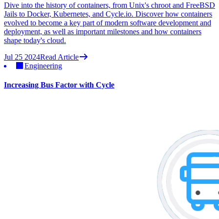
Dive into the history of containers, from Unix's chroot and FreeBSD
Jails to Docker, Kubernetes, and Cycle.io. Discover how containers
evolved to become a key part of modern software development and
deployment, as well as important milestones and how containers
shape today's cloud.
Jul 25 2024
Read Article
Engineering
Increasing Bus Factor with Cycle