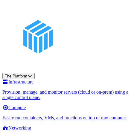
The Platform
Infrastructure
Provision, manage, and monitor servers (cloud or on-prem) using a
single control plane.
Compute
Easily run containers, VMs, and functions on top of raw compute.
Networking