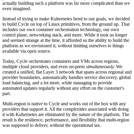
actually building such a platform was far more complicated than we
even imagined.
Instead of trying to make Kubernetes bend to our goals, we decided
to build Cycle on top of Linux primitives, from the ground up. That
includes our own container orchestration technology, our own
control plane, networking stack, and more. While it took us longer
and seemed strange at the time, it afforded us the ability to build the
platform as we envisioned it, without limiting ourselves to things
available via open source.
Today, Cycle orchestrates containers and VMs across regions,
multiple cloud providers, and even on-prem
simultaneously.
We
created a unified, flat Layer 3 network that spans across regional and
provider boundaries, automatically handles service discovery, global
load balancing, and a lot more, while managing to provide
automated updates regularly without any effort on the customer's
part.
Multi-region is native to Cycle and works out of the box with any
providers that support it. All the complexities associated with doing
it with Kubernetes are eliminated by the nature of the platform. The
result is the resilience, performance, and flexibility that multi-region
was supposed to deliver, without the operational tax.