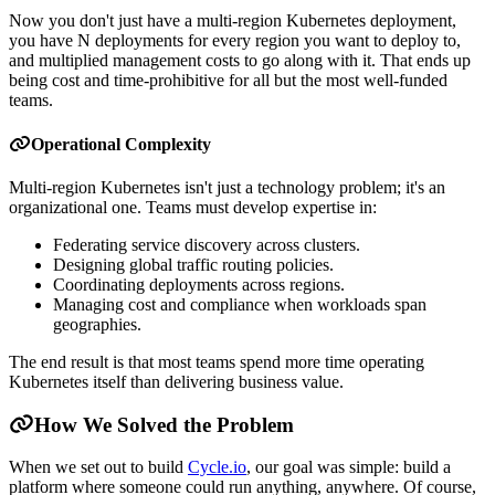
Now you don't just have a multi-region Kubernetes deployment,
you have N deployments for every region you want to deploy to,
and multiplied management costs to go along with it. That ends up
being cost and time-prohibitive for all but the most well-funded
teams.
Operational Complexity
Multi-region Kubernetes isn't just a technology problem; it's an
organizational one. Teams must develop expertise in:
Federating service discovery across clusters.
Designing global traffic routing policies.
Coordinating deployments across regions.
Managing cost and compliance when workloads span
geographies.
The end result is that most teams spend more time operating
Kubernetes itself than delivering business value.
How We Solved the Problem
When we set out to build
Cycle.io
, our goal was simple: build a
platform where someone could run anything, anywhere. Of course,