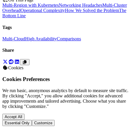
Multi-Region with Kubernetes
Networking Headaches
Multi-Cluster
Overhead
Operational Complexity
How We Solved the Problem
The
Bottom Line
Tags
Multi-Cloud
High Availability
Comparisons
Share
Cookies
Cookies Preferences
We run basic, anonymous analytics by default to measure site traffic.
By clicking "Accept," you allow additional cookies for advanced
app improvements and tailored advertising. Choose what you share
by clicking "Customize."
Accept All
Essential Only
Customize