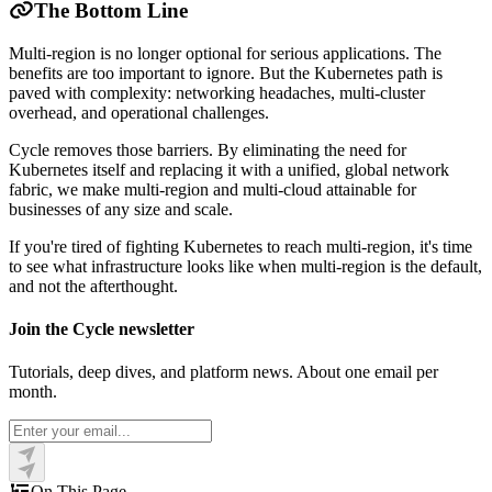
The Bottom Line
Multi-region is no longer optional for serious applications. The
benefits are too important to ignore. But the Kubernetes path is
paved with complexity: networking headaches, multi-cluster
overhead, and operational challenges.
Cycle removes those barriers. By eliminating the need for
Kubernetes itself and replacing it with a unified, global network
fabric, we make multi-region and multi-cloud attainable for
businesses of any size and scale.
If you're tired of fighting Kubernetes to reach multi-region, it's time
to see what infrastructure looks like when multi-region is the default,
and not the afterthought.
Join the Cycle newsletter
Tutorials, deep dives, and platform news. About one email per
month.
On This Page