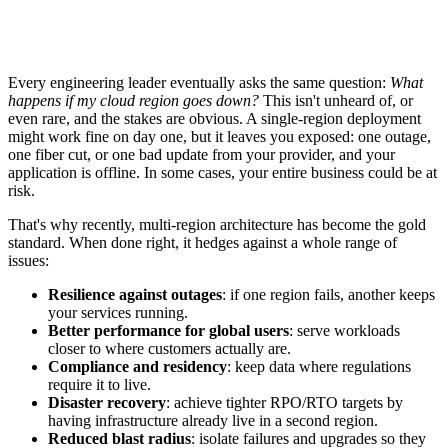
Every engineering leader eventually asks the same question:
What
happens if my cloud region goes down?
This isn't unheard of, or
even rare, and the stakes are obvious. A single-region deployment
might work fine on day one, but it leaves you exposed: one outage,
one fiber cut, or one bad update from your provider, and your
application is offline. In some cases, your entire business could be at
risk.
That's why recently, multi-region architecture has become the gold
standard. When done right, it hedges against a whole range of
issues:
Resilience against outages
: if one region fails, another keeps
your services running.
Better performance for global users
: serve workloads
closer to where customers actually are.
Compliance and residency
: keep data where regulations
require it to live.
Disaster recovery
: achieve tighter RPO/RTO targets by
having infrastructure already live in a second region.
Reduced blast radius
: isolate failures and upgrades so they