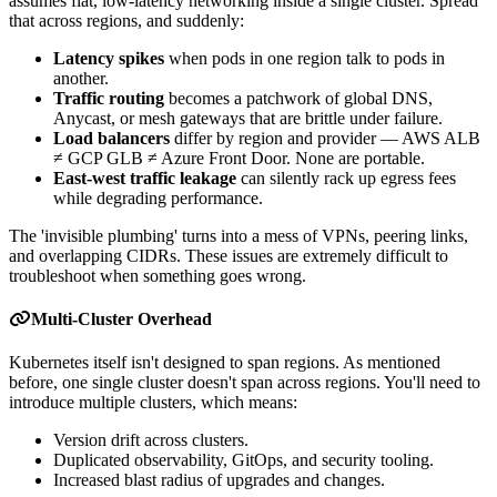
assumes flat, low-latency networking inside a single cluster. Spread
that across regions, and suddenly:
Latency spikes
when pods in one region talk to pods in
another.
Traffic routing
becomes a patchwork of global DNS,
Anycast, or mesh gateways that are brittle under failure.
Load balancers
differ by region and provider — AWS ALB
≠ GCP GLB ≠ Azure Front Door. None are portable.
East-west traffic leakage
can silently rack up egress fees
while degrading performance.
The 'invisible plumbing' turns into a mess of VPNs, peering links,
and overlapping CIDRs. These issues are extremely difficult to
troubleshoot when something goes wrong.
Multi-Cluster Overhead
Kubernetes itself isn't designed to span regions. As mentioned
before, one single cluster doesn't span across regions. You'll need to
introduce multiple clusters, which means:
Version drift across clusters.
Duplicated observability, GitOps, and security tooling.
Increased blast radius of upgrades and changes.