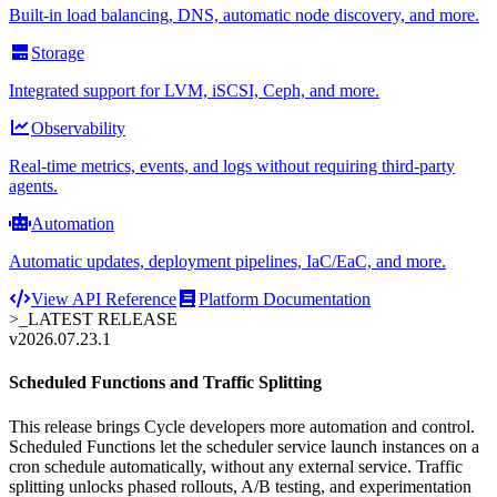
Built-in load balancing, DNS, automatic node discovery, and more.
Storage
Integrated support for LVM, iSCSI, Ceph, and more.
Observability
Real-time metrics, events, and logs without requiring third-party
agents.
Automation
Automatic updates, deployment pipelines, IaC/EaC, and more.
View API Reference
Platform Documentation
>_
LATEST RELEASE
v2026.07.23.1
Scheduled Functions and Traffic Splitting
This release brings Cycle developers more automation and control.
Scheduled Functions let the scheduler service launch instances on a
cron schedule automatically, without any external service. Traffic
splitting unlocks phased rollouts, A/B testing, and experimentation