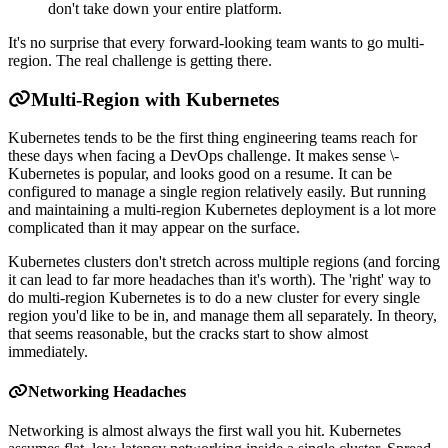
don't take down your entire platform.
It's no surprise that every forward-looking team wants to go multi-
region. The real challenge is getting there.
Multi-Region with Kubernetes
Kubernetes tends to be the first thing engineering teams reach for
these days when facing a DevOps challenge. It makes sense \-
Kubernetes is popular, and looks good on a resume. It can be
configured to manage a single region relatively easily. But running
and maintaining a multi-region Kubernetes deployment is a lot more
complicated than it may appear on the surface.
Kubernetes clusters don't stretch across multiple regions (and forcing
it can lead to far more headaches than it's worth). The 'right' way to
do multi-region Kubernetes is to do a new cluster for every single
region you'd like to be in, and manage them all separately. In theory,
that seems reasonable, but the cracks start to show almost
immediately.
Networking Headaches
Networking is almost always the first wall you hit. Kubernetes