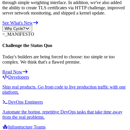
through simple weighting interface. In addition, we've also added
the ability to create TLS certificates via HTTP challenge, improved
server network monitoring, and shipped a kernel update.
See What's New
Why Cycle?
>_
MANIFESTO
Challenge the Status Quo
Today's builders are being forced to choose: too simple or too
complex. We think that's a flawed premise.
Read Now
Developers
Ship real products. Go from code to live production traffic with one
platform.
DevOps Engineers
Automate the boring, repetitive DevOps tasks that take time away
from the real problems.
Infrastructure Teams