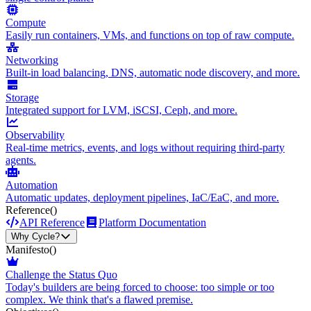
Compute
Easily run containers, VMs, and functions on top of raw compute.
Networking
Built-in load balancing, DNS, automatic node discovery, and more.
Storage
Integrated support for LVM, iSCSI, Ceph, and more.
Observability
Real-time metrics, events, and logs without requiring third-party
agents.
Automation
Automatic updates, deployment pipelines, IaC/EaC, and more.
Reference
()
API Reference
Platform Documentation
Why Cycle?
Manifesto
()
Challenge the Status Quo
Today's builders are being forced to choose: too simple or too
complex. We think that's a flawed premise.