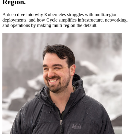
Region
.
A deep dive into why Kubernetes struggles with multi-region
deployments, and how Cycle simplifies infrastructure, networking,
and operations by making multi-region the default.