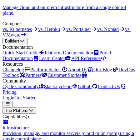
Manage cloud and on-prem infrastructure from a single control
plane.
Compare
vs. Kubernetes
vs. Heroku
vs. Portainer
vs. Nomad
vs.
VMware
Builders
Documentation
Quick Start Guide
Platform Documentation
Portal
Documentation
Learn Center
API Reference
Resources
Changelog
Platform Status
About Us
Our Blog
DevOps
Toolbox
Partners
Customer Stories
Community
Cycle Community
slack.cycle.io
Github
Contact Us
Pricing
Login
Get Started
The Platform
Capabilities
()
Infrastructure
Provision, manage, and monitor servers (cloud or on-prem) using a
single control plane.