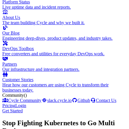
Platform Status
Live uptime data and incident reports.
About Us
The team building Cycle and why we built it.
Our Blog
Engineering deep-dives, product updates, and industry takes.
DevOps Toolbox
Free converters and utilities for everyday DevOps work.
Partners
Our infrastructure and integration partners.
Customer Stories
Hear how our customers are using Cycle to transform their
businesses today.
Community
()
Cycle Community
slack.cycle.io
Github
Contact Us
Pricing
Login
Get Started
Stop Fighting Kubernetes to Go Multi