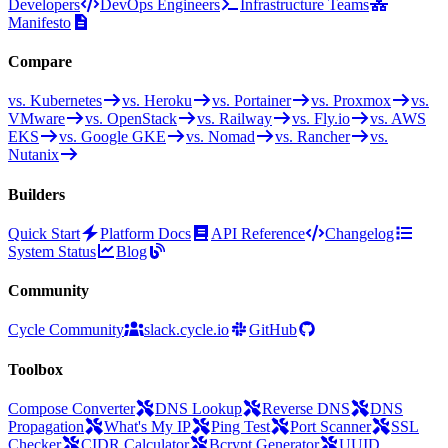
Developers
DevOps Engineers
Infrastructure Teams
Manifesto
Compare
vs. Kubernetes
vs. Heroku
vs. Portainer
vs. Proxmox
vs.
VMware
vs. OpenStack
vs. Railway
vs. Fly.io
vs. AWS
EKS
vs. Google GKE
vs. Nomad
vs. Rancher
vs.
Nutanix
Builders
Quick Start
Platform Docs
API Reference
Changelog
System Status
Blog
Community
Cycle Community
slack.cycle.io
GitHub
Toolbox
Compose Converter
DNS Lookup
Reverse DNS
DNS
Propagation
What's My IP
Ping Test
Port Scanner
SSL
Checker
CIDR Calculator
Bcrypt Generator
UUID