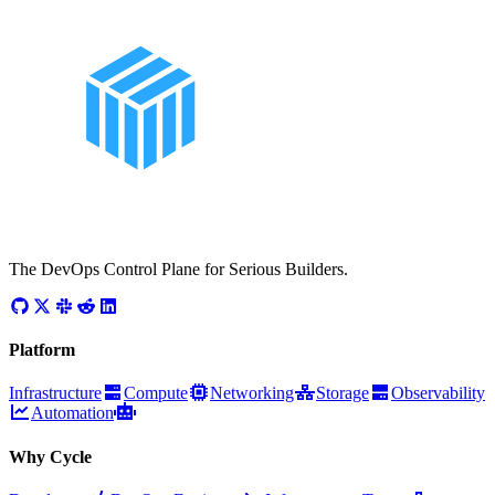
The DevOps Control Plane for Serious Builders.
Platform
Infrastructure
Compute
Networking
Storage
Observability
Automation
Why Cycle