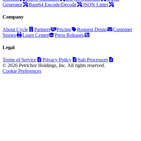
Generator
Base64 Encode/Decode
JSON Linter
Company
About Cycle
Partners
Pricing
Request Demo
Customer
Stories
Learn Center
Press Releases
Legal
Terms of Service
Privacy Policy
Sub Processors
© 2026 Petrichor Holdings, Inc. All rights reserved.
Cookie Preferences