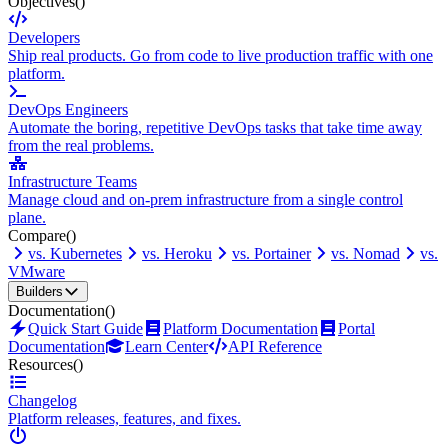
Objectives
()
Developers
Ship real products. Go from code to live production traffic with one
platform.
DevOps Engineers
Automate the boring, repetitive DevOps tasks that take time away
from the real problems.
Infrastructure Teams
Manage cloud and on-prem infrastructure from a single control
plane.
Compare
()
vs. Kubernetes
vs. Heroku
vs. Portainer
vs. Nomad
vs.
VMware
Builders
Documentation
()
Quick Start Guide
Platform Documentation
Portal
Documentation
Learn Center
API Reference
Resources
()
Changelog
Platform releases, features, and fixes.