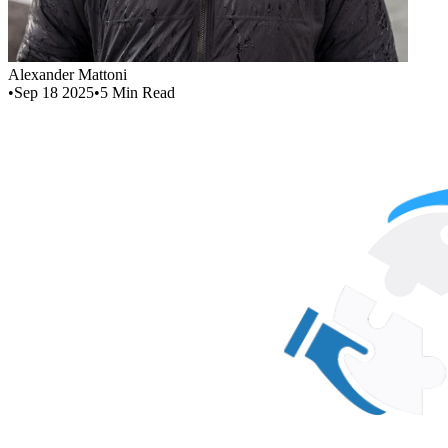
Alexander Mattoni
•
Sep 18 2025
•
5
Min Read